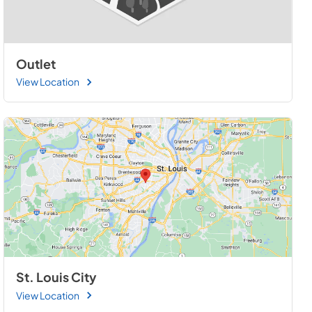
Outlet
View Location
St. Louis City
View Location