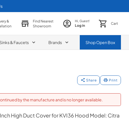
Us
very &
Find Nearest
Hi, Guest!
Cart
Log in
allation
Showroom
Sinks & Faucets
Brands
Shop
Open Box
Share
Print
ontinued by the manufacture and is no longer available.
 Inch High Duct Cover for KVI36 Hood Model: Citra