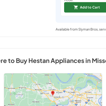
Add to Cart
Available from
Slyman Bros
, ser
re to Buy
Hestan
Appliances
in
Miss