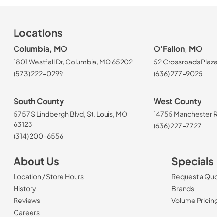
Locations
Columbia, MO
O'Fallon, MO
1801 Westfall Dr, Columbia, MO 65202
52 Crossroads Plaza
(573) 222-0299
(636) 277-9025
South County
West County
5757 S Lindbergh Blvd, St. Louis, MO
14755 Manchester Rd
63123
(636) 227-7727
(314) 200-6556
About Us
Specials
Location / Store Hours
Request a Qu
History
Brands
Reviews
Volume Pricin
(Opens in a new tab)
Careers