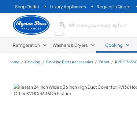
Shop Outlet
Luxury Appliances
Request a Quote
Slyman Bros
search product
Refrigeration
Washers & Dryers
Cooking
Home
/
Cooking
/
Cooking Parts Accessories
/
Other
/
KVDCI3636