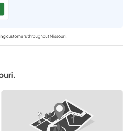
ving customers throughout
Missouri
.
ouri
.