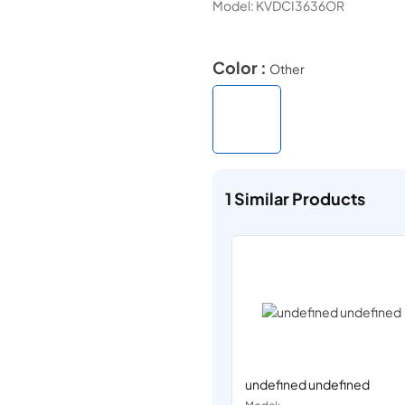
Model:
KVDCI3636OR
Color :
Other
1
Similar Products
undefined undefined
Model: