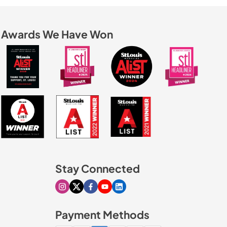
Awards We Have Won
Stay Connected
Visit our Instagram page
Visit our X page
Visit our Facebook page
Visit our Youtube page
Visit our Linkedin page
Payment Methods