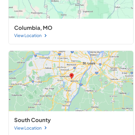
Columbia, MO
View Location
South County
View Location