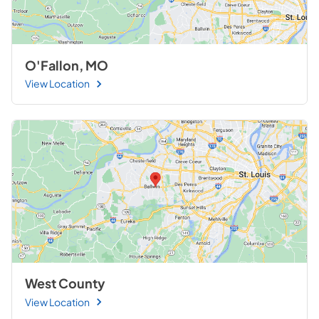
O'Fallon, MO
View Location
West County
View Location