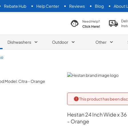
Rebate Hub
Help Center
Reviews
Blog
About 
search product
Deli
Need Help?
Inst
Click Here!
Dishwashers
Outdoor
Other
OR
Hestan
This product has been disc
Hestan
24 Inch Wide x 36
- Orange