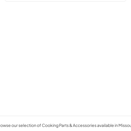
owse our selection of Cooking Parts & Accessories available in Missou