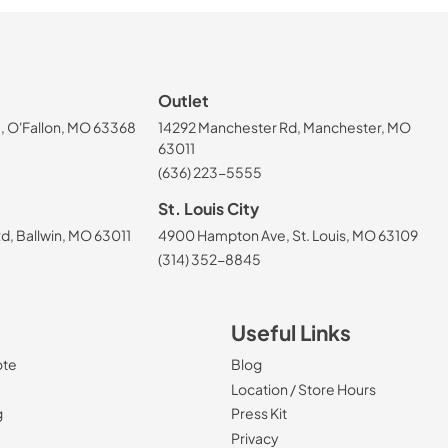
Outlet
, O'Fallon, MO 63368
14292 Manchester Rd, Manchester, MO
63011
(636) 223-5555
St. Louis City
, Ballwin, MO 63011
4900 Hampton Ave, St. Louis, MO 63109
(314) 352-8845
Useful Links
ote
Blog
Location / Store Hours
g
Press Kit
Privacy