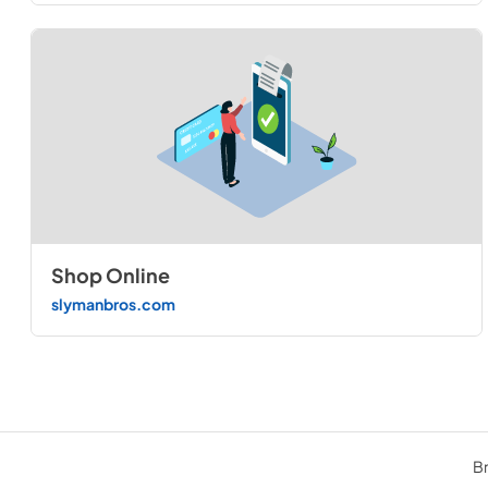
Shop Online
slymanbros.com
Br