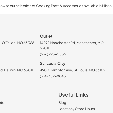
owse our selection of Cooking Parts & Accessories available in Missou
Outlet
, O'Fallon, MO 63368
14292 Manchester Rd, Manchester, MO
63011
(636) 223-5555
St. Louis City
, Ballwin, MO 63011
4900 Hampton Ave, St. Louis, MO 63109
(314) 352-8845
Useful Links
ote
Blog
Location / Store Hours