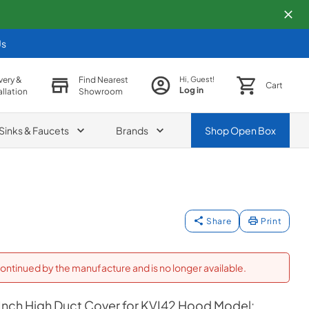
Us
very &
Find Nearest
Hi, Guest!
Cart
Log in
allation
Showroom
Sinks & Faucets
Brands
Shop
Open Box
Share
Print
ontinued by the manufacture and is no longer available.
 Inch High Duct Cover for KVI42 Hood Model: