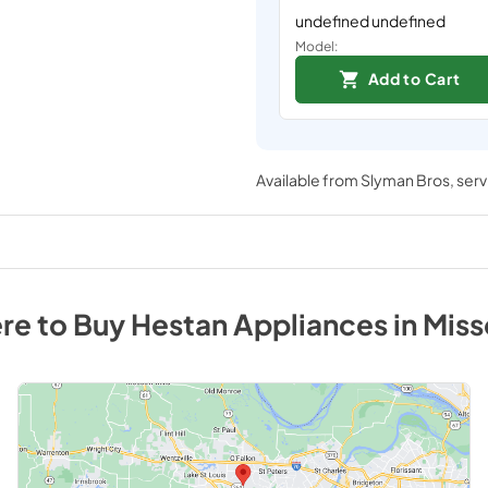
undefined undefined
Model:
Add to Cart
Available from
Slyman Bros
, ser
re to Buy
Hestan
Appliances
in
Miss