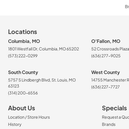
Br
Locations
Columbia, MO
O'Fallon, MO
1801 Westfall Dr, Columbia, MO 65202
52 Crossroads Plaza
(573) 222-0299
(636) 277-9025
South County
West County
5757 S Lindbergh Blvd, St. Louis, MO
14755 Manchester Rd
63123
(636) 227-7727
(314) 200-6556
About Us
Specials
Location / Store Hours
Request a Qu
History
Brands