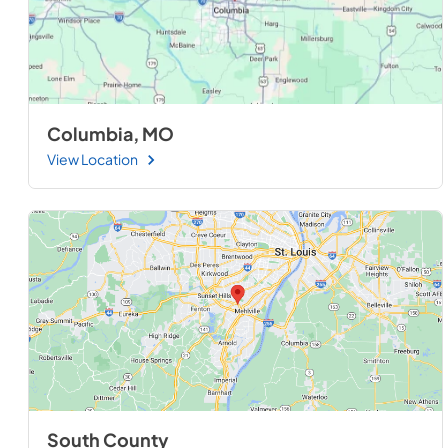
Columbia, MO
View Location
South County