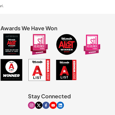
ri.
Awards We Have Won
Stay Connected
Visit our Instagram page
Visit our X page
Visit our Facebook page
Visit our Youtube page
Visit our Linkedin page