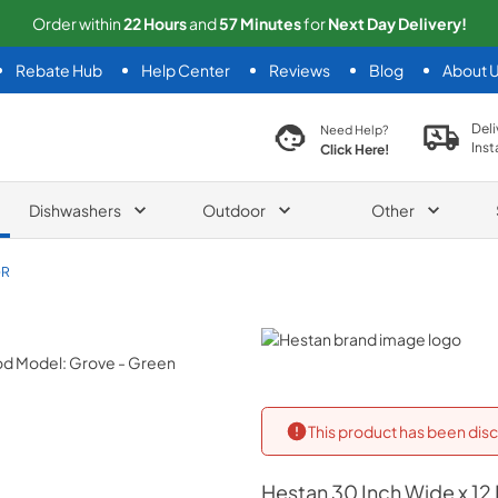
Order within
22
Hours
and
57
Minutes
for
Next
Day Delivery!
Rebate Hub
Help Center
Reviews
Blog
About 
search product
Deli
Need Help?
Inst
Click Here!
Dishwashers
Outdoor
Other
GR
Hestan
This product has been disc
Hestan
30 Inch Wide x 12