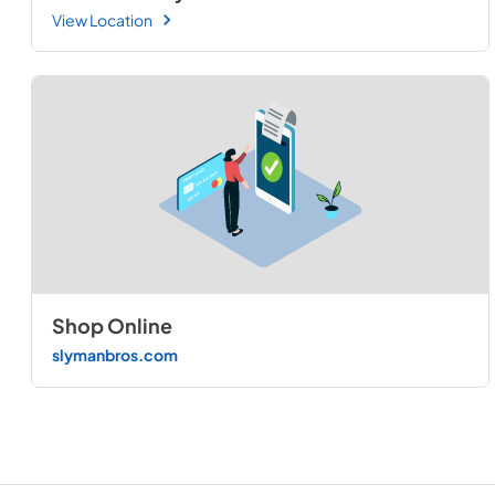
View Location
Shop Online
slymanbros.com