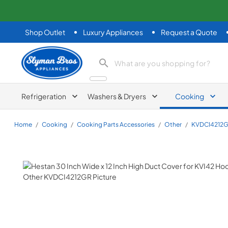
Shop Outlet
Luxury Appliances
Request a Quote
Slyman Bros
search product
Refrigeration
Washers & Dryers
Cooking
Home
/
Cooking
/
Cooking Parts Accessories
/
Other
/
KVDCI4212