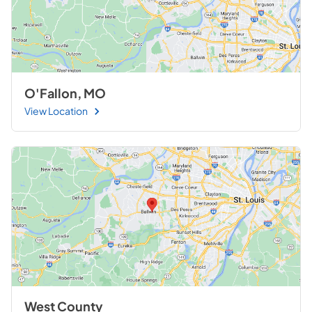
O'Fallon, MO
View Location
West County