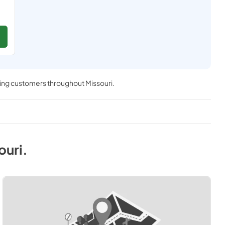
ving customers throughout
Missouri
.
ouri
.