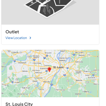
Outlet
View Location
St. Louis City