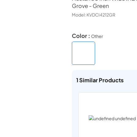
Grove - Green
Model:
KVDCI4212GR
Color :
Other
1
Similar Products