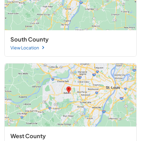
South County
View Location
West County