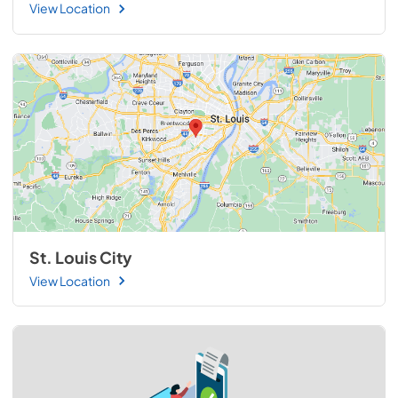
View Location
St. Louis City
View Location