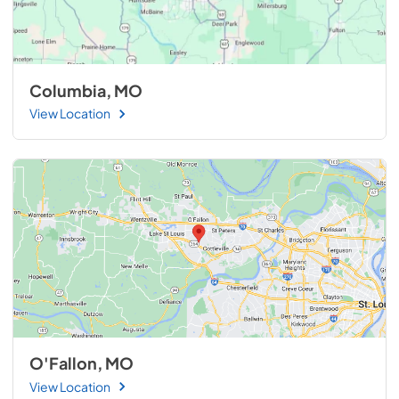
Columbia, MO
View Location
O'Fallon, MO
View Location