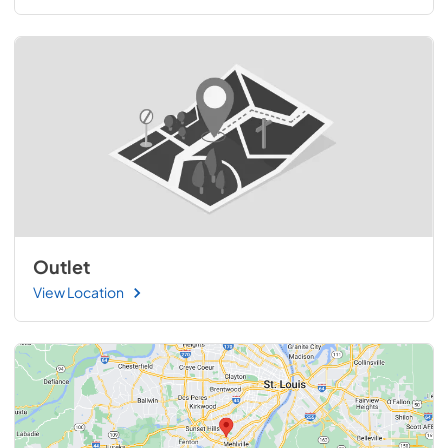
Outlet
View Location