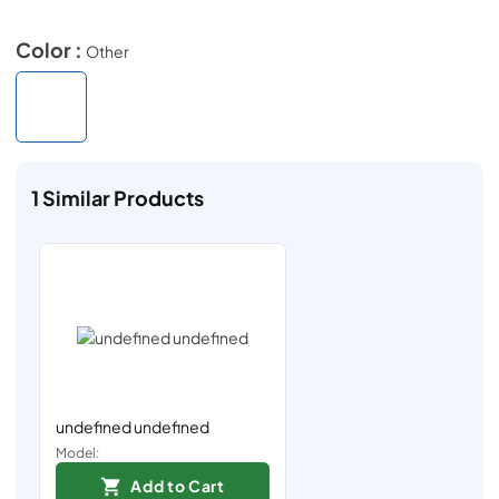
Color :
Other
1
Similar Products
undefined undefined
Model:
Add to Cart