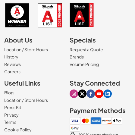
About Us
Specials
Location / Store Hours
Request a Quote
History
Brands
Reviews
Volume Pricing
(Opens in a new tab)
Careers
Useful Links
Stay Connected
Blog
Visit our Instagram page
Visit our X page
Visit our Facebook pa
Visit our Youtube 
Visit our Link
Location / Store Hours
Press Kit
Payment Methods
Privacy
Terms
Cookie Policy
100% secure checkout