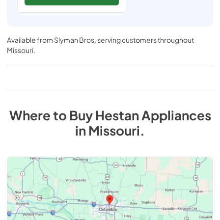
Available from
Slyman Bros
, serving customers throughout
Missouri
.
Where to Buy
Hestan
Appliances
in
Missouri
.