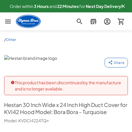
Order within
3
Hours
and
22
Minutes
for
Next
Day Delivery!
Slyman Bros
/
Other
Hestan
Share
This product has been discontinued by the manufacture
and is no longer available.
Hestan
30 Inch Wide x 24 Inch High Duct Cover for
KVI42 Hood Model: Bora Bora - Turquoise
Model:
KVDCI4224TQ