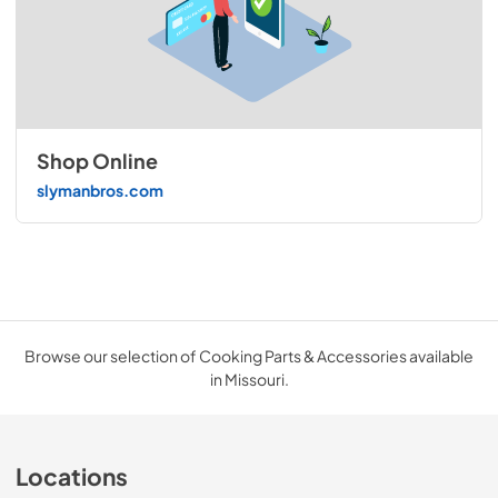
Shop Online
slymanbros.com
Browse our selection of Cooking Parts & Accessories available
in Missouri.
Locations