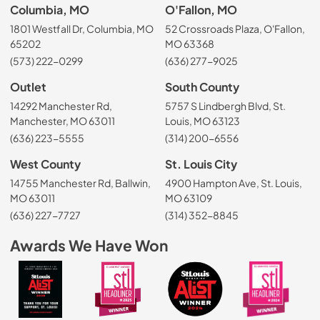
Columbia, MO
O'Fallon, MO
1801 Westfall Dr, Columbia, MO
52 Crossroads Plaza, O'Fallon,
65202
MO 63368
(573) 222-0299
(636) 277-9025
Outlet
South County
14292 Manchester Rd,
5757 S Lindbergh Blvd, St.
Manchester, MO 63011
Louis, MO 63123
(636) 223-5555
(314) 200-6556
West County
St. Louis City
14755 Manchester Rd, Ballwin,
4900 Hampton Ave, St. Louis,
MO 63011
MO 63109
(636) 227-7727
(314) 352-8845
Awards We Have Won