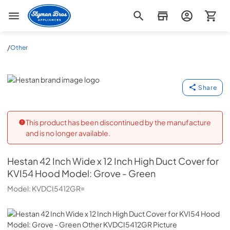
Slyman Bros
/
Other
Hestan
Share
This product has been discontinued by the manufacture
and is no longer available.
Hestan
42 Inch Wide x 12 Inch High Duct Cover for
KVI54 Hood Model: Grove - Green
Model:
KVDCI5412GR