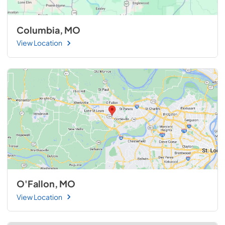
Columbia, MO
View Location
O'Fallon, MO
View Location