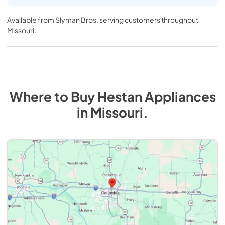
Available from
Slyman Bros
, serving customers throughout
Missouri
.
Where to Buy
Hestan
Appliances
in
Missouri
.