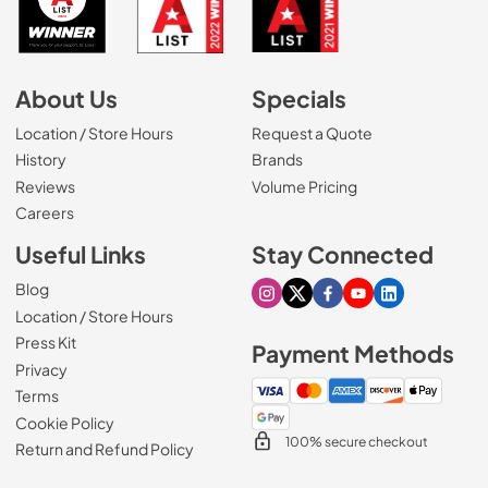
About Us
Specials
Location / Store Hours
Request a Quote
History
Brands
Reviews
Volume Pricing
(Opens in a new tab)
Careers
Useful Links
Stay Connected
Blog
Visit our Instagram page
Visit our X page
Visit our Facebook pa
Visit our Youtube 
Visit our Link
Location / Store Hours
Press Kit
Payment Methods
Privacy
Terms
Cookie Policy
100% secure checkout
Return and Refund Policy