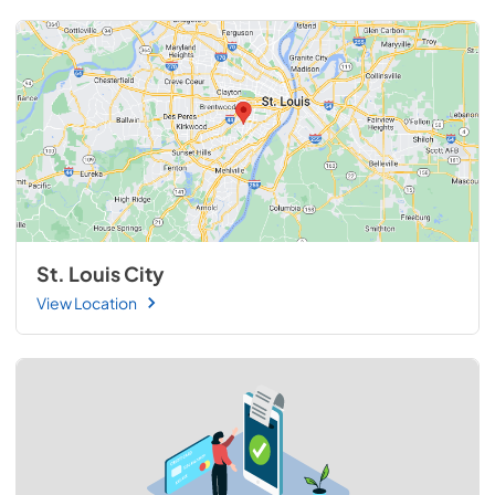
St. Louis City
View Location