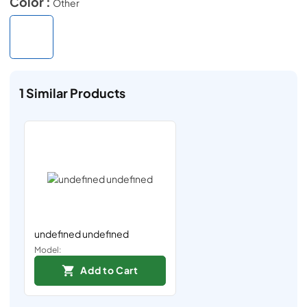
Color :
Other
1
Similar Products
undefined undefined
Model:
Add to Cart