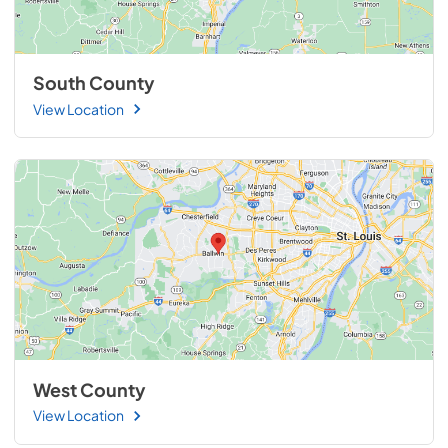
South County
View Location
West County
View Location