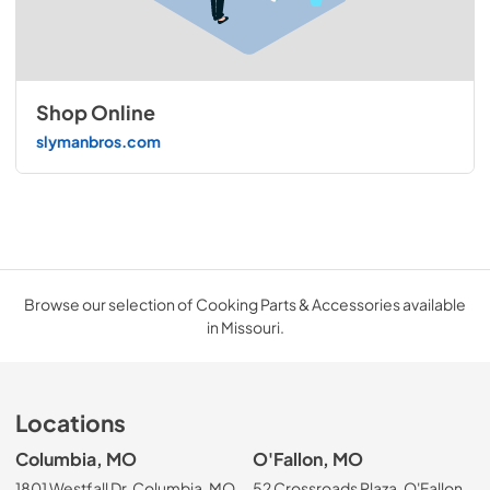
Shop Online
slymanbros.com
Browse our selection of Cooking Parts & Accessories available
in Missouri.
Locations
Columbia, MO
O'Fallon, MO
1801 Westfall Dr, Columbia, MO
52 Crossroads Plaza, O'Fallon,