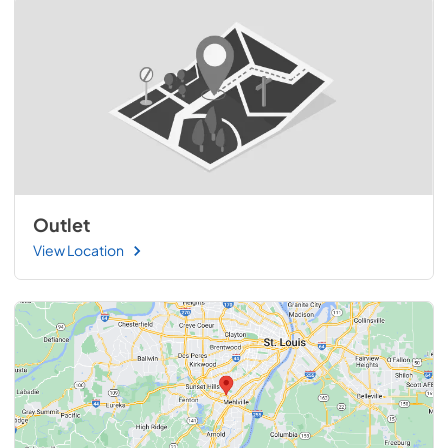
Outlet
View Location