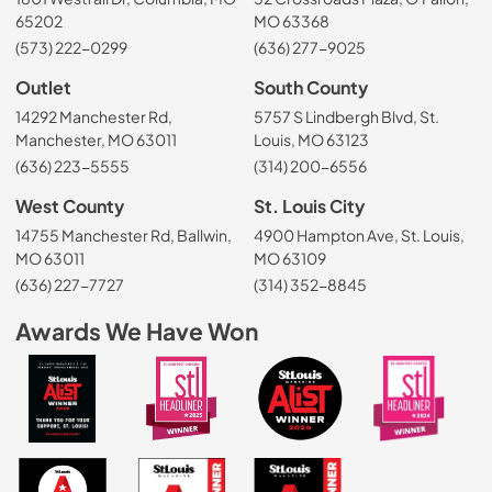
65202
MO 63368
(573) 222-0299
(636) 277-9025
Outlet
South County
14292 Manchester Rd,
5757 S Lindbergh Blvd, St.
Manchester, MO 63011
Louis, MO 63123
(636) 223-5555
(314) 200-6556
West County
St. Louis City
14755 Manchester Rd, Ballwin,
4900 Hampton Ave, St. Louis,
MO 63011
MO 63109
(636) 227-7727
(314) 352-8845
Awards We Have Won