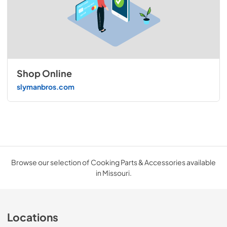
Shop Online
slymanbros.com
Browse our selection of Cooking Parts & Accessories available
in Missouri.
Locations