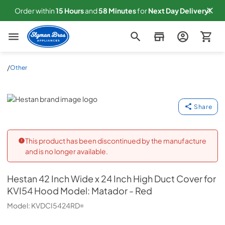
Order within
15
Hours
and
58
Minutes
for
Next
Day Delivery!
Slyman Bros
/
Other
Hestan
Share
This product has been discontinued by the manufacture
and is no longer available.
Hestan
42 Inch Wide x 24 Inch High Duct Cover for
KVI54 Hood Model: Matador - Red
Model:
KVDCI5424RD