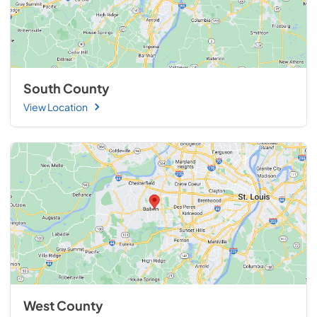
South County
View Location
West County