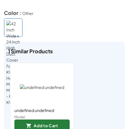
Color :
Other
1
Similar Products
undefined undefined
Model:
Add to Cart