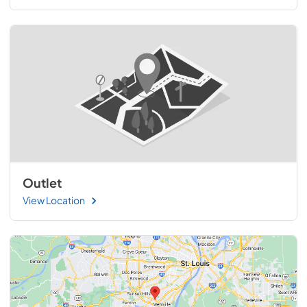
Outlet
View Location