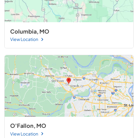
Columbia, MO
View Location
O'Fallon, MO
View Location