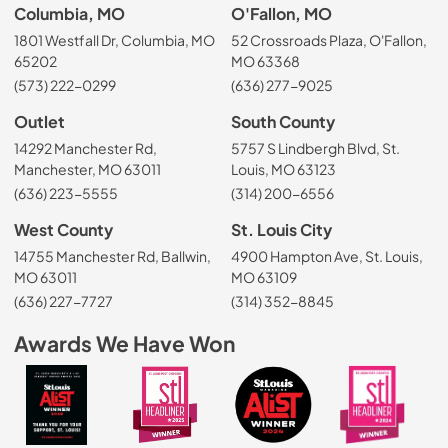
Columbia, MO
O'Fallon, MO
1801 Westfall Dr, Columbia, MO
52 Crossroads Plaza, O'Fallon,
65202
MO 63368
(573) 222-0299
(636) 277-9025
Outlet
South County
14292 Manchester Rd,
5757 S Lindbergh Blvd, St.
Manchester, MO 63011
Louis, MO 63123
(636) 223-5555
(314) 200-6556
West County
St. Louis City
14755 Manchester Rd, Ballwin,
4900 Hampton Ave, St. Louis,
MO 63011
MO 63109
(636) 227-7727
(314) 352-8845
Awards We Have Won