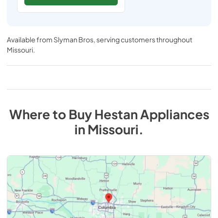
Available from
Slyman Bros
, serving customers throughout
Missouri
.
Where to Buy
Hestan
Appliances
in
Missouri
.