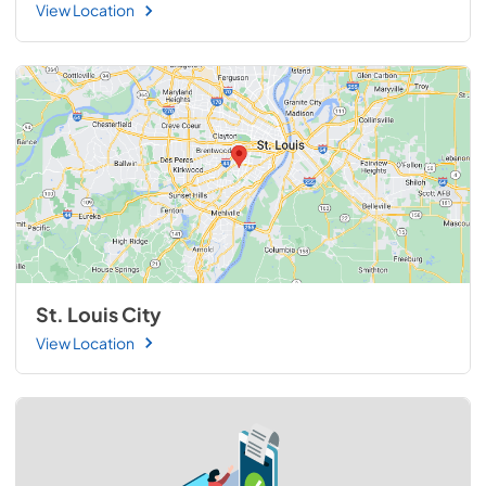
View Location
St. Louis City
View Location