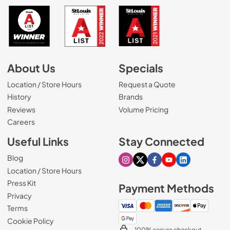
About Us
Specials
Location / Store Hours
Request a Quote
History
Brands
Reviews
Volume Pricing
(Opens in a new tab)
Careers
Useful Links
Stay Connected
Blog
Visit our Instagram page
Visit our X page
Visit our Facebook pa
Visit our Youtube 
Visit our Link
Location / Store Hours
Press Kit
Payment Methods
Privacy
Terms
Cookie Policy
100% secure checkout