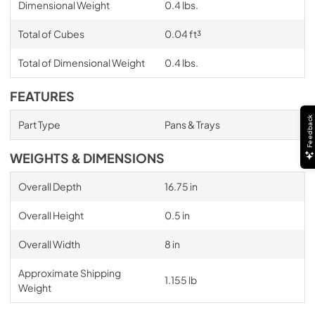
Dimensional Weight
0.4 lbs.
Total of Cubes
0.04 ft³
Total of Dimensional Weight
0.4 lbs.
FEATURES
Feedback
Part Type
Pans & Trays
WEIGHTS & DIMENSIONS
Overall Depth
16.75 in
Overall Height
0.5 in
Overall Width
8 in
Approximate Shipping
1.155 lb
Weight