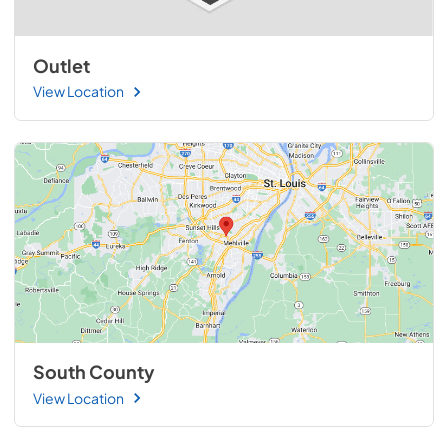
Outlet
View Location
South County
View Location