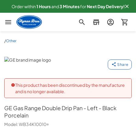
Order within
1
Hours
and
3
Minutes
for
Next
Day Delivery!
Slyman Bros
/
Other
GE
Share
This product has been discontinued by the manufacture
and is no longer available.
GE
Gas Range Double Drip Pan - Left - Black
Porcelain
Model:
WB34K10010