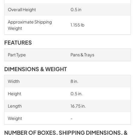
Overall Height
0.5 in
Approximate Shipping
1.155 lb
Weight
FEATURES
Part Type
Pans & Trays
DIMENSIONS & WEIGHT
Width
8 in.
Height
0.5 in.
Length
16.75 in.
Weight
-
NUMBER OF BOXES, SHIPPING DIMENSIONS, &