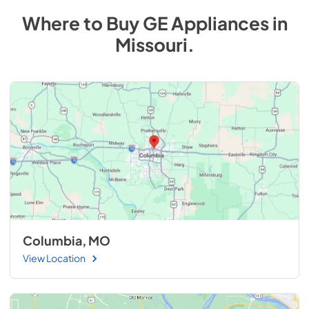
Where to Buy
GE
Appliances
in
Missouri
.
Columbia, MO
View Location