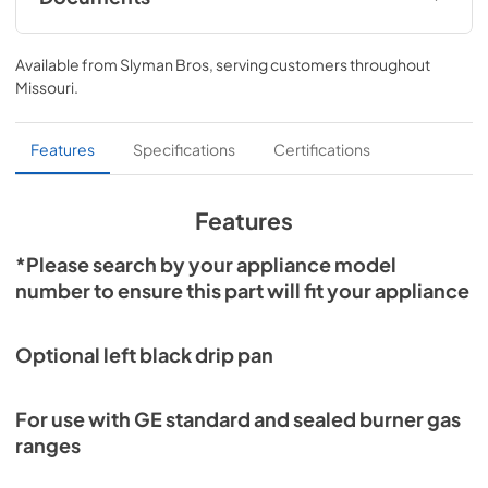
Literature
Available from
Slyman Bros
, serving customers throughout
View
|
Download
Missouri
.
PDF,
1.09 MB
Features
Specifications
Certifications
Features
*Please search by your appliance model
number to ensure this part will fit your appliance
Optional left black drip pan
For use with GE standard and sealed burner gas
ranges