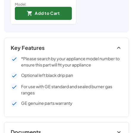
Model:
Add to Cart
Key Features
*Please search by your appliance model number to
ensure this part will fit your appliance
Optional left black drip pan
For use with GE standard and sealed burner gas
ranges
GE genuine parts warranty
Documents