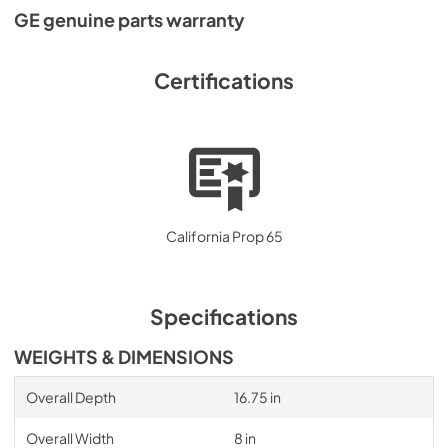
GE genuine parts warranty
Certifications
California Prop 65
Specifications
WEIGHTS & DIMENSIONS
Overall Depth
16.75 in
Overall Width
8 in