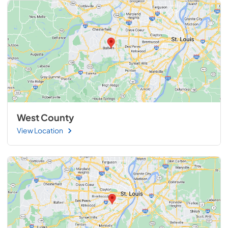
West County
View Location