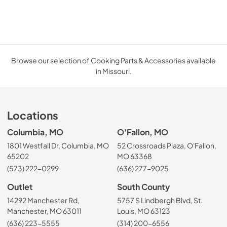
Browse our selection of Cooking Parts & Accessories available
in Missouri.
Locations
Columbia, MO
O'Fallon, MO
1801 Westfall Dr, Columbia, MO
52 Crossroads Plaza, O'Fallon,
65202
MO 63368
(573) 222-0299
(636) 277-9025
Outlet
South County
14292 Manchester Rd,
5757 S Lindbergh Blvd, St.
Manchester, MO 63011
Louis, MO 63123
(636) 223-5555
(314) 200-6556