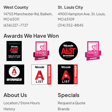
West County
St. Louis City
14755 Manchester Rd, Ballwin,
4900 Hampton Ave, St. Louis,
MO 63011
MO 63109
(636) 227-7727
(314) 352-8845
Awards We Have Won
About Us
Specials
Location / Store Hours
Request a Quote
History
Brands