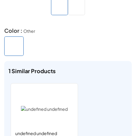
Color :
Other
1
Similar Products
undefined undefined