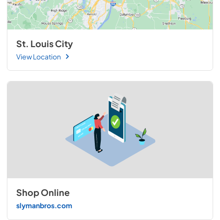
St. Louis City
View Location
Shop Online
slymanbros.com