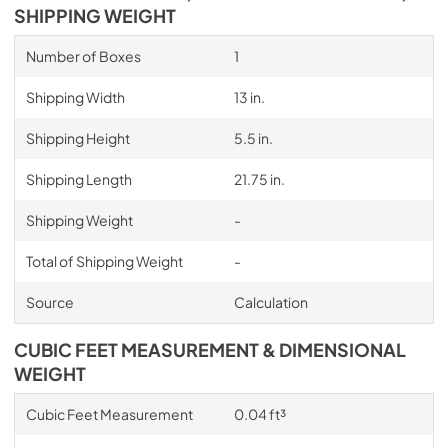
SHIPPING WEIGHT
Number of Boxes
1
Shipping Width
13 in.
Shipping Height
5.5 in.
Shipping Length
21.75 in.
Shipping Weight
-
Total of Shipping Weight
-
Source
Calculation
CUBIC FEET MEASUREMENT & DIMENSIONAL
WEIGHT
Cubic Feet Measurement
0.04 ft³