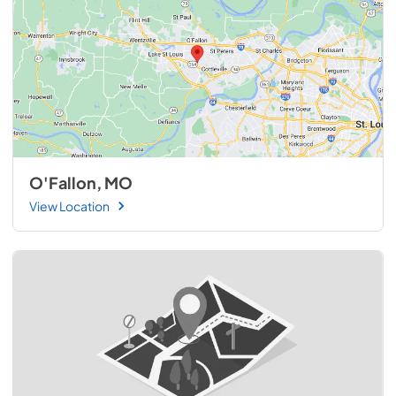
O'Fallon, MO
View Location