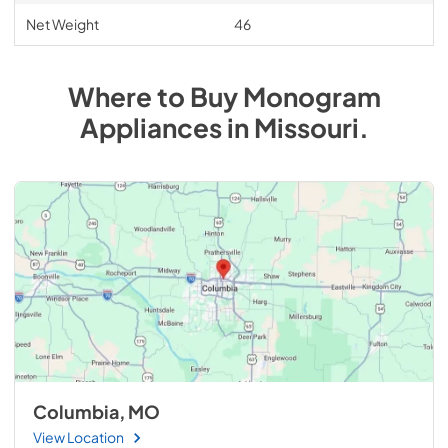
Net Weight
46
Where to Buy
Monogram
Appliances
in
Missouri
.
Columbia, MO
View Location