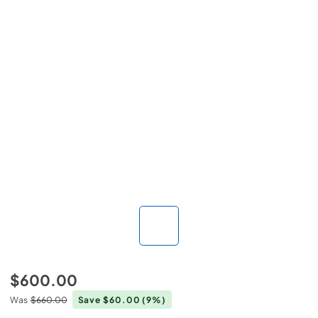
$600.00
Was
$660.00
Save $60.00
(9%)