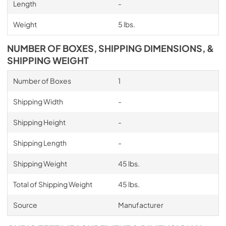
Length
-
Weight
5 lbs.
NUMBER OF BOXES, SHIPPING DIMENSIONS, &
SHIPPING WEIGHT
Number of Boxes
1
Shipping Width
-
Shipping Height
-
Shipping Length
-
Shipping Weight
45 lbs.
Total of Shipping Weight
45 lbs.
Source
Manufacturer