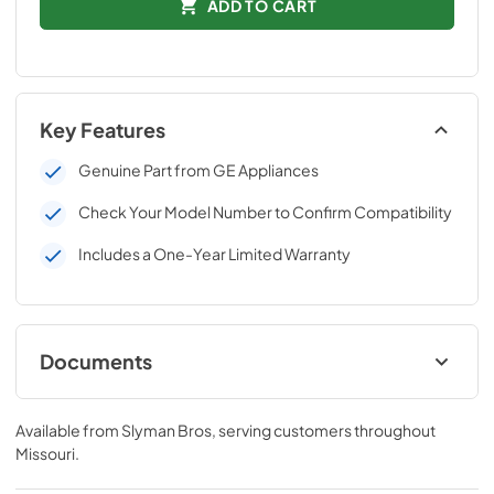
ADD TO CART
Key Features
Genuine Part from GE Appliances
Check Your Model Number to Confirm Compatibility
Includes a One-Year Limited Warranty
Documents
Installation Instructions
Available from
Slyman Bros
, serving customers throughout
View
|
Download
Missouri
.
PDF,
743 KB