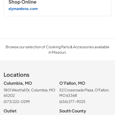
Shop Online
slymanbros.com
Browse our selection of Cooking Parts & Accessories available
in Missouri.
Locations
Columbia, MO
O'Fallon, MO
1801 Westfall Dr, Columbia, MO
52 Crossroads Plaza, O'Fallon,
65202
MO 63368
(573) 222-0299
(636) 277-9025
Outlet
South County