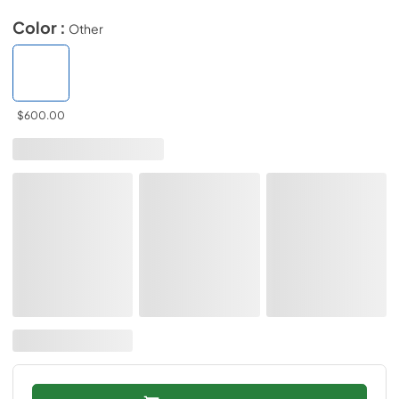
Color :
Other
$600.00