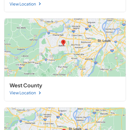
View Location
West County
View Location