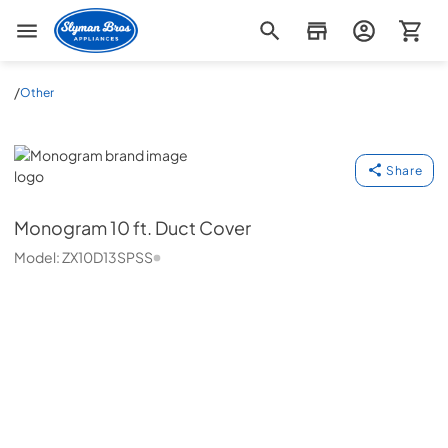
Slyman Bros
/
Other
Monogram
Share
Monogram
10 ft. Duct Cover
Model:
ZX10D13SPSS