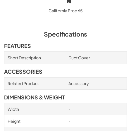
California Prop 65
Specifications
FEATURES
Short Description
Duct Cover
ACCESSORIES
Related Product
Accessory
DIMENSIONS & WEIGHT
Width
-
Height
-