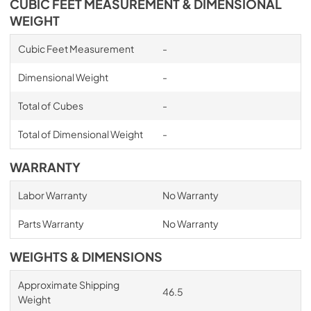
CUBIC FEET MEASUREMENT & DIMENSIONAL
WEIGHT
Cubic Feet Measurement
-
Dimensional Weight
-
Total of Cubes
-
Total of Dimensional Weight
-
WARRANTY
Labor Warranty
No Warranty
Parts Warranty
No Warranty
WEIGHTS & DIMENSIONS
Approximate Shipping
46.5
Weight