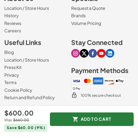
Location / Store Hours
Request a Quote
History
Brands
Reviews
Volume Pricing
(Opens in a new tab)
Careers
Useful Links
Stay Connected
Blog
Visit our Instagram page
Visit our X page
Visit our Facebook pa
Visit our Youtube 
Visit our Link
Location / Store Hours
Press Kit
Payment Methods
Privacy
Terms
Cookie Policy
100% secure checkout
Return and Refund Policy
$600.00
ADD TO CART
Was
$660.00
© 1965 - 2026
Slyman Bros
.
Save $60.00
(9%)
Data powered by