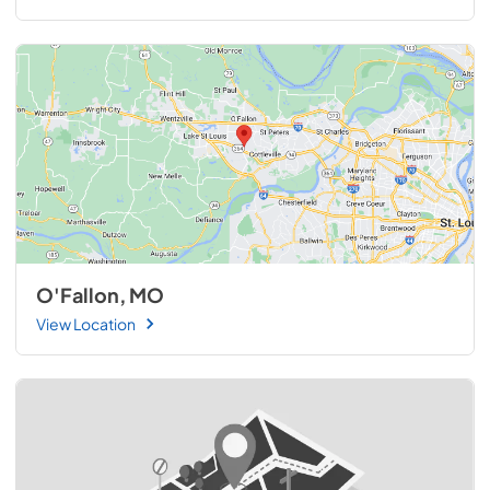
O'Fallon, MO
View Location