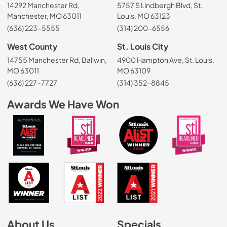
14292 Manchester Rd,
5757 S Lindbergh Blvd, St.
Manchester, MO 63011
Louis, MO 63123
(636) 223-5555
(314) 200-6556
West County
St. Louis City
14755 Manchester Rd, Ballwin,
4900 Hampton Ave, St. Louis,
MO 63011
MO 63109
(636) 227-7727
(314) 352-8845
Awards We Have Won
About Us
Specials