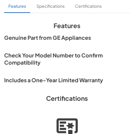
Features
Specifications
Certifications
Features
Genuine Part from GE Appliances
Check Your Model Number to Confirm
Compatibility
Includes a One-Year Limited Warranty
Certifications