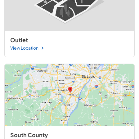
Outlet
View Location
South County