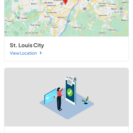
St. Louis City
View Location