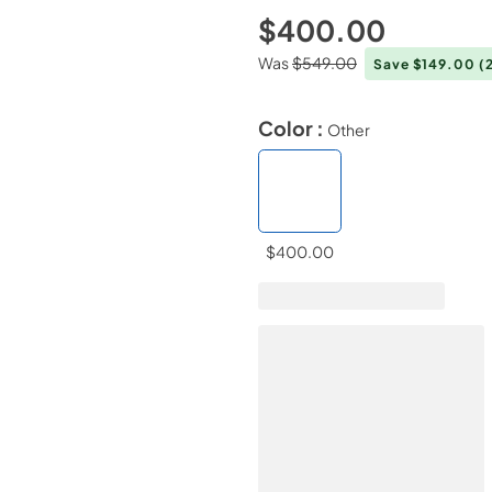
$400.00
Was
$549.00
Save $149.00
(
Color :
Other
$400.00