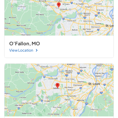
O'Fallon, MO
View Location