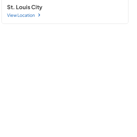
St. Louis City
View Location