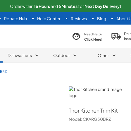
Order within
16
Hours
and
6
Minutes
for
Next
Day Delivery!
Rebate Hub
Help Center
Reviews
Blog
About 
search product
Deli
Need Help?
Inst
Click Here!
Dishwashers
Outdoor
Other
BRZ
Thor Kitchen
Thor Kitchen
Trim Kit
Model:
CKARG30BRZ