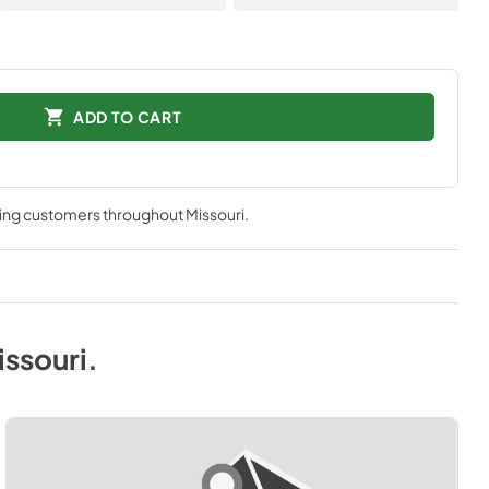
ADD TO CART
ving customers throughout
Missouri
.
issouri
.