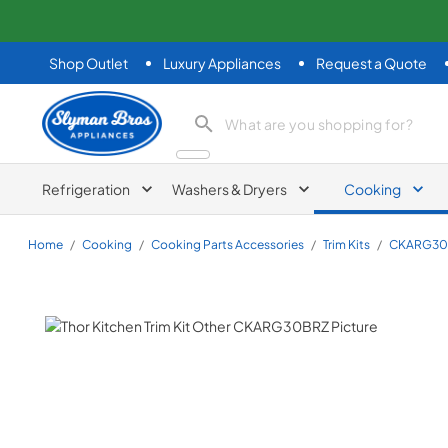
Shop Outlet
Luxury Appliances
Request a Quote
Slyman Bros
search product
Refrigeration
Washers & Dryers
Cooking
Home
/
Cooking
/
Cooking Parts Accessories
/
Trim Kits
/
CKARG30