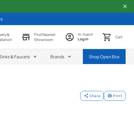
Us
very &
Find Nearest
Hi, Guest!
Cart
Log in
allation
Showroom
Sinks & Faucets
Brands
Shop
Open Box
Share
Print