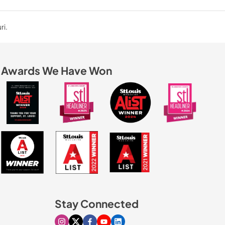
ri.
Awards We Have Won
Stay Connected