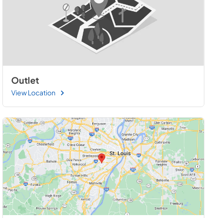
Outlet
View Location