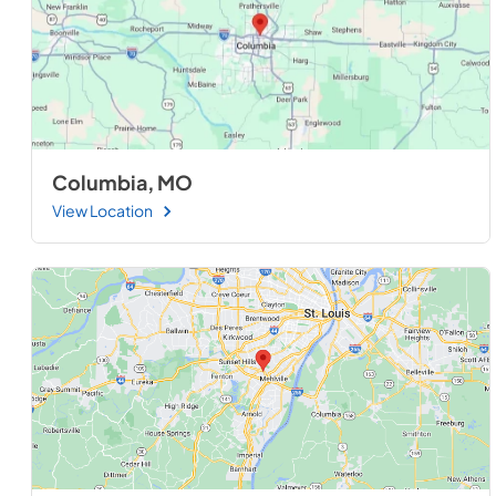
Columbia, MO
View Location