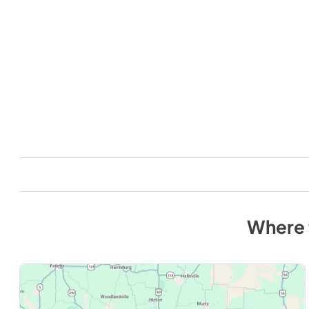
Where 