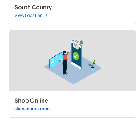
South County
View Location
Shop Online
slymanbros.com