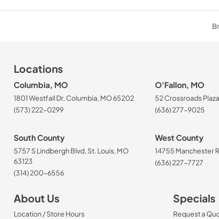
Br
Locations
Columbia, MO
O'Fallon, MO
1801 Westfall Dr, Columbia, MO 65202
52 Crossroads Plaza
(573) 222-0299
(636) 277-9025
South County
West County
5757 S Lindbergh Blvd, St. Louis, MO
14755 Manchester Rd
63123
(636) 227-7727
(314) 200-6556
About Us
Specials
Location / Store Hours
Request a Qu