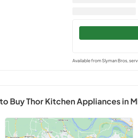
Available from
Slyman Bros
, ser
to Buy
Thor Kitchen
Appliances
in
M