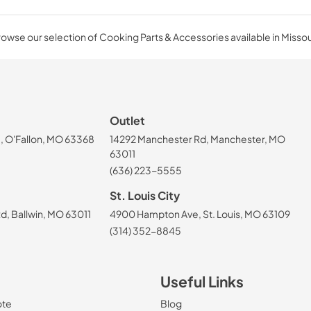
owse our selection of Cooking Parts & Accessories available in Missou
Outlet
, O'Fallon, MO 63368
14292 Manchester Rd, Manchester, MO
63011
(636) 223-5555
St. Louis City
, Ballwin, MO 63011
4900 Hampton Ave, St. Louis, MO 63109
(314) 352-8845
Useful Links
ote
Blog