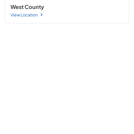
West County
View Location