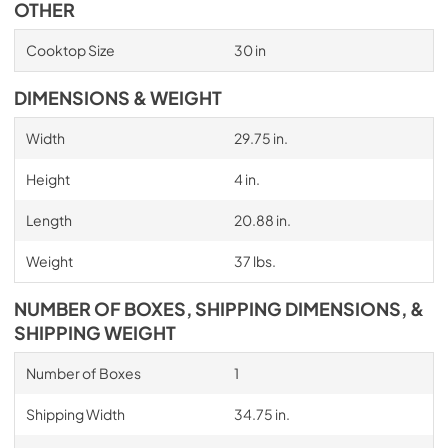
OTHER
Cooktop Size
30 in
DIMENSIONS & WEIGHT
Width
29.75 in.
Height
4 in.
Length
20.88 in.
Weight
37 lbs.
NUMBER OF BOXES, SHIPPING DIMENSIONS, &
SHIPPING WEIGHT
Number of Boxes
1
Shipping Width
34.75 in.