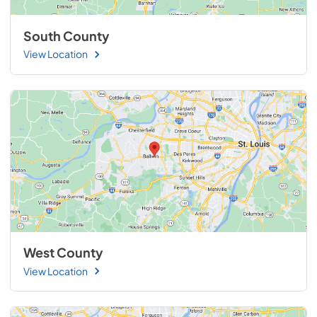
South County
View Location
West County
View Location