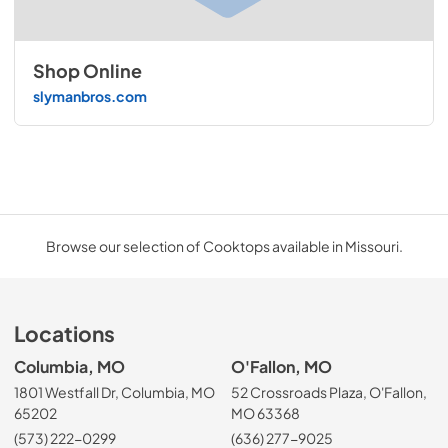
Shop Online
slymanbros.com
Browse our selection of Cooktops available in Missouri.
Locations
Columbia, MO
O'Fallon, MO
1801 Westfall Dr, Columbia, MO
52 Crossroads Plaza, O'Fallon,
65202
MO 63368
(573) 222-0299
(636) 277-9025