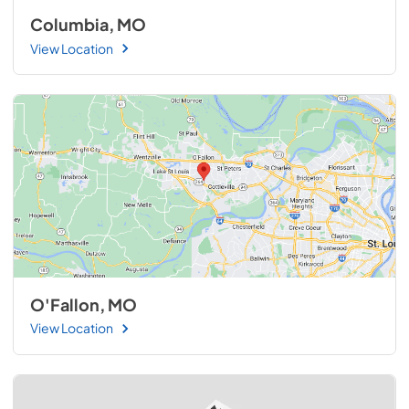
Columbia, MO
View Location
O'Fallon, MO
View Location