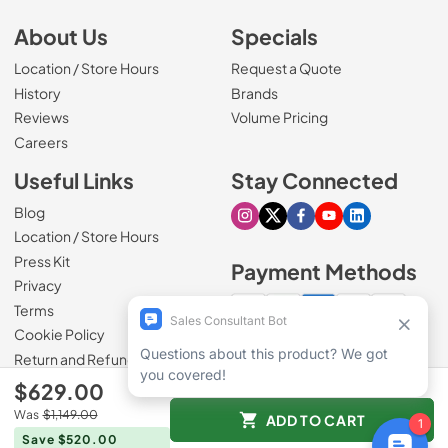
About Us
Specials
Location / Store Hours
Request a Quote
History
Brands
Reviews
Volume Pricing
(Opens in a new tab)
Careers
Useful Links
Stay Connected
Blog
Visit our Instagram page
Visit our X page
Visit our Facebook pa
Visit our Youtube 
Visit our Link
Location / Store Hours
Press Kit
Payment Methods
Privacy
Terms
Cookie Policy
100% secure checkout
Return and Refund Policy
$629.00
Was
$1,149.00
ADD TO CART
© 1965 - 2026
Slyman Bros
.
Save $520.00