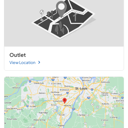
Outlet
View Location