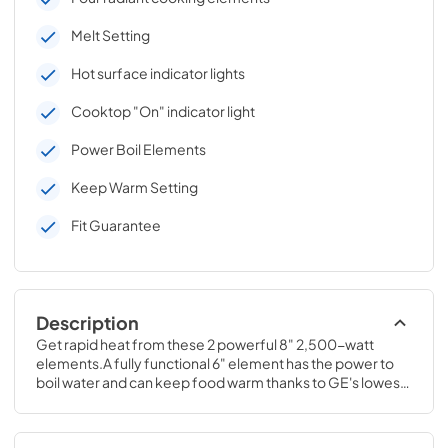
Melt Setting
Hot surface indicator lights
Cooktop "On" indicator light
Power Boil Elements
Keep Warm Setting
Fit Guarantee
Description
Get rapid heat from these 2 powerful 8" 2,500-watt 
elements.A fully functional 6" element has the power to 
boil water and can keep food warm thanks to GE's lowest 
heat setting.4 H x 29 3/4 W x 20 7/8 D