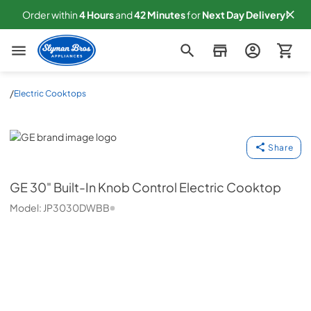
Order within
4
Hours
and
42
Minutes
for
Next
Day Delivery!
Slyman Bros
/
Electric Cooktops
GE
Share
GE
30" Built-In Knob Control Electric Cooktop
Model:
JP3030DWBB