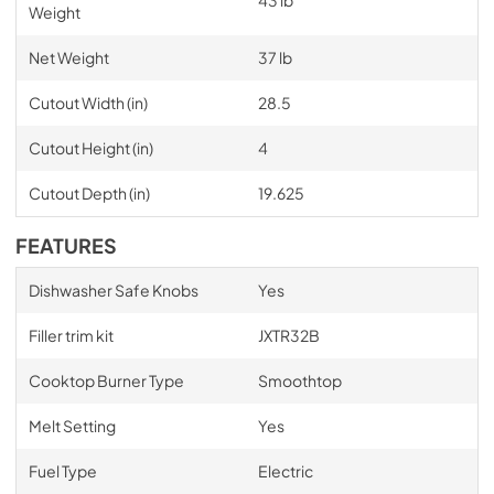
43 lb
Weight
Net Weight
37 lb
Cutout Width (in)
28.5
Cutout Height (in)
4
Cutout Depth (in)
19.625
FEATURES
Dishwasher Safe Knobs
Yes
Filler trim kit
JXTR32B
Cooktop Burner Type
Smoothtop
Melt Setting
Yes
Fuel Type
Electric