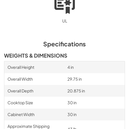
UL
Specifications
WEIGHTS & DIMENSIONS
Overall Height
4 in
Overall Width
29.75 in
Overall Depth
20.875 in
Cooktop Size
30 in
Cabinet Width
30 in
Approximate Shipping