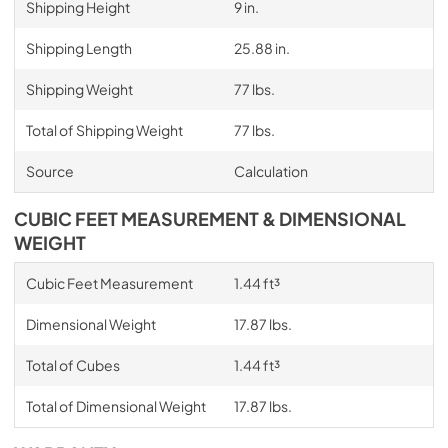
Shipping Height
9 in.
Shipping Length
25.88 in.
Shipping Weight
77 lbs.
Total of Shipping Weight
77 lbs.
Source
Calculation
CUBIC FEET MEASUREMENT & DIMENSIONAL
WEIGHT
Cubic Feet Measurement
1.44 ft³
Dimensional Weight
17.87 lbs.
Total of Cubes
1.44 ft³
Total of Dimensional Weight
17.87 lbs.