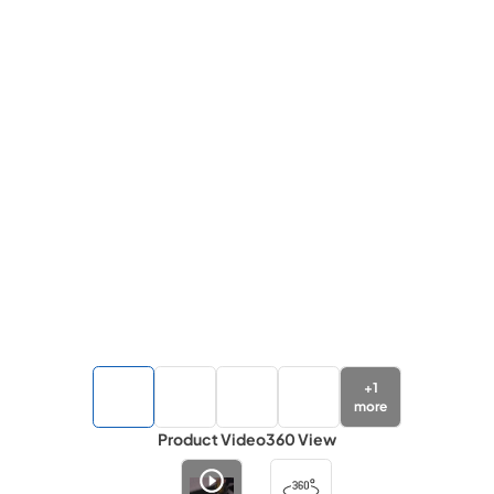
+
1
more
Product Video
360 View