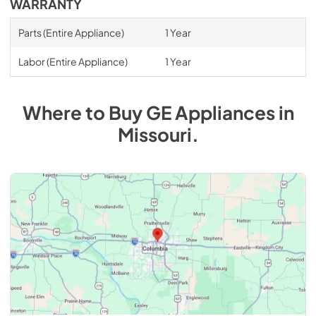
WARRANTY
Parts (Entire Appliance)
1 Year
Labor (Entire Appliance)
1 Year
Where to Buy
GE
Appliances
in
Missouri
.