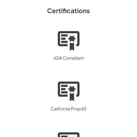
Certifications
ADA Compliant
California Prop 65