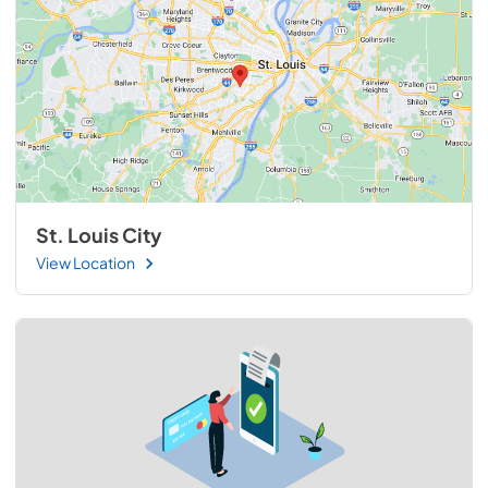
St. Louis City
View Location