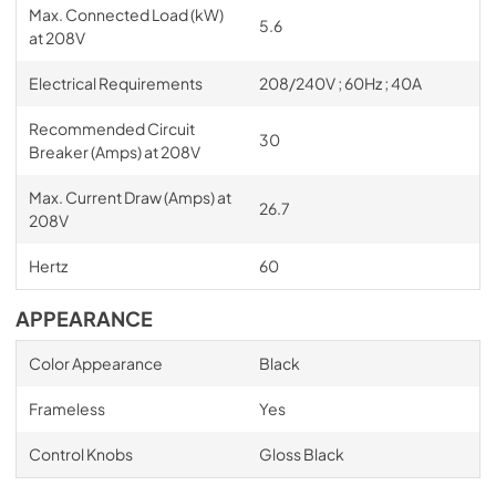
Max. Connected Load (kW)
5.6
at 208V
Electrical Requirements
208/240V ; 60Hz ; 40A
Recommended Circuit
30
Breaker (Amps) at 208V
Max. Current Draw (Amps) at
26.7
208V
Hertz
60
APPEARANCE
Color Appearance
Black
Frameless
Yes
Control Knobs
Gloss Black