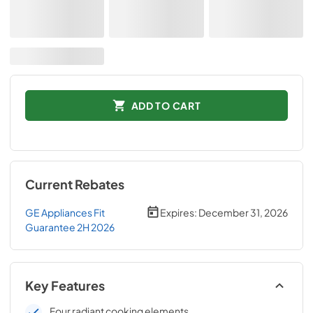
ADD TO CART
Current Rebates
GE Appliances Fit
Expires:
December 31, 2026
Guarantee 2H 2026
Key Features
Four radiant cooking elements