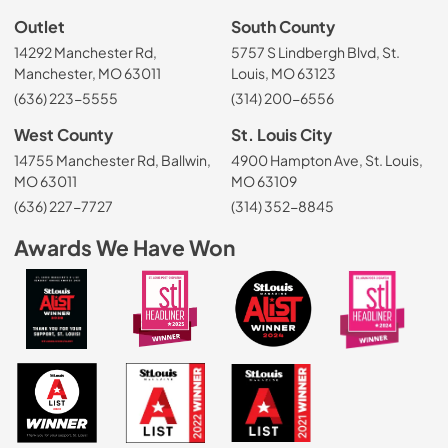
Outlet
South County
14292 Manchester Rd,
5757 S Lindbergh Blvd, St.
Manchester, MO 63011
Louis, MO 63123
(636) 223-5555
(314) 200-6556
West County
St. Louis City
14755 Manchester Rd, Ballwin,
4900 Hampton Ave, St. Louis,
MO 63011
MO 63109
(636) 227-7727
(314) 352-8845
Awards We Have Won