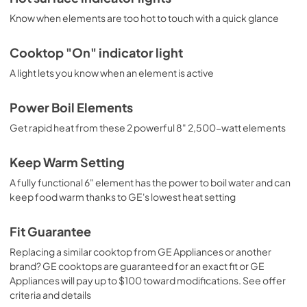
Know when elements are too hot to touch with a quick glance
Cooktop "On" indicator light
A light lets you know when an element is active
Power Boil Elements
Get rapid heat from these 2 powerful 8" 2,500-watt elements
Keep Warm Setting
A fully functional 6" element has the power to boil water and can
keep food warm thanks to GE's lowest heat setting
Fit Guarantee
Replacing a similar cooktop from GE Appliances or another
brand? GE cooktops are guaranteed for an exact fit or GE
Appliances will pay up to $100 toward modifications. See offer
criteria and details