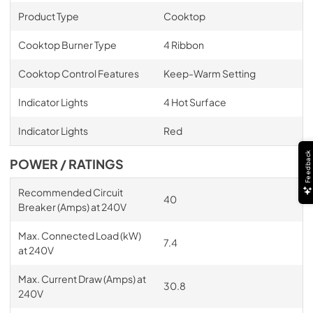
Product Type
Cooktop
Cooktop Burner Type
4 Ribbon
Cooktop Control Features
Keep-Warm Setting
Indicator Lights
4 Hot Surface
Indicator Lights
Red
Feedback
POWER / RATINGS
Recommended Circuit
40
Breaker (Amps) at 240V
Max. Connected Load (kW)
7.4
at 240V
Max. Current Draw (Amps) at
30.8
240V