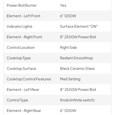
Power Boil Burner
Yes
Element - Left Front
6" 1200W
Indicator Lights
Surface Element "ON"
Element - Right Front
8" 2500W Power Boil
Control Location
Right Side
Cooktop Type
Radiant Smoothtop
Cooktop Surface
Black Ceramic Glass
Cooktop Control Features
Melt Setting
Element - Left Rear
8" 2500W Power Boil
Control Type
Knob (Infinite switch)
Element - Right Rear
6" 1200W