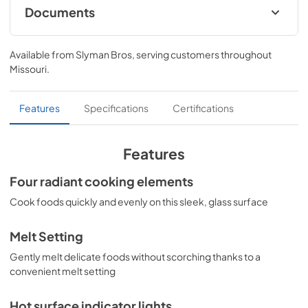
Documents
Quick Specs
Available from
Slyman Bros
, serving customers throughout
View
|
Download
Missouri
.
PDF,
384 KB
Installation Instructions
Features
Specifications
Certifications
View
|
Download
PDF,
569 KB
Features
Use and Care Manual
Four radiant cooking elements
View
|
Download
Cook foods quickly and evenly on this sleek, glass surface
PDF,
2.6 MB
Melt Setting
Kitchen Safety Tips
Gently melt delicate foods without scorching thanks to a
View
|
Download
convenient melt setting
PDF,
1.6 MB
Hot surface indicator lights