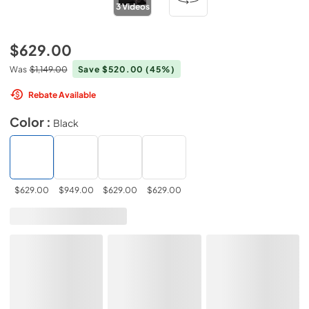
3
Videos
$629.00
Was
$1,149.00
Save $520.00
(45%)
Rebate Available
Color :
Black
$629.00
$949.00
$629.00
$629.00