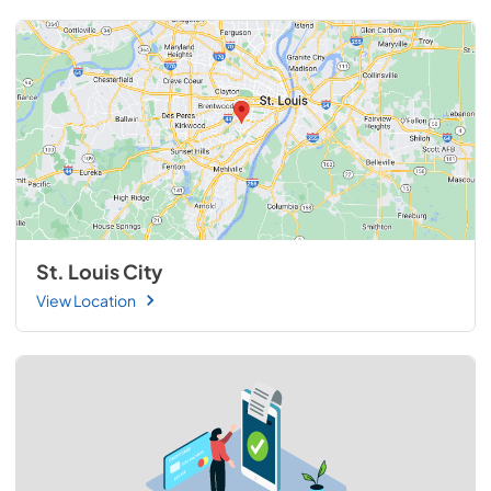
St. Louis City
View Location