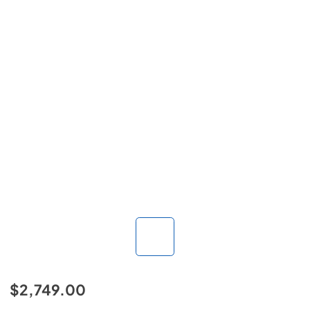
$2,749.00