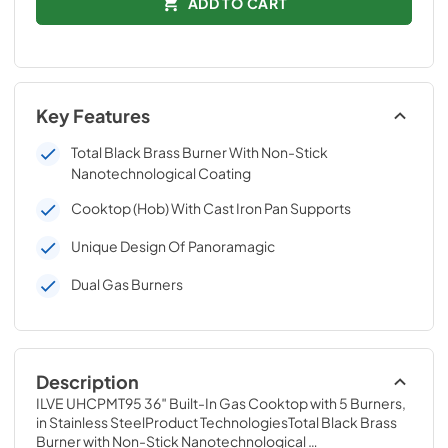
ADD TO CART
Key Features
Total Black Brass Burner With Non-Stick
Nanotechnological Coating
Cooktop (Hob) With Cast Iron Pan Supports
Unique Design Of Panoramagic
Dual Gas Burners
Description
ILVE UHCPMT95 36″ Built-In Gas Cooktop with 5 Burners, 
in Stainless SteelProduct TechnologiesTotal Black Brass 
Burner with Non-Stick Nanotechnological 