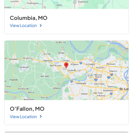
Columbia, MO
View Location
O'Fallon, MO
View Location