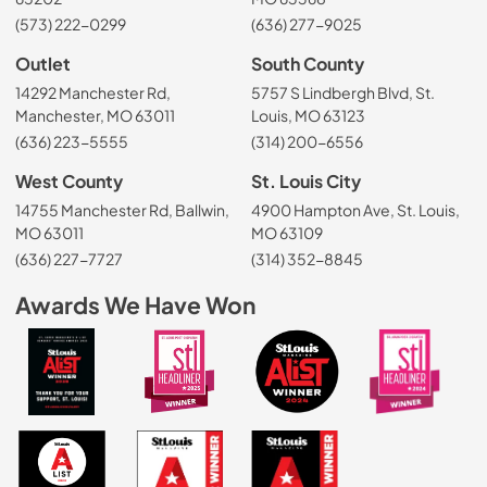
(573) 222-0299
(636) 277-9025
Outlet
South County
14292 Manchester Rd,
5757 S Lindbergh Blvd, St.
Manchester, MO 63011
Louis, MO 63123
(636) 223-5555
(314) 200-6556
West County
St. Louis City
14755 Manchester Rd, Ballwin,
4900 Hampton Ave, St. Louis,
MO 63011
MO 63109
(636) 227-7727
(314) 352-8845
Awards We Have Won