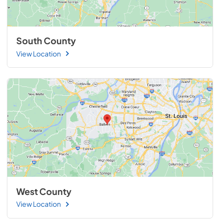
South County
View Location
West County
View Location