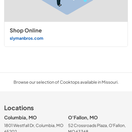
Shop Online
slymanbros.com
Browse our selection of Cooktops available in Missouri.
Locations
Columbia, MO
O'Fallon, MO
1801 Westfall Dr, Columbia, MO
52 Crossroads Plaza, O'Fallon,
65202
MO 63368