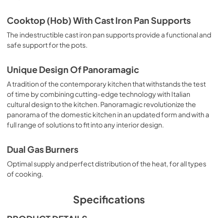
View
|
Download
Cooktop (Hob) With Cast Iron Pan Supports
PDF,
493.33 KB
The indestructible cast iron pan supports provide a functional and
ILVE-Warranty
safe support for the pots.
View
|
Download
Unique Design Of Panoramagic
PDF,
1.09 MB
A tradition of the contemporary kitchen that withstands the test
User Manual
of time by combining cutting-edge technology with Italian
cultural design to the kitchen. Panoramagic revolutionize the
View
|
Download
panorama of the domestic kitchen in an updated form and with a
PDF,
1.46 MB
full range of solutions to fit into any interior design.
Dual Gas Burners
Optimal supply and perfect distribution of the heat, for all types
of cooking.
Specifications