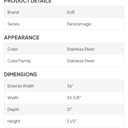
PRODUCT DETAILS
Brand
ILVE
Series
Panoramagic
APPEARANCE
Color
Stainless Steel
Color Family
Stainless Steel
DIMENSIONS
Exterior Width
36″
Width
35 3/8″
Depth
21″
Height
2 1/2″