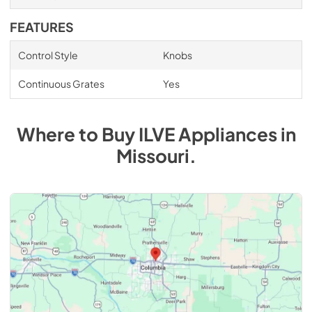
FEATURES
Control Style
Knobs
Continuous Grates
Yes
Where to Buy
ILVE
Appliances
in
Missouri
.