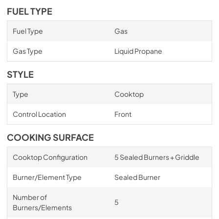
FUEL TYPE
Fuel Type
Gas
Gas Type
Liquid Propane
STYLE
Type
Cooktop
Control Location
Front
COOKING SURFACE
Cooktop Configuration
5 Sealed Burners + Griddle
Burner/Element Type
Sealed Burner
Number of
5
Burners/Elements