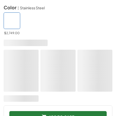
Color :
Stainless Steel
$2,749.00