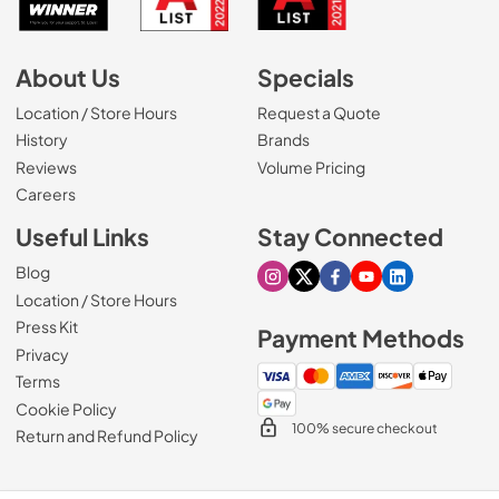
About Us
Specials
Location / Store Hours
Request a Quote
History
Brands
Reviews
Volume Pricing
(Opens in a new tab)
Careers
Useful Links
Stay Connected
Blog
Visit our Instagram page
Visit our X page
Visit our Facebook pa
Visit our Youtube 
Visit our Link
Location / Store Hours
Press Kit
Payment Methods
Privacy
Terms
Cookie Policy
100% secure checkout
Return and Refund Policy