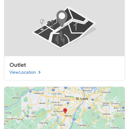
Outlet
View Location