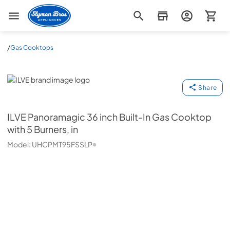
Slyman Bros
/
Gas Cooktops
ILVE
Share
ILVE
Panoramagic 36 inch Built-In Gas Cooktop
with 5 Burners, in
Model:
UHCPMT95FSSLP