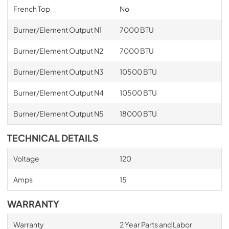
French Top
No
Burner/Element Output N1
7000 BTU
Burner/Element Output N2
7000 BTU
Burner/Element Output N3
10500 BTU
Burner/Element Output N4
10500 BTU
Burner/Element Output N5
18000 BTU
TECHNICAL DETAILS
Voltage
120
Amps
15
WARRANTY
Warranty
2 Year Parts and Labor