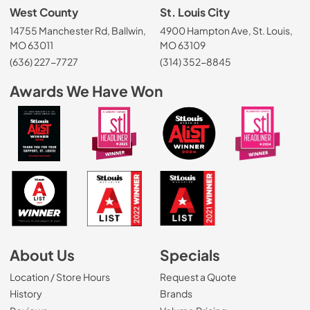
West County
St. Louis City
14755 Manchester Rd, Ballwin,
4900 Hampton Ave, St. Louis,
MO 63011
MO 63109
(636) 227-7727
(314) 352-8845
Awards We Have Won
About Us
Specials
Location / Store Hours
Request a Quote
History
Brands