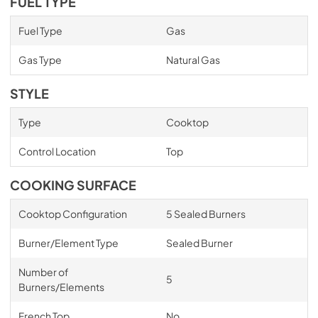
FUEL TYPE
Fuel Type
Gas
Gas Type
Natural Gas
STYLE
Type
Cooktop
Control Location
Top
COOKING SURFACE
Cooktop Configuration
5 Sealed Burners
Burner/Element Type
Sealed Burner
Number of
5
Burners/Elements
French Top
No