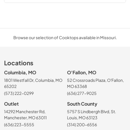
Browse our selection of Cooktops available in Missouri.
Locations
Columbia, MO
O'Fallon, MO
1801 Westfall Dr, Columbia, MO
52 Crossroads Plaza, O'Fallon,
65202
MO 63368
(573) 222-0299
(636) 277-9025
Outlet
South County
14292 Manchester Rd,
5757 S Lindbergh Blvd, St.
Manchester, MO 63011
Louis, MO 63123
(636) 223-5555
(314) 200-6556