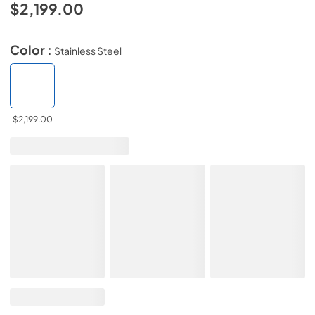
$2,199.00
Color :
Stainless Steel
$2,199.00