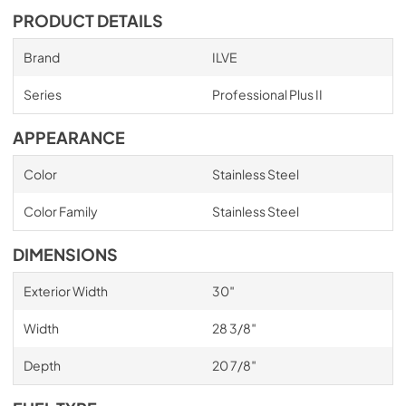
PRODUCT DETAILS
Brand
ILVE
Series
Professional Plus II
APPEARANCE
Color
Stainless Steel
Color Family
Stainless Steel
DIMENSIONS
Exterior Width
30″
Width
28 3/8″
Depth
20 7/8″