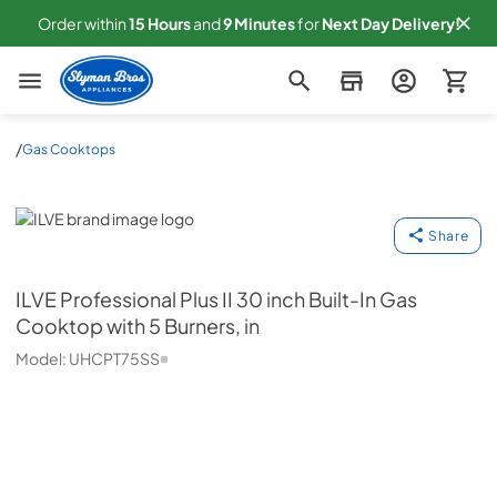
Order within
15
Hours
and
9
Minutes
for
Next
Day Delivery!
Slyman Bros
/
Gas Cooktops
ILVE
Share
ILVE
Professional Plus II 30 inch Built-In Gas
Cooktop with 5 Burners, in
Model:
UHCPT75SS