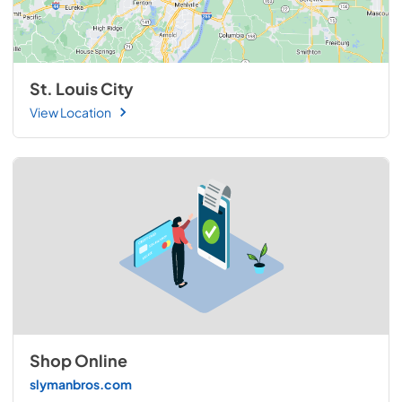
St. Louis City
View Location
Shop Online
slymanbros.com