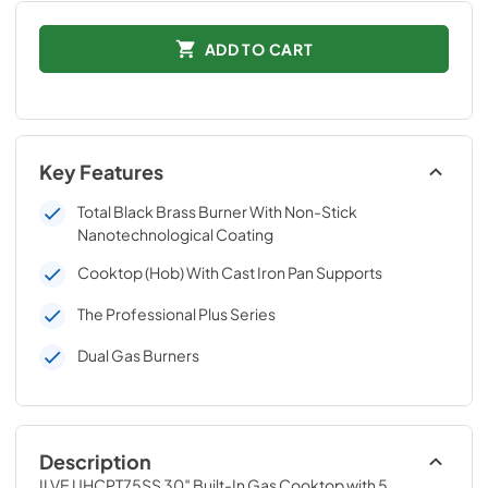
ADD TO CART
Key Features
Total Black Brass Burner With Non-Stick
Nanotechnological Coating
Cooktop (Hob) With Cast Iron Pan Supports
The Professional Plus Series
Dual Gas Burners
Description
ILVE UHCPT75SS 30″ Built-In Gas Cooktop with 5 