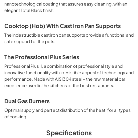
nanotechnological coating that assures easy cleaning, with an
User Manual
elegant Total Black finish.
View
|
Download
Cooktop (Hob) With Cast Iron Pan Supports
PDF,
1.46 MB
The indestructible cast iron pan supports provide a functional and
safe support for the pots.
The Professional Plus Series
Professional Plus II, a combination of professional style and
innovative functionality with irresistible appeal of technology and
performance. Made with AISI304 steel – the raw material par
excellence used in the kitchens of the best restaurants.
Dual Gas Burners
Optimal supply and perfect distribution of the heat, for all types
of cooking.
Specifications