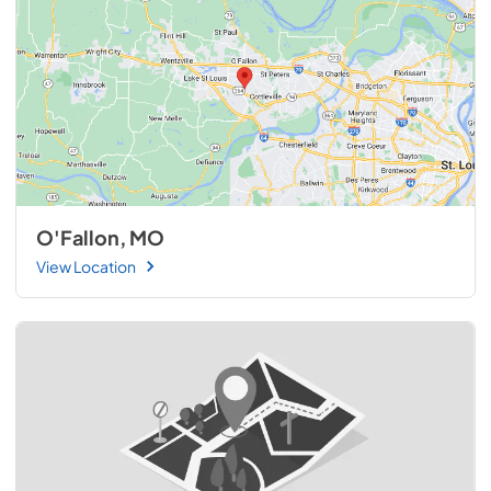
O'Fallon, MO
View Location