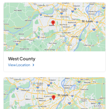
West County
View Location