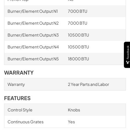
Burner/Element Output N1
7000 BTU
Burner/Element Output N2
7000 BTU
Burner/Element Output N3
10500 BTU
Burner/Element Output N4
10500 BTU
Feedback
Burner/Element Output N5
18000 BTU
WARRANTY
Warranty
2 Year Parts and Labor
FEATURES
Control Style
Knobs
Continuous Grates
Yes