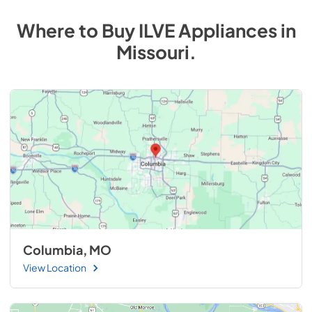
Where to Buy
ILVE
Appliances
in
Missouri
.
Columbia, MO
View Location