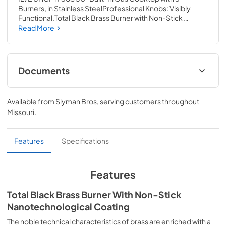
Burners, in Stainless SteelProfessional Knobs: Visibly 
Functional.Total Black Brass Burner with Non-Stick 
Nanotechnological CoatingCast Iron Pan 
Read More
SupportsCalifornia Proposition 65 The irresistible appeal 
of technology and performance. AISI304 steel – the raw 
material par excellence used in the kitchens of the best 
restaurants – is the emblem of Professional Plus. A 
Documents
complete system of range cookers, cooktops(hobs) and 
hoods to design and enjoy top performances in the 
Spec Sheet
kitchen. Aesthetics that reflects the topmost 
Available from
Slyman Bros
, serving customers throughout
professionalism, tailored to the space of the home.
View
|
Download
Missouri
.
PDF,
790.89 KB
Converstion Instructions
Features
Specifications
View
|
Download
PDF,
1.02 MB
Features
ILVE-Warranty
Total Black Brass Burner With Non-Stick
Nanotechnological Coating
View
|
Download
PDF,
1.09 MB
The noble technical characteristics of brass are enriched with a