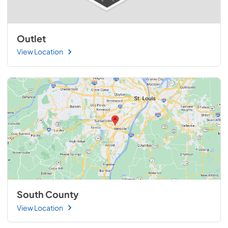
Outlet
View Location
South County
View Location