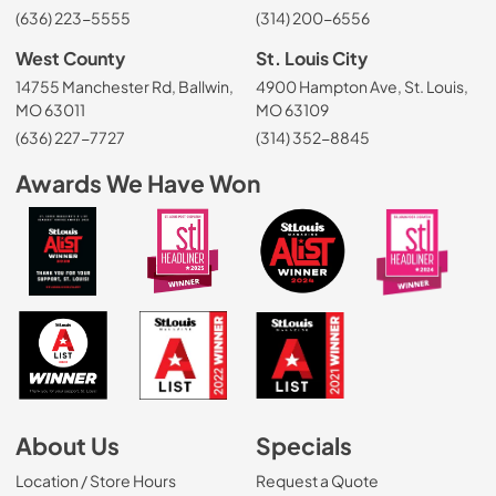
(636) 223-5555
(314) 200-6556
West County
St. Louis City
14755 Manchester Rd, Ballwin,
4900 Hampton Ave, St. Louis,
MO 63011
MO 63109
(636) 227-7727
(314) 352-8845
Awards We Have Won
About Us
Specials
Location / Store Hours
Request a Quote