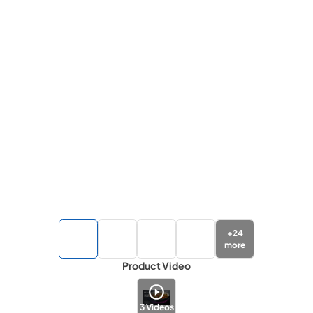
+
24
more
Product Video
3
Videos