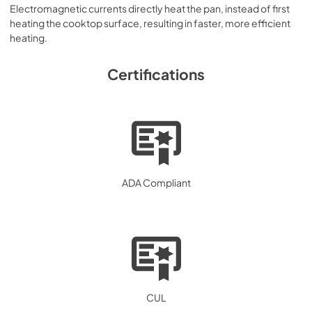
Electromagnetic currents directly heat the pan, instead of first
heating the cooktop surface, resulting in faster, more efficient
heating.
Certifications
ADA Compliant
CUL