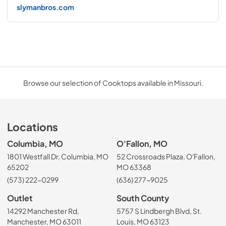
slymanbros.com
Browse our selection of Cooktops available in Missouri.
Locations
Columbia, MO
O'Fallon, MO
1801 Westfall Dr, Columbia, MO
52 Crossroads Plaza, O'Fallon,
65202
MO 63368
(573) 222-0299
(636) 277-9025
Outlet
South County
14292 Manchester Rd,
5757 S Lindbergh Blvd, St.
Manchester, MO 63011
Louis, MO 63123