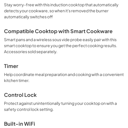
Stay worry-free with this induction cooktop that automatically
detects your cookware, so when it's removed the burner
automatically switches off
Compatible Cooktop with Smart Cookware
Smart pans and a wireless sous vide probe easily pair with this
smart cooktop to ensure you get the perfect cooking results.
Accessories sold separately.
Timer
Help coordinate meal preparation and cooking with a convenient
kitchen timer.
Control Lock
Protect against unintentionally turning your cooktop on with a
safety control lock setting.
Built-in WiFi