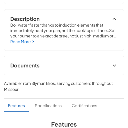
Description
Boil water faster thanks to induction elements that 
immediately heat your pan, not the cooktop surface..Set 
your burner to an exact degree, not just high, medium or 
low, with Precision Temperature Control. Using a smart 
Read More
pan, the cooktop maintains a specific temperature – from 
100 to 500 degrees. Perfect for sauces, candies and 
frying..3 1/4 H x 36 1/8 W x 21 D
Documents
Warranty
Available from
Slyman Bros
, serving customers throughout
View
|
Download
Missouri
.
PDF,
92 KB
Installation Instructions
Features
Specifications
Certifications
View
|
Download
PDF,
572 KB
Features