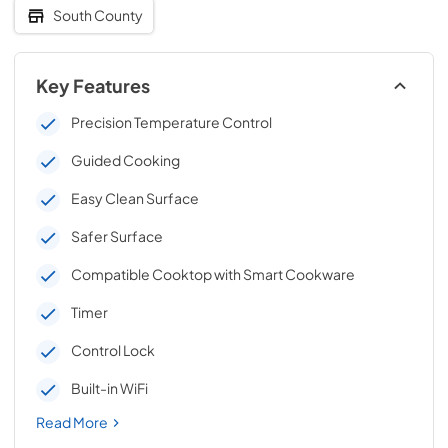
South County
Key Features
Precision Temperature Control
Guided Cooking
Easy Clean Surface
Safer Surface
Compatible Cooktop with Smart Cookware
Timer
Control Lock
Built-in WiFi
Read More