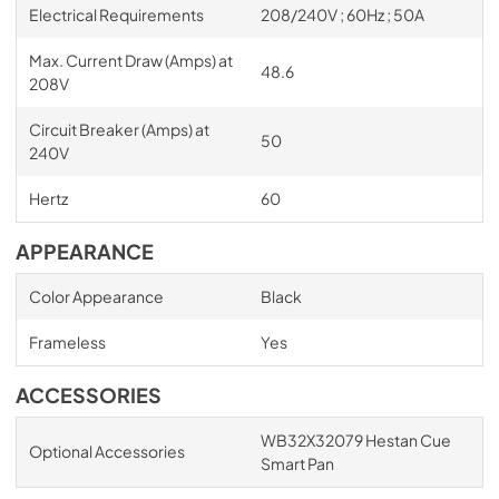
Electrical Requirements
208/240V ; 60Hz ; 50A
Max. Current Draw (Amps) at
48.6
208V
Circuit Breaker (Amps) at
50
240V
Hertz
60
APPEARANCE
Color Appearance
Black
Frameless
Yes
ACCESSORIES
WB32X32079 Hestan Cue
Optional Accessories
Smart Pan