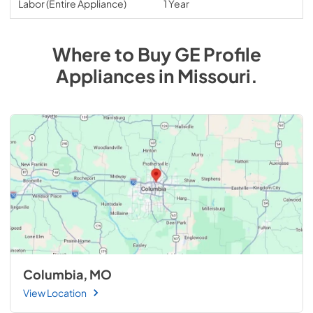
Labor (Entire Appliance)
1 Year
Where to Buy
GE Profile
Appliances
in
Missouri
.
Columbia, MO
View Location