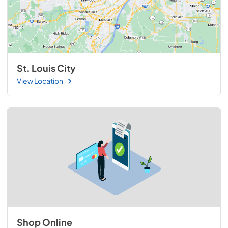
St. Louis City
View Location
Shop Online