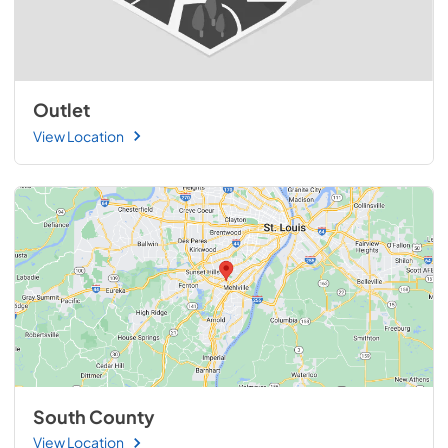
Outlet
View Location
South County
View Location