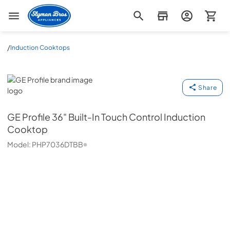
Slyman Bros
/
Induction Cooktops
GE Profile
Share
GE Profile
36" Built-In Touch Control Induction
Cooktop
Model:
PHP7036DTBB