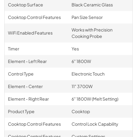
Cooktop Surface
Black Ceramic Glass
Cooktop Control Features
Pan Size Sensor
Works with Precision
WiFi Enabled Features
Cooking Probe
Timer
Yes
Element - Left Rear
6" 1800W
Control Type
Electronic Touch
Element - Center
11" 3700W
Element - Right Rear
6" 1800W (Melt Setting)
Product Type
Cooktop
Cooktop Control Features
Control Lock Capability
Cooktop Control Features
Custom Settings