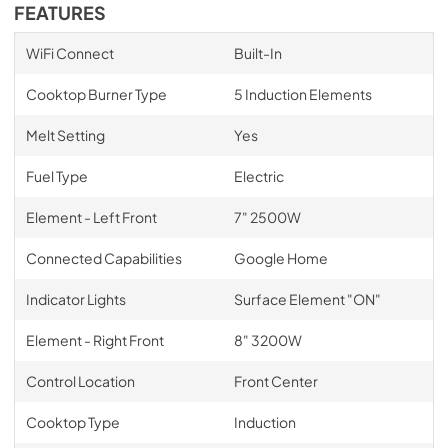
FEATURES
WiFi Connect
Built-In
Cooktop Burner Type
5 Induction Elements
Melt Setting
Yes
Fuel Type
Electric
Element - Left Front
7" 2500W
Connected Capabilities
Google Home
Indicator Lights
Surface Element "ON"
Element - Right Front
8" 3200W
Control Location
Front Center
Cooktop Type
Induction