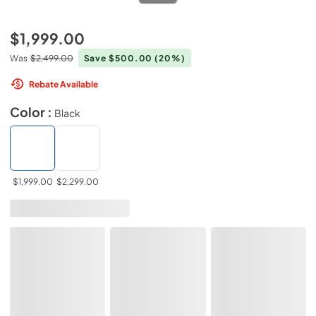
$1,999.00
Was
$2,499.00
Save $500.00
(20%)
Rebate Available
Color :
Black
$1,999.00
$2,299.00