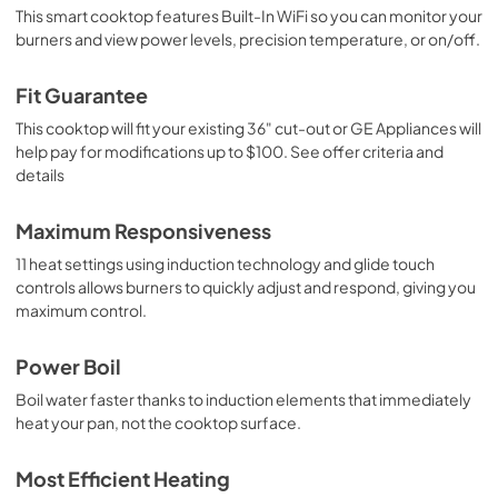
This smart cooktop features Built-In WiFi so you can monitor your
burners and view power levels, precision temperature, or on/off.
Fit Guarantee
This cooktop will fit your existing 36" cut-out or GE Appliances will
help pay for modifications up to $100. See offer criteria and
details
Maximum Responsiveness
11 heat settings using induction technology and glide touch
controls allows burners to quickly adjust and respond, giving you
maximum control.
Power Boil
Boil water faster thanks to induction elements that immediately
heat your pan, not the cooktop surface.
Most Efficient Heating