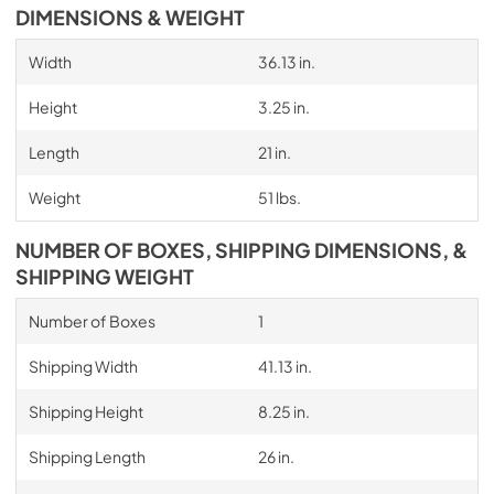
DIMENSIONS & WEIGHT
Width
36.13 in.
Height
3.25 in.
Length
21 in.
Weight
51 lbs.
NUMBER OF BOXES, SHIPPING DIMENSIONS, &
SHIPPING WEIGHT
Number of Boxes
1
Shipping Width
41.13 in.
Shipping Height
8.25 in.
Shipping Length
26 in.