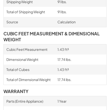
Shipping Weight
91 lbs.
Total of Shipping Weight
91 lbs.
Source
Calculation
CUBIC FEET MEASUREMENT & DIMENSIONAL
WEIGHT
Cubic Feet Measurement
1.43 ft³
Dimensional Weight
17.74 lbs.
Total of Cubes
1.43 ft³
Total of Dimensional Weight
17.74 lbs.
WARRANTY
Parts (Entire Appliance)
1 Year