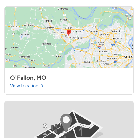
O'Fallon, MO
View Location