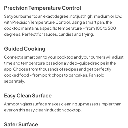
Quick Specs
Precision Temperature Control
View
|
Download
Set your burner to an exact degree, not just high, medium or low,
with Precision Temperature Control. Using a smart pan, the
PDF,
296 KB
cooktop maintains a specific temperature – from 100 to 500
degrees. Perfect for sauces, candies and frying.
Kitchen Safety Tips
View
|
Download
Guided Cooking
PDF,
1.6 MB
Connect a smart pan to your cooktop and your burners will adjust
time and temperature based on a video-guided recipe in the
Use and Care Manual
app. Choose from thousands of recipes and get perfectly
View
|
Download
cooked food – from pork chops to pancakes. Pan sold
PDF,
0 KB
separately.
Easy Clean Surface
A smooth glass surface makes cleaning up messes simpler than
ever on this easy clean induction cooktop.
Safer Surface