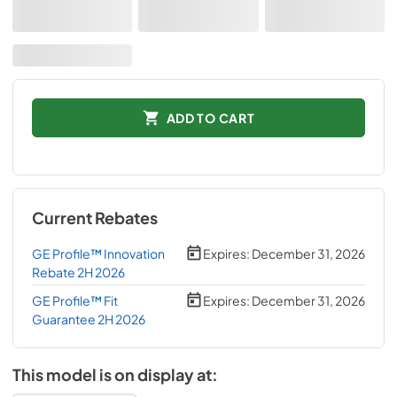
ADD TO CART
Current Rebates
GE Profile™ Innovation
Expires:
December 31, 2026
Rebate 2H 2026
GE Profile™ Fit
Expires:
December 31, 2026
Guarantee 2H 2026
This model is on display at: