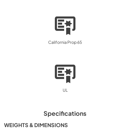
California Prop 65
UL
Specifications
WEIGHTS & DIMENSIONS