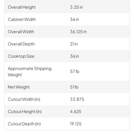
Overall Height
3.25 in
Cabinet Width
36 in
Overall Width
36.125 in
Overall Depth
21 in
Cooktop Size
36 in
Approximate Shipping
57 lb
Weight
Net Weight
51 lb
Cutout Width (in)
33.875
Cutout Height (in)
4.625
Cutout Depth (in)
19.125