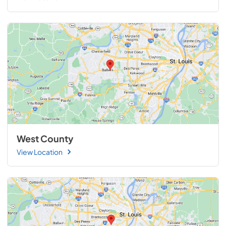
West County
View Location