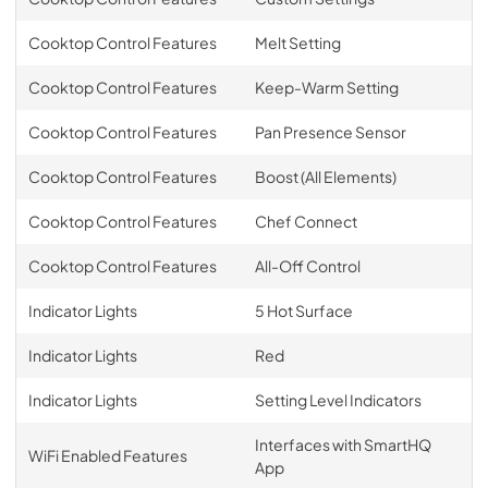
Cooktop Control Features
Melt Setting
Cooktop Control Features
Keep-Warm Setting
Cooktop Control Features
Pan Presence Sensor
Cooktop Control Features
Boost (All Elements)
Cooktop Control Features
Chef Connect
Cooktop Control Features
All-Off Control
Indicator Lights
5 Hot Surface
Indicator Lights
Red
Indicator Lights
Setting Level Indicators
Interfaces with SmartHQ
WiFi Enabled Features
App