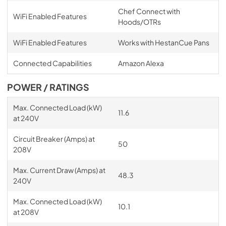
Chef Connect with
WiFi Enabled Features
Hoods/OTRs
WiFi Enabled Features
Works with HestanCue Pans
Connected Capabilities
Amazon Alexa
POWER / RATINGS
Max. Connected Load (kW)
11.6
at 240V
Circuit Breaker (Amps) at
50
208V
Max. Current Draw (Amps) at
48.3
240V
Max. Connected Load (kW)
10.1
at 208V