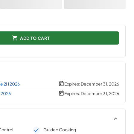
ADD TO CART
te 2H 2026
Expires:
December 31, 2026
H 2026
Expires:
December 31, 2026
Control
Guided Cooking