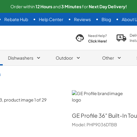
Order within
12
Hours
and
2
Minutes
for
Next
Day Delivery!
Rebate Hub
Help Center
Reviews
Blog
About 
search product
Deli
Need Help?
Inst
Click Here!
Dishwashers
Outdoor
Other
B
GE Profile
GE Profile
36" Built-In T
Model:
PHP9036DTBB