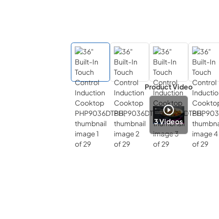
Product Video
3
Videos