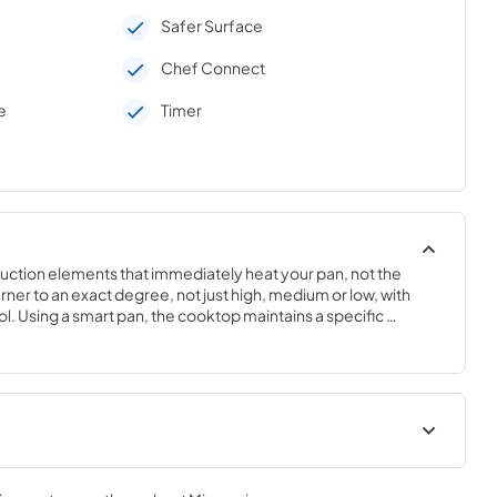
Safer Surface
Chef Connect
e
Timer
duction elements that immediately heat your pan, not the 
er to an exact degree, not just high, medium or low, with 
. Using a smart pan, the cooktop maintains a specific 
 degrees. Perfect for sauces, candies and frying..3 1/4 H x 
tions
Kitchen Safety Tips