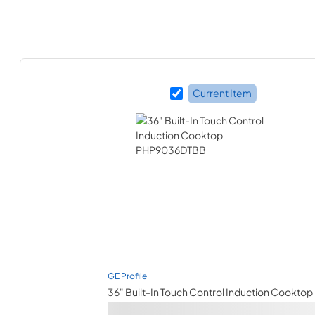
Current Item
GE Profile
36" Built-In Touch Control Induction Cooktop