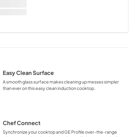
Easy Clean Surface
A smooth glass surface makes cleaning up messes simpler
than ever on this easy clean induction cooktop.
Chef Connect
Synchronize your cooktop and GE Profile over-the-range