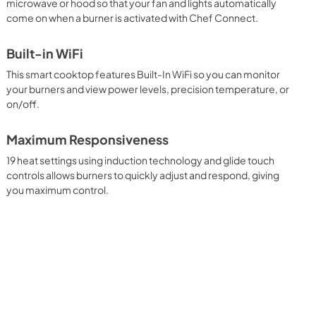
microwave or hood so that your fan and lights automatically
come on when a burner is activated with Chef Connect.
Built-in WiFi
This smart cooktop features Built-In WiFi so you can monitor
your burners and view power levels, precision temperature, or
on/off.
Maximum Responsiveness
19 heat settings using induction technology and glide touch
controls allows burners to quickly adjust and respond, giving
you maximum control.