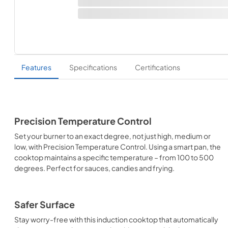
Features
Specifications
Certifications
Precision Temperature Control
Set your burner to an exact degree, not just high, medium or
low, with Precision Temperature Control. Using a smart pan, the
cooktop maintains a specific temperature – from 100 to 500
degrees. Perfect for sauces, candies and frying.
Safer Surface
Stay worry-free with this induction cooktop that automatically