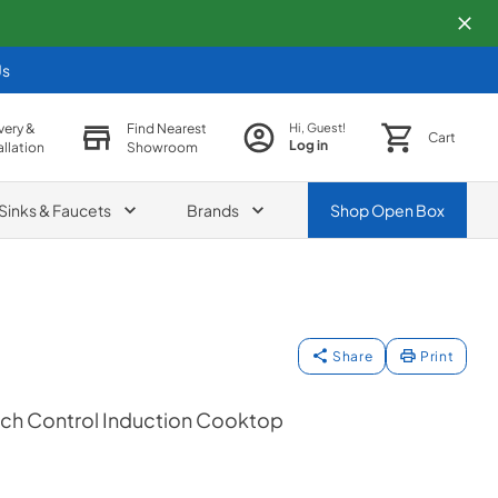
Us
very &
Find Nearest
Hi, Guest!
Cart
Log in
allation
Showroom
Sinks & Faucets
Brands
Shop
Open Box
Share
Print
ouch Control Induction Cooktop