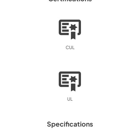
CUL
UL
Specifications