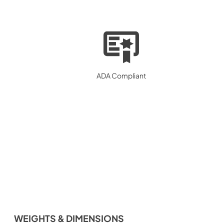
ADA Compliant
WEIGHTS & DIMENSIONS