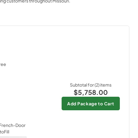
ving customers throughout
Missouri
.
View
|
Download
PDF,
1.6 MB
Quick Specs
View
|
Download
PDF,
301 KB
al
Subtotal for (
2
) items
$5,758.00
Add Package to Cart
t French-Door
oFill