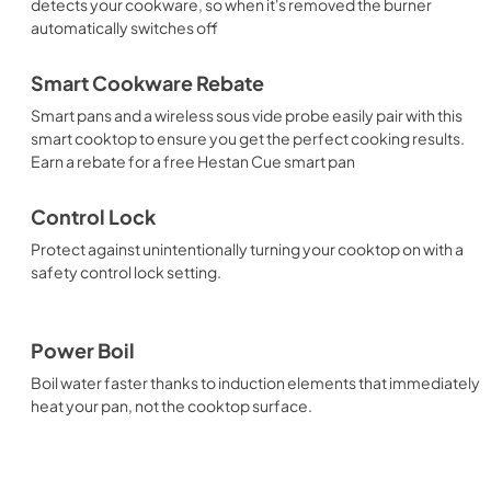
detects your cookware, so when it's removed the burner
automatically switches off
Smart Cookware Rebate
Smart pans and a wireless sous vide probe easily pair with this
smart cooktop to ensure you get the perfect cooking results.
Earn a rebate for a free Hestan Cue smart pan
Control Lock
Protect against unintentionally turning your cooktop on with a
safety control lock setting.
Power Boil
Boil water faster thanks to induction elements that immediately
heat your pan, not the cooktop surface.