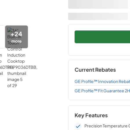
+
24
more
Current Rebates
GE Profile™ Innovation Reba
GE Profile™ Fit Guarantee 2
Key Features
Precision Temperature 