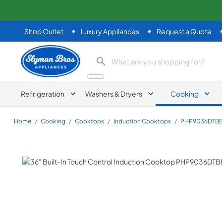
Shop Outlet
Luxury Appliances
Request a Quote
Slyman Bros
search product
Refrigeration
Washers & Dryers
Cooking
Home
/
Cooking
/
Cooktops
/
Induction Cooktops
/
PHP9036DTB