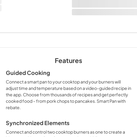
Features
Guided Cooking
Connect a smart pan to your cooktop and your burners will
adjust time and temperature based on a video-guided recipe in
the app. Choose from thousands of recipes and get perfectly
cooked food – from pork chops to pancakes. Smart Pan with
rebate.
Synchronized Elements
Connect and control two cooktop burners as one to create a