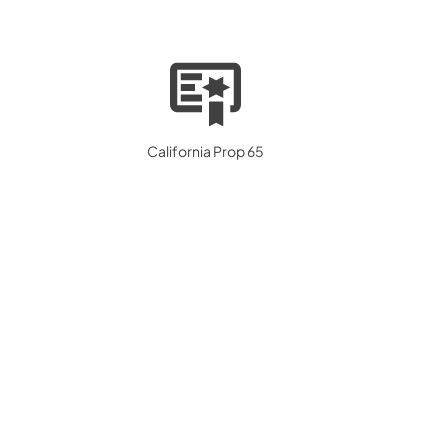
California Prop 65