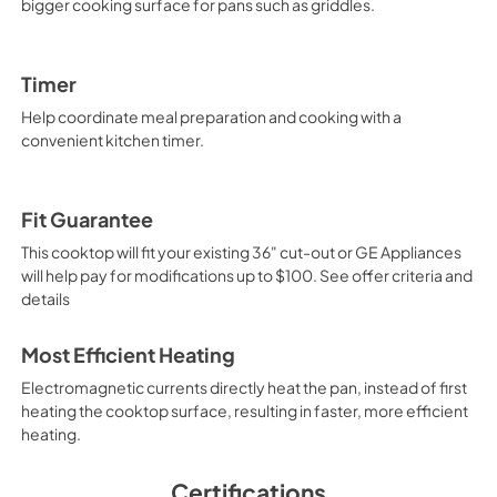
bigger cooking surface for pans such as griddles.
Timer
Help coordinate meal preparation and cooking with a
convenient kitchen timer.
Fit Guarantee
This cooktop will fit your existing 36" cut-out or GE Appliances
will help pay for modifications up to $100. See offer criteria and
details
Most Efficient Heating
Electromagnetic currents directly heat the pan, instead of first
heating the cooktop surface, resulting in faster, more efficient
heating.
Certifications