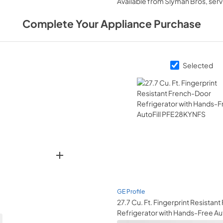
Available from
Slyman Bros
, ser
View
|
Download
PDF,
572 KB
Complete Your Appliance Purchase
Warranty
View
|
Download
Selected
PDF,
92 KB
Use and Care Manu
View
|
Download
PDF,
0 KB
GE Profile
27.7 Cu. Ft. Fingerprint Resistan
Refrigerator with Hands-Free Aut