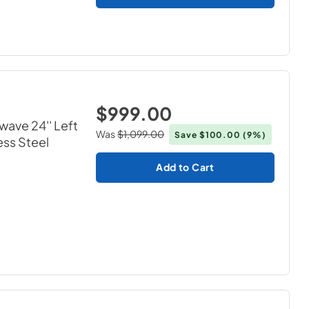
$999.00
wave 24'' Left
Was
$1,099.00
Save
$100.00
(9%)
ess Steel
Add to Cart