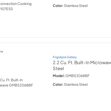
Color:
Stainless Steel
re
Frigidaire Gallery
2.2 Cu. Ft. Built-In Microwav
Steel
Model:
GMBS3068BF
Color:
Stainless Steel