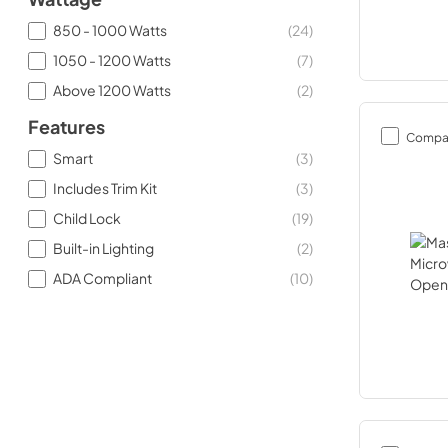
850 - 1000 Watts
(
24
)
1050 - 1200 Watts
(
7
)
Above 1200 Watts
(
2
)
Features
Compa
Smart
(
3
)
Includes Trim Kit
(
3
)
Child Lock
(
19
)
Built-in Lighting
(
2
)
ADA Compliant
(
10
)