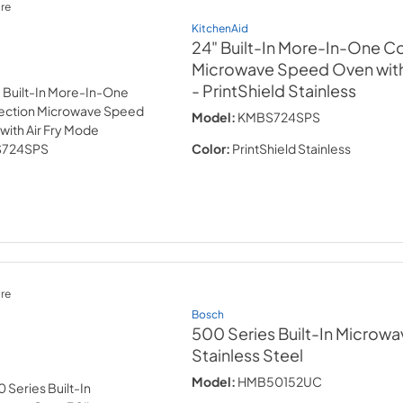
re
KitchenAid
24" Built-In More-In-One C
Microwave Speed Oven with
- PrintShield Stainless
Model:
KMBS724SPS
Color:
PrintShield Stainless
re
Bosch
500 Series Built-In Microwa
Stainless Steel
Model:
HMB50152UC