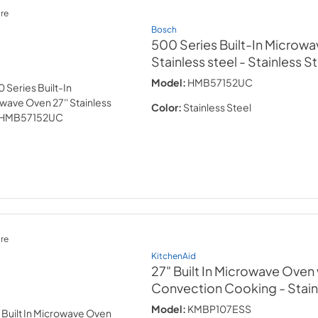
re
Bosch
500 Series Built-In Microwa
Stainless steel
- Stainless S
Model:
HMB57152UC
Color:
Stainless Steel
re
KitchenAid
27" Built In Microwave Oven 
Convection Cooking
- Stai
Model:
KMBP107ESS