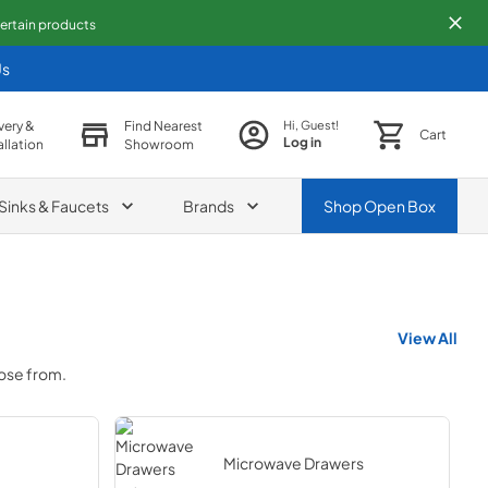
 certain products
Us
very &
Find Nearest
Hi, Guest!
Cart
Log in
allation
Showroom
Sinks & Faucets
Brands
Shop
Open Box
View All
oose from.
Microwave Drawers