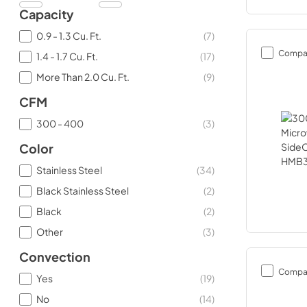
Capacity
0.9 - 1.3 Cu. Ft.
(
7
)
Compa
1.4 - 1.7 Cu. Ft.
(
17
)
More Than 2.0 Cu. Ft.
(
9
)
CFM
300 - 400
(
3
)
Color
Stainless Steel
(
34
)
Black Stainless Steel
(
2
)
Black
(
2
)
Other
(
3
)
Convection
Compa
Yes
(
19
)
No
(
14
)