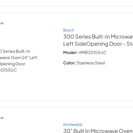
re
Bosch
300 Series Built-In Microwa
Left SideOpening Door
- St
Model:
HMB30155UC
Color:
Stainless Steel
re
KitchenAid
30" Built In Microwave Oven w