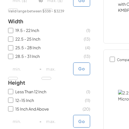
to
Go
Valid range between $
338
- $
3239
Width
19.5 - 22 Inch
(
1
)
22.5 - 25 Inch
(
13
)
25.5 - 28 Inch
(
4
)
28.5 - 31 Inch
(
13
)
Compa
minimal price
minimal price
maximum price
maximum price
-
Go
Height
Less Than 12 Inch
(
1
)
12-15 Inch
(
11
)
15 Inch And Above
(
20
)
minimal price
minimal price
maximum price
maximum price
-
Go