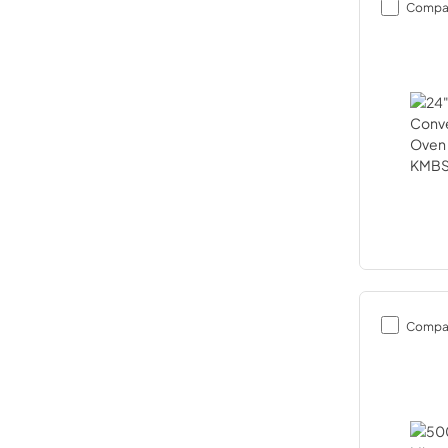
Compa
Compa