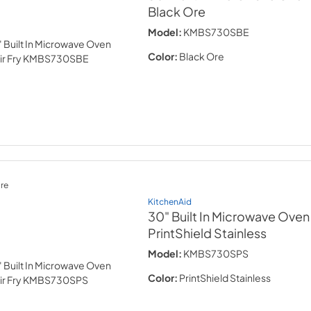
Black Ore
Model:
KMBS730SBE
Color:
Black Ore
re
KitchenAid
30" Built In Microwave Oven w
PrintShield Stainless
Model:
KMBS730SPS
Color:
PrintShield Stainless