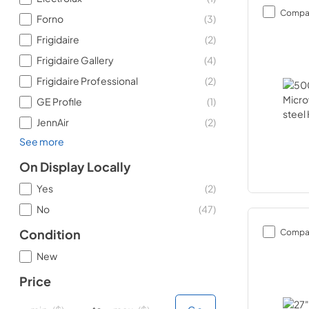
Compa
Forno
(
3
)
Frigidaire
(
2
)
Frigidaire Gallery
(
4
)
Frigidaire Professional
(
2
)
GE Profile
(
1
)
JennAir
(
2
)
See more
On Display Locally
Yes
(
2
)
No
(
47
)
Compa
Condition
New
Price
minimal price
minimal price
maximum price
maximum price