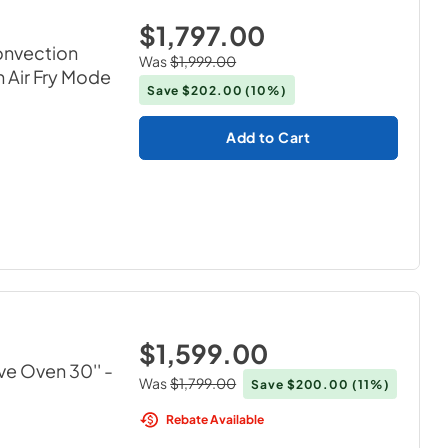
$1,797.00
onvection
Was
$1,999.00
 Air Fry Mode
Save
$202.00
(10%)
Add to Cart
$1,599.00
ve Oven 30''
-
Was
$1,799.00
Save
$200.00
(11%)
Rebate Available