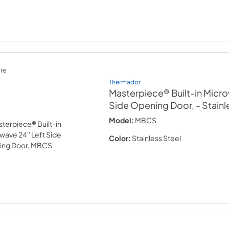
re
Thermador
Masterpiece® Built-in Micro
Side Opening Door,
- Stainl
Model:
MBCS
Color:
Stainless Steel