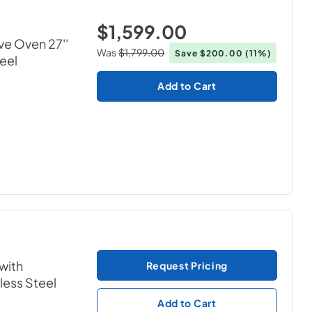
$1,599.00
ve Oven 27''
Was
$1,799.00
Save
$200.00
(11%)
teel
Add to Cart
with
Request Pricing
nless Steel
Add to Cart