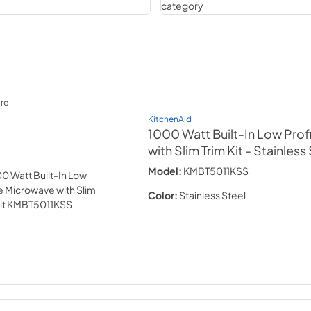
re
KitchenAid
1000 Watt Built-In Low Prof
with Slim Trim Kit
- Stainless
Model:
KMBT5011KSS
Color:
Stainless Steel