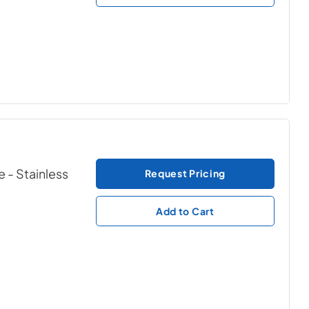
e
- Stainless
Request Pricing
Add to Cart