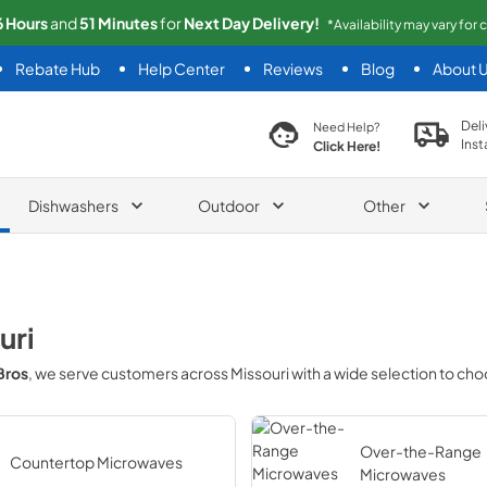
6
Hours
and
51
Minutes
for
Next
Day Delivery!
*Availability may vary for
Rebate Hub
Help Center
Reviews
Blog
About 
search product
Deli
Need Help?
Inst
Click Here!
Dishwashers
Outdoor
Other
uri
Bros
, we serve customers across
Missouri
with a wide selection to ch
Over-the-Range
Countertop Microwaves
Microwaves