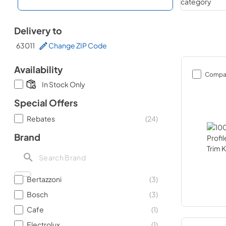
Delivery to
63011
Change ZIP Code
Availability
Compa
In Stock Only
Special Offers
Rebates
(
24
)
Brand
Bertazzoni
(
3
)
Bosch
(
3
)
Cafe
(
1
)
Electrolux
(
1
)