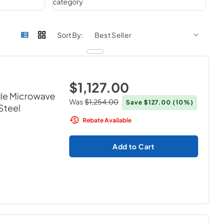
sort by
sort 
Sort By:
$1,127.00
ile Microwave
Was
$1,254.00
Save
$127.00
(10%)
 Steel
Rebate Available
Add to Cart