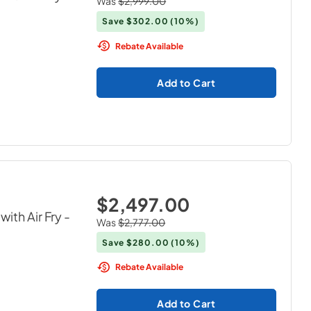
Was
$2,999.00
Save
$302.00
(10%)
Rebate Available
Add to Cart
$2,497.00
ith Air Fry
-
Was
$2,777.00
Save
$280.00
(10%)
Rebate Available
Add to Cart