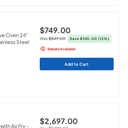
$749.00
ve Oven 24''
Was
$849.00
Save
$100.00
(12%)
ainless Steel
Rebate Available
Add to Cart
$2,697.00
ith Air Fry
-