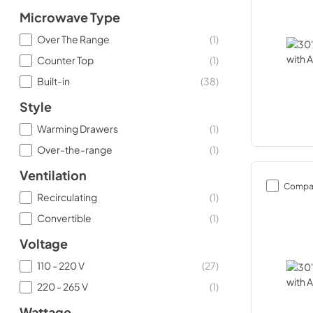
Microwave Type
Over The Range
(
1
)
Counter Top
(
1
)
Built-in
(
38
)
Style
Warming Drawers
(
1
)
Over-the-range
(
1
)
Ventilation
Compa
Recirculating
(
1
)
Convertible
(
1
)
Voltage
110 - 220 V
(
27
)
220 - 265 V
(
1
)
Wattage