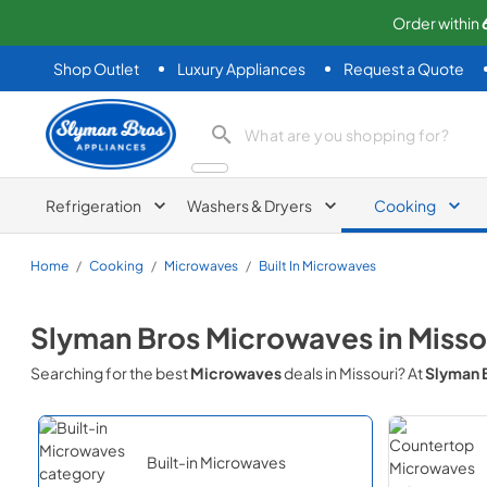
Order within
Shop Outlet
Luxury Appliances
Request a Quote
Slyman Bros
search product
Refrigeration
Washers & Dryers
Cooking
Home
/
Cooking
/
Microwaves
/
Built In Microwaves
Slyman Bros
Microwaves
in
Misso
Searching for the best
Microwaves
deals in
Missouri
? At
Slyman 
Built-in Microwaves