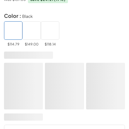
Color :
Black
$114.79
$149.00
$118.14