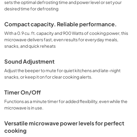
sets the optimal defrosting time and power level or set your
desired time for defrosting
Compact capacity. Reliable performance.
With a 0.9 cu. ft. capacity and 900 Watts of cooking power, this
microwave delivers fast, even results for everyday meals,
snacks, and quick reheats
Sound Adjustment
Adjust the beeper to mute for quiet kitchens and late-night
snacks, or keep it on for clear cooking alerts.
Timer On/Off
Functions as a minute timer for added flexibility, even while the
microwave is in use.
Versatile microwave power levels for perfect
cooking