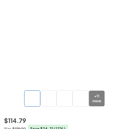
+
11
more
$114.79
Was
$139.00
Save $24.21
(17%)