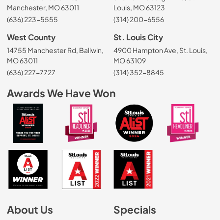
Manchester, MO 63011
Louis, MO 63123
(636) 223-5555
(314) 200-6556
West County
St. Louis City
14755 Manchester Rd, Ballwin,
4900 Hampton Ave, St. Louis,
MO 63011
MO 63109
(636) 227-7727
(314) 352-8845
Awards We Have Won
About Us
Specials