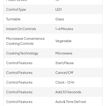
Control Type
LED
Turntable
Glass
Instant On Controls
1-6 Minutes
Microwave Convenience
Vegetable
Cooking Controls
Cooking Technology
Microwave
Control Features
Start/Pause
Control Features
Cancel/Off
Control Features
Clock - 12 Hr.
Control Features
Add 30 Seconds
Control Features
Auto & Time Defrost