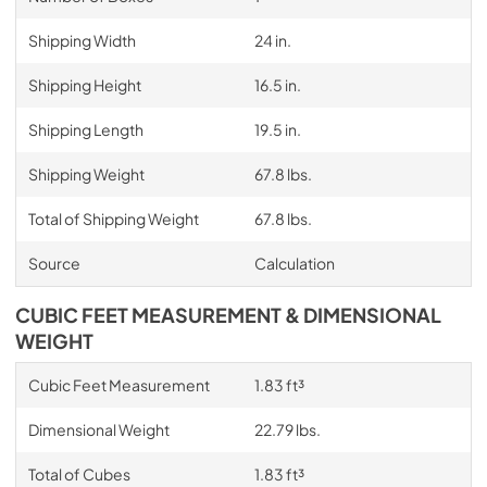
Shipping Width
24 in.
Shipping Height
16.5 in.
Shipping Length
19.5 in.
Shipping Weight
67.8 lbs.
Total of Shipping Weight
67.8 lbs.
Source
Calculation
CUBIC FEET MEASUREMENT & DIMENSIONAL
WEIGHT
Cubic Feet Measurement
1.83 ft³
Dimensional Weight
22.79 lbs.
Total of Cubes
1.83 ft³