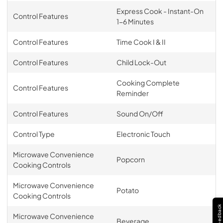
Express Cook - Instant-On
Control Features
1-6 Minutes
Control Features
Time Cook I & II
Control Features
Child Lock-Out
Cooking Complete
Control Features
Reminder
Control Features
Sound On/Off
Control Type
Electronic Touch
Microwave Convenience
Popcorn
Cooking Controls
Microwave Convenience
Potato
Cooking Controls
Feedback
Microwave Convenience
Beverage