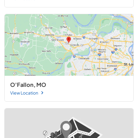
O'Fallon, MO
View Location