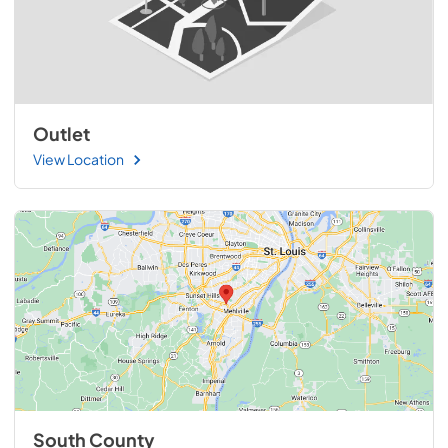
Outlet
View Location
South County