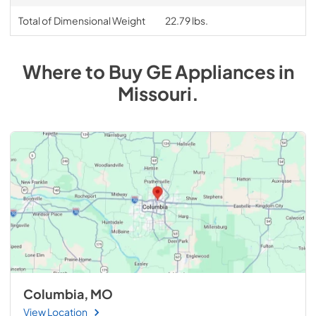
Total of Dimensional Weight
22.79 lbs.
Where to Buy
GE
Appliances
in
Missouri
.
Columbia, MO
View Location