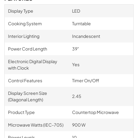
Display Type
LED
Cooking System
Turntable
Interior Lighting
Incandescent
Power Cord Length
39"
Electronic Digital Display
Yes
with Clock
Control Features
Timer On/Off
Display Screen Size
2.45
(Diagonal Length)
Product Type
Countertop Microwave
Microwave Watts (IEC-705)
900 W
Power Levels
10