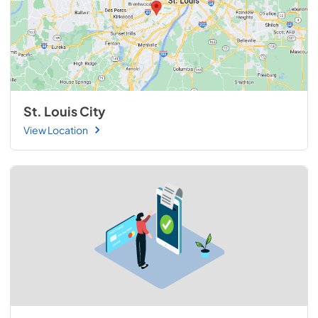
St. Louis City
View Location