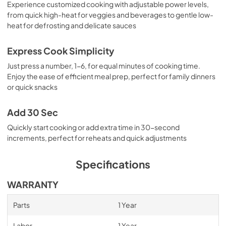
Experience customized cooking with adjustable power levels,
from quick high-heat for veggies and beverages to gentle low-
heat for defrosting and delicate sauces
Express Cook Simplicity
Just press a number, 1-6, for equal minutes of cooking time.
Enjoy the ease of efficient meal prep, perfect for family dinners
or quick snacks
Add 30 Sec
Quickly start cooking or add extra time in 30-second
increments, perfect for reheats and quick adjustments
Specifications
WARRANTY
Parts
1 Year
Labor
1 Year