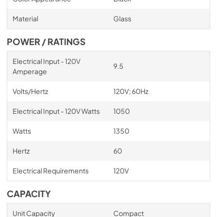
Material
Glass
POWER / RATINGS
Electrical Input - 120V
9.5
Amperage
Volts/Hertz
120V; 60Hz
Electrical Input - 120V Watts
1050
Watts
1350
Hertz
60
Electrical Requirements
120V
CAPACITY
Unit Capacity
Compact