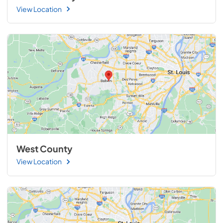
View Location
West County
View Location