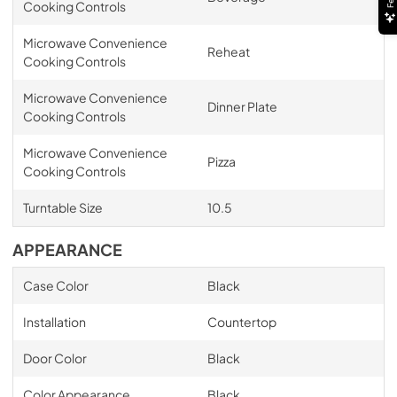
Cooking Controls
Microwave Convenience
Reheat
Cooking Controls
Microwave Convenience
Dinner Plate
Cooking Controls
Microwave Convenience
Pizza
Cooking Controls
Turntable Size
10.5
APPEARANCE
Case Color
Black
Installation
Countertop
Door Color
Black
Color Appearance
Black