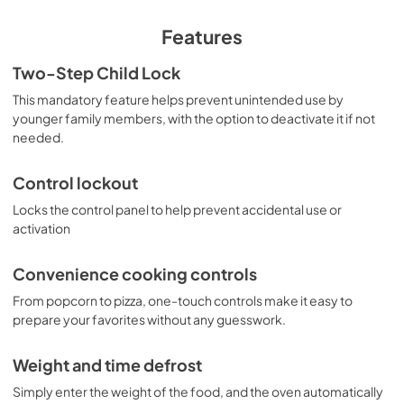
View
|
Download
PDF,
380 KB
Features
Warranty
Two-Step Child Lock
View
|
Download
This mandatory feature helps prevent unintended use by
younger family members, with the option to deactivate it if not
PDF,
97 KB
needed.
Control lockout
Locks the control panel to help prevent accidental use or
activation
Convenience cooking controls
From popcorn to pizza, one-touch controls make it easy to
prepare your favorites without any guesswork.
Weight and time defrost
Simply enter the weight of the food, and the oven automatically