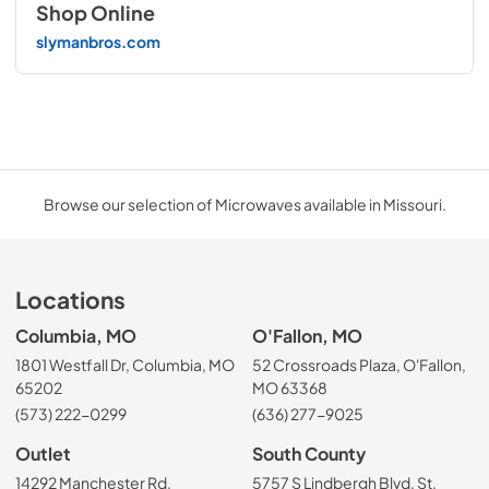
Shop Online
slymanbros.com
Browse our selection of Microwaves available in Missouri.
Locations
Columbia, MO
O'Fallon, MO
1801 Westfall Dr, Columbia, MO
52 Crossroads Plaza, O'Fallon,
65202
MO 63368
(573) 222-0299
(636) 277-9025
Outlet
South County
14292 Manchester Rd,
5757 S Lindbergh Blvd, St.