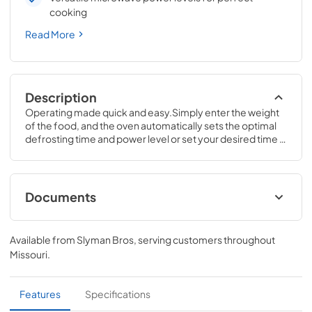
cooking
Read More
Description
Operating made quick and easy.Simply enter the weight 
of the food, and the oven automatically sets the optimal 
defrosting time and power level or set your desired time 
for defrosting.11 1/2 H x 19 W x 14 1/2 D
Documents
Quick Specs
Available from
Slyman Bros
, serving customers throughout
View
|
Download
Missouri
.
PDF,
210 KB
Use and Care Manual
Features
Specifications