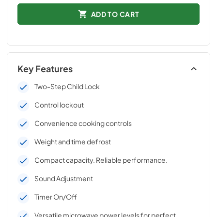
ADD TO CART
Key Features
Two-Step Child Lock
Control lockout
Convenience cooking controls
Weight and time defrost
Compact capacity. Reliable performance.
Sound Adjustment
Timer On/Off
Versatile microwave power levels for perfect