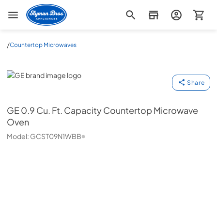
Slyman Bros
/
Countertop Microwaves
GE
Share
GE
0.9 Cu. Ft. Capacity Countertop Microwave
Oven
Model:
GCST09N1WBB