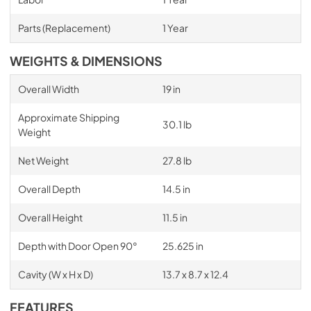
Parts (Replacement)
1 Year
WEIGHTS & DIMENSIONS
Overall Width
19 in
Approximate Shipping
30.1 lb
Weight
Net Weight
27.8 lb
Overall Depth
14.5 in
Overall Height
11.5 in
Depth with Door Open 90°
25.625 in
Cavity (W x H x D)
13.7 x 8.7 x 12.4
FEATURES