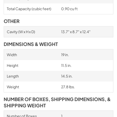
Total Capacity (cubic feet)
0.90 cu ft
OTHER
Cavity (W x H x D)
13.7" x 8.7" x 12.4"
DIMENSIONS & WEIGHT
Width
19 in.
Height
11.5 in.
Length
14.5 in.
Weight
27.8 lbs.
NUMBER OF BOXES, SHIPPING DIMENSIONS, &
SHIPPING WEIGHT
Number of Boxes
1