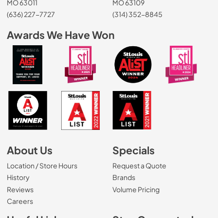
MO 63011
MO 63109
(636) 227-7727
(314) 352-8845
Awards We Have Won
About Us
Specials
Location / Store Hours
Request a Quote
History
Brands
Reviews
Volume Pricing
(Opens in a new tab)
Careers