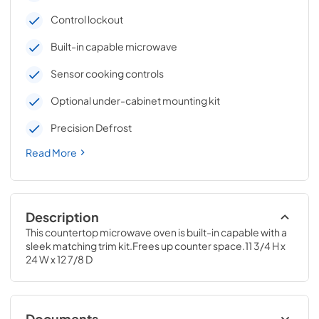
Control lockout
Built-in capable microwave
Sensor cooking controls
Optional under-cabinet mounting kit
Precision Defrost
Read More
Description
This countertop microwave oven is built-in capable with a 
sleek matching trim kit.Frees up counter space.11 3/4 H x 
24 W x 12 7/8 D
Documents