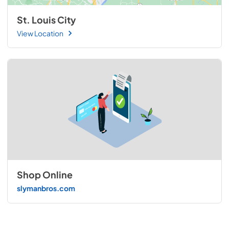
St. Louis City
View Location
Shop Online
slymanbros.com