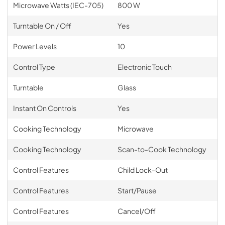
Microwave Watts (IEC-705)
800 W
Turntable On / Off
Yes
Power Levels
10
Control Type
Electronic Touch
Turntable
Glass
Instant On Controls
Yes
Cooking Technology
Microwave
Cooking Technology
Scan-to-Cook Technology
Control Features
Child Lock-Out
Control Features
Start/Pause
Control Features
Cancel/Off