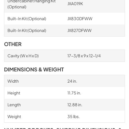
Undercabinet Hanging Kit
JXA019K
(Optional)
Built-In Kit (Optional)
JX830DFWW
Built-In Kit (Optional)
JX827DFWW
OTHER
Cavity (W x H x D)
17-3/8 x 9 x 12-1/4
DIMENSIONS & WEIGHT
Width
24 in.
Height
11.75 in.
Length
12.88 in.
Weight
35 lbs.