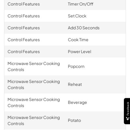
Control Features
Timer On/Off
Control Features
Set Clock
Control Features
Add 30 Seconds
Control Features
Cook Time
Control Features
Power Level
Microwave Sensor Cooking
Popcorn
Controls
Microwave Sensor Cooking
Reheat
Controls
Microwave Sensor Cooking
Beverage
Feedback
Controls
Microwave Sensor Cooking
Potato
Controls