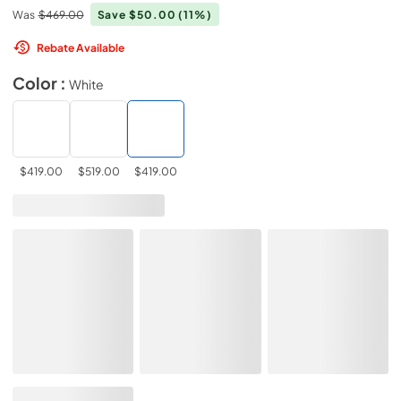
Was
$469.00
Save $50.00
(11%)
Rebate Available
Color :
White
$419.00
$519.00
$419.00