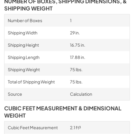
NUMBER OF BOXES, SHIPPING DIMENSIONS, &
SHIPPING WEIGHT
Number of Boxes
1
Shipping Width
29 in.
Shipping Height
16.75 in.
Shipping Length
17.88 in.
Shipping Weight
75 lbs.
Total of Shipping Weight
75 lbs.
Source
Calculation
CUBIC FEET MEASUREMENT & DIMENSIONAL
WEIGHT
Cubic Feet Measurement
2.1 ft³