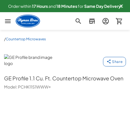
Order within
17
Hours
and
18
Minutes
for
Same
Day Delivery!
Slyman Bros
/
Countertop Microwaves
GE Profile
Share
GE Profile
1.1 Cu. Ft. Countertop Microwave Oven
Model:
PCHK11S1WWW