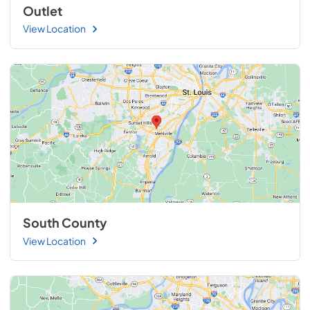
Outlet
View Location
South County
View Location