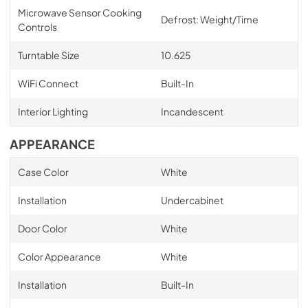
Microwave Sensor Cooking
Defrost: Weight/Time
Controls
Turntable Size
10.625
WiFi Connect
Built-In
Interior Lighting
Incandescent
APPEARANCE
Case Color
White
Installation
Undercabinet
Door Color
White
Color Appearance
White
Installation
Built-In