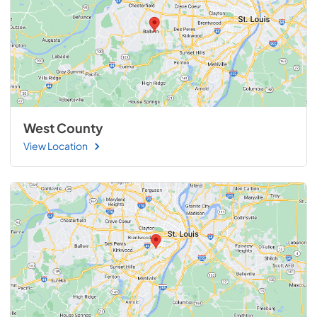
West County
View Location