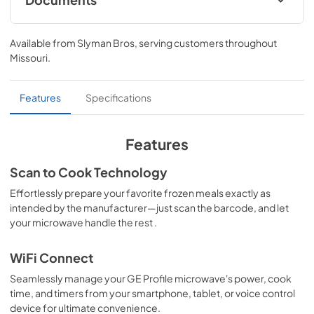
Quick Specs
Available from
Slyman Bros
, serving customers throughout
View
|
Download
Missouri
.
PDF,
361 KB
Use and Care Manual
Features
Specifications
View
|
Download
PDF,
364 KB
Features
Warranty
Scan to Cook Technology
View
|
Download
Effortlessly prepare your favorite frozen meals exactly as
intended by the manufacturer—just scan the barcode, and let
PDF,
97 KB
your microwave handle the rest .
WiFi Connect
Seamlessly manage your GE Profile microwave's power, cook
time, and timers from your smartphone, tablet, or voice control
device for ultimate convenience.