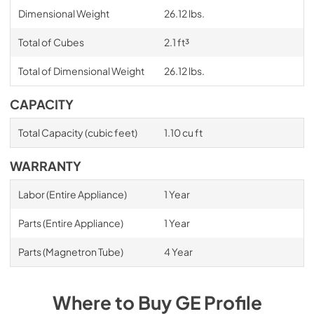
Dimensional Weight
26.12 lbs.
Total of Cubes
2.1 ft³
Total of Dimensional Weight
26.12 lbs.
CAPACITY
Total Capacity (cubic feet)
1.10 cu ft
WARRANTY
Labor (Entire Appliance)
1 Year
Parts (Entire Appliance)
1 Year
Parts (Magnetron Tube)
4 Year
Where to Buy
GE Profile