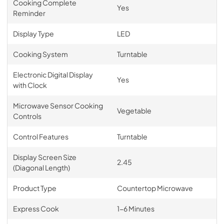
Cooking Complete
Yes
Reminder
Display Type
LED
Cooking System
Turntable
Electronic Digital Display
Yes
with Clock
Microwave Sensor Cooking
Vegetable
Controls
Control Features
Turntable
Display Screen Size
2.45
(Diagonal Length)
Product Type
Countertop Microwave
Express Cook
1-6 Minutes