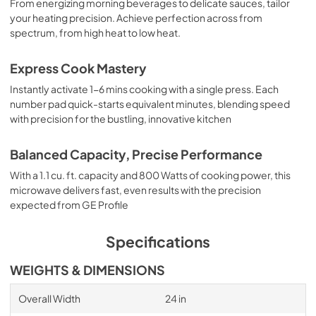
From energizing morning beverages to delicate sauces, tailor
your heating precision. Achieve perfection across from
spectrum, from high heat to low heat.
Express Cook Mastery
Instantly activate 1-6 mins cooking with a single press. Each
number pad quick-starts equivalent minutes, blending speed
with precision for the bustling, innovative kitchen
Balanced Capacity, Precise Performance
With a 1.1 cu. ft. capacity and 800 Watts of cooking power, this
microwave delivers fast, even results with the precision
expected from GE Profile
Specifications
WEIGHTS & DIMENSIONS
Overall Width
24 in