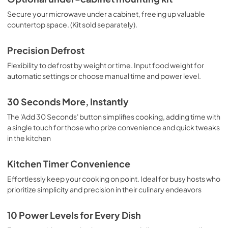
Secure your microwave under a cabinet, freeing up valuable
countertop space. (Kit sold separately).
Precision Defrost
Flexibility to defrost by weight or time. Input food weight for
automatic settings or choose manual time and power level.
30 Seconds More, Instantly
The 'Add 30 Seconds' button simplifies cooking, adding time with
a single touch for those who prize convenience and quick tweaks
in the kitchen
Kitchen Timer Convenience
Effortlessly keep your cooking on point. Ideal for busy hosts who
prioritize simplicity and precision in their culinary endeavors
10 Power Levels for Every Dish