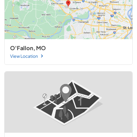
O'Fallon, MO
View Location