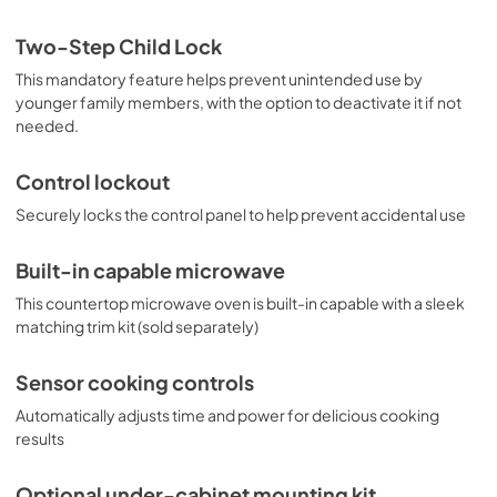
Two-Step Child Lock
This mandatory feature helps prevent unintended use by
younger family members, with the option to deactivate it if not
needed.
Control lockout
Securely locks the control panel to help prevent accidental use
Built-in capable microwave
This countertop microwave oven is built-in capable with a sleek
matching trim kit (sold separately)
Sensor cooking controls
Automatically adjusts time and power for delicious cooking
results
Optional under-cabinet mounting kit