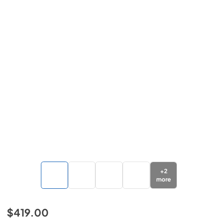
+
2
more
$419.00