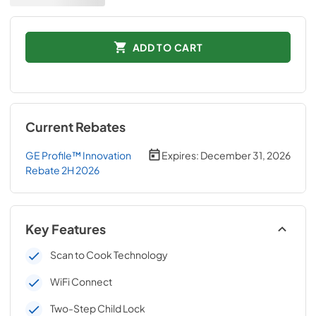
ADD TO CART
Current Rebates
GE Profile™ Innovation
Expires:
December 31, 2026
Rebate 2H 2026
Key Features
Scan to Cook Technology
WiFi Connect
Two-Step Child Lock