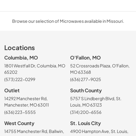
Browse our selection of Microwaves available in Missouri.
Locations
Columbia, MO
O'Fallon, MO
1801 Westfall Dr, Columbia, MO
52 Crossroads Plaza, O'Fallon,
65202
MO 63368
(573) 222-0299
(636) 277-9025
Outlet
South County
14292 Manchester Rd,
5757 S Lindbergh Blvd, St.
Manchester, MO 63011
Louis, MO 63123
(636) 223-5555
(314) 200-6556
West County
St. Louis City
14755 Manchester Rd, Ballwin,
4900 Hampton Ave, St. Louis,