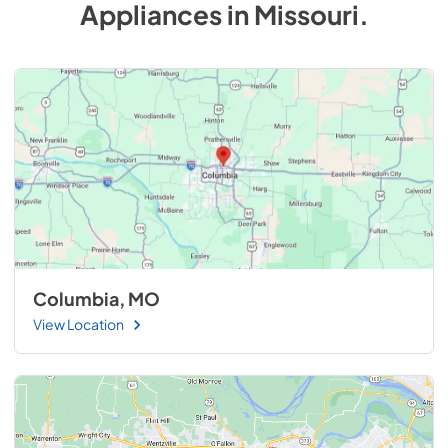
Appliances
in
Missouri
.
Columbia, MO
View Location