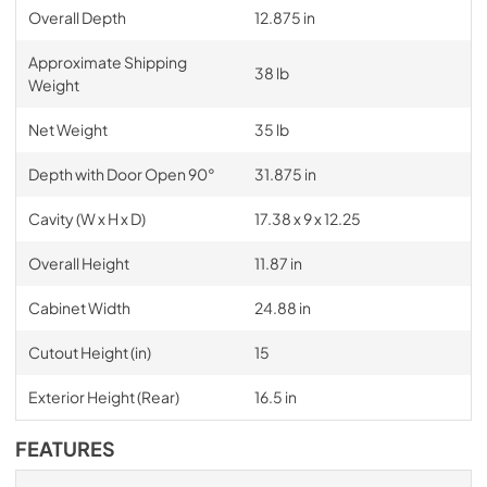
Overall Depth
12.875 in
Approximate Shipping
38 lb
Weight
Net Weight
35 lb
Depth with Door Open 90°
31.875 in
Cavity (W x H x D)
17.38 x 9 x 12.25
Overall Height
11.87 in
Cabinet Width
24.88 in
Cutout Height (in)
15
Exterior Height (Rear)
16.5 in
FEATURES