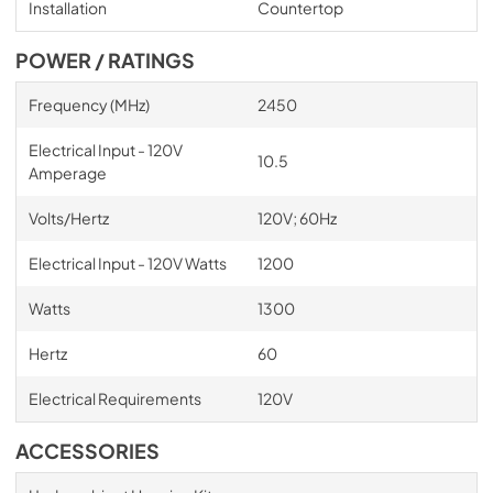
Installation
Countertop
POWER / RATINGS
Frequency (MHz)
2450
Electrical Input - 120V
10.5
Amperage
Volts/Hertz
120V; 60Hz
Electrical Input - 120V Watts
1200
Watts
1300
Hertz
60
Electrical Requirements
120V
ACCESSORIES