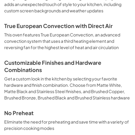
adds an unexpected touch of style to your kitchen, including
custom screen backgrounds and weather updates
True European Convection with Direct Air
This oven features True European Convection, an advanced
convection system that uses a third heating element and
reversing fan for the highest level of heat and air circulation
Customizable Finishes and Hardware
Combinations
Get a custom look in the kitchen by selecting your favorite
hardware and finish combination. Choose from Matte White,
Matte Black and Stainless Steel finishes, and Brushed Copper,
Brushed Bronze, Brushed Black and Brushed Stainless hardware
No Preheat
Eliminate the need for preheating and save time with a variety of
precision cooking modes