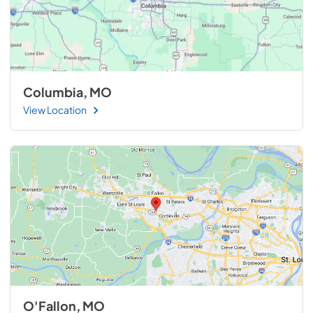
Columbia, MO
View Location
O'Fallon, MO