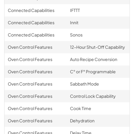
Connected Capabilities
IFTTT
Connected Capabilities
Innit
Connected Capabilities
Sonos
Oven Control Features
12-Hour Shut-Off Capability
Oven Control Features
Auto Recipe Conversion
Oven Control Features
C° or F° Programmable
Oven Control Features
Sabbath Mode
Oven Control Features
Control Lock Capability
Oven Control Features
Cook Time
Oven Control Features
Dehydration
Oven Control Features
Delay Time