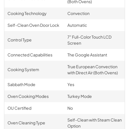
(Both Ovens)
Cooking Technology
Convection
Self-Clean Oven Door Lock
Automatic
7" Full-Color Touch LCD
Control Type
Screen
Connected Capabilities
The Google Assistant
True European Convection
Cooking System
with Direct Air (Both Ovens)
Sabbath Mode
Yes
Oven Cooking Modes
Turkey Mode
OU Certified
No
Self-Clean with Steam Clean
Oven Cleaning Type
Option