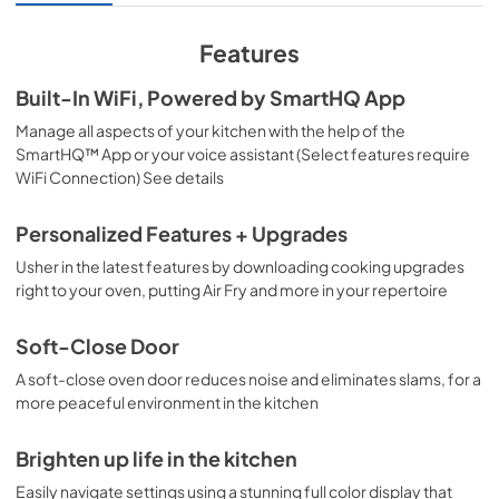
Warranty
Features
View
|
Download
Built-In WiFi, Powered by SmartHQ App
PDF,
110 KB
Manage all aspects of your kitchen with the help of the
SmartHQ™ App or your voice assistant (Select features require
WiFi Connection) See details
Personalized Features + Upgrades
Usher in the latest features by downloading cooking upgrades
right to your oven, putting Air Fry and more in your repertoire
Soft-Close Door
A soft-close oven door reduces noise and eliminates slams, for a
more peaceful environment in the kitchen
Brighten up life in the kitchen
Easily navigate settings using a stunning full color display that