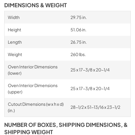
DIMENSIONS & WEIGHT
Width
29.75 in.
Height
51.06 in.
Length
26.75 in.
Weight
260 lbs.
Oven Interior Dimensions
25 x 17-3/8 x 20-1/4
(lower)
Oven Interior Dimensions
25 x 17-3/8 x 20-1/4
(upper)
Cutout Dimensions (w x h x d)
28-1/2 x 51-13/16 x 23-1/2
(in.)
NUMBER OF BOXES, SHIPPING DIMENSIONS, &
SHIPPING WEIGHT