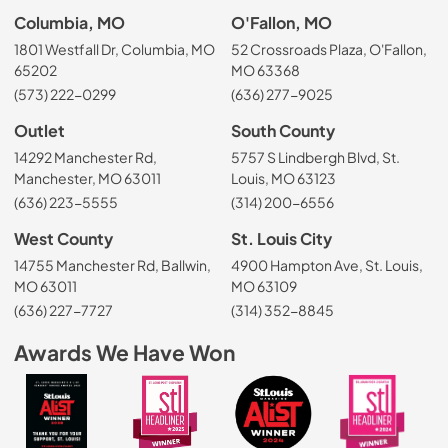
Columbia, MO
O'Fallon, MO
1801 Westfall Dr, Columbia, MO
52 Crossroads Plaza, O'Fallon,
65202
MO 63368
(573) 222-0299
(636) 277-9025
Outlet
South County
14292 Manchester Rd,
5757 S Lindbergh Blvd, St.
Manchester, MO 63011
Louis, MO 63123
(636) 223-5555
(314) 200-6556
West County
St. Louis City
14755 Manchester Rd, Ballwin,
4900 Hampton Ave, St. Louis,
MO 63011
MO 63109
(636) 227-7727
(314) 352-8845
Awards We Have Won