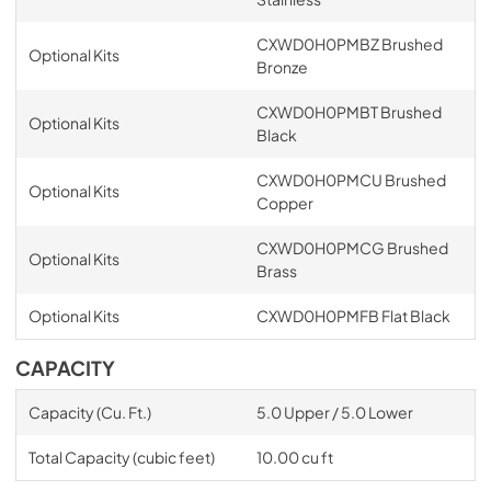
CXWD0H0PMBZ Brushed
Optional Kits
Bronze
CXWD0H0PMBT Brushed
Optional Kits
Black
CXWD0H0PMCU Brushed
Optional Kits
Copper
CXWD0H0PMCG Brushed
Optional Kits
Brass
Optional Kits
CXWD0H0PMFB Flat Black
CAPACITY
Capacity (Cu. Ft.)
5.0 Upper / 5.0 Lower
Total Capacity (cubic feet)
10.00 cu ft