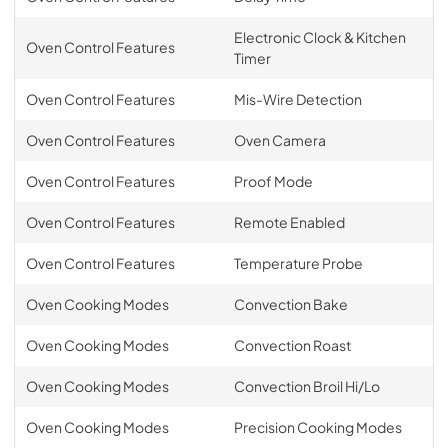
Electronic Clock & Kitchen
Oven Control Features
Timer
Oven Control Features
Mis-Wire Detection
Oven Control Features
Oven Camera
Oven Control Features
Proof Mode
Oven Control Features
Remote Enabled
Oven Control Features
Temperature Probe
Oven Cooking Modes
Convection Bake
Oven Cooking Modes
Convection Roast
Oven Cooking Modes
Convection Broil Hi/Lo
Oven Cooking Modes
Precision Cooking Modes