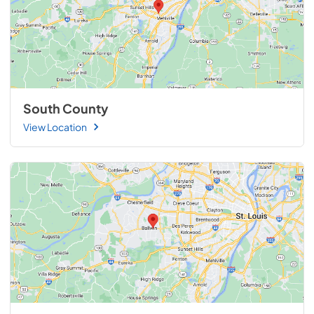
South County
View Location