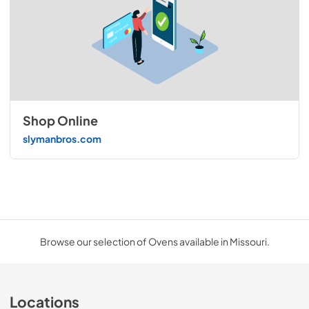
Shop Online
slymanbros.com
Browse our selection of Ovens available in Missouri.
Locations