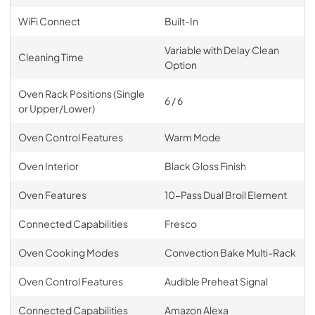
WiFi Connect
Built-In
Variable with Delay Clean
Cleaning Time
Option
Oven Rack Positions (Single
6 / 6
or Upper/Lower)
Oven Control Features
Warm Mode
Oven Interior
Black Gloss Finish
Oven Features
10-Pass Dual Broil Element
Connected Capabilities
Fresco
Oven Cooking Modes
Convection Bake Multi-Rack
Oven Control Features
Audible Preheat Signal
Connected Capabilities
Amazon Alexa