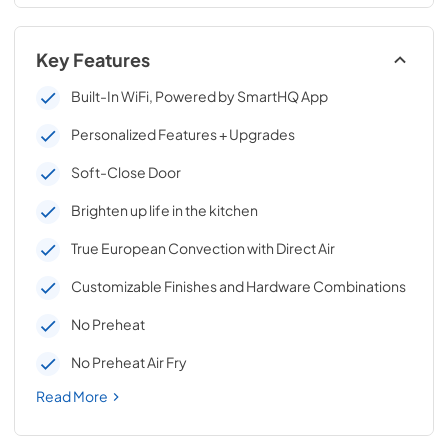
Key Features
Built-In WiFi, Powered by SmartHQ App
Personalized Features + Upgrades
Soft-Close Door
Brighten up life in the kitchen
True European Convection with Direct Air
Customizable Finishes and Hardware Combinations
No Preheat
No Preheat Air Fry
Read More