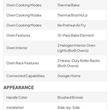
Oven Cooking Modes
Thermal Bake
Oven Cooking Modes
Thermal Broil Hi/Lo
Oven Cooking Modes
No Preheat Air Fry
Oven Features
10-Pass Bake Element
2 Halogen Interior Oven
Oven Interior
Lights (Both Ovens)
2 Heavy-Duty Roller Racks
Oven Rack Features
(Both Ovens)
Connected Capabilities
Google Home
APPEARANCE
Handle Color
Brushed Bronze
Installation
Side-by-Side