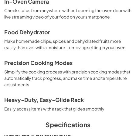
In-Oven Camera
Check status from anywhere without opening the oven door with
live streaming video of your food on your smartphone
Food Dehydrator
Make homemade chips, spices and dehydrated fruits more
easily than ever with a moisture-removing setting in your oven
Precision Cooking Modes
Simplify the cooking process with precision cooking modes that
automatically track progress, and make time and temperature
adjustments
Heavy-Duty, Easy-Glide Rack
Easily access items with a rack that glides smoothly
Specifications