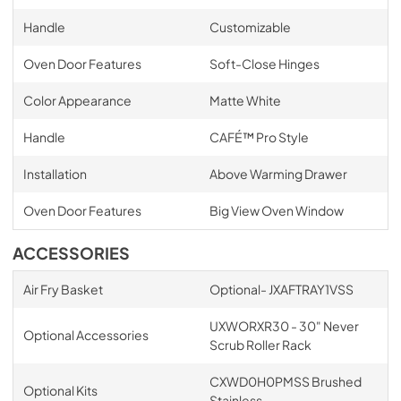
Handle
Customizable
Oven Door Features
Soft-Close Hinges
Color Appearance
Matte White
Handle
CAFÉ™ Pro Style
Installation
Above Warming Drawer
Oven Door Features
Big View Oven Window
ACCESSORIES
Air Fry Basket
Optional- JXAFTRAY1VSS
UXWORXR30 - 30" Never
Optional Accessories
Scrub Roller Rack
CXWD0H0PMSS Brushed
Optional Kits
Stainless