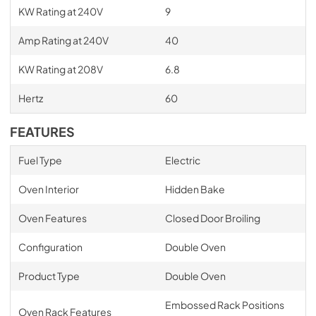
KW Rating at 240V
9
Amp Rating at 240V
40
KW Rating at 208V
6.8
Hertz
60
FEATURES
Fuel Type
Electric
Oven Interior
Hidden Bake
Oven Features
Closed Door Broiling
Configuration
Double Oven
Product Type
Double Oven
Embossed Rack Positions
Oven Rack Features