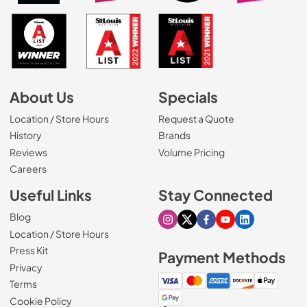
About Us
Specials
Location / Store Hours
Request a Quote
History
Brands
Reviews
Volume Pricing
(Opens in a new tab)
Careers
Useful Links
Stay Connected
Blog
Visit our Instagram page
Visit our X page
Visit our Facebook pa
Visit our Youtube 
Visit our Link
Location / Store Hours
Press Kit
Payment Methods
Privacy
Terms
Cookie Policy