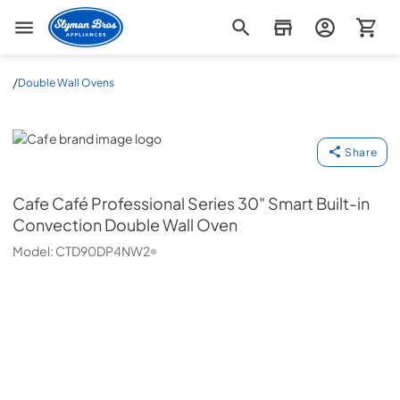
Slyman Bros
/
Double Wall Ovens
Cafe
Share
Cafe
Café Professional Series 30" Smart Built-in
Convection Double Wall Oven
Model:
CTD90DP4NW2