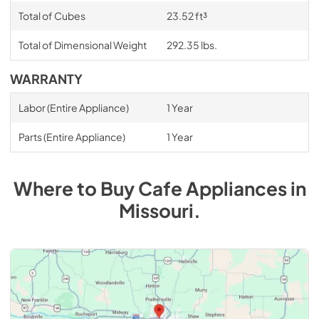
Total of Cubes
23.52 ft³
Total of Dimensional Weight
292.35 lbs.
WARRANTY
Labor (Entire Appliance)
1 Year
Parts (Entire Appliance)
1 Year
Where to Buy
Cafe
Appliances
in
Missouri
.