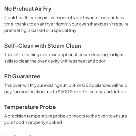
No Preheat Air Fry
Cook healthier, crispier versions of your favorite foods in less
time, thanks to an air fryer right in your oven that doesn’t require
preheating, a basket or a special tray
Self-Clean with Steam Clean
This self-cleaning oven uses optional steam cleaning for light
soils to clean the oven cavity with less heat and odor
Fit Guarantee
This oven will fit your existing cut-out, or GE Appliances will help
pay for modifications up to $300 See offer criteria and details
Temperature Probe
A precision temperature probe connects to the oven to ensure
your food is properly cooked