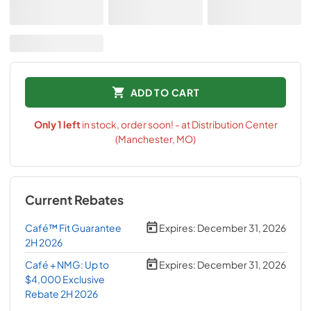
ADD TO CART
Only
1
left
in stock, order soon! - at Distribution Center
(Manchester, MO)
Current Rebates
Café™ Fit Guarantee
Expires:
December 31, 2026
2H 2026
Café + NMG: Up to
Expires:
December 31, 2026
$4,000 Exclusive
Rebate 2H 2026