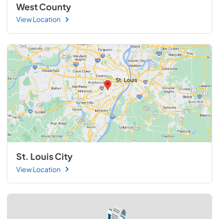
West County
View Location
St. Louis City
View Location