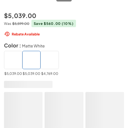
$5,039.00
Was
$5,599.00
Save $560.00
(10%)
Rebate Available
Color :
Matte White
$5,039.00
$5,039.00
$4,769.00