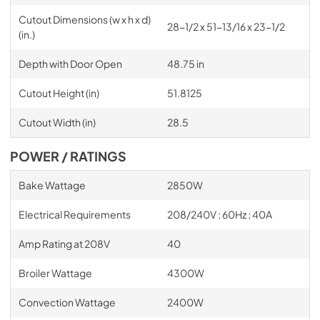
Cutout Dimensions (w x h x d)
28-1/2 x 51-13/16 x 23-1/2
(in.)
Depth with Door Open
48.75 in
Cutout Height (in)
51.8125
Cutout Width (in)
28.5
POWER / RATINGS
Bake Wattage
2850W
Electrical Requirements
208/240V ; 60Hz ; 40A
Amp Rating at 208V
40
Broiler Wattage
4300W
Convection Wattage
2400W