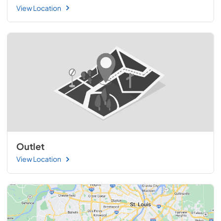
View Location
Outlet
View Location