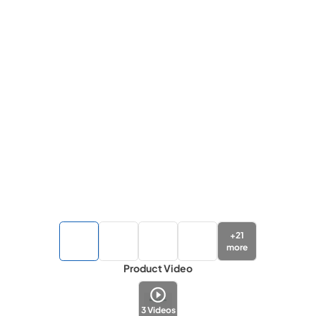
+
21
more
Product Video
3
Videos