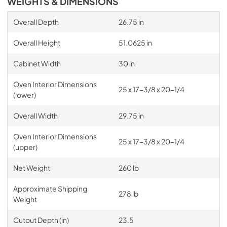
WEIGHTS & DIMENSIONS
Overall Depth
26.75 in
Overall Height
51.0625 in
Cabinet Width
30 in
Oven Interior Dimensions
25 x 17-3/8 x 20-1/4
(lower)
Overall Width
29.75 in
Oven Interior Dimensions
25 x 17-3/8 x 20-1/4
(upper)
Net Weight
260 lb
Approximate Shipping
278 lb
Weight
Cutout Depth (in)
23.5