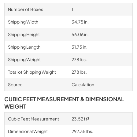
Number of Boxes
1
Shipping Width
34.75 in.
Shipping Height
56.06 in.
Shipping Length
31.75 in.
Shipping Weight
278 lbs.
Total of Shipping Weight
278 lbs.
Source
Calculation
CUBIC FEET MEASUREMENT & DIMENSIONAL
WEIGHT
Cubic Feet Measurement
23.52 ft³
Dimensional Weight
292.35 lbs.