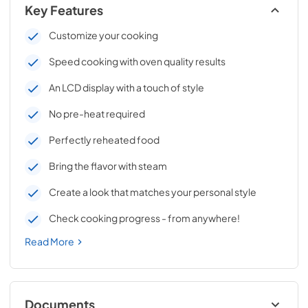
Key Features
Customize your cooking
Speed cooking with oven quality results
An LCD display with a touch of style
No pre-heat required
Perfectly reheated food
Bring the flavor with steam
Create a look that matches your personal style
Check cooking progress - from anywhere!
Read More
Documents