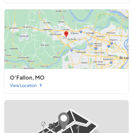
O'Fallon, MO
View Location