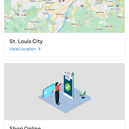
St. Louis City
View Location
Shop Online