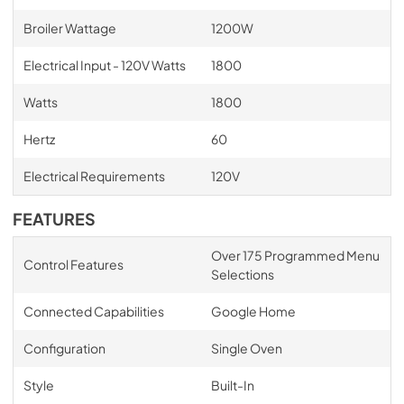
Broiler Wattage
1200W
Electrical Input - 120V Watts
1800
Watts
1800
Hertz
60
Electrical Requirements
120V
FEATURES
Over 175 Programmed Menu
Control Features
Selections
Connected Capabilities
Google Home
Configuration
Single Oven
Style
Built-In