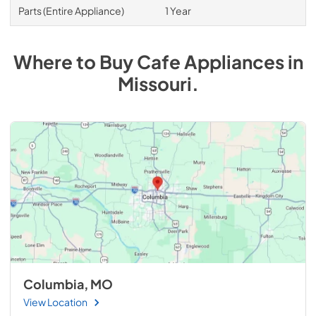
Parts (Entire Appliance)
1 Year
Where to Buy
Cafe
Appliances
in
Missouri
.
Columbia, MO
View Location