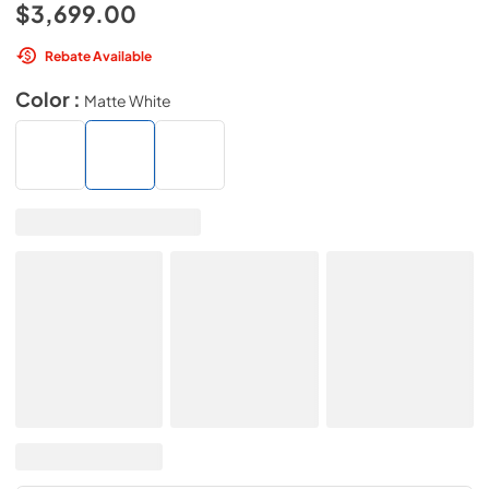
$3,699.00
Rebate Available
Color :
Matte White