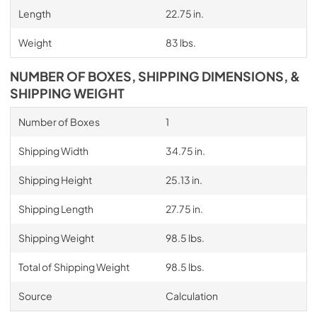
Length
22.75 in.
Weight
83 lbs.
NUMBER OF BOXES, SHIPPING DIMENSIONS, &
SHIPPING WEIGHT
Number of Boxes
1
Shipping Width
34.75 in.
Shipping Height
25.13 in.
Shipping Length
27.75 in.
Shipping Weight
98.5 lbs.
Total of Shipping Weight
98.5 lbs.
Source
Calculation