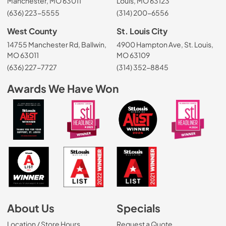
Manchester, MO 63011
Louis, MO 63123
(636) 223-5555
(314) 200-6556
West County
St. Louis City
14755 Manchester Rd, Ballwin,
4900 Hampton Ave, St. Louis,
MO 63011
MO 63109
(636) 227-7727
(314) 352-8845
Awards We Have Won
About Us
Specials
Location / Store Hours
Request a Quote