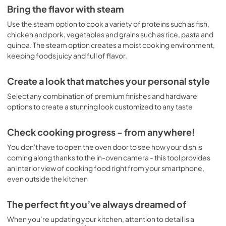
Bring the flavor with steam
Use the steam option to cook a variety of proteins such as fish,
chicken and pork, vegetables and grains such as rice, pasta and
quinoa. The steam option creates a moist cooking environment,
keeping foods juicy and full of flavor.
Create a look that matches your personal style
Select any combination of premium finishes and hardware
options to create a stunning look customized to any taste
Check cooking progress - from anywhere!
You don't have to open the oven door to see how your dish is
coming along thanks to the in-oven camera - this tool provides
an interior view of cooking food right from your smartphone,
even outside the kitchen
The perfect fit you’ve always dreamed of
When you’re updating your kitchen, attention to detail is a