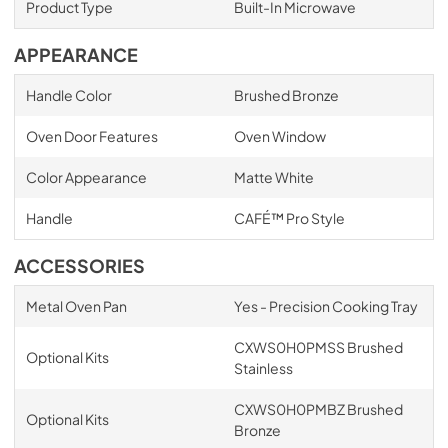
Product Type
Built-In Microwave
APPEARANCE
Handle Color
Brushed Bronze
Oven Door Features
Oven Window
Color Appearance
Matte White
Handle
CAFÉ™ Pro Style
ACCESSORIES
Metal Oven Pan
Yes - Precision Cooking Tray
CXWS0H0PMSS Brushed
Optional Kits
Stainless
CXWS0H0PMBZ Brushed
Optional Kits
Bronze