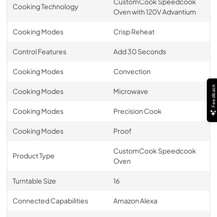
CustomCook Speedcook
Cooking Technology
Oven with 120V Advantium
Cooking Modes
Crisp Reheat
Control Features
Add 30 Seconds
Cooking Modes
Convection
Feedback
Cooking Modes
Microwave
Cooking Modes
Precision Cook
Cooking Modes
Proof
CustomCook Speedcook
Product Type
Oven
Turntable Size
16
Connected Capabilities
Amazon Alexa