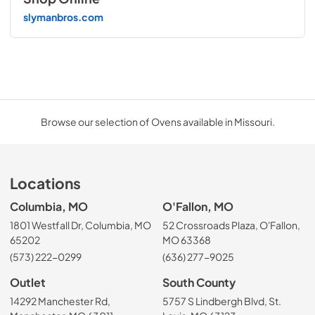
slymanbros.com
Browse our selection of Ovens available in Missouri.
Locations
Columbia, MO
O'Fallon, MO
1801 Westfall Dr, Columbia, MO
52 Crossroads Plaza, O'Fallon,
65202
MO 63368
(573) 222-0299
(636) 277-9025
Outlet
South County
14292 Manchester Rd,
5757 S Lindbergh Blvd, St.