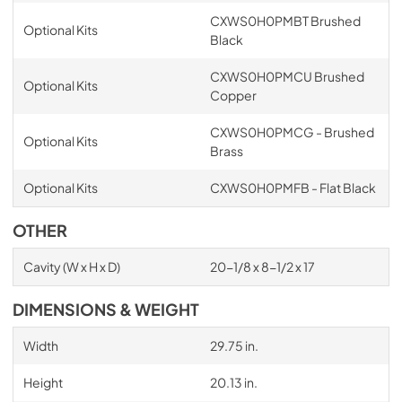
CXWS0H0PMBT Brushed
Optional Kits
Black
CXWS0H0PMCU Brushed
Optional Kits
Copper
CXWS0H0PMCG - Brushed
Optional Kits
Brass
Optional Kits
CXWS0H0PMFB - Flat Black
OTHER
Cavity (W x H x D)
20-1/8 x 8-1/2 x 17
DIMENSIONS & WEIGHT
Width
29.75 in.
Height
20.13 in.