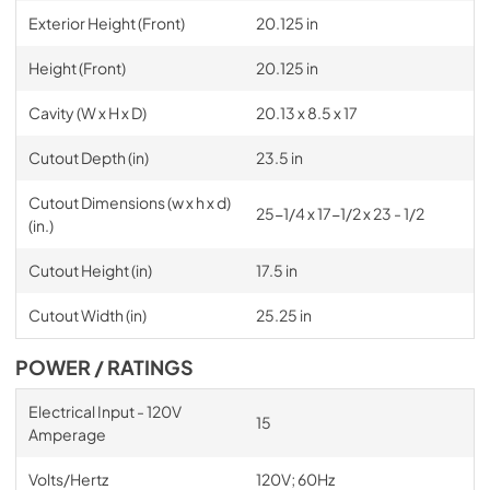
Exterior Height (Front)
20.125 in
Height (Front)
20.125 in
Cavity (W x H x D)
20.13 x 8.5 x 17
Cutout Depth (in)
23.5 in
Cutout Dimensions (w x h x d)
25-1/4 x 17-1/2 x 23 - 1/2
(in.)
Cutout Height (in)
17.5 in
Cutout Width (in)
25.25 in
POWER / RATINGS
Electrical Input - 120V
15
Amperage
Volts/Hertz
120V; 60Hz