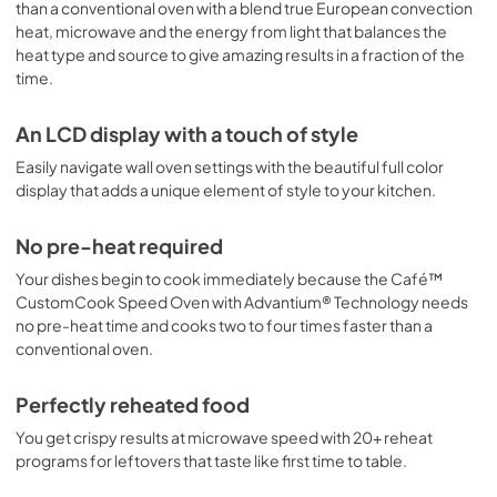
than a conventional oven with a blend true European convection
View
|
Download
heat, microwave and the energy from light that balances the
PDF,
25 KB
heat type and source to give amazing results in a fraction of the
time.
Cookbooks
An LCD display with a touch of style
View
|
Download
PDF,
12.7 MB
Easily navigate wall oven settings with the beautiful full color
display that adds a unique element of style to your kitchen.
No pre-heat required
Your dishes begin to cook immediately because the Café™
CustomCook Speed Oven with Advantium® Technology needs
no pre-heat time and cooks two to four times faster than a
conventional oven.
Perfectly reheated food
You get crispy results at microwave speed with 20+ reheat
programs for leftovers that taste like first time to table.