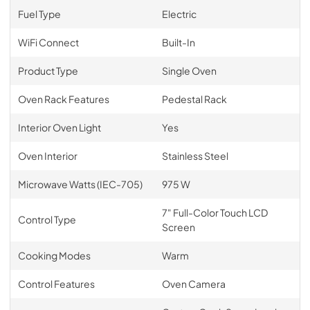
Fuel Type
Electric
WiFi Connect
Built-In
Product Type
Single Oven
Oven Rack Features
Pedestal Rack
Interior Oven Light
Yes
Oven Interior
Stainless Steel
Microwave Watts (IEC-705)
975 W
7" Full-Color Touch LCD
Control Type
Screen
Cooking Modes
Warm
Control Features
Oven Camera