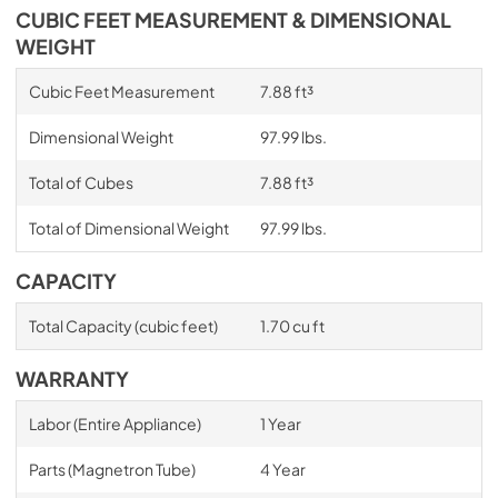
CUBIC FEET MEASUREMENT & DIMENSIONAL
WEIGHT
Cubic Feet Measurement
7.88 ft³
Dimensional Weight
97.99 lbs.
Total of Cubes
7.88 ft³
Total of Dimensional Weight
97.99 lbs.
CAPACITY
Total Capacity (cubic feet)
1.70 cu ft
WARRANTY
Labor (Entire Appliance)
1 Year
Parts (Magnetron Tube)
4 Year