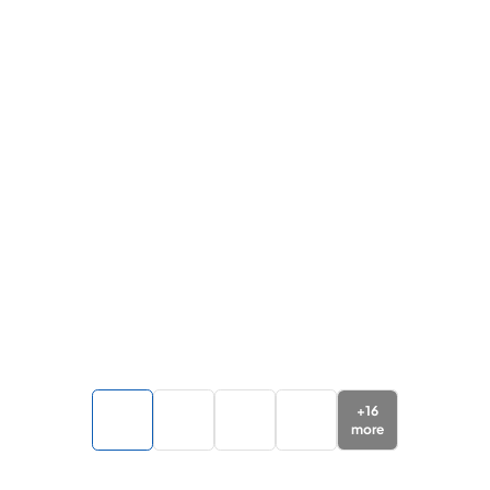
+
16
more