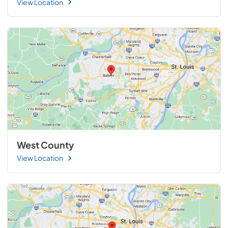
View Location
West County
View Location