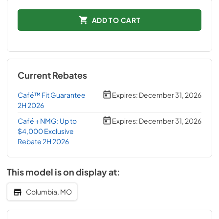
ADD TO CART
Current Rebates
Café™ Fit Guarantee
Expires:
December 31, 2026
2H 2026
Café + NMG: Up to
Expires:
December 31, 2026
$4,000 Exclusive
Rebate 2H 2026
This model is on display at:
Columbia, MO