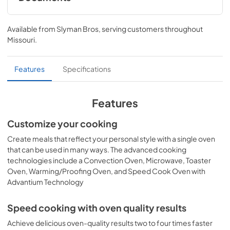
Installation Instructions
Available from
Slyman Bros
, serving customers throughout
View
|
Download
Missouri
.
PDF,
312 KB
Quick Reference Guide
Features
Specifications
View
|
Download
PDF,
112 KB
Features
Quick Specs
Customize your cooking
View
|
Download
Create meals that reflect your personal style with a single oven
that can be used in many ways. The advanced cooking
PDF,
1.8 MB
technologies include a Convection Oven, Microwave, Toaster
Oven, Warming/Proofing Oven, and Speed Cook Oven with
Use and Care Manual
Advantium Technology
View
|
Download
PDF,
690 KB
Speed cooking with oven quality results
Achieve delicious oven-quality results two to four times faster
Warranty