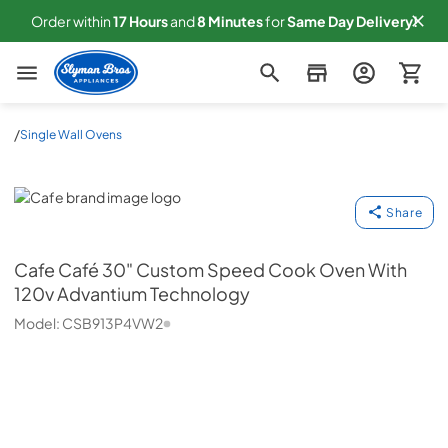
Order within
17
Hours
and
8
Minutes
for
Same
Day Delivery!
Slyman Bros
/
Single Wall Ovens
Cafe
Share
Cafe
Café 30" Custom Speed Cook Oven With
120v Advantium Technology
Model:
CSB913P4VW2