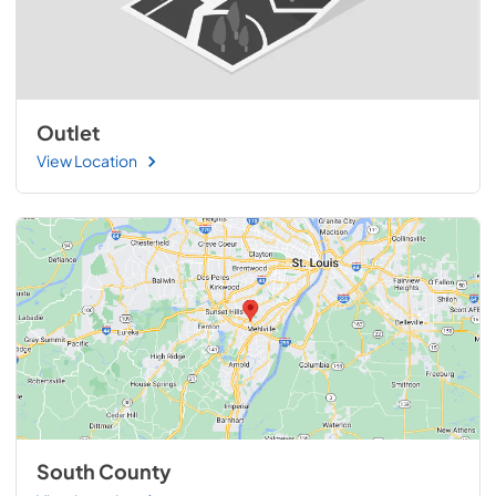
Outlet
View Location
South County