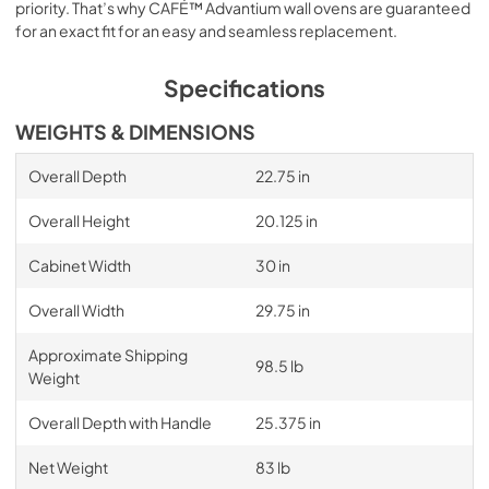
priority. That’s why CAFÉ™ Advantium wall ovens are guaranteed
for an exact fit for an easy and seamless replacement.
Specifications
WEIGHTS & DIMENSIONS
Overall Depth
22.75 in
Overall Height
20.125 in
Cabinet Width
30 in
Overall Width
29.75 in
Approximate Shipping
98.5 lb
Weight
Overall Depth with Handle
25.375 in
Net Weight
83 lb