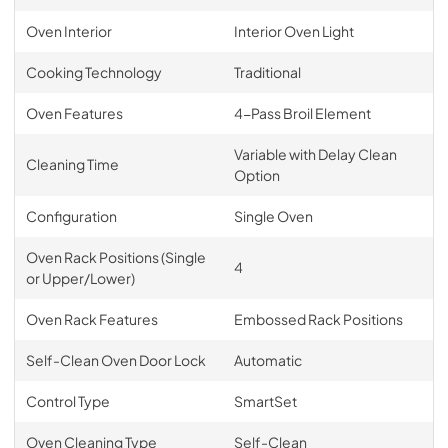
Oven Interior
Interior Oven Light
Cooking Technology
Traditional
Oven Features
4-Pass Broil Element
Variable with Delay Clean
Cleaning Time
Option
Configuration
Single Oven
Oven Rack Positions (Single
4
or Upper/Lower)
Oven Rack Features
Embossed Rack Positions
Self-Clean Oven Door Lock
Automatic
Control Type
SmartSet
Oven Cleaning Type
Self-Clean