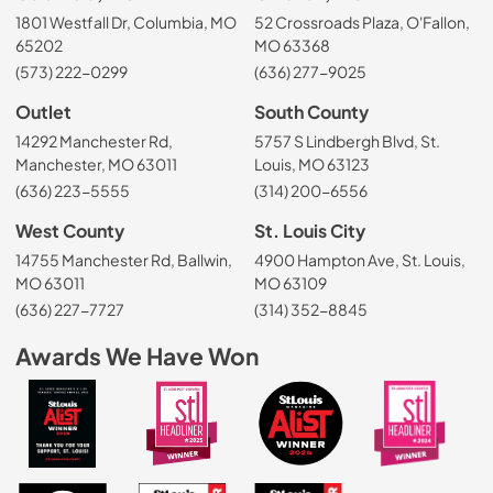
1801 Westfall Dr, Columbia, MO
52 Crossroads Plaza, O'Fallon,
65202
MO 63368
(573) 222-0299
(636) 277-9025
Outlet
South County
14292 Manchester Rd,
5757 S Lindbergh Blvd, St.
Manchester, MO 63011
Louis, MO 63123
(636) 223-5555
(314) 200-6556
West County
St. Louis City
14755 Manchester Rd, Ballwin,
4900 Hampton Ave, St. Louis,
MO 63011
MO 63109
(636) 227-7727
(314) 352-8845
Awards We Have Won