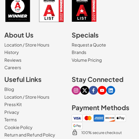
About Us
Specials
Location / Store Hours
Request a Quote
History
Brands
Reviews
Volume Pricing
(Opens in a new tab)
Careers
Useful Links
Stay Connected
Blog
Visit our Instagram page
Visit our X page
Visit our Facebook pa
Visit our Youtube 
Visit our Link
Location / Store Hours
Press Kit
Payment Methods
Privacy
Terms
Cookie Policy
100% secure checkout
Return and Refund Policy