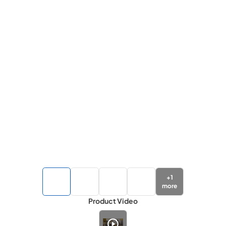
+
1
more
Product Video