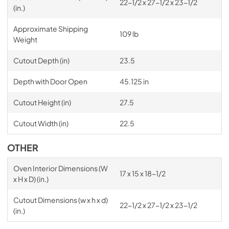
22-1/2 x 27-1/2 x 23-1/2
(in.)
Approximate Shipping
109 lb
Weight
Cutout Depth (in)
23.5
Depth with Door Open
45.125 in
Cutout Height (in)
27.5
Cutout Width (in)
22.5
OTHER
Oven Interior Dimensions (W
17 x 15 x 18-1/2
x H x D) (in.)
Cutout Dimensions (w x h x d)
22-1/2 x 27-1/2 x 23-1/2
(in.)