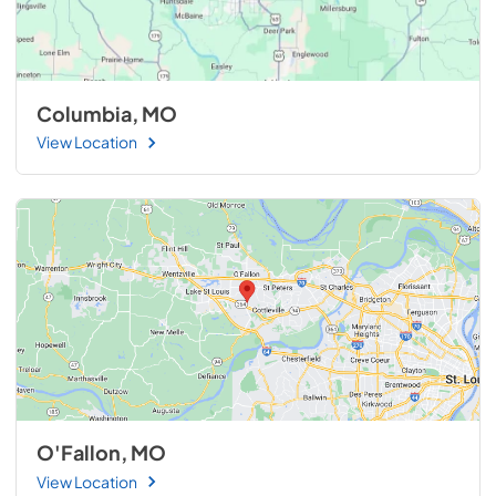
Columbia, MO
View Location
O'Fallon, MO
View Location