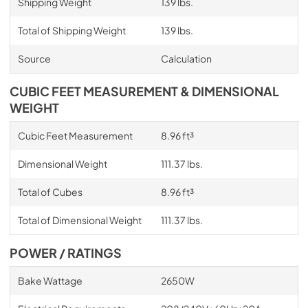
Shipping Weight
139 lbs.
Total of Shipping Weight
139 lbs.
Source
Calculation
CUBIC FEET MEASUREMENT & DIMENSIONAL
WEIGHT
Cubic Feet Measurement
8.96 ft³
Dimensional Weight
111.37 lbs.
Total of Cubes
8.96 ft³
Total of Dimensional Weight
111.37 lbs.
POWER / RATINGS
Bake Wattage
2650W