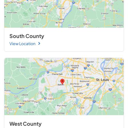
South County
View Location
West County