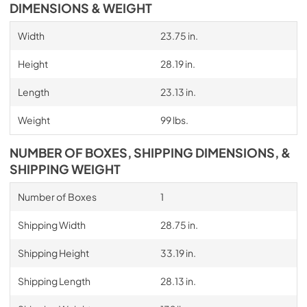
DIMENSIONS & WEIGHT
Width
23.75 in.
Height
28.19 in.
Length
23.13 in.
Weight
99 lbs.
NUMBER OF BOXES, SHIPPING DIMENSIONS, &
SHIPPING WEIGHT
Number of Boxes
1
Shipping Width
28.75 in.
Shipping Height
33.19 in.
Shipping Length
28.13 in.