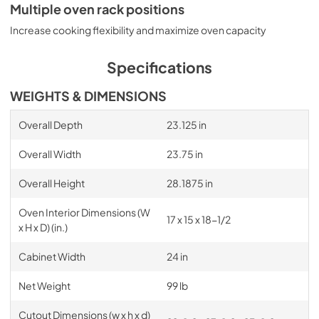
Multiple oven rack positions
Increase cooking flexibility and maximize oven capacity
Specifications
WEIGHTS & DIMENSIONS
Overall Depth
23.125 in
Overall Width
23.75 in
Overall Height
28.1875 in
Oven Interior Dimensions (W
17 x 15 x 18-1/2
x H x D) (in.)
Cabinet Width
24 in
Net Weight
99 lb
Cutout Dimensions (w x h x d)