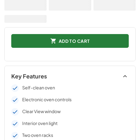
ADD TO CART
Key Features
Self-clean oven
Electronic oven controls
Clear View window
Interior oven light
Two oven racks