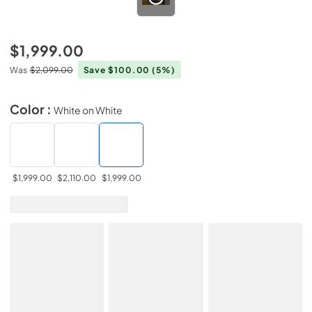
$1,999.00
Was
$2,099.00
Save $100.00
(5%)
Color :
White on White
$1,999.00
$2,110.00
$1,999.00