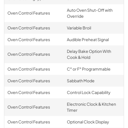
Auto Oven Shut-Off with
Oven Control Features
Override
Oven Control Features
Variable Broil
Oven Control Features
Audible Preheat Signal
Delay Bake Option With
Oven Control Features
Cook & Hold
Oven Control Features
C° or F° Programmable
Oven Control Features
Sabbath Mode
Oven Control Features
Control Lock Capability
Electronic Clock & Kitchen
Oven Control Features
Timer
Oven Control Features
Optional Clock Display