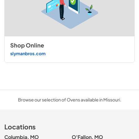
Shop Online
slymanbros.com
Browse our selection of Ovens available in Missouri.
Locations
Columbia, MO
O'Fallon, MO