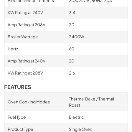
Electrical Requirements
208/240V ; 60Hz ; 20A
KW Rating at 240V
3.4
Amp Rating at 208V
20
Broiler Wattage
3400W
Hertz
60
Amp Rating at 240V
20
KW Rating at 208V
2.6
FEATURES
Thermal Bake / Thermal
Oven Cooking Modes
Roast
Fuel Type
Electric
Product Type
Single Oven