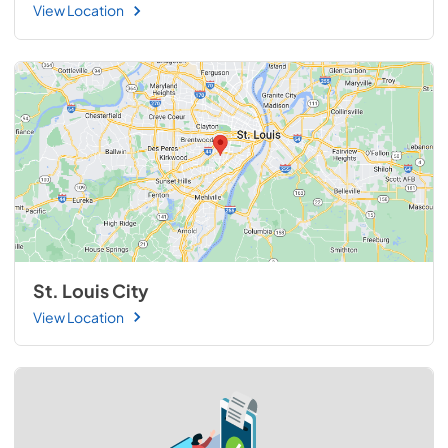
View Location
St. Louis City
View Location