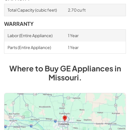
Total Capacity (cubic feet)
2.70 cu ft
WARRANTY
Labor (Entire Appliance)
1 Year
Parts (Entire Appliance)
1 Year
Where to Buy
GE
Appliances
in
Missouri
.