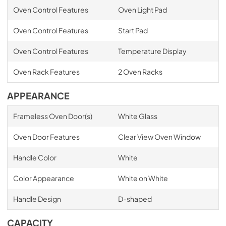
Oven Control Features
Oven Light Pad
Oven Control Features
Start Pad
Oven Control Features
Temperature Display
Oven Rack Features
2 Oven Racks
APPEARANCE
Frameless Oven Door(s)
White Glass
Oven Door Features
Clear View Oven Window
Handle Color
White
Color Appearance
White on White
Handle Design
D-shaped
CAPACITY