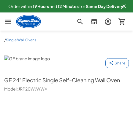
Order within
19
Hours
and
12
Minutes
for
Same
Day Delivery!
Slyman Bros
/
Single Wall Ovens
GE
Share
GE
24" Electric Single Self-Cleaning Wall Oven
Model:
JRP20WJWW