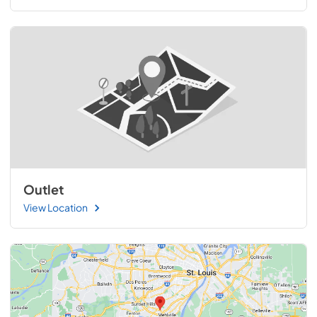
Outlet
View Location