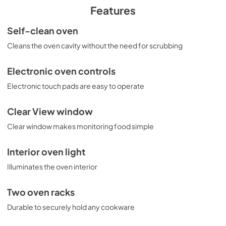
PDF,
246.85 KB
Features
Quick Specs
Self-clean oven
View
|
Download
Cleans the oven cavity without the need for scrubbing
PDF,
202.33 KB
Electronic oven controls
Literature
Electronic touch pads are easy to operate
View
|
Download
PDF,
2.06 MB
Clear View window
Clear window makes monitoring food simple
Warranty
View
|
Download
Interior oven light
PDF,
106.36 KB
Illuminates the oven interior
Kitchen Safety Tips
Two oven racks
View
|
Download
Durable to securely hold any cookware
PDF,
1.49 MB