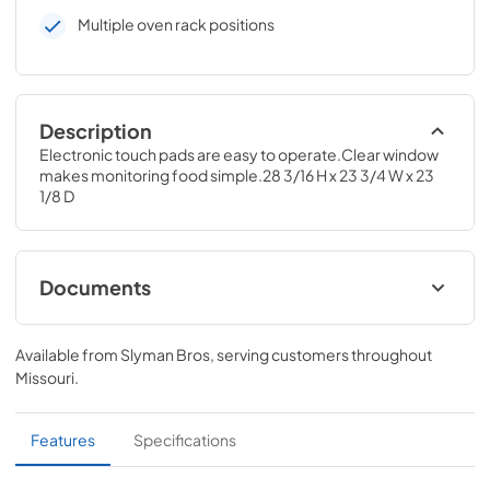
Multiple oven rack positions
Description
Electronic touch pads are easy to operate.Clear window 
makes monitoring food simple.28 3/16 H x 23 3/4 W x 23 
1/8 D
Documents
Installation Instructions
Available from
Slyman Bros
, serving customers throughout
View
|
Download
Missouri
.
PDF,
60.38 KB
Use and Care Manual
Features
Specifications
View
|
Download