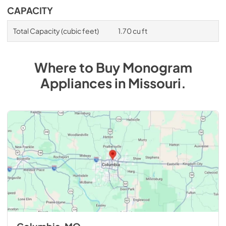
CAPACITY
Total Capacity (cubic feet)
1.70 cu ft
Where to Buy
Monogram
Appliances
in
Missouri
.