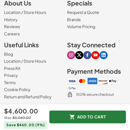
About Us
Specials
Location / Store Hours
Request a Quote
History
Brands
Reviews
Volume Pricing
(Opens in a new tab)
Careers
Useful Links
Stay Connected
Blog
Visit our Instagram page
Visit our X page
Visit our Facebook pa
Visit our Youtube 
Visit our Link
Location / Store Hours
Press Kit
Payment Methods
Privacy
Terms
Cookie Policy
100% secure checkout
Return and Refund Policy
$4,600.00
ADD TO CART
Was
$5,060.00
© 1965 - 2026
Slyman Bros
.
Save $460.00
(9%)
Data powered by