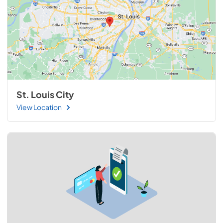
St. Louis City
View Location