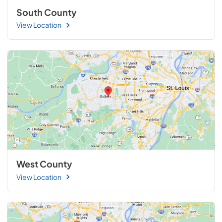
South County
View Location
West County
View Location