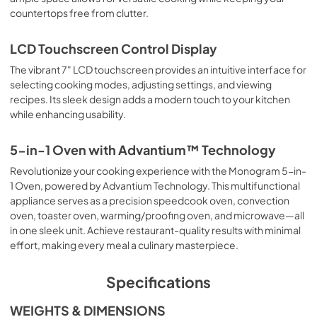
countertops free from clutter.
LCD Touchscreen Control Display
The vibrant 7" LCD touchscreen provides an intuitive interface for
selecting cooking modes, adjusting settings, and viewing
recipes. Its sleek design adds a modern touch to your kitchen
while enhancing usability.
5-in-1 Oven with Advantium™ Technology
Revolutionize your cooking experience with the Monogram 5-in-
1 Oven, powered by Advantium Technology. This multifunctional
appliance serves as a precision speedcook oven, convection
oven, toaster oven, warming/proofing oven, and microwave—all
in one sleek unit. Achieve restaurant-quality results with minimal
effort, making every meal a culinary masterpiece.
Specifications
WEIGHTS & DIMENSIONS