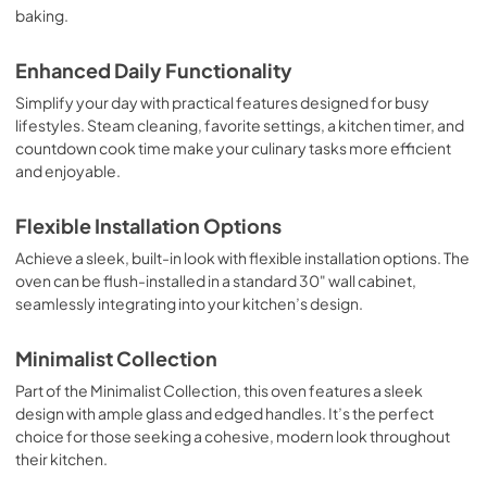
baking.
Enhanced Daily Functionality
Simplify your day with practical features designed for busy
lifestyles. Steam cleaning, favorite settings, a kitchen timer, and
countdown cook time make your culinary tasks more efficient
and enjoyable.
Flexible Installation Options
Achieve a sleek, built-in look with flexible installation options. The
oven can be flush-installed in a standard 30" wall cabinet,
seamlessly integrating into your kitchen’s design.
Minimalist Collection
Part of the Minimalist Collection, this oven features a sleek
design with ample glass and edged handles. It’s the perfect
choice for those seeking a cohesive, modern look throughout
their kitchen.