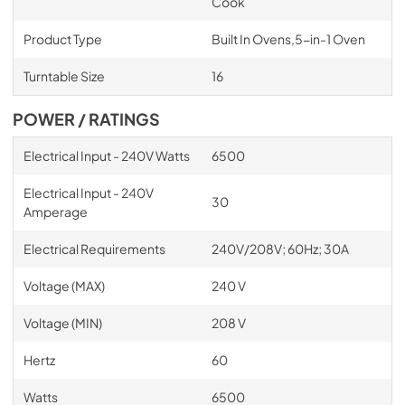
Cook
Product Type
Built In Ovens,5-in-1 Oven
Turntable Size
16
POWER / RATINGS
Electrical Input - 240V Watts
6500
Electrical Input - 240V
30
Amperage
Electrical Requirements
240V/208V; 60Hz; 30A
Voltage (MAX)
240 V
Voltage (MIN)
208 V
Hertz
60
Watts
6500