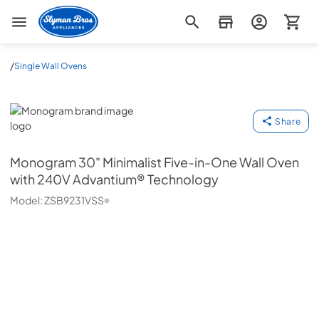
Slyman Bros
/
Single Wall Ovens
Monogram
Share
Monogram
30" Minimalist Five-in-One Wall Oven
with 240V Advantium® Technology
Model:
ZSB9231VSS