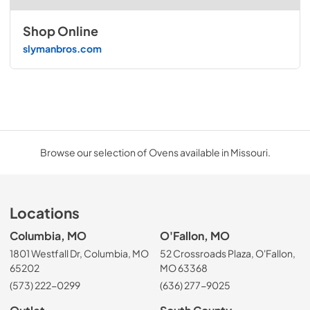
Shop Online
slymanbros.com
Browse our selection of Ovens available in Missouri.
Locations
Columbia, MO
O'Fallon, MO
1801 Westfall Dr, Columbia, MO
52 Crossroads Plaza, O'Fallon,
65202
MO 63368
(573) 222-0299
(636) 277-9025