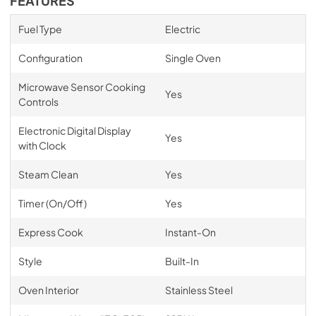
FEATURES
Fuel Type
Electric
Configuration
Single Oven
Microwave Sensor Cooking
Yes
Controls
Electronic Digital Display
Yes
with Clock
Steam Clean
Yes
Timer (On/Off)
Yes
Express Cook
Instant-On
Style
Built-In
Oven Interior
Stainless Steel