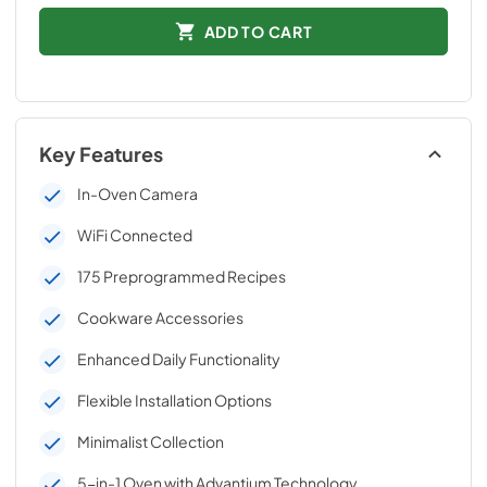
ADD TO CART
Key Features
In-Oven Camera
WiFi Connected
175 Preprogrammed Recipes
Cookware Accessories
Enhanced Daily Functionality
Flexible Installation Options
Minimalist Collection
5-in-1 Oven with Advantium Technology