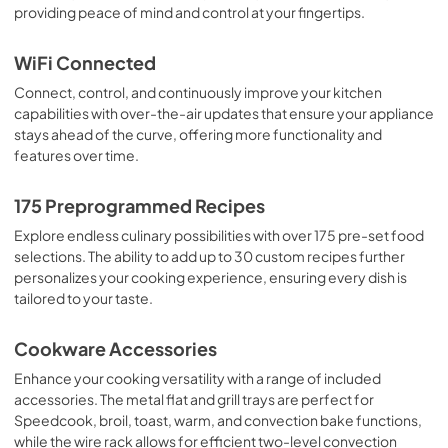
providing peace of mind and control at your fingertips.
Use and Care Manual
View
|
Download
WiFi Connected
PDF,
762 KB
Connect, control, and continuously improve your kitchen
capabilities with over-the-air updates that ensure your appliance
Warranty
stays ahead of the curve, offering more functionality and
View
|
Download
features over time.
PDF,
110 KB
175 Preprogrammed Recipes
Flush Install Quick Specs
Explore endless culinary possibilities with over 175 pre-set food
View
|
Download
selections. The ability to add up to 30 custom recipes further
PDF,
336 KB
personalizes your cooking experience, ensuring every dish is
tailored to your taste.
Cookbooks
Cookware Accessories
View
|
Download
PDF,
12.6 MB
Enhance your cooking versatility with a range of included
accessories. The metal flat and grill trays are perfect for
Speedcook, broil, toast, warm, and convection bake functions,
while the wire rack allows for efficient two-level convection