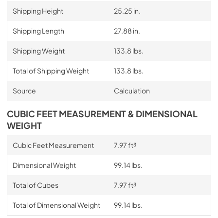
Shipping Height
25.25 in.
Shipping Length
27.88 in.
Shipping Weight
133.8 lbs.
Total of Shipping Weight
133.8 lbs.
Source
Calculation
CUBIC FEET MEASUREMENT & DIMENSIONAL
WEIGHT
Cubic Feet Measurement
7.97 ft³
Dimensional Weight
99.14 lbs.
Total of Cubes
7.97 ft³
Total of Dimensional Weight
99.14 lbs.