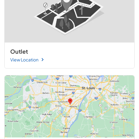
Outlet
View Location