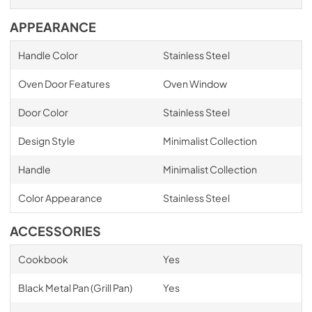
APPEARANCE
Handle Color
Stainless Steel
Oven Door Features
Oven Window
Door Color
Stainless Steel
Design Style
Minimalist Collection
Handle
Minimalist Collection
Color Appearance
Stainless Steel
ACCESSORIES
Cookbook
Yes
Black Metal Pan (Grill Pan)
Yes