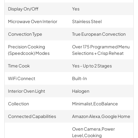
Display On/Off
Yes
Microwave Oven Interior
Stainless Steel
Convection Type
True European Convection
Precision Cooking
Over 175 Programmed Menu
(Speedcook) Modes
Selections + Crisp Reheat
Time Cook
Yes - Up to 2 Stages
WiFi Connect
Built-In
Interior Oven Light
Halogen
Collection
Minimalist,EcoBalance
Connected Capabilities
Amazon Alexa,Google Home
Oven Camera,Power
Level,Cooking