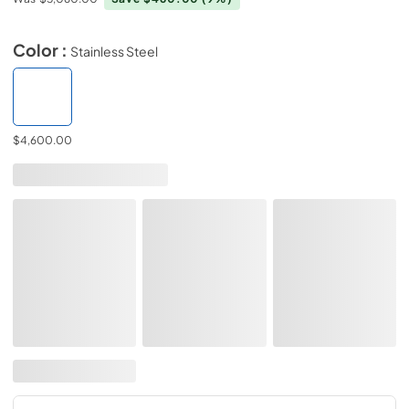
Color :
Stainless Steel
$4,600.00