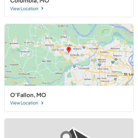
Columbia, MO
View Location
O'Fallon, MO
View Location