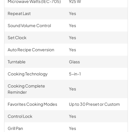
Microwave Watts (IEC-705)
925 W
Repeat Last
Yes
Sound Volume Control
Yes
Set Clock
Yes
Auto Recipe Conversion
Yes
Turntable
Glass
Cooking Technology
5-in-1
Cooking Complete
Yes
Reminder
Favorites Cooking Modes
Up to 30 Preset or Custom
Control Lock
Yes
Grill Pan
Yes