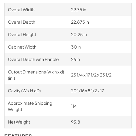
Overall Width
29.75 in
Overall Depth
22.875 in
Overall Height
20.25 in
Cabinet Width
30 in
Overall Depth with Handle
26 in
Cutout Dimensions (w x h x d)
25 1/4 x 17 1/2 x 23 1/2
(in.)
Cavity (W x H x D)
20 1/16 x 8 1/2 x 17
Approximate Shipping
114
Weight
Net Weight
93.8