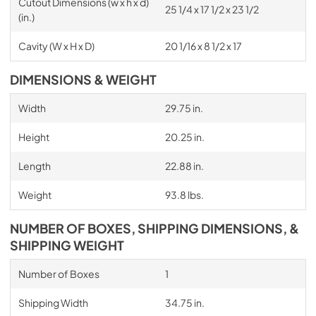
Cutout Dimensions (w x h x d)
25 1/4 x 17 1/2 x 23 1/2
(in.)
Cavity (W x H x D)
20 1/16 x 8 1/2 x 17
DIMENSIONS & WEIGHT
Width
29.75 in.
Height
20.25 in.
Length
22.88 in.
Weight
93.8 lbs.
NUMBER OF BOXES, SHIPPING DIMENSIONS, &
SHIPPING WEIGHT
Number of Boxes
1
Shipping Width
34.75 in.