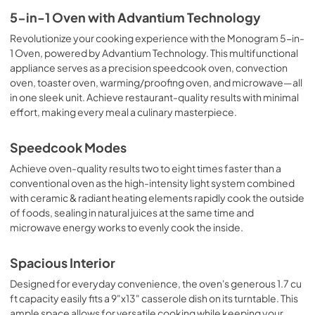
5-in-1 Oven with Advantium Technology
Revolutionize your cooking experience with the Monogram 5-in-
1 Oven, powered by Advantium Technology. This multifunctional
appliance serves as a precision speedcook oven, convection
oven, toaster oven, warming/proofing oven, and microwave—all
in one sleek unit. Achieve restaurant-quality results with minimal
effort, making every meal a culinary masterpiece.
Speedcook Modes
Achieve oven-quality results two to eight times faster than a
conventional oven as the high-intensity light system combined
with ceramic & radiant heating elements rapidly cook the outside
of foods, sealing in natural juices at the same time and
microwave energy works to evenly cook the inside.
Spacious Interior
Designed for everyday convenience, the oven's generous 1.7 cu
ft capacity easily fits a 9"x13" casserole dish on its turntable. This
ample space allows for versatile cooking while keeping your