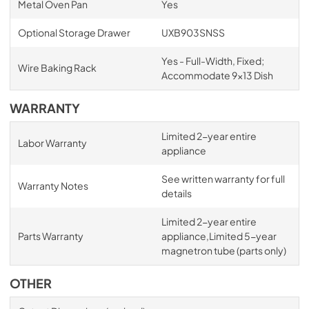
Metal Oven Pan
Yes
Optional Storage Drawer
UXB903SNSS
Yes - Full-Width, Fixed;
Wire Baking Rack
Accommodate 9x13 Dish
WARRANTY
Limited 2-year entire
Labor Warranty
appliance
See written warranty for full
Warranty Notes
details
Limited 2-year entire
Parts Warranty
appliance,Limited 5-year
magnetron tube (parts only)
OTHER