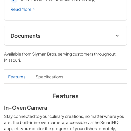
Read More
Documents
Quick Reference Guide
Available from
Slyman Bros
, serving customers throughout
View
|
Download
Missouri
.
PDF,
95 KB
Installation Instructions
Features
Specifications
View
|
Download
PDF,
618 KB
Features
Quick Specs
In-Oven Camera
View
|
Download
Stay connected to your culinary creations, no matter where you
are. The built-in in-oven camera, accessible via the SmartHQ
PDF,
482 KB
app, lets you monitor the progress of your dishes remotely,