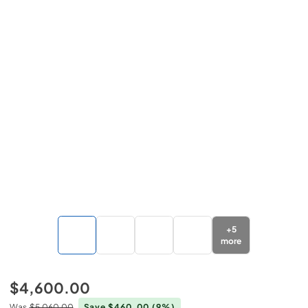
+
5
more
$4,600.00
Was
$5,060.00
Save $460.00
(9%)