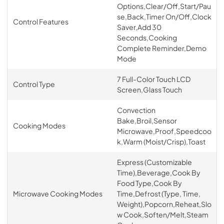
Options,Clear/Off,Start/Pau
se,Back,Timer On/Off,Clock
Control Features
Saver,Add 30
Seconds,Cooking
Complete Reminder,Demo
Mode
7 Full-Color Touch LCD
Control Type
Screen,Glass Touch
Convection
Bake,Broil,Sensor
Cooking Modes
Microwave,Proof,Speedcoo
k,Warm (Moist/Crisp),Toast
Express (Customizable
Time),Beverage,Cook By
Food Type,Cook By
Microwave Cooking Modes
Time,Defrost (Type, Time,
Weight),Popcorn,Reheat,Slo
w Cook,Soften/Melt,Steam