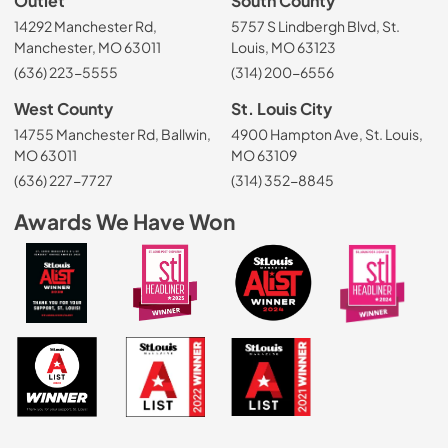
Outlet
South County
14292 Manchester Rd,
5757 S Lindbergh Blvd, St.
Manchester, MO 63011
Louis, MO 63123
(636) 223-5555
(314) 200-6556
West County
St. Louis City
14755 Manchester Rd, Ballwin,
4900 Hampton Ave, St. Louis,
MO 63011
MO 63109
(636) 227-7727
(314) 352-8845
Awards We Have Won