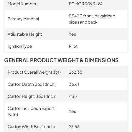
Model Number
FCMGR0093-24
SS430 front, gavalnized
Primary Material
sides and back
Adjustable Height
Yes
Ignition Type
Pilot
GENERAL PRODUCT WEIGHT & DIMENSIONS
Product Overall Weight (lbs)
262.35
Carton Depth Box 1 (Inch)
36.61
Carton Height Box 1 (Inch)
43.7
Carton includes a Export
Yes
Pallet
Carton Width Box 1 (Inch)
27.56