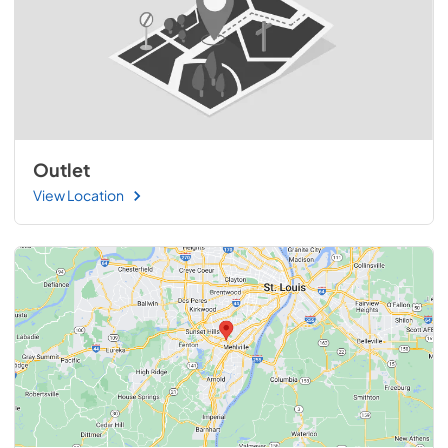
Outlet
View Location