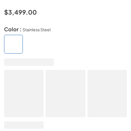
$3,499.00
Color :
Stainless Steel