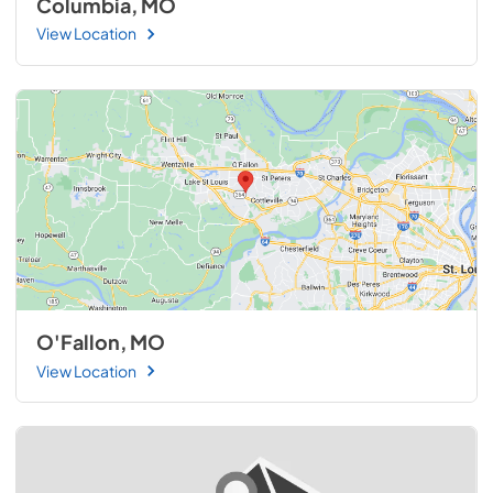
Columbia, MO
View Location
O'Fallon, MO
View Location