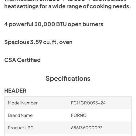
heat settings for a wide range of cooking needs.
4 powerful 30,000 BTU open burners
Spacious 3.59 cu.ft. oven
CSA Certified
Specifications
HEADER
Model Number
FCMGR0093-24
Brand Name
FORNO
Product UPC
686136000093