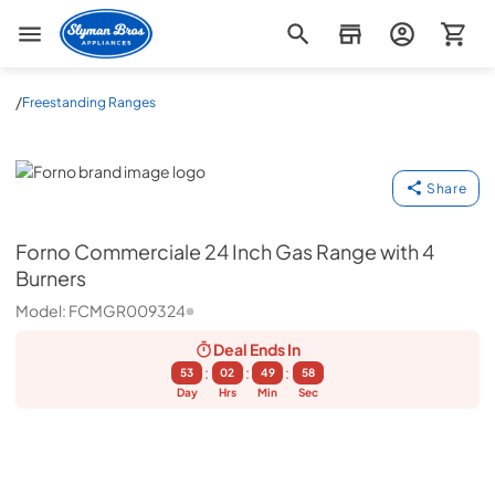
Slyman Bros
/
Freestanding Ranges
Forno
Share
Forno
Commerciale 24 Inch Gas Range with 4
Burners
Model:
FCMGR009324
Deal Ends
In
:
:
:
53
02
49
57
Day
Hrs
Min
Sec