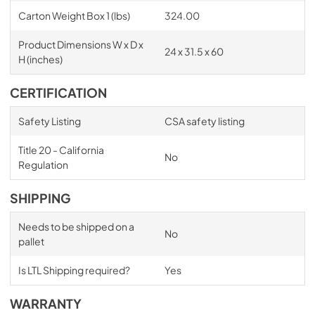
Carton Weight Box 1 (lbs)
324.00
Product Dimensions W x D x
24 x 31.5 x 60
H (inches)
CERTIFICATION
Safety Listing
CSA safety listing
Title 20 - California
No
Regulation
SHIPPING
Needs to be shipped on a
No
pallet
Is LTL Shipping required?
Yes
WARRANTY