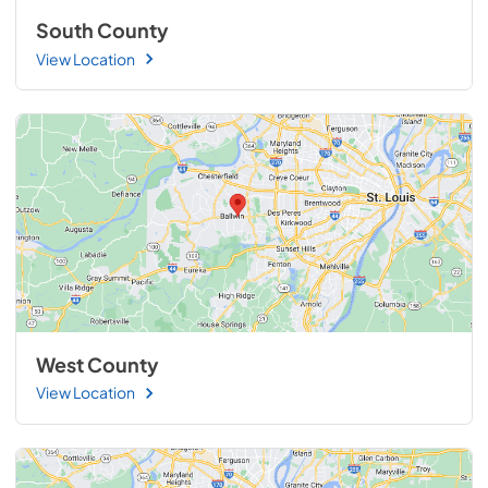
South County
View Location
West County
View Location