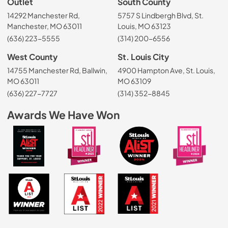
Outlet
South County
14292 Manchester Rd,
5757 S Lindbergh Blvd, St.
Manchester, MO 63011
Louis, MO 63123
(636) 223-5555
(314) 200-6556
West County
St. Louis City
14755 Manchester Rd, Ballwin,
4900 Hampton Ave, St. Louis,
MO 63011
MO 63109
(636) 227-7727
(314) 352-8845
Awards We Have Won