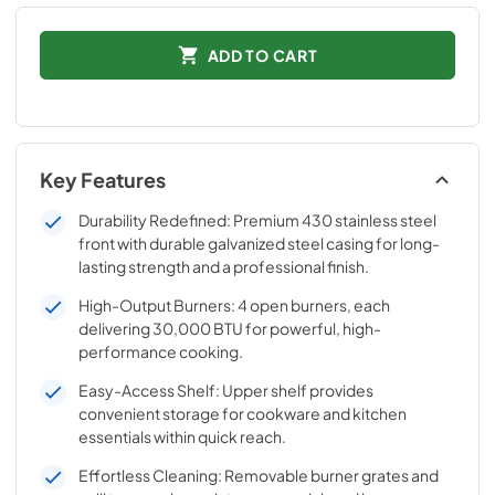
ADD TO CART
Key Features
Durability Redefined: Premium 430 stainless steel
front with durable galvanized steel casing for long-
lasting strength and a professional finish.
High-Output Burners: 4 open burners, each
delivering 30,000 BTU for powerful, high-
performance cooking.
Easy-Access Shelf: Upper shelf provides
convenient storage for cookware and kitchen
essentials within quick reach.
Effortless Cleaning: Removable burner grates and