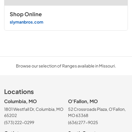
Shop Online
slymanbros.com
Browse our selection of Ranges available in Missouri.
Locations
Columbia, MO
O'Fallon, MO
1801 Westfall Dr, Columbia, MO
52 Crossroads Plaza, O'Fallon,
65202
MO 63368
(573) 222-0299
(636) 277-9025