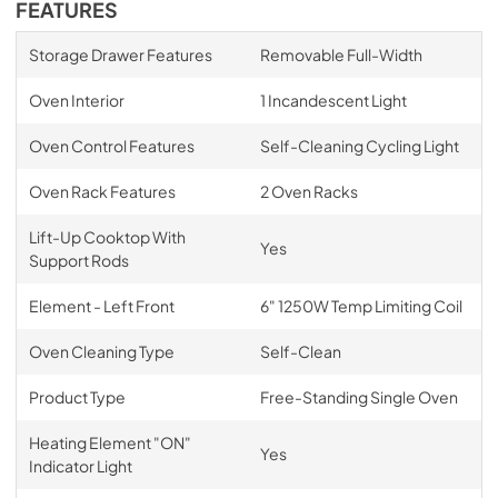
FEATURES
Storage Drawer Features
Removable Full-Width
Oven Interior
1 Incandescent Light
Oven Control Features
Self-Cleaning Cycling Light
Oven Rack Features
2 Oven Racks
Lift-Up Cooktop With
Yes
Support Rods
Element - Left Front
6" 1250W Temp Limiting Coil
Oven Cleaning Type
Self-Clean
Product Type
Free-Standing Single Oven
Heating Element "ON"
Yes
Indicator Light