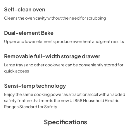
Self-clean oven
Cleans the oven cavity without the need for scrubbing
Dual-element Bake
Upper and lower elements produce even heat and great results
Removable full-width storage drawer
Large trays and other cookware can be conveniently stored for
quick access
Sensi-temp technology
Enjoy the same cooking power as a traditional coil with an added
safety feature that meets the new UL858 Household Electric
Ranges Standard for Safety
Specifications