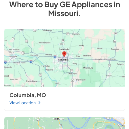
Where to Buy
GE
Appliances
in
Missouri
.
Columbia, MO
View Location