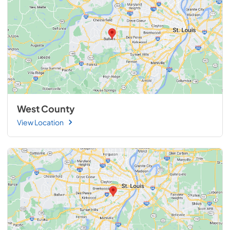
West County
View Location