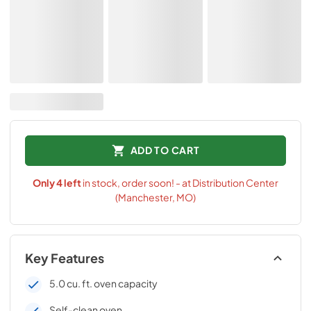
ADD TO CART
Only
4
left
in stock, order soon! - at Distribution Center
(Manchester, MO)
Key Features
5.0 cu. ft. oven capacity
Self-clean oven