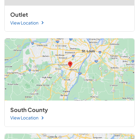
Outlet
View Location
South County
View Location