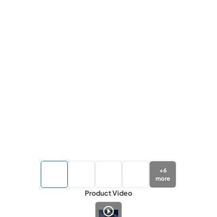
+
6
more
Product Video