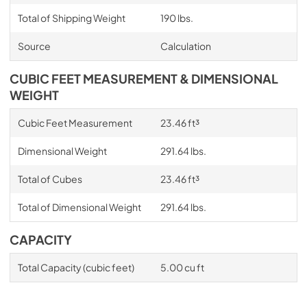
Total of Shipping Weight
190 lbs.
Source
Calculation
CUBIC FEET MEASUREMENT & DIMENSIONAL
WEIGHT
Cubic Feet Measurement
23.46 ft³
Dimensional Weight
291.64 lbs.
Total of Cubes
23.46 ft³
Total of Dimensional Weight
291.64 lbs.
CAPACITY
Total Capacity (cubic feet)
5.00 cu ft