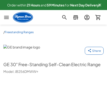
Order within
21
Hours
and
59
Minutes
for
Next
Day Delivery!
Slyman Bros
/
Freestanding Ranges
GE
Share
GE
30" Free-Standing Self-Clean Electric Range
Model:
JB256DMWW