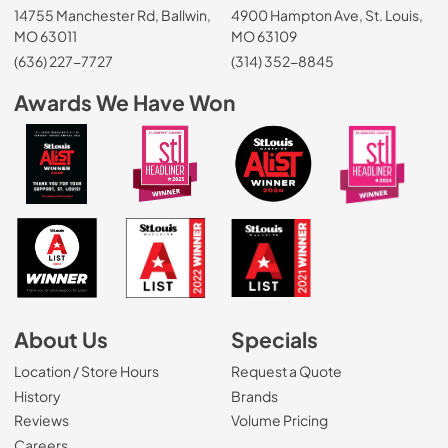
14755 Manchester Rd, Ballwin,
4900 Hampton Ave, St. Louis,
MO 63011
MO 63109
(636) 227-7727
(314) 352-8845
Awards We Have Won
About Us
Specials
Location / Store Hours
Request a Quote
History
Brands
Reviews
Volume Pricing
(Opens in a new tab)
Careers