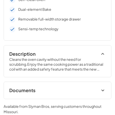
Dual-element Bake
Removable full-width storage drawer
Sensi-temp technology
Description
Cleans the oven cavity without the need for 
scrubbing.Enjoy the same cooking power as a traditional 
coil with an added safety feature that meets the new 
UL858 Household Electric Ranges Standard for Safety.47 
H x 30 W x 28 3/4 D
Documents
Installation Instructions for JB256DMWW
Available from
Slyman Bros
, serving customers throughout
View
|
Download
Missouri
.
PDF,
827.57 KB