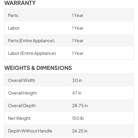
WARRANTY
Parts
1 Year
Labor
1 Year
Parts (Entire Appliance)
1 Year
Labor (Entire Appliance)
1 Year
WEIGHTS & DIMENSIONS
Overall Width
30 in
Overall Height
47 in
Overall Depth
28.75 in
Net Weight
150 lb
Depth Without Handle
26.25 in