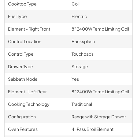
Cooktop Type
Coil
Fuel Type
Electric
Element - Right Front
8" 2400W Temp Limiting Coil
Control Location
Backsplash
Control Type
Touchpads
Drawer Type
Storage
Sabbath Mode
Yes
Element - Left Rear
8" 2400W Temp Limiting Coil
Cooking Technology
Traditional
Configuration
Range with Storage Drawer
Oven Features
4-Pass Broil Element