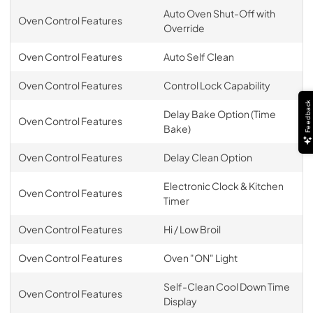
Auto Oven Shut-Off with
Oven Control Features
Override
Oven Control Features
Auto Self Clean
Oven Control Features
Control Lock Capability
Feedback
Delay Bake Option (Time
Oven Control Features
Bake)
Oven Control Features
Delay Clean Option
Electronic Clock & Kitchen
Oven Control Features
Timer
Oven Control Features
Hi / Low Broil
Oven Control Features
Oven "ON" Light
Self-Clean Cool Down Time
Oven Control Features
Display