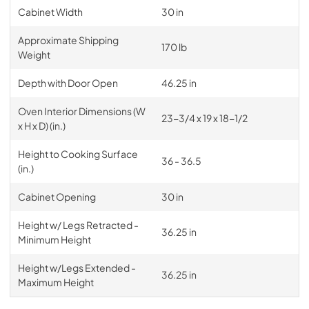
Cabinet Width
30 in
Approximate Shipping
170 lb
Weight
Depth with Door Open
46.25 in
Oven Interior Dimensions (W
23-3/4 x 19 x 18-1/2
x H x D) (in.)
Height to Cooking Surface
36 - 36.5
(in.)
Cabinet Opening
30 in
Height w/ Legs Retracted -
36.25 in
Minimum Height
Height w/Legs Extended -
36.25 in
Maximum Height