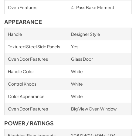
Oven Features
4-Pass Bake Element
APPEARANCE
Handle
Designer Style
Textured Steel Side Panels
Yes
Oven Door Features
Glass Door
Handle Color
White
Control Knobs
White
Color Appearance
White
Oven Door Features
Big View Oven Window
POWER / RATINGS
Electrical Requirements
208/240V ; 60Hz ; 40A