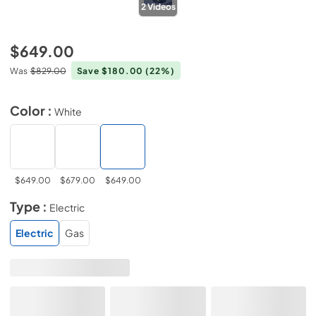
2
Videos
$649.00
Was
$829.00
Save $180.00
(22%)
Color :
White
$649.00
$679.00
$649.00
Type :
Electric
Electric
Gas