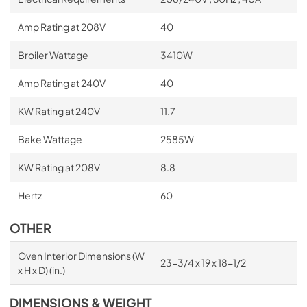
Amp Rating at 208V
40
Broiler Wattage
3410W
Amp Rating at 240V
40
KW Rating at 240V
11.7
Bake Wattage
2585W
KW Rating at 208V
8.8
Hertz
60
OTHER
Oven Interior Dimensions (W
23-3/4 x 19 x 18-1/2
x H x D) (in.)
DIMENSIONS & WEIGHT