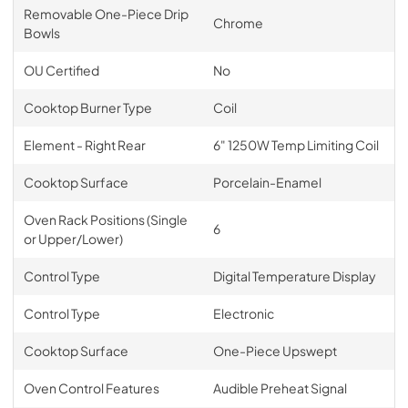
Removable One-Piece Drip
Chrome
Bowls
OU Certified
No
Cooktop Burner Type
Coil
Element - Right Rear
6" 1250W Temp Limiting Coil
Cooktop Surface
Porcelain-Enamel
Oven Rack Positions (Single
6
or Upper/Lower)
Control Type
Digital Temperature Display
Control Type
Electronic
Cooktop Surface
One-Piece Upswept
Oven Control Features
Audible Preheat Signal