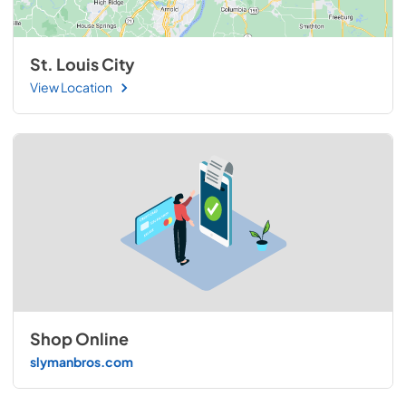
St. Louis City
View Location
Shop Online
slymanbros.com