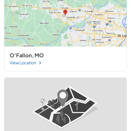
O'Fallon, MO
View Location