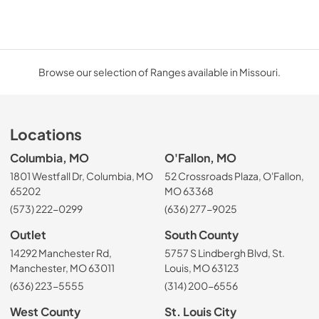
Browse our selection of Ranges available in Missouri.
Locations
Columbia, MO
O'Fallon, MO
1801 Westfall Dr, Columbia, MO
52 Crossroads Plaza, O'Fallon,
65202
MO 63368
(573) 222-0299
(636) 277-9025
Outlet
South County
14292 Manchester Rd,
5757 S Lindbergh Blvd, St.
Manchester, MO 63011
Louis, MO 63123
(636) 223-5555
(314) 200-6556
West County
St. Louis City