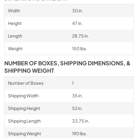
Width
30 in.
Height
47 in.
Length
28.75 in.
Weight
150 lbs.
NUMBER OF BOXES, SHIPPING DIMENSIONS, &
SHIPPING WEIGHT
Number of Boxes
1
Shipping Width
35 in.
Shipping Height
52 in.
Shipping Length
33.75 in.
Shipping Weight
190 lbs.