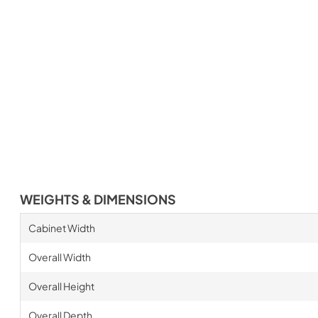
WEIGHTS & DIMENSIONS
Cabinet Width
Overall Width
Overall Height
Overall Depth