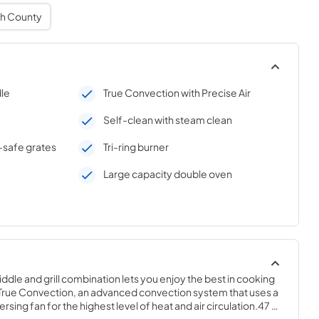
h County
dle
True Convection with Precise Air
Self-clean with steam clean
-safe grates
Tri-ring burner
Large capacity double oven
iddle and grill combination lets you enjoy the best in cooking 
s True Convection, an advanced convection system that uses a 
sing fan for the highest level of heat and air circulation.47 