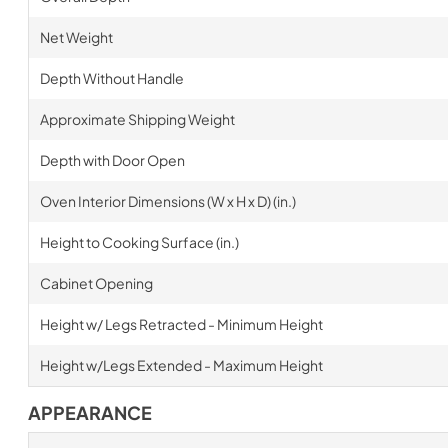
Net Weight
Depth Without Handle
Approximate Shipping Weight
Depth with Door Open
Oven Interior Dimensions (W x H x D) (in.)
Height to Cooking Surface (in.)
Cabinet Opening
Height w/ Legs Retracted - Minimum Height
Height w/Legs Extended - Maximum Height
APPEARANCE