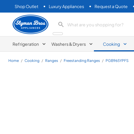
Shop Outlet
Luxury Appliances
Request a Quote
Slyman Bros
search product
Refrigeration
Washers & Dryers
Cooking
Home
/
Cooking
/
Ranges
/
Freestanding Ranges
/
PGB965YPFS