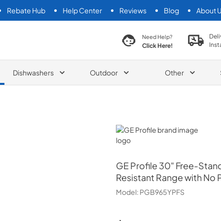
Rebate Hub
Help Center
Reviews
Blog
About 
search product
Deli
Need Help?
Inst
Click Here!
Dishwashers
Outdoor
Other
GE Profile
GE Profile
30" Free-Stand
Resistant Range with No P
Model:
PGB965YPFS