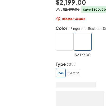
$2,199.00
Was
$2,499.00
Save $300.0
Rebate Available
Color :
Fingerprint Resistant S
$2,199.00
Type :
Gas
Gas
Electric