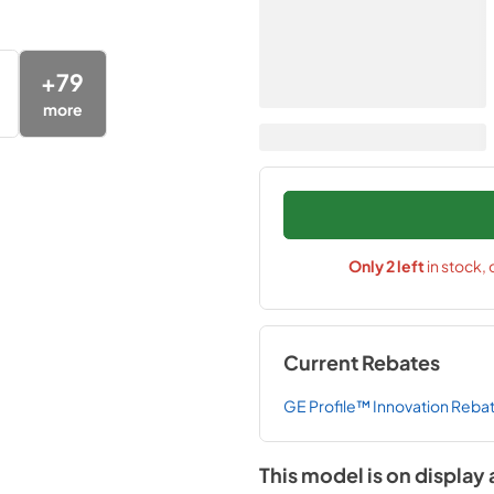
+
79
more
Only
2
left
in stock,
Current Rebates
GE Profile™ Innovation Reba
This model is on display 