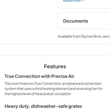
Read More
Documents
Warranty
Available from
Slyman Bros
, ser
View
|
Download
PDF,
61 KB
Quick Specs
View
|
Download
Features
PDF,
248 KB
True Convection with Precise Air
LP Conversion Kits
This oven features True Convection, an advanced convection
View
|
Download
system that uses a third heating element and reversing fan for
the highest level of heat and air circulation
PDF,
801 KB
Heavy duty, dishwasher-safe grates