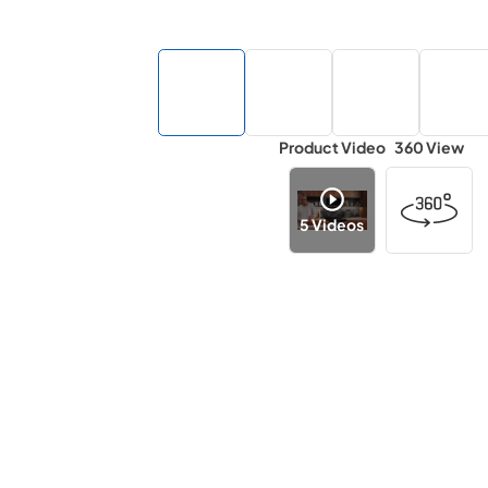
Product Video
360 View
5
Videos