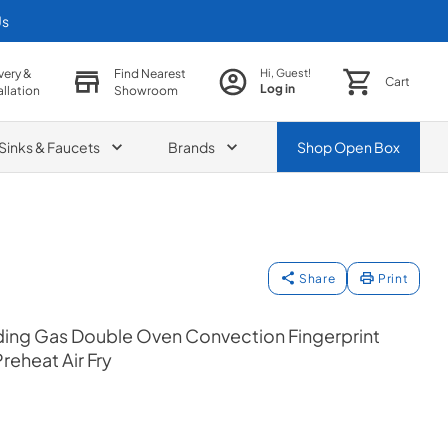
Us
very &
Find Nearest
Hi, Guest!
Cart
Log in
allation
Showroom
Sinks & Faucets
Brands
Shop
Open Box
Share
Print
ing Gas Double Oven Convection Fingerprint
reheat Air Fry