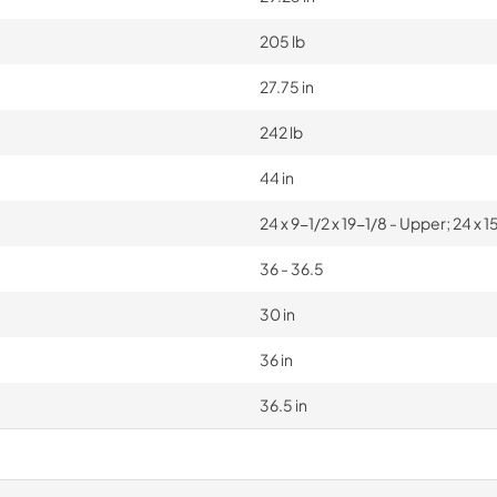
205 lb
27.75 in
242 lb
44 in
24 x 9-1/2 x 19-1/8 - Upper; 24 x 
36 - 36.5
30 in
36 in
36.5 in