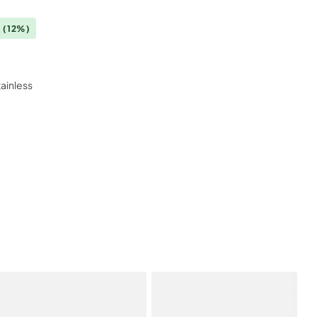
0
(12%)
tainless