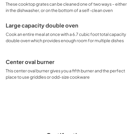
These cooktop grates can be cleaned one of two ways – either
in the dishwasher, or on the bottom of a self-clean oven
Large capacity double oven
Cook an entire meal at once with a 6.7 cubic foot total capacity
double oven which provides enough room for multiple dishes
Center oval burner
This center oval burner gives you a fifth burner and the perfect
place to use griddles or odd-size cookware