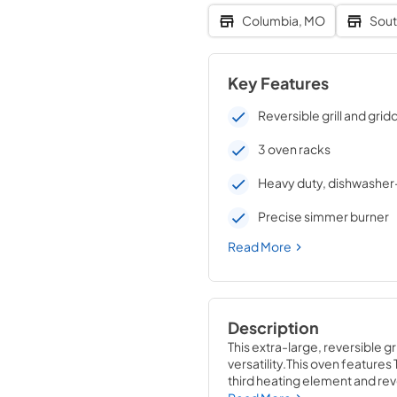
Columbia, MO
Sout
Key Features
Reversible grill and grid
3 oven racks
Heavy duty, dishwasher
Precise simmer burner
Read More
Description
This extra-large, reversible gr
versatility.This oven feature
third heating element and rever
1/4 H x 30 W x 29 1/4 D