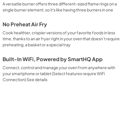
A versatile burner offers three different-sized flame rings on a
single burner element, so it's like having three burners in one
No Preheat Air Fry
Cook healthier, crispier versions of your favorite foods in less
time, thanks to an air fryer right in your oven that doesn’t require
preheating, a basket or a special tray
Built-In WiFi, Powered by SmartHQ App
Connect, control and manage your oven from anywhere with
your smartphone or tablet (Select features require WiFi
Connection) See details