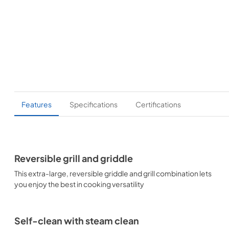
Features
Specifications
Certifications
Reversible grill and griddle
This extra-large, reversible griddle and grill combination lets
you enjoy the best in cooking versatility
Self-clean with steam clean