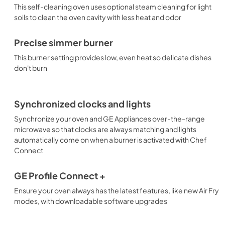
This self-cleaning oven uses optional steam cleaning for light
soils to clean the oven cavity with less heat and odor
Precise simmer burner
This burner setting provides low, even heat so delicate dishes
don't burn
Synchronized clocks and lights
Synchronize your oven and GE Appliances over-the-range
microwave so that clocks are always matching and lights
automatically come on when a burner is activated with Chef
Connect
GE Profile Connect +
Ensure your oven always has the latest features, like new Air Fry
modes, with downloadable software upgrades