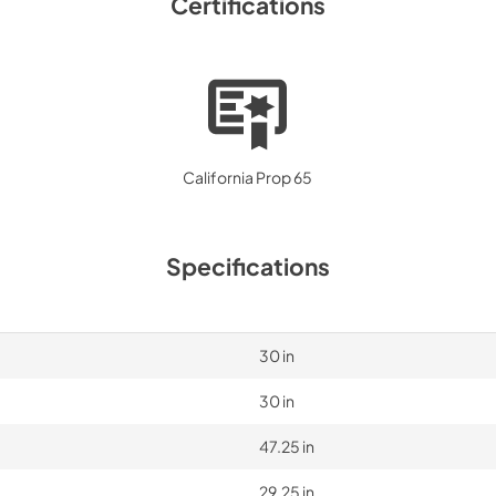
Certifications
California Prop 65
Specifications
30 in
30 in
47.25 in
29.25 in