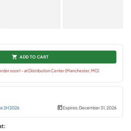
ADD TO CART
 order soon! - at Distribution Center (Manchester, MO)
te 2H 2026
Expires:
December 31, 2026
at: