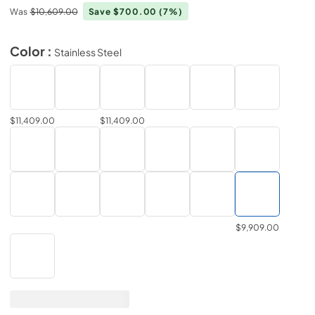
Was
$10,609.00
Save $700.00
(7%)
Color :
Stainless Steel
$11,409.00
$11,409.00
$9,909.00