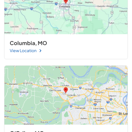
Columbia, MO
View Location