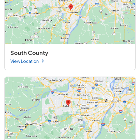
South County
View Location