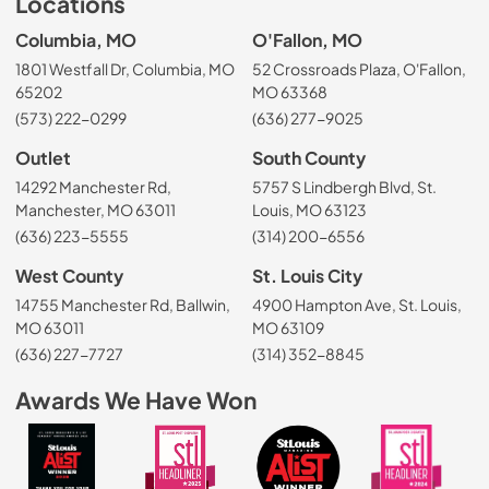
Locations
Columbia, MO
O'Fallon, MO
1801 Westfall Dr, Columbia, MO
52 Crossroads Plaza, O'Fallon,
65202
MO 63368
(573) 222-0299
(636) 277-9025
Outlet
South County
14292 Manchester Rd,
5757 S Lindbergh Blvd, St.
Manchester, MO 63011
Louis, MO 63123
(636) 223-5555
(314) 200-6556
West County
St. Louis City
14755 Manchester Rd, Ballwin,
4900 Hampton Ave, St. Louis,
MO 63011
MO 63109
(636) 227-7727
(314) 352-8845
Awards We Have Won