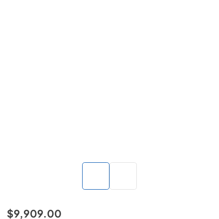
$9,909.00