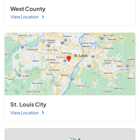
West County
View Location
St. Louis City
View Location