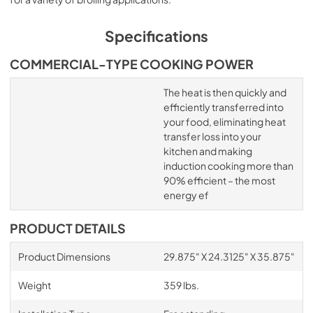
Specifications
COMMERCIAL-TYPE COOKING POWER
The heat is then quickly and
efficiently transferred into
your food, eliminating heat
transfer loss into your
kitchen and making
induction cooking more than
90% efficient – the most
energy ef
PRODUCT DETAILS
Product Dimensions
29.875" X 24.3125" X 35.875"
Weight
359 lbs.