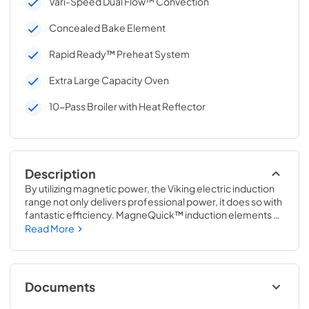
Vari-Speed Dual Flow™ Convection
Concealed Bake Element
Rapid Ready™ Preheat System
Extra Large Capacity Oven
10-Pass Broiler with Heat Reflector
Description
By utilizing magnetic power, the Viking electric induction 
range not only delivers professional power, it does so with 
fantastic efficiency. MagneQuick™ induction elements 
actually transform your cookware into its own heat 
Read More
source. Then underneath, you get an electric self-
cleaning convection oven offering ultra-premium 
features.
Documents