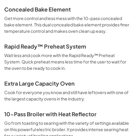
Concealed Bake Element
Get more control and less mess with the 10-pass concealed
bake element. This dual concealed bake element provides finer
temperature control and makes oven clean up easy.
Rapid Ready™ Preheat System
Wait less and cook more with the Rapid Ready™ Preheat
System. Quick preheat means less time for the user to wait for
the oven to be ready to cook in.
Extra Large Capacity Oven
Cook for everyone you know and still have leftovers with one of
the largest capacity ovens in the industry.
10-Pass Broiler with Heat Reflector
Go from toasting to searing with the variety of settings available
on this powerful electric broiler. It provides intense searing heat
for a variety of broiling applications.