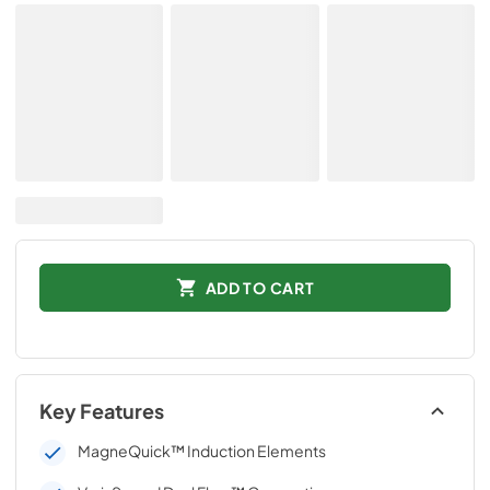
ADD TO CART
Key Features
MagneQuick™ Induction Elements