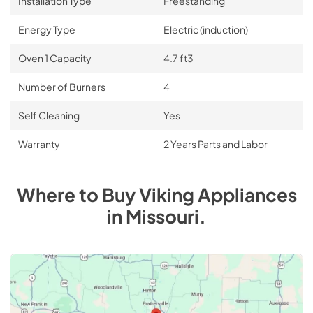
Installation Type
Freestanding
Energy Type
Electric (induction)
Oven 1 Capacity
4.7 ft3
Number of Burners
4
Self Cleaning
Yes
Warranty
2 Years Parts and Labor
Where to Buy
Viking
Appliances
in
Missouri
.