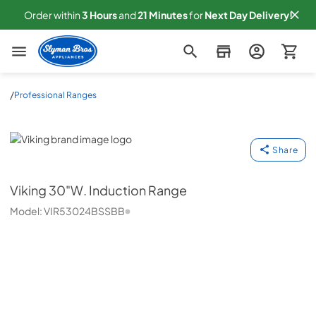
Order within
3
Hours
and
21
Minutes
for
Next
Day Delivery!
Slyman Bros
/
Professional Ranges
Viking
Share
Viking
30"W. Induction Range
Model:
VIR53024BSSBB