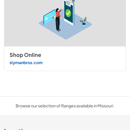
Shop Online
slymanbros.com
Browse our selection of Ranges available in Missouri.