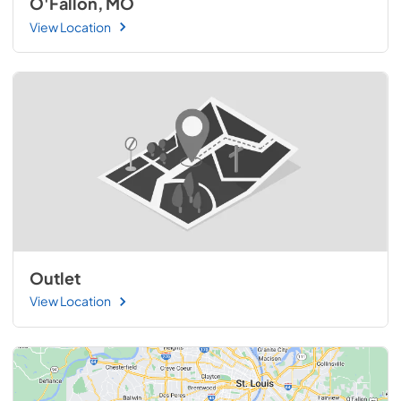
O'Fallon, MO
View Location
Outlet
View Location