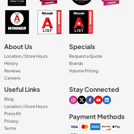
About Us
Specials
Location / Store Hours
Request a Quote
History
Brands
Reviews
Volume Pricing
(Opens in a new tab)
Careers
Useful Links
Stay Connected
Blog
Visit our Instagram page
Visit our X page
Visit our Facebook pa
Visit our Youtube 
Visit our Link
Location / Store Hours
Press Kit
Payment Methods
Privacy
Terms