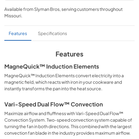
Installation Instructions
Available from
Slyman Bros
, serving customers throughout
View
|
Download
Missouri
.
PDF,
5.76 MB
Use and Care Manual
Features
Specifications
View
|
Download
PDF,
6.27 MB
Features
MagneQuick™ Induction Elements
MagneQuick™ Induction Elements convert electricity into a
magnetic field, which reacts with iron in your cookware and
instantly transforms the pan into the heat source.
Vari-Speed Dual Flow™ Convection
Maximize airflow and fluffiness with Vari-Speed Dual Flow™
Convection System. Two-speed convection system capable of
turning the fan in both directions. This combined with the largest
convection fan blade in the industry provides maximum airflow.