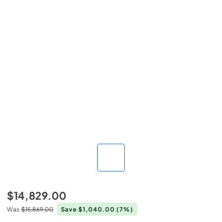
$14,829.00
Was
$15,869.00
Save $1,040.00
(7%)