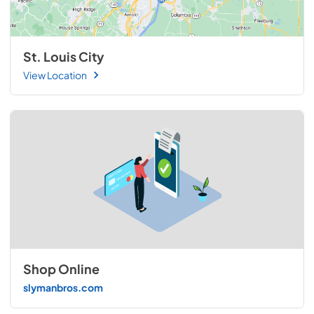
St. Louis City
View Location
Shop Online
slymanbros.com