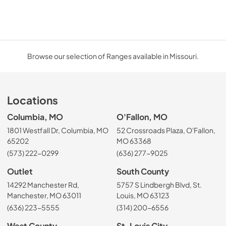
Browse our selection of Ranges available in Missouri.
Locations
Columbia, MO
O'Fallon, MO
1801 Westfall Dr, Columbia, MO
52 Crossroads Plaza, O'Fallon,
65202
MO 63368
(573) 222-0299
(636) 277-9025
Outlet
South County
14292 Manchester Rd,
5757 S Lindbergh Blvd, St.
Manchester, MO 63011
Louis, MO 63123
(636) 223-5555
(314) 200-6556
West County
St. Louis City