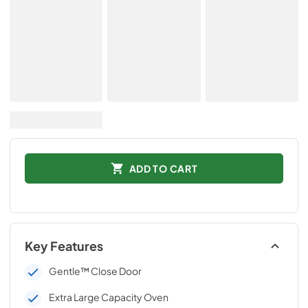
ADD TO CART
Key Features
Gentle™ Close Door
Extra Large Capacity Oven