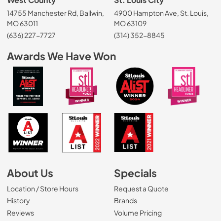
14755 Manchester Rd, Ballwin,
4900 Hampton Ave, St. Louis,
MO 63011
MO 63109
(636) 227-7727
(314) 352-8845
Awards We Have Won
About Us
Specials
Location / Store Hours
Request a Quote
History
Brands
Reviews
Volume Pricing