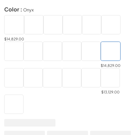
Color :
Onyx
$14,829.00
$14,829.00
$13,129.00