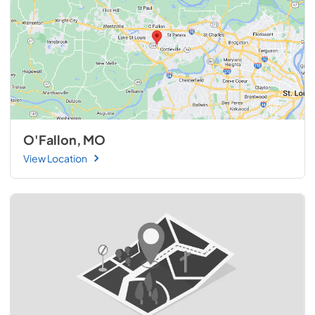
O'Fallon, MO
View Location