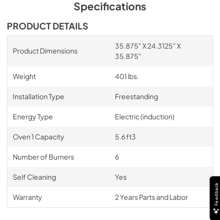
Specifications
PRODUCT DETAILS
35.875" X 24.3125" X
Product Dimensions
35.875"
Weight
401 lbs.
Installation Type
Freestanding
Energy Type
Electric (induction)
Oven 1 Capacity
5.6 ft3
Number of Burners
6
Self Cleaning
Yes
Feedback
Warranty
2 Years Parts and Labor