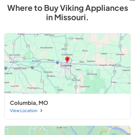
Where to Buy
Viking
Appliances
in
Missouri
.
Columbia, MO
View Location