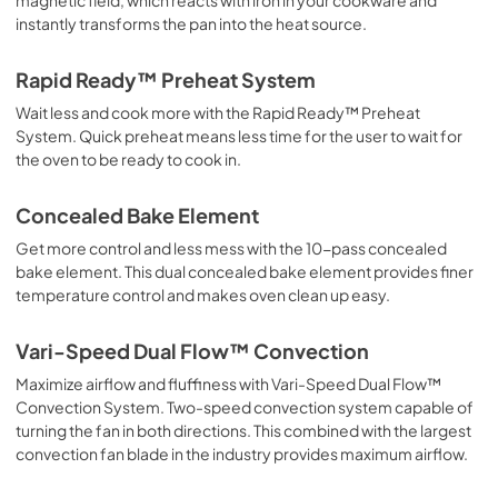
instantly transforms the pan into the heat source.
Rapid Ready™ Preheat System
Wait less and cook more with the Rapid Ready™ Preheat
System. Quick preheat means less time for the user to wait for
the oven to be ready to cook in.
Concealed Bake Element
Get more control and less mess with the 10-pass concealed
bake element. This dual concealed bake element provides finer
temperature control and makes oven clean up easy.
Vari-Speed Dual Flow™ Convection
Maximize airflow and fluffiness with Vari-Speed Dual Flow™
Convection System. Two-speed convection system capable of
turning the fan in both directions. This combined with the largest
convection fan blade in the industry provides maximum airflow.