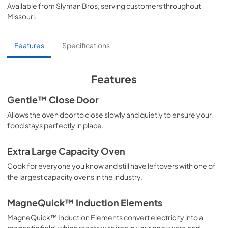
Available from
Slyman Bros
, serving customers throughout
View
|
Download
Missouri
.
PDF,
1.02 MB
Specifications & Documentation
Features
Specifications
View
|
Download
PDF,
215.26 KB
Features
User Manuals
Gentle™ Close Door
View
|
Download
Allows the oven door to close slowly and quietly to ensure your
food stays perfectly in place.
PDF,
6.27 MB
Warranty Sheet
Extra Large Capacity Oven
View
|
Download
Cook for everyone you know and still have leftovers with one of
the largest capacity ovens in the industry.
PDF,
65.32 KB
MagneQuick™ Induction Elements
MagneQuick™ Induction Elements convert electricity into a
magnetic field, which reacts with iron in your cookware and