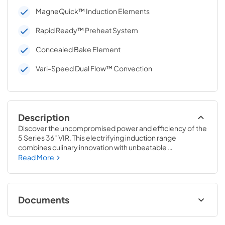
MagneQuick™ Induction Elements
Rapid Ready™ Preheat System
Concealed Bake Element
Vari-Speed Dual Flow™ Convection
Description
Discover the uncompromised power and efficiency of the 
5 Series 36" VIR. This electrifying induction range 
combines culinary innovation with unbeatable 
convenience. With MagneQuick™ Induction Power 
Read More
Generators and a versatile oven that is both powerful and 
spacious, cooking for a crowd has never been easier. 
Experience rapid preheating, precise control, and 
effortless cleanup, all in one sleek package.
Documents
Installation Instructions