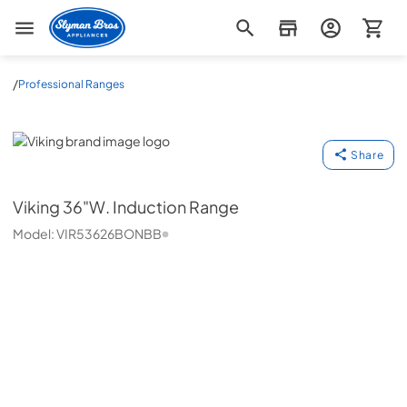
Slyman Bros
/
Professional Ranges
Viking
Share
Viking
36"W. Induction Range
Model:
VIR53626BONBB