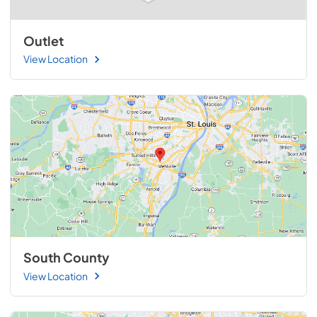
Outlet
View Location
South County
View Location