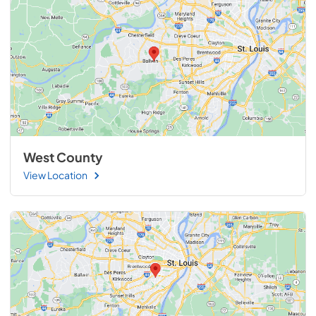
West County
View Location