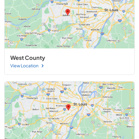
West County
View Location