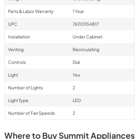
Parts & Labor Warranty
1 Year
UPC
761101154817
Installation
Under Cabinet
Venting
Recirculating
Controls
Dial
Light
Yes
Number of Lights
2
Light Type
LED
Number of Fan Speeds
2
Where to Buy
Summit
Appliances