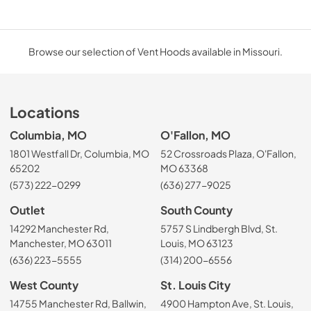
Browse our selection of Vent Hoods available in Missouri.
Locations
Columbia, MO
O'Fallon, MO
1801 Westfall Dr, Columbia, MO
52 Crossroads Plaza, O'Fallon,
65202
MO 63368
(573) 222-0299
(636) 277-9025
Outlet
South County
14292 Manchester Rd,
5757 S Lindbergh Blvd, St.
Manchester, MO 63011
Louis, MO 63123
(636) 223-5555
(314) 200-6556
West County
St. Louis City
14755 Manchester Rd, Ballwin,
4900 Hampton Ave, St. Louis,