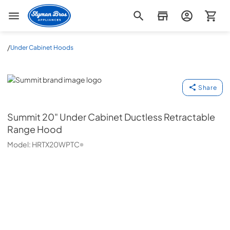
Slyman Bros
/
Under Cabinet Hoods
Summit
Share
Summit
20" Under Cabinet Ductless Retractable
Range Hood
Model:
HRTX20WPTC