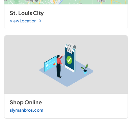
St. Louis City
View Location
Shop Online
slymanbros.com