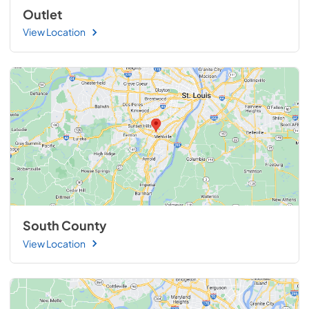
Outlet
View Location
South County
View Location