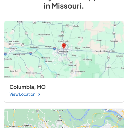
in
Missouri
.
Columbia, MO
View Location