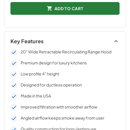
ADD TO CART
Key Features
20" Wide Retractable Recirculating Range Hood
Premium design for luxury kitchens
Low profile 4" height
Designed for ductless operation
Made in the USA
Improved filtration with smoother airflow
Angled airflow keeps smoke away from user
Quality construction for long-lasting use