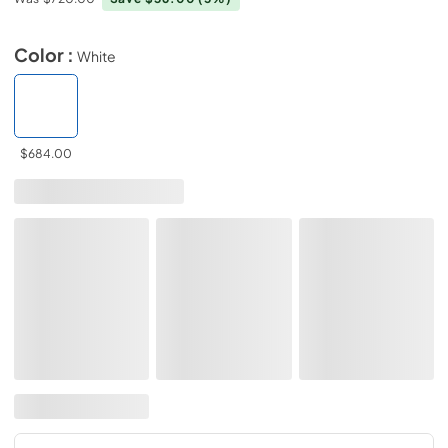
Color :
White
$684.00