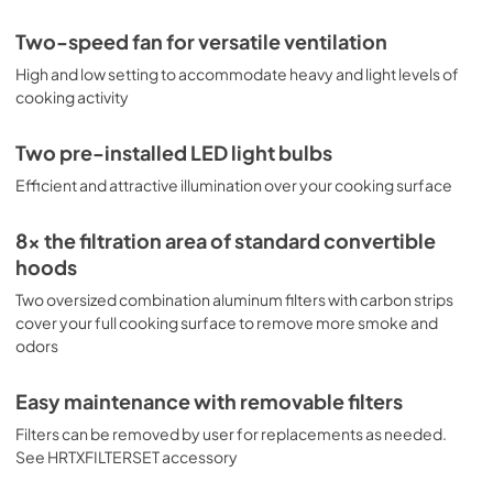
Two-speed fan for versatile ventilation
High and low setting to accommodate heavy and light levels of
cooking activity
Two pre-installed LED light bulbs
Efficient and attractive illumination over your cooking surface
8x the filtration area of standard convertible
hoods
Two oversized combination aluminum filters with carbon strips
cover your full cooking surface to remove more smoke and
odors
Easy maintenance with removable filters
Filters can be removed by user for replacements as needed.
See HRTXFILTERSET accessory