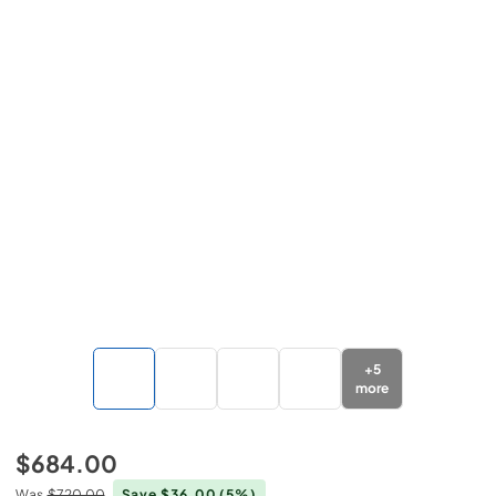
+
5
more
$684.00
Was
$720.00
Save $36.00
(5%)