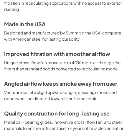
filtration in recirculating applications with no access to exterior
ducting
Made in the USA
Designed and manufactured by Summit in the USA, complete
with American steel for lasting durability
Improved filtration with smoother airflow
Unique cross-flow fan moves up to 40% more air through the
filters than standard hoods converted to recirculating mode
Angled airflow keeps smoke away from user
Vents are set at a slight upwards angle, ensuring smoke and
odors won't be directed towards the home cook
Quality construction for long-lasting use
Metal ball-bearing glides, innovative cross-flow fan, and steel
materials to ensure efficient use for years of reliable ventilation