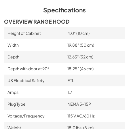
Specifications
OVERVIEW RANGE HOOD
Height of Cabinet
4.0" (10 cm)
Width
19.88" (50 cm)
Depth
12.63" (32 cm)
Depth with door at 90°
18.25" (46 cm)
US Electrical Safety
ETL
Amps
1.7
Plug Type
NEMA 5-15P
Voltage/Frequency
115 V AC/60 Hz
Weight
18.0 lbs. (8 kg)