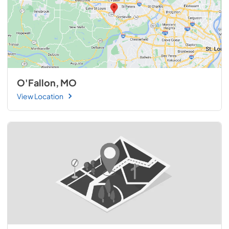
O'Fallon, MO
View Location