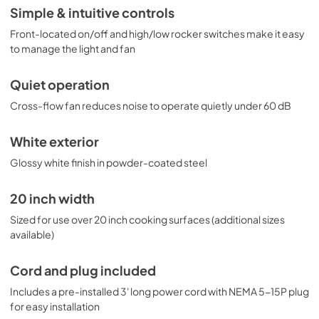
Simple & intuitive controls
Front-located on/off and high/low rocker switches make it easy
to manage the light and fan
Quiet operation
Cross-flow fan reduces noise to operate quietly under 60 dB
White exterior
Glossy white finish in powder-coated steel
20 inch width
Sized for use over 20 inch cooking surfaces (additional sizes
available)
Cord and plug included
Includes a pre-installed 3' long power cord with NEMA 5-15P plug
for easy installation