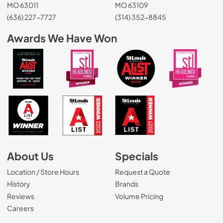
MO 63011
MO 63109
(636) 227-7727
(314) 352-8845
Awards We Have Won
About Us
Specials
Location / Store Hours
Request a Quote
History
Brands
Reviews
Volume Pricing
(Opens in a new tab)
Careers