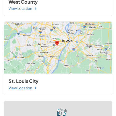
West County
View Location
St. Louis City
View Location