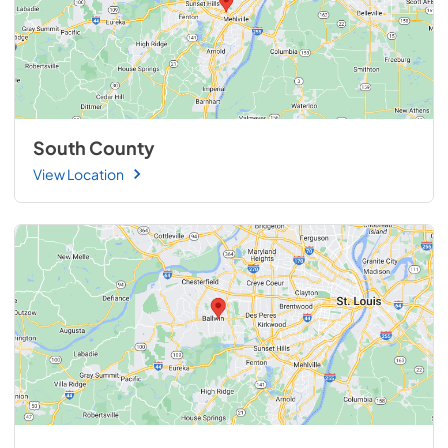
South County
View Location