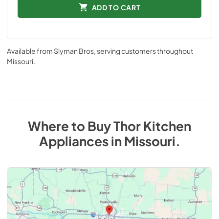
ADD TO CART
Available from
Slyman Bros
, serving customers throughout
Missouri
.
Where to Buy
Thor Kitchen
Appliances
in
Missouri
.