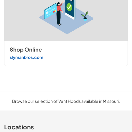
Shop Online
slymanbros.com
Browse our selection of Vent Hoods available in Missouri.
Locations