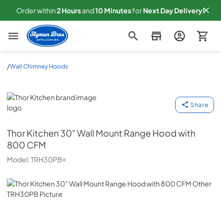
Order within
2
Hours
and
10
Minutes
for
Next
Day Delivery!
Slyman Bros
/
Wall Chimney Hoods
Thor Kitchen
Share
Thor Kitchen
30" Wall Mount Range Hood with
800 CFM
Model:
TRH30PB