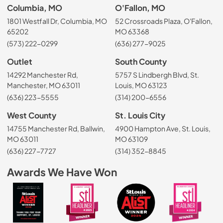
Columbia, MO
O'Fallon, MO
1801 Westfall Dr, Columbia, MO
52 Crossroads Plaza, O'Fallon,
65202
MO 63368
(573) 222-0299
(636) 277-9025
Outlet
South County
14292 Manchester Rd,
5757 S Lindbergh Blvd, St.
Manchester, MO 63011
Louis, MO 63123
(636) 223-5555
(314) 200-6556
West County
St. Louis City
14755 Manchester Rd, Ballwin,
4900 Hampton Ave, St. Louis,
MO 63011
MO 63109
(636) 227-7727
(314) 352-8845
Awards We Have Won