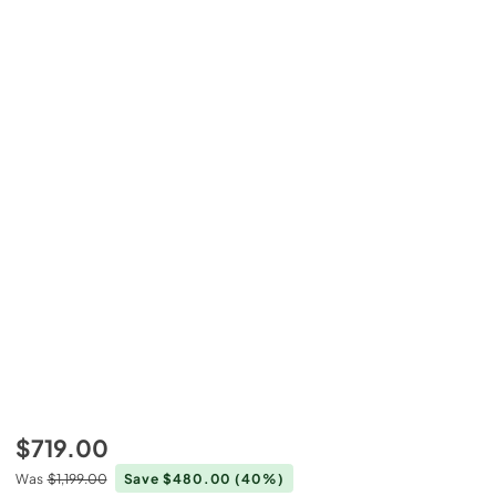
$719.00
Was
$1,199.00
Save $480.00
(40%)