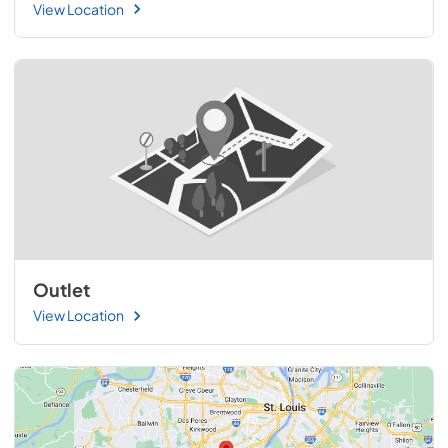
View Location
Outlet
View Location