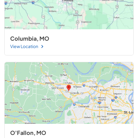
Columbia, MO
View Location
O'Fallon, MO