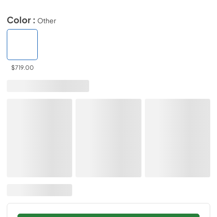
Color :
Other
$719.00