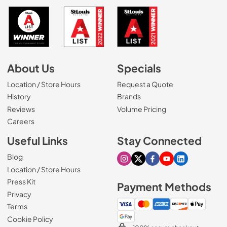
About Us
Specials
Location / Store Hours
Request a Quote
History
Brands
Reviews
Volume Pricing
(Opens in a new tab)
Careers
Useful Links
Stay Connected
Blog
Visit our Instagram page
Visit our X page
Visit our Facebook pa
Visit our Youtube 
Visit our Link
Location / Store Hours
Press Kit
Payment Methods
Privacy
Terms
Cookie Policy