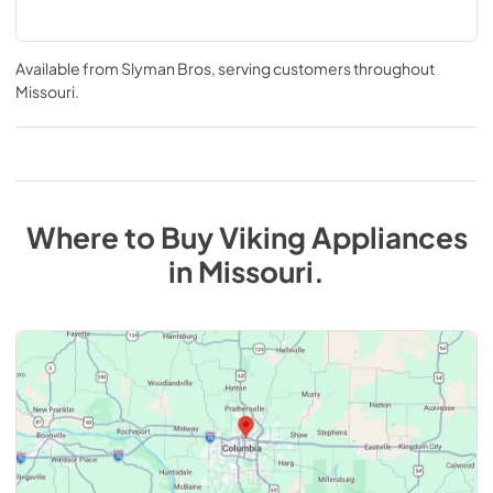
Available from
Slyman Bros
, serving customers throughout
Missouri
.
Where to Buy
Viking
Appliances
in
Missouri
.