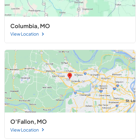
Columbia, MO
View Location
O'Fallon, MO
View Location