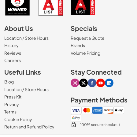
About Us
Specials
Location / Store Hours
Request a Quote
History
Brands
Reviews
Volume Pricing
(Opens in a new tab)
Careers
Useful Links
Stay Connected
Blog
Visit our Instagram page
Visit our X page
Visit our Facebook pa
Visit our Youtube 
Visit our Link
Location / Store Hours
Press Kit
Payment Methods
Privacy
Terms
Cookie Policy
100% secure checkout
Return and Refund Policy