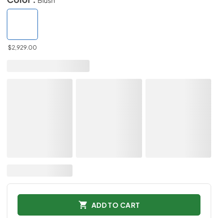
$2,929.00
ADD TO CART