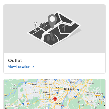
Outlet
View Location