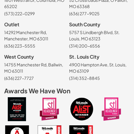
65202
MO 63368
(573) 222-0299
(636) 277-9025
Outlet
South County
14292 Manchester Rd,
5757 S Lindbergh Blvd, St.
Manchester, MO 63011
Louis, MO 63123
(636) 223-5555
(314) 200-6556
West County
St. Louis City
14755 Manchester Rd, Ballwin,
4900 Hampton Ave, St. Louis,
MO 63011
MO 63109
(636) 227-7727
(314) 352-8845
Awards We Have Won