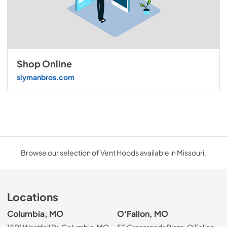
Shop Online
slymanbros.com
Browse our selection of Vent Hoods available in Missouri.
Locations
Columbia, MO
O'Fallon, MO
1801 Westfall Dr, Columbia, MO
52 Crossroads Plaza, O'Fallon,