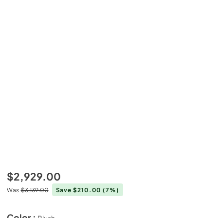
$2,929.00
Was
$3,139.00
Save $210.00
(7%)
Color :
Blush