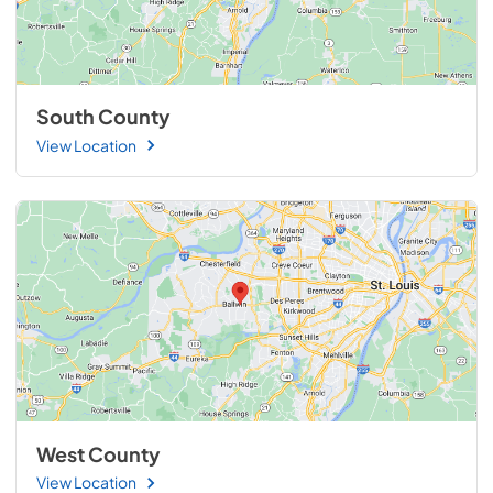
South County
View Location
West County
View Location