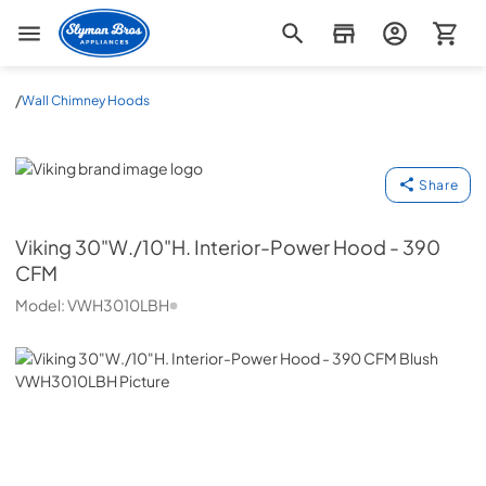
Slyman Bros
/
Wall Chimney Hoods
Viking
Share
Viking
30"W./10"H. Interior-Power Hood - 390
CFM
Model:
VWH3010LBH