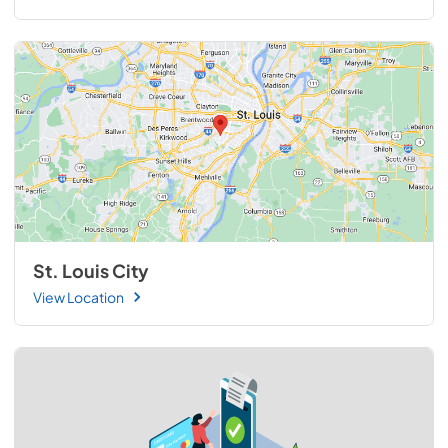
St. Louis City
View Location