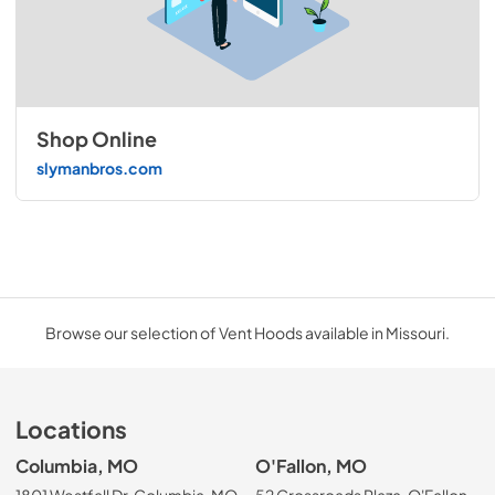
Shop Online
slymanbros.com
Browse our selection of Vent Hoods available in Missouri.
Locations
Columbia, MO
O'Fallon, MO
1801 Westfall Dr, Columbia, MO
52 Crossroads Plaza, O'Fallon,