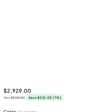
$2,929.00
Was
$3,139.00
Save $210.00
(7%)
Color :
Eucalyptus