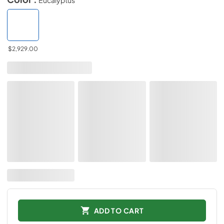
$2,929.00
ADD TO CART