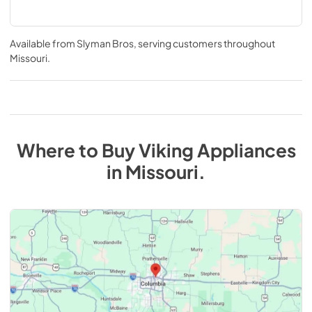
Available from
Slyman Bros
, serving customers throughout
Missouri
.
Where to Buy
Viking
Appliances
in
Missouri
.