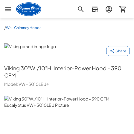
Slyman Bros
/
Wall Chimney Hoods
Viking
Share
Viking
30"W./10"H. Interior-Power Hood - 390
CFM
Model:
VWH3010LEU