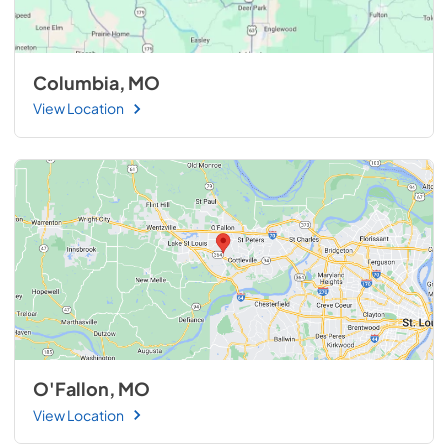
Columbia, MO
View Location
O'Fallon, MO
View Location