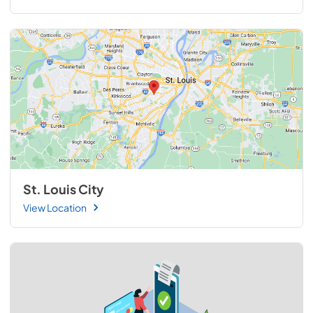
St. Louis City
View Location