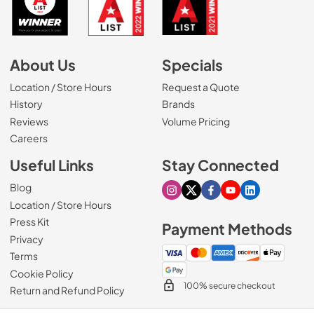
About Us
Specials
Location / Store Hours
Request a Quote
History
Brands
Reviews
Volume Pricing
(Opens in a new tab)
Careers
Useful Links
Stay Connected
Blog
Visit our Instagram page
Visit our X page
Visit our Facebook pa
Visit our Youtube 
Visit our Link
Location / Store Hours
Press Kit
Payment Methods
Privacy
Terms
Cookie Policy
100% secure checkout
Return and Refund Policy