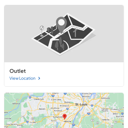
Outlet
View Location