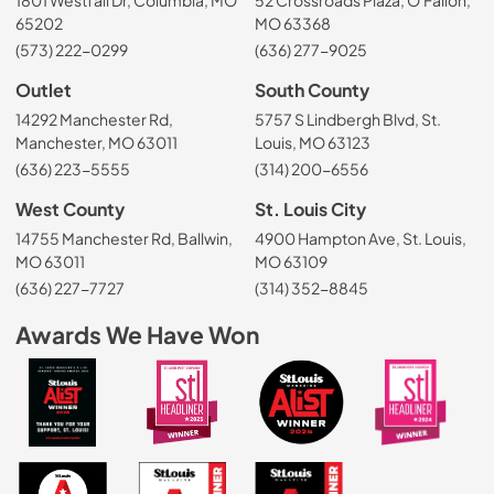
65202
MO 63368
(573) 222-0299
(636) 277-9025
Outlet
South County
14292 Manchester Rd,
5757 S Lindbergh Blvd, St.
Manchester, MO 63011
Louis, MO 63123
(636) 223-5555
(314) 200-6556
West County
St. Louis City
14755 Manchester Rd, Ballwin,
4900 Hampton Ave, St. Louis,
MO 63011
MO 63109
(636) 227-7727
(314) 352-8845
Awards We Have Won