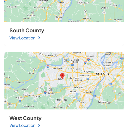
South County
View Location
West County
View Location