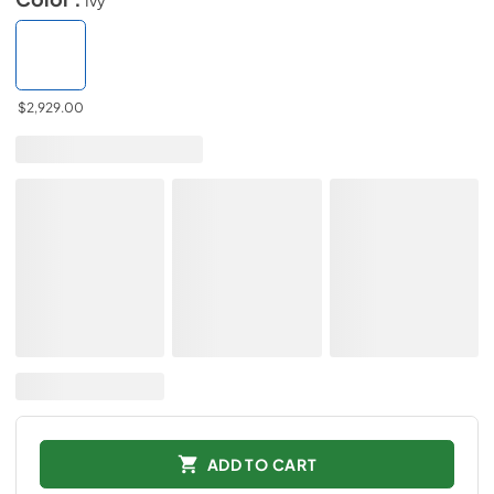
$2,929.00
ADD TO CART