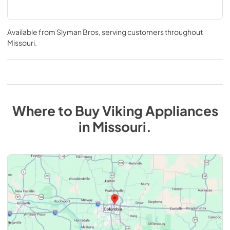
Available from
Slyman Bros
, serving customers throughout
Missouri
.
Where to Buy
Viking
Appliances
in
Missouri
.