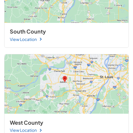
South County
View Location
West County
View Location