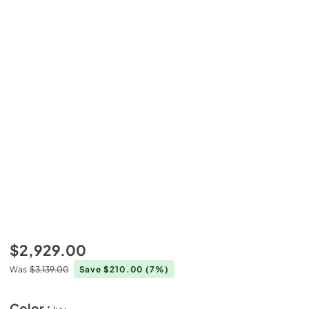
$2,929.00
Was
$3,139.00
Save $210.00
(7%)
Color :
Ivy