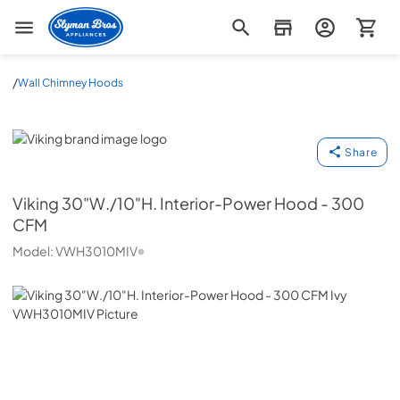
Slyman Bros
/
Wall Chimney Hoods
Viking
Share
Viking
30"W./10"H. Interior-Power Hood - 300
CFM
Model:
VWH3010MIV