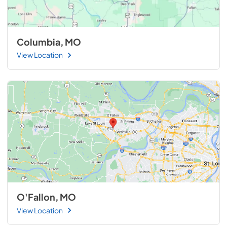
Columbia, MO
View Location
O'Fallon, MO
View Location