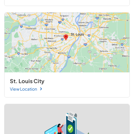
St. Louis City
View Location