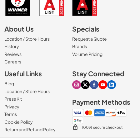
About Us
Specials
Location / Store Hours
Request a Quote
History
Brands
Reviews
Volume Pricing
(Opens in a new tab)
Careers
Useful Links
Stay Connected
Blog
Visit our Instagram page
Visit our X page
Visit our Facebook pa
Visit our Youtube 
Visit our Link
Location / Store Hours
Press Kit
Payment Methods
Privacy
Terms
Cookie Policy
100% secure checkout
Return and Refund Policy