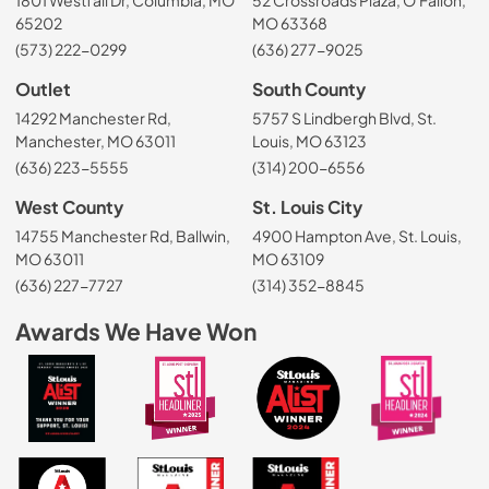
65202
MO 63368
(573) 222-0299
(636) 277-9025
Outlet
South County
14292 Manchester Rd,
5757 S Lindbergh Blvd, St.
Manchester, MO 63011
Louis, MO 63123
(636) 223-5555
(314) 200-6556
West County
St. Louis City
14755 Manchester Rd, Ballwin,
4900 Hampton Ave, St. Louis,
MO 63011
MO 63109
(636) 227-7727
(314) 352-8845
Awards We Have Won