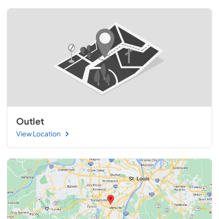
Outlet
View Location