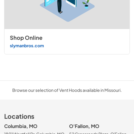
Shop Online
slymanbros.com
Browse our selection of Vent Hoods available in Missouri.
Locations
Columbia, MO
O'Fallon, MO
1801 Westfall Dr, Columbia, MO
52 Crossroads Plaza, O'Fallon,