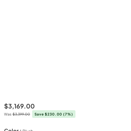
$3,169.00
Was
$3,399.00
Save $230.00
(7%)
Color :
Blush