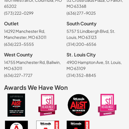
65202
MO 63368
(573) 222-0299
(636) 277-9025
Outlet
South County
14292 Manchester Rd,
5757 S Lindbergh Blvd, St.
Manchester, MO 63011
Louis, MO 63123
(636) 223-5555
(314) 200-6556
West County
St. Louis City
14755 Manchester Rd, Ballwin,
4900 Hampton Ave, St. Louis,
MO 63011
MO 63109
(636) 227-7727
(314) 352-8845
Awards We Have Won