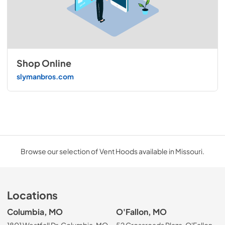
Shop Online
slymanbros.com
Browse our selection of Vent Hoods available in Missouri.
Locations
Columbia, MO
O'Fallon, MO
1801 Westfall Dr, Columbia, MO
52 Crossroads Plaza, O'Fallon,