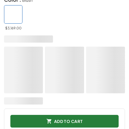
$3,169.00
ADD TO CART