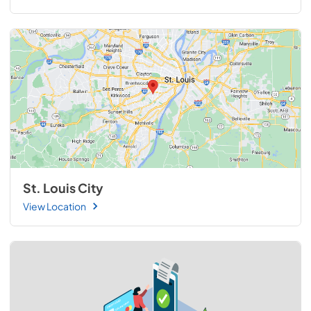
St. Louis City
View Location