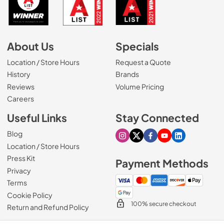
About Us
Specials
Location / Store Hours
Request a Quote
History
Brands
Reviews
Volume Pricing
(Opens in a new tab)
Careers
Useful Links
Stay Connected
Blog
Visit our Instagram page
Visit our X page
Visit our Facebook pa
Visit our Youtube 
Visit our Link
Location / Store Hours
Press Kit
Payment Methods
Privacy
Terms
Cookie Policy
100% secure checkout
Return and Refund Policy