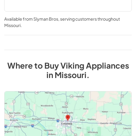
Available from
Slyman Bros
, serving customers throughout
Missouri
.
Where to Buy
Viking
Appliances
in
Missouri
.