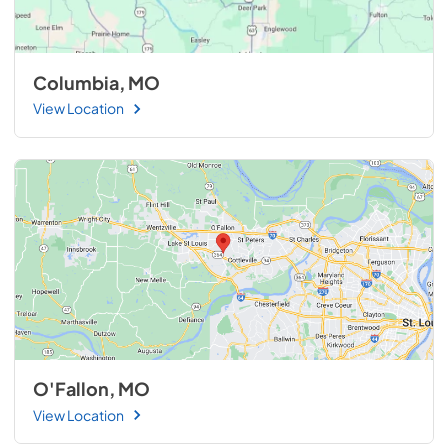
Columbia, MO
View Location
O'Fallon, MO
View Location