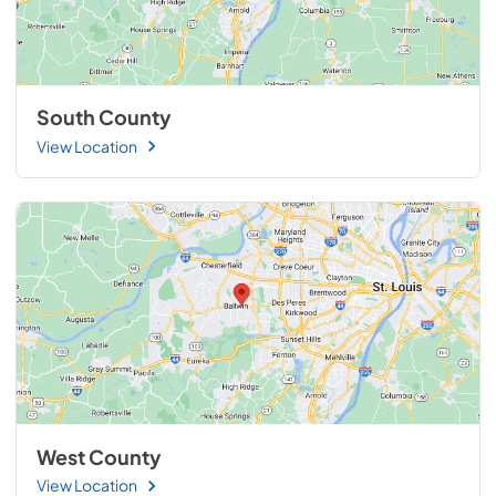
South County
View Location
West County
View Location