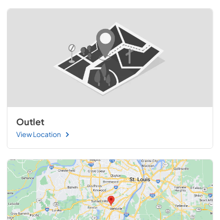
Outlet
View Location