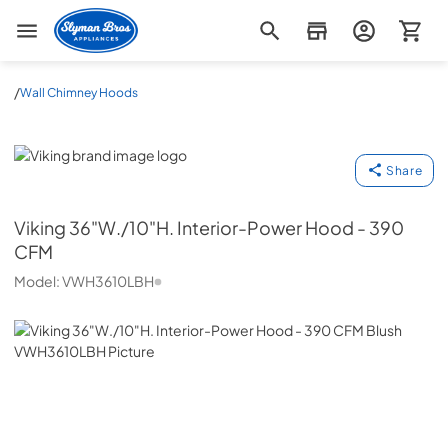
Slyman Bros
/
Wall Chimney Hoods
Viking
Share
Viking
36"W./10"H. Interior-Power Hood - 390
CFM
Model:
VWH3610LBH