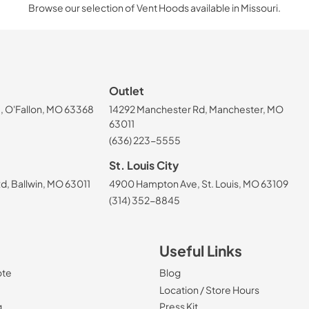
Browse our selection of Vent Hoods available in Missouri.
Outlet
, O'Fallon, MO 63368
14292 Manchester Rd, Manchester, MO
63011
(636) 223-5555
St. Louis City
, Ballwin, MO 63011
4900 Hampton Ave, St. Louis, MO 63109
(314) 352-8845
Useful Links
ote
Blog
Location / Store Hours
g
Press Kit