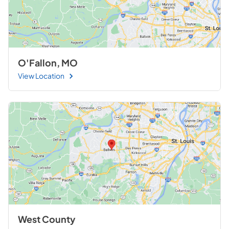
O'Fallon, MO
View Location
West County