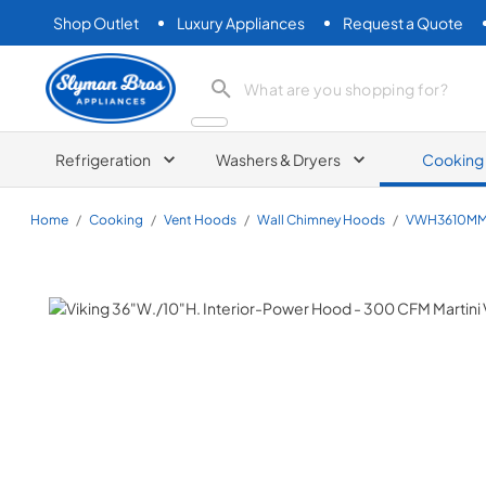
Shop Outlet
Luxury Appliances
Request a Quote
Slyman Bros
search product
Refrigeration
Washers & Dryers
Cooking
Home
/
Cooking
/
Vent Hoods
/
Wall Chimney Hoods
/
VWH3610M