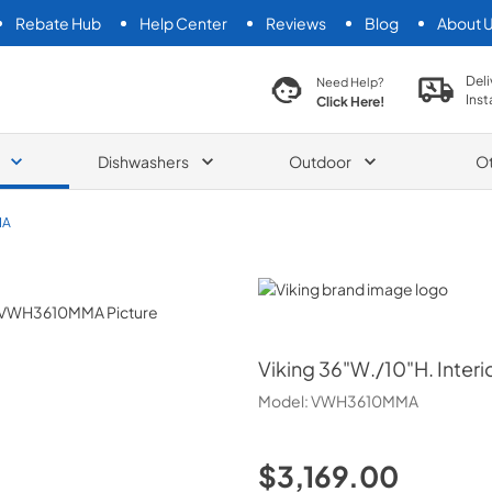
Rebate Hub
Help Center
Reviews
Blog
About 
search product
Deli
Need Help?
Inst
Click Here!
Dishwashers
Outdoor
O
MA
Viking
Viking
36"W./10"H. Inter
Model:
VWH3610MMA
$3,169.00