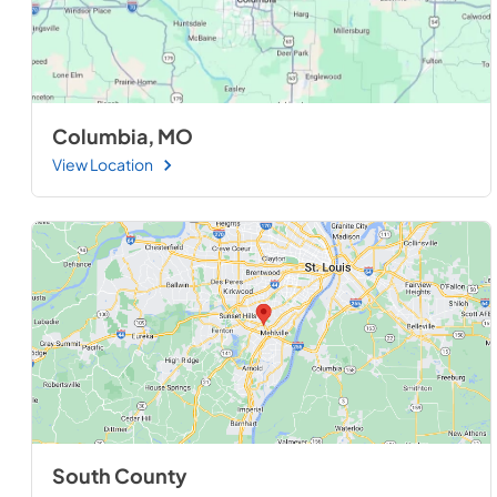
Columbia, MO
View Location
South County