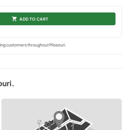
ADD TO CART
ving customers throughout
Missouri
.
ouri
.