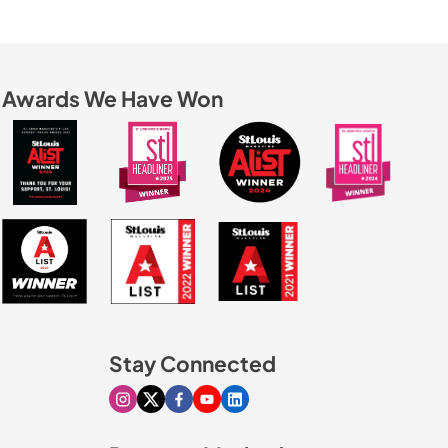
Awards We Have Won
Stay Connected
Visit our Instagram page
Visit our X page
Visit our Facebook page
Visit our Youtube page
Visit our Linkedin page