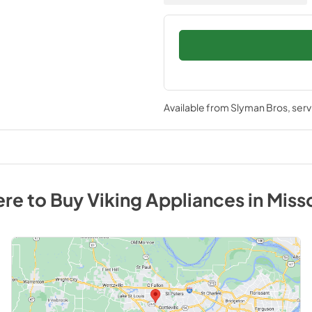
Available from
Slyman Bros
, ser
re to Buy
Viking
Appliances
in
Miss