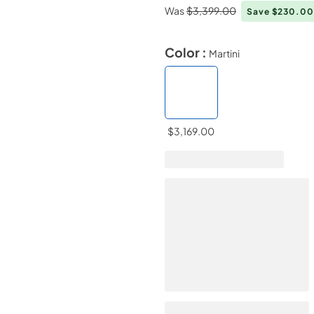
Was
$3,399.00
Save $230.0
Color :
Martini
$3,169.00