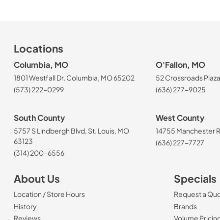
Locations
Columbia, MO
O'Fallon, MO
1801 Westfall Dr, Columbia, MO 65202
52 Crossroads Plaza
(573) 222-0299
(636) 277-9025
South County
West County
5757 S Lindbergh Blvd, St. Louis, MO
14755 Manchester Rd
63123
(636) 227-7727
(314) 200-6556
About Us
Specials
Location / Store Hours
Request a Qu
History
Brands
Reviews
Volume Pricin