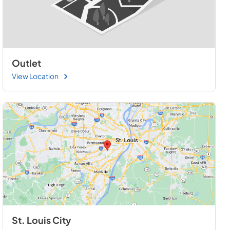
Outlet
View Location
St. Louis City