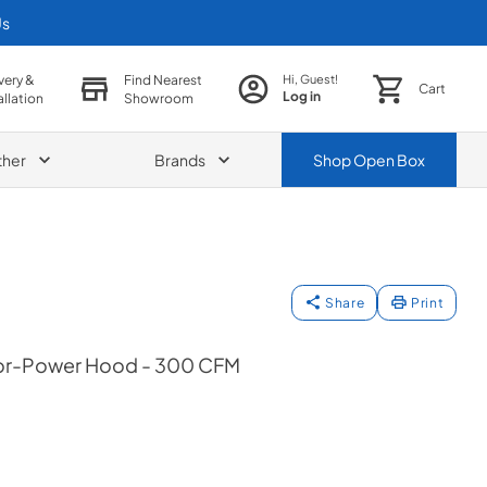
Us
very &
Find Nearest
Hi, Guest!
Cart
Log in
allation
Showroom
ther
Brands
Shop
Open Box
Share
Print
ior-Power Hood - 300 CFM