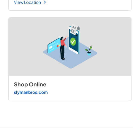
View Location
Shop Online
slymanbros.com