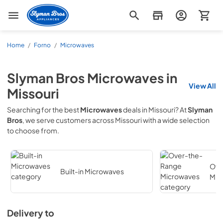
Slyman Bros
Home
/
Forno
/
Microwaves
Slyman Bros
Microwaves
in
View All
Missouri
Searching for the best
Microwaves
deals in
Missouri
? At
Slyman
Bros
, we serve customers across
Missouri
with a wide selection
to choose from.
Ove
Built-in Microwaves
Mic
Delivery to