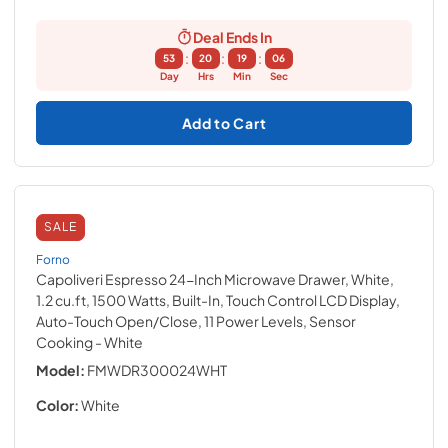
Deal Ends In
:
:
:
53
20
19
05
Day
Hrs
Min
Sec
Add to Cart
SALE
Forno
Capoliveri Espresso 24-Inch Microwave Drawer, White,
1.2 cu.ft, 1500 Watts, Built-In, Touch Control LCD Display,
Auto-Touch Open/Close, 11 Power Levels, Sensor
Cooking
- White
Model:
FMWDR300024WHT
Color:
White