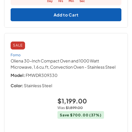
Day
Hrs
Min
Sec
Add to Cart
SALE
Forno
Oliena 30-Inch Compact Oven and 1000 Watt
Microwave, 1.6 cu.ft, Convection Oven
- Stainless Steel
Model:
FMWDR309330
Color:
Stainless Steel
$1,199.00
Was
$1,899.00
Save
$700.00
(37%)