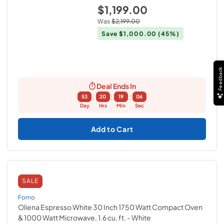
$1,199.00
Was
$2,199.00
Save
$1,000.00
(45%)
Feedback
Deal Ends In
:
:
:
53
20
19
05
Day
Hrs
Min
Sec
Add to Cart
SALE
Forno
Oliena Espresso White 30 Inch 1750 Watt Compact Oven
& 1000 Watt Microwave, 1.6 cu. ft.
- White