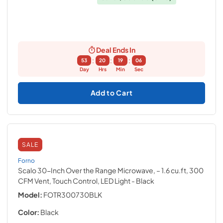
Deal Ends In
:
:
:
53
20
19
05
Day
Hrs
Min
Sec
Add to Cart
SALE
Forno
Scalo 30-Inch Over the Range Microwave, – 1.6 cu.ft, 300
CFM Vent, Touch Control, LED Light
- Black
Model:
FOTR300730BLK
Color:
Black