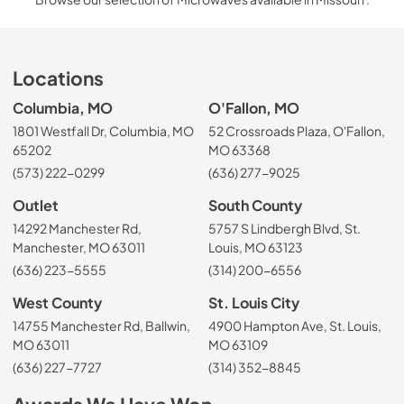
Locations
Columbia, MO
O'Fallon, MO
1801 Westfall Dr, Columbia, MO
52 Crossroads Plaza, O'Fallon,
65202
MO 63368
(573) 222-0299
(636) 277-9025
Outlet
South County
14292 Manchester Rd,
5757 S Lindbergh Blvd, St.
Manchester, MO 63011
Louis, MO 63123
(636) 223-5555
(314) 200-6556
West County
St. Louis City
14755 Manchester Rd, Ballwin,
4900 Hampton Ave, St. Louis,
MO 63011
MO 63109
(636) 227-7727
(314) 352-8845