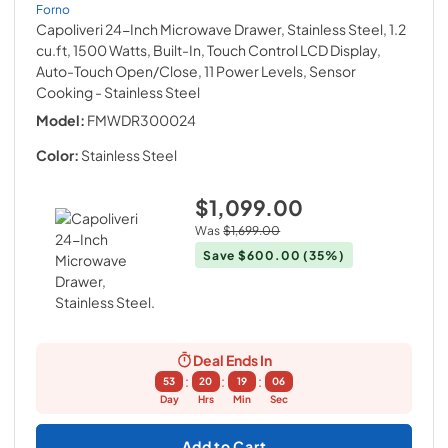
Forno
Capoliveri 24-Inch Microwave Drawer, Stainless Steel, 1.2
cu.ft, 1500 Watts, Built-In, Touch Control LCD Display,
Auto-Touch Open/Close, 11 Power Levels, Sensor
Cooking
- Stainless Steel
Model:
FMWDR300024
Color:
Stainless Steel
$1,099.00
Was
$1,699.00
Save
$600.00
(35%)
Deal Ends In
:
:
:
53
20
19
05
Day
Hrs
Min
Sec
Add to Cart