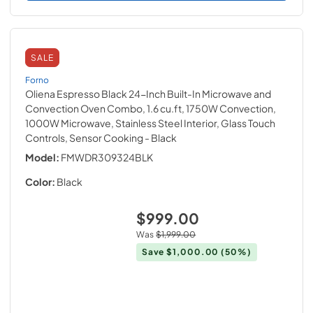
SALE
Forno
Oliena Espresso Black 24-Inch Built-In Microwave and
Convection Oven Combo, 1.6 cu.ft, 1750W Convection,
1000W Microwave, Stainless Steel Interior, Glass Touch
Controls, Sensor Cooking
- Black
Model:
FMWDR309324BLK
Color:
Black
$999.00
Was
$1,999.00
Save
$1,000.00
(50%)