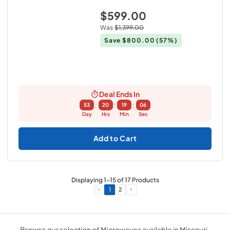
$599.00
Was
$1,399.00
Save
$800.00
(57%)
Deal Ends In
:
:
:
53
20
19
05
Day
Hrs
Min
Sec
Add to Cart
Displaying
1
-
15
of
17
Products
1
2
Browse our selection of Microwaves available in Missouri .