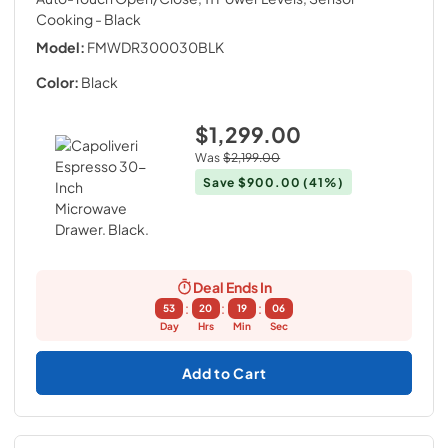
Cooking
- Black
Model:
FMWDR300030BLK
Color:
Black
$1,299.00
Was
$2,199.00
Save
$900.00
(41%)
Deal Ends In
:
:
:
53
20
19
05
Day
Hrs
Min
Sec
Add to Cart