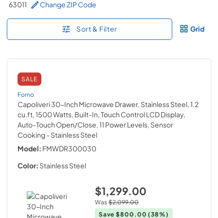
63011
Change ZIP Code
Sort & Filter
Grid
SALE
Forno
Capoliveri 30-Inch Microwave Drawer, Stainless Steel, 1.2
cu.ft, 1500 Watts, Built-In, Touch Control LCD Display,
Auto-Touch Open/Close, 11 Power Levels, Sensor
Cooking
- Stainless Steel
Model:
FMWDR300030
Color:
Stainless Steel
$1,299.00
Was
$2,099.00
Save
$800.00
(38%)