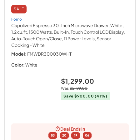
SALE
Forno
Capoliveri Espresso 30-Inch Microwave Drawer, White,
1.2 cu.ft, 1500 Watts, Built-In, Touch Control LCD Display,
Auto-Touch Open/Close, 11 Power Levels, Sensor
Cooking
- White
Model:
FMWDR300030WHT
Color:
White
$1,299.00
Was
$2,199.00
Save
$900.00
(41%)
Deal Ends In
:
:
:
53
20
19
05