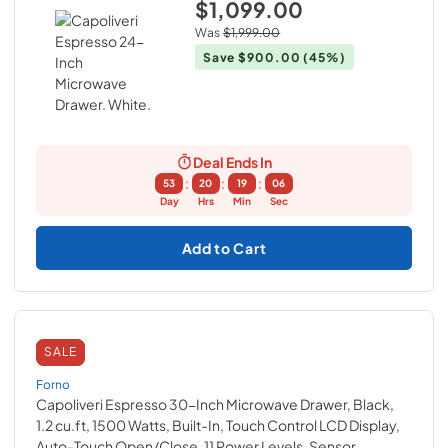
$1,099.00
Was
$1,999.00
Save
$900.00
(45%)
Deal Ends In
:
:
:
53
20
19
05
Day
Hrs
Min
Sec
Add to Cart
SALE
Forno
Capoliveri Espresso 30-Inch Microwave Drawer, Black,
1.2 cu.ft, 1500 Watts, Built-In, Touch Control LCD Display,
Auto-Touch Open/Close, 11 Power Levels, Sensor