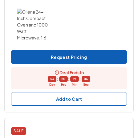
Request Pricing
Deal Ends In
:
:
:
53
20
19
05
Day
Hrs
Min
Sec
Add to Cart
SALE