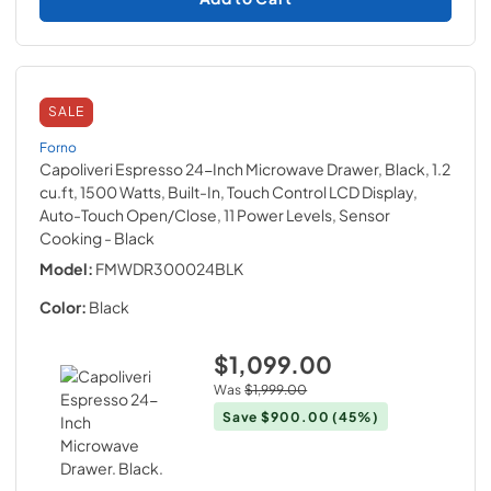
SALE
Forno
Capoliveri Espresso 24-Inch Microwave Drawer, Black, 1.2
cu.ft, 1500 Watts, Built-In, Touch Control LCD Display,
Auto-Touch Open/Close, 11 Power Levels, Sensor
Cooking
- Black
Model:
FMWDR300024BLK
Color:
Black
$1,099.00
Was
$1,999.00
Save
$900.00
(45%)