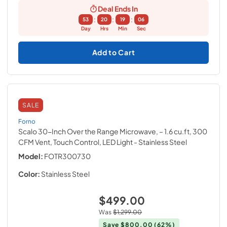
Deal Ends In
:
:
:
53
20
19
05
Day
Hrs
Min
Sec
Add to Cart
SALE
Forno
Scalo 30-Inch Over the Range Microwave, – 1.6 cu.ft, 300
CFM Vent, Touch Control, LED Light
- Stainless Steel
Model:
FOTR300730
Color:
Stainless Steel
$499.00
Was
$1,299.00
Save
$800.00
(62%)