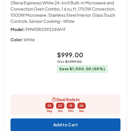
Oliena Espresso White 24-Inch Built-In Microwave and
Convection Oven Combo, 1.6 cu.ft, 1750W Convection,
1000W Microwave, Stainless Steel Interior, Glass Touch
Controls, Sensor Cooking
- White
Model:
FMWDR309324WHT
Color:
White
$999.00
Was
$1,999.00
Save
$1,000.00
(50%)
Deal Ends In
:
:
:
53
20
19
05
Day
Hrs
Min
Sec
Add to Cart