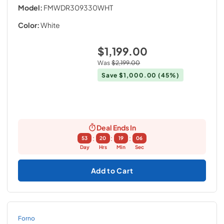
Model:
FMWDR309330WHT
Color:
White
$1,199.00
Was
$2,199.00
Save
$1,000.00
(45%)
Deal Ends In
:
:
:
53
20
19
05
Day
Hrs
Min
Sec
Add to Cart
Forno