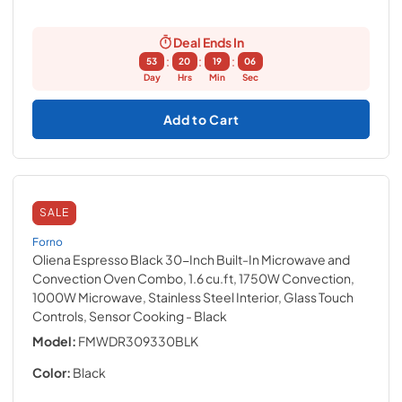
Deal Ends In
:
:
:
53
20
19
05
Day
Hrs
Min
Sec
Add to Cart
SALE
Forno
Oliena Espresso Black 30-Inch Built-In Microwave and
Convection Oven Combo, 1.6 cu.ft, 1750W Convection,
1000W Microwave, Stainless Steel Interior, Glass Touch
Controls, Sensor Cooking
- Black
Model:
FMWDR309330BLK
Color:
Black