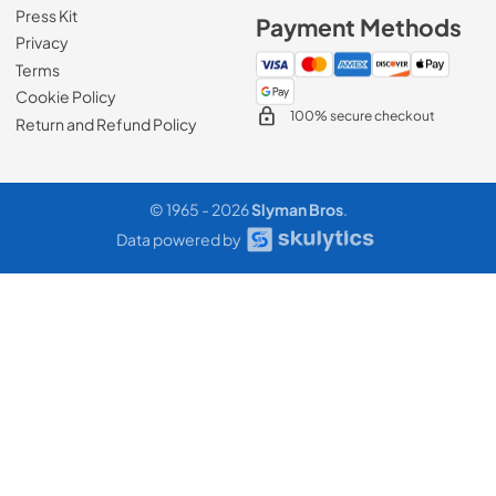
Press Kit
Payment Methods
Privacy
Terms
Cookie Policy
100% secure checkout
Return and Refund Policy
© 1965 - 2026
Slyman Bros
.
Data powered by