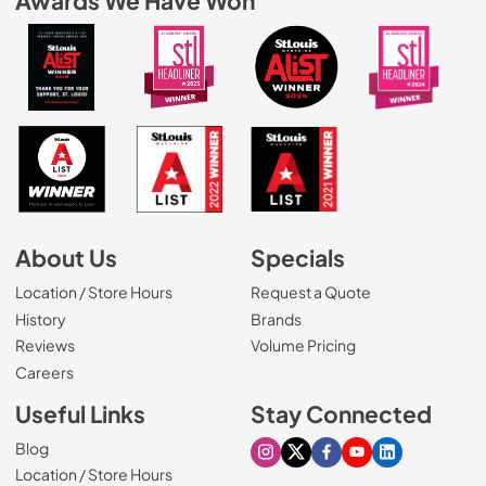
Awards We Have Won
About Us
Specials
Location / Store Hours
Request a Quote
History
Brands
Reviews
Volume Pricing
(Opens in a new tab)
Careers
Useful Links
Stay Connected
Blog
Visit our Instagram page
Visit our X page
Visit our Facebook pa
Visit our Youtube 
Visit our Link
Location / Store Hours