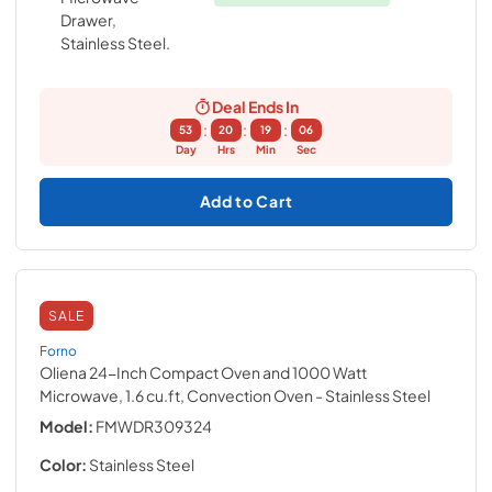
Deal Ends In
:
:
:
53
20
19
05
Day
Hrs
Min
Sec
Add to Cart
SALE
Forno
Oliena 24-Inch Compact Oven and 1000 Watt
Microwave, 1.6 cu.ft, Convection Oven
- Stainless Steel
Model:
FMWDR309324
Color:
Stainless Steel