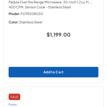
Padula Over the Range Microwave, 30-Inch 1.2 cu.ft., ,
400 CFM, Sensor Cook
- Stainless Steel
Model:
FOTR308030
Color:
Stainless Steel
$1,199.00
Add to Cart
SALE
Forno