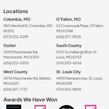
Locations
Columbia, MO
O'Fallon, MO
1801 Westfall Dr, Columbia, MO
52 Crossroads Plaza, O'Fallon,
65202
MO 63368
(573) 222-0299
(636) 277-9025
Outlet
South County
14292 Manchester Rd,
5757 S Lindbergh Blvd, St.
Manchester, MO 63011
Louis, MO 63123
(636) 223-5555
(314) 200-6556
West County
St. Louis City
14755 Manchester Rd, Ballwin,
4900 Hampton Ave, St. Louis,
MO 63011
MO 63109
(636) 227-7727
(314) 352-8845
Awards We Have Won