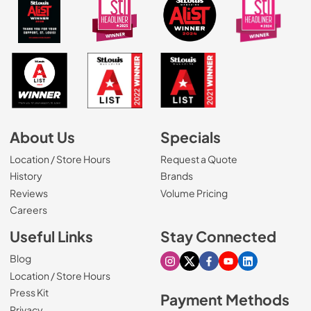
About Us
Specials
Location / Store Hours
Request a Quote
History
Brands
Reviews
Volume Pricing
(Opens in a new tab)
Careers
Useful Links
Stay Connected
Blog
Visit our Instagram page
Visit our X page
Visit our Facebook pa
Visit our Youtube 
Visit our Link
Location / Store Hours
Press Kit
Payment Methods
Privacy