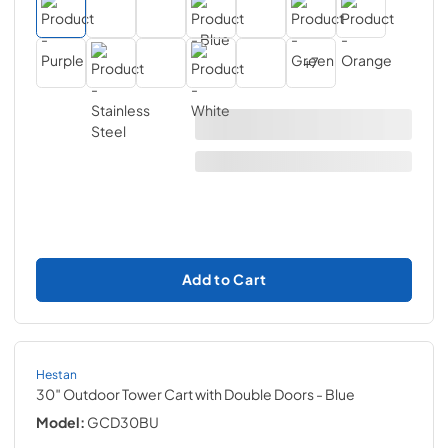
+
7
Add to Cart
Hestan
30″ Outdoor Tower Cart with Double Doors
- Blue
Model:
GCD30BU