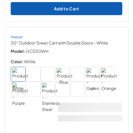
Add to Cart
Hestan
30″ Outdoor Tower Cart with Double Doors
- White
Model:
GCD30WH
Color:
White
+
7