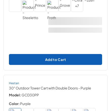
+
7
Add to Cart
Hestan
30″ Outdoor Tower Cart with Double Doors
- Purple
Model:
GCD30PP
Color:
Purple