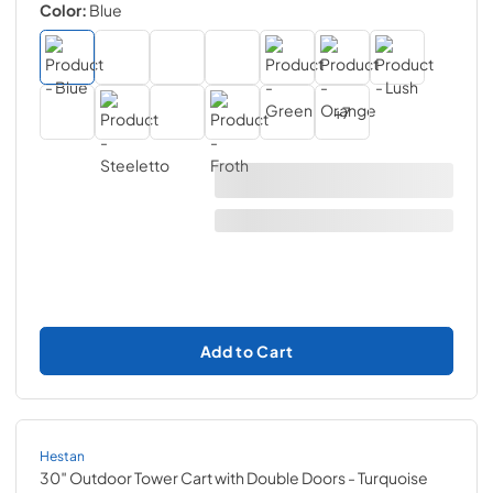
Color:
Blue
+
7
Add to Cart
Hestan
30″ Outdoor Tower Cart with Double Doors
- Turquoise