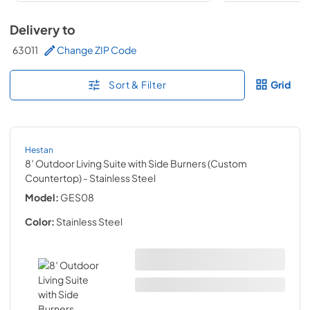
Delivery to
63011
Change ZIP Code
Sort & Filter
Grid
Hestan
8′ Outdoor Living Suite with Side Burners (Custom
Countertop)
- Stainless Steel
Model:
GES08
Color:
Stainless Steel