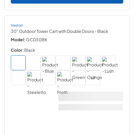
Hestan
30″ Outdoor Tower Cart with Double Doors
- Black
Model:
GCD30BK
Color:
Black
+
7