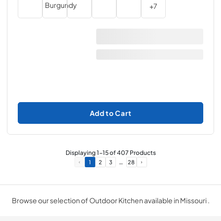
+
7
Add to Cart
Displaying
1
-
15
of
407
Products
…
1
2
3
28
Browse our selection of Outdoor Kitchen available in Missouri .