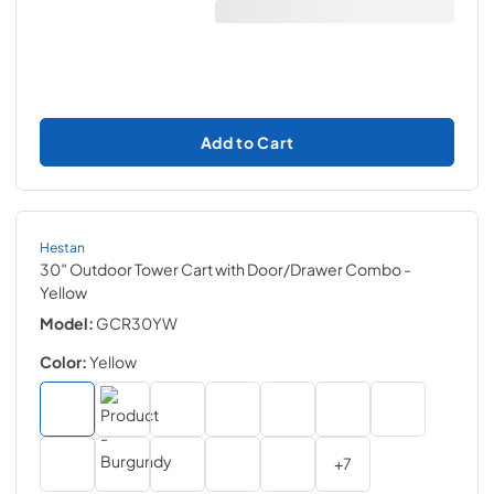
Add to Cart
Hestan
30″ Outdoor Tower Cart with Door/Drawer Combo
-
Yellow
Model:
GCR30YW
Color:
Yellow
+
7