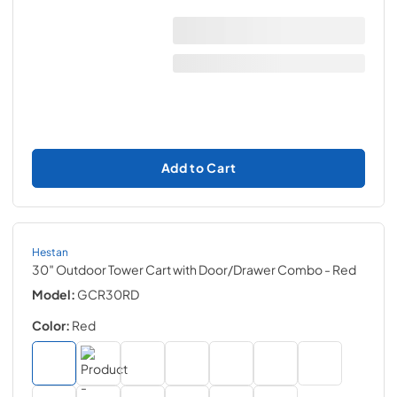
Add to Cart
Hestan
30″ Outdoor Tower Cart with Door/Drawer Combo
- Red
Model:
GCR30RD
Color:
Red