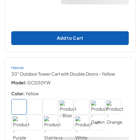
Add to Cart
Hestan
30″ Outdoor Tower Cart with Double Doors
- Yellow
Model:
GCD30YW
Color:
Yellow
+
7