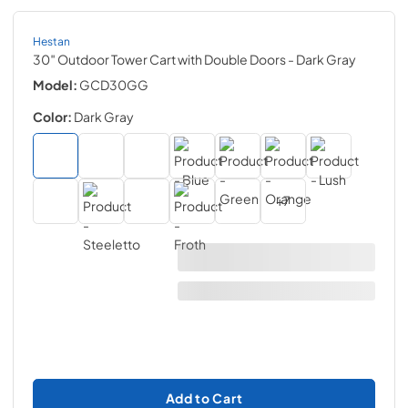
Hestan
30″ Outdoor Tower Cart with Double Doors
- Dark Gray
Model:
GCD30GG
Color:
Dark Gray
+
7
Add to Cart