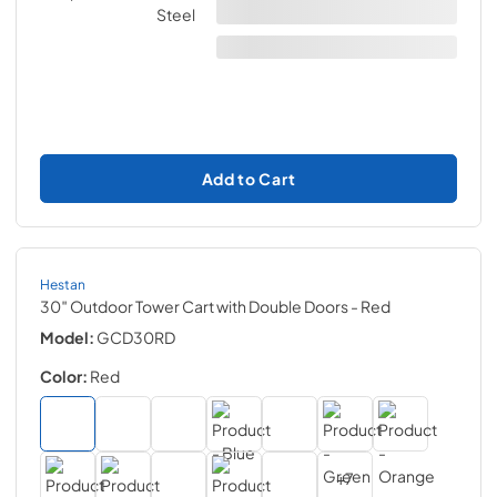
Add to Cart
Hestan
30″ Outdoor Tower Cart with Double Doors
- Red
Model:
GCD30RD
Color:
Red
+
7