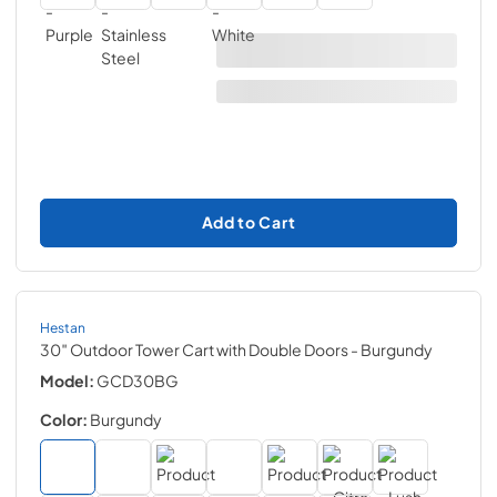
Add to Cart
Hestan
30″ Outdoor Tower Cart with Double Doors
- Burgundy
Model:
GCD30BG
Color:
Burgundy