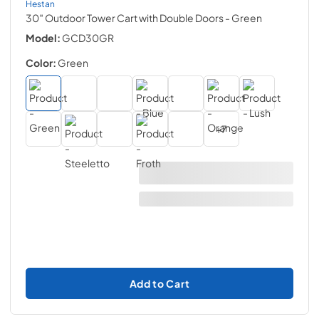
Hestan
30″ Outdoor Tower Cart with Double Doors
- Green
Model:
GCD30GR
Color:
Green
+
7
Add to Cart