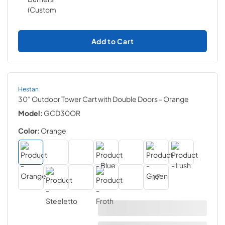
Add to Cart
Hestan
30″ Outdoor Tower Cart with Double Doors
- Orange
Model:
GCD30OR
Color:
Orange
+
7