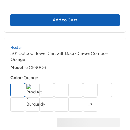
Add to Cart
Hestan
30″ Outdoor Tower Cart with Door/Drawer Combo
-
Orange
Model:
GCR30OR
Color:
Orange
+
7