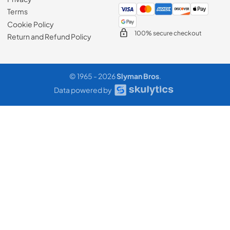
Terms
Cookie Policy
100% secure checkout
Return and Refund Policy
© 1965 - 2026
Slyman Bros
.
Data powered by