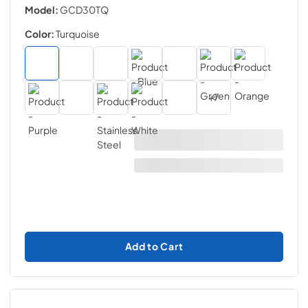
Model:
GCD30TQ
Color:
Turquoise
+
7
Add to Cart