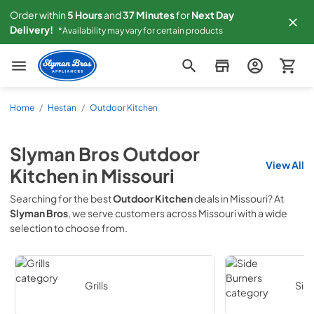
Order within
5
Hours
and
37
Minutes
for
Next
Day
Delivery!
*Availability may vary for certain products
Slyman Bros
Home
/
Hestan
/
Outdoor Kitchen
Slyman Bros
Outdoor
View All
Kitchen
in
Missouri
Searching for the best
Outdoor Kitchen
deals in
Missouri
? At
Slyman Bros
, we serve customers across
Missouri
with a wide
selection to choose from.
Grills
Sid