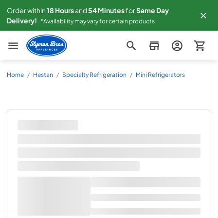
Order within
18
Hours
and
54
Minutes
for
Same
Day
Delivery!
*Availability may vary for certain products
Slyman Bros
Home
/
Hestan
/
Specialty Refrigeration
/
Mini Refrigerators