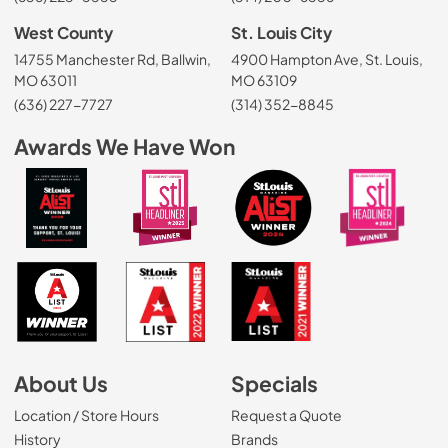
West County
St. Louis City
14755 Manchester Rd, Ballwin,
4900 Hampton Ave, St. Louis,
MO 63011
MO 63109
(636) 227-7727
(314) 352-8845
Awards We Have Won
About Us
Specials
Location / Store Hours
Request a Quote
History
Brands