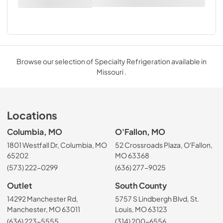
Browse our selection of Specialty Refrigeration available in
Missouri .
Locations
Columbia, MO
O'Fallon, MO
1801 Westfall Dr, Columbia, MO
52 Crossroads Plaza, O'Fallon,
65202
MO 63368
(573) 222-0299
(636) 277-9025
Outlet
South County
14292 Manchester Rd,
5757 S Lindbergh Blvd, St.
Manchester, MO 63011
Louis, MO 63123
(636) 223-5555
(314) 200-6556