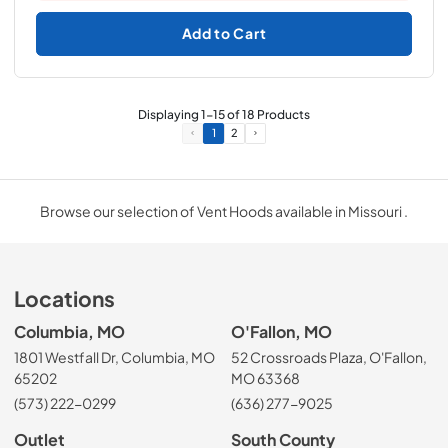
Add to Cart
Displaying
1
-
15
of
18
Products
1
2
Browse our selection of Vent Hoods available in Missouri .
Locations
Columbia, MO
O'Fallon, MO
1801 Westfall Dr, Columbia, MO
52 Crossroads Plaza, O'Fallon,
65202
MO 63368
(573) 222-0299
(636) 277-9025
Outlet
South County