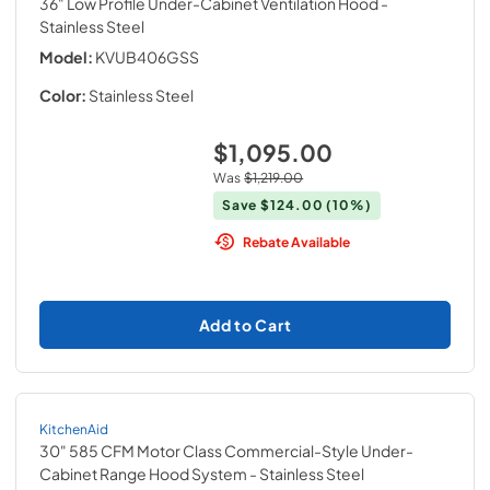
36" Low Profile Under-Cabinet Ventilation Hood
-
Stainless Steel
Model:
KVUB406GSS
Color:
Stainless Steel
$1,095.00
Was
$1,219.00
Save
$124.00
(10%)
Rebate Available
Add to Cart
KitchenAid
30" 585 CFM Motor Class Commercial-Style Under-
Cabinet Range Hood System
- Stainless Steel