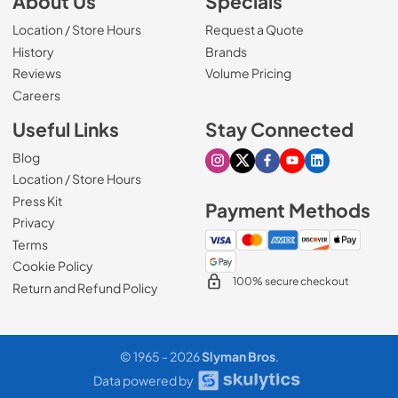
About Us
Specials
Location / Store Hours
Request a Quote
History
Brands
Reviews
Volume Pricing
(Opens in a new tab)
Careers
Useful Links
Stay Connected
Blog
Visit our Instagram page
Visit our X page
Visit our Facebook pa
Visit our Youtube 
Visit our Link
Location / Store Hours
Press Kit
Payment Methods
Privacy
Terms
Cookie Policy
100% secure checkout
Return and Refund Policy
© 1965 - 2026
Slyman Bros
.
Data powered by