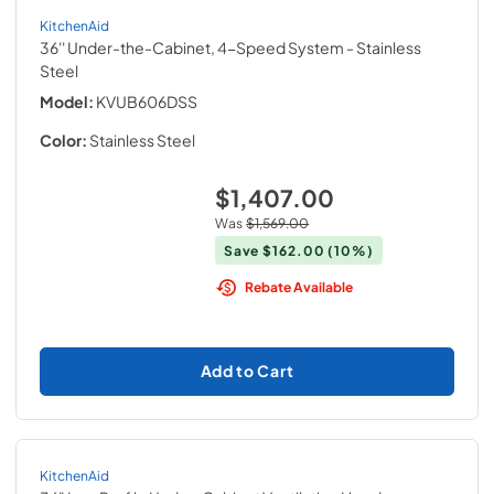
KitchenAid
36'' Under-the-Cabinet, 4-Speed System
- Stainless
Steel
Model:
KVUB606DSS
Color:
Stainless Steel
$1,407.00
Was
$1,569.00
Save
$162.00
(10%)
Rebate Available
Add to Cart
KitchenAid