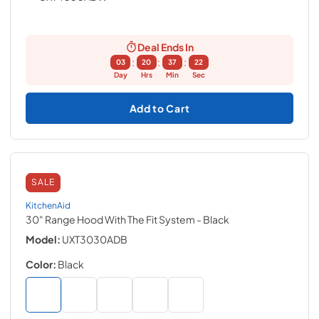
Deal Ends In
:
:
:
03
20
37
21
Day
Hrs
Min
Sec
Add to Cart
SALE
KitchenAid
30" Range Hood With The Fit System
- Black
Model:
UXT3030ADB
Color:
Black