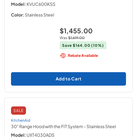
Model:
KVUC600KSS
Color:
Stainless Steel
$1,455.00
Was
$1,619.00
Save
$164.00
(10%)
Rebate Available
Add to Cart
SALE
KitchenAid
30" Range Hood with the FIT System
- Stainless Steel
Model:
UXT4030ADS