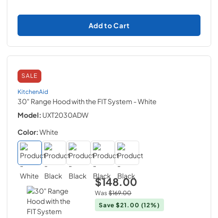
Add to Cart
SALE
KitchenAid
30" Range Hood with the FIT System
- White
Model:
UXT2030ADW
Color:
White
$148.00
Was
$169.00
Save
$21.00
(12%)