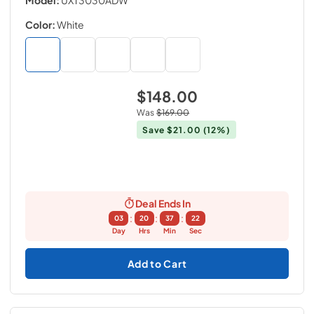
Color:
White
$148.00
Was
$169.00
Save
$21.00
(12%)
Deal Ends In
:
:
:
03
20
37
21
Day
Hrs
Min
Sec
Add to Cart