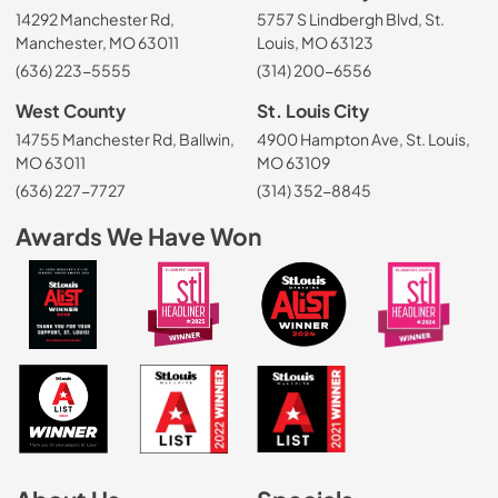
14292 Manchester Rd,
5757 S Lindbergh Blvd, St.
Manchester, MO 63011
Louis, MO 63123
(636) 223-5555
(314) 200-6556
West County
St. Louis City
14755 Manchester Rd, Ballwin,
4900 Hampton Ave, St. Louis,
MO 63011
MO 63109
(636) 227-7727
(314) 352-8845
Awards We Have Won