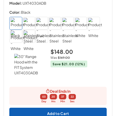
Model:
UXT4030ADB
Color:
Black
+
4
$148.00
Was
$169.00
Save
$21.00
(12%)
Deal Ends In
:
:
:
03
20
37
21
Day
Hrs
Min
Sec
Add to Cart