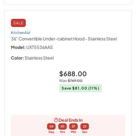
SALE
KitchenAid
36" Convertible Under-cabinet Hood
- Stainless Steel
Model:
UXT5536AAS
Color:
Stainless Steel
$688.00
Was
$769.00
Save
$81.00
(11%)
Deal Ends In
:
:
:
03
20
37
21
Day
Hrs
Min
Sec