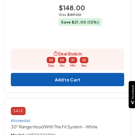
$148.00
Was
$169.00
Save
$21.00
(12%)
Deal Ends In
:
:
:
03
20
37
21
Day
Hrs
Min
Sec
Add to Cart
Feedback
SALE
KitchenAid
30" Range Hood With The Fit System
- White
Model:
UXT3030ADW