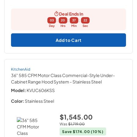
Deal Ends In
:
:
:
03
20
37
21
Day
Hrs
Min
Sec
Add to Cart
KitchenAid
36" 585 CFM Motor Class Commercial-Style Under-
Cabinet Range Hood System
- Stainless Steel
Model:
KVUC606KSS
Color:
Stainless Steel
$1,545.00
Was
$1,719.00
Save
$174.00
(10%)