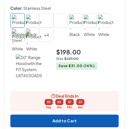
Color:
Stainless Steel
+
4
$198.00
Was
$229.00
Save
$31.00
(14%)
Deal Ends In
:
:
:
03
20
37
21
Day
Hrs
Min
Sec
Add to Cart