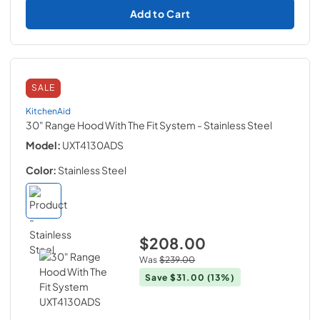
Add to Cart
SALE
KitchenAid
30" Range Hood With The Fit System
- Stainless Steel
Model:
UXT4130ADS
Color:
Stainless Steel
$208.00
Was
$239.00
Save
$31.00
(13%)