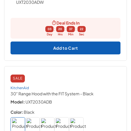
Deal Ends In
:
:
:
03
20
37
21
Day
Hrs
Min
Sec
Add to Cart
SALE
KitchenAid
30" Range Hood with the FIT System
- Black
Model:
UXT2030ADB
Color:
Black