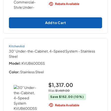
Rebate Available
Add to Cart
KitchenAid
30'' Under-the-Cabinet, 4-Speed System
- Stainless
Steel
Model:
KVUB600DSS
Color:
Stainless Steel
$1,317.00
Was
$1,469.00
Save
$152.00
(10%)
Rebate Available