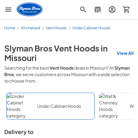
Slyman Bros
Home
/
Kitchenaid
/
Vent Hoods
/
Under Cabinet Hoods
Slyman Bros
Vent Hoods
in
View All
Missouri
Searching for the best
Vent Hoods
deals in
Missouri
? At
Slyman
Bros
, we serve customers across
Missouri
with a wide selection
to choose from.
Under Cabinet Hoods
Wal
Delivery to