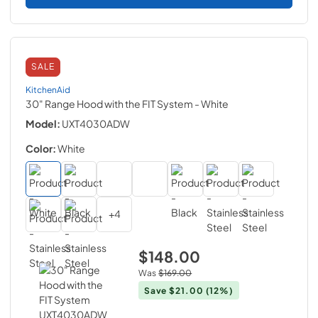
SALE
KitchenAid
30" Range Hood with the FIT System
- White
Model:
UXT4030ADW
Color:
White
+
4
$148.00
Was
$169.00
Save
$21.00
(12%)