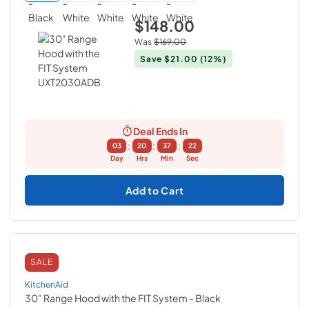
$148.00
Was
$169.00
Save
$21.00
(12%)
Deal Ends In
:
:
:
03
20
37
21
Day
Hrs
Min
Sec
Add to Cart
SALE
KitchenAid
30" Range Hood with the FIT System
- Black