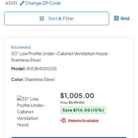
63011
Change ZIP Code
Sort & Filter
Grid
KitchenAid
30" Low Profile Under-Cabinet Ventilation Hood
-
Stainless Steel
Model:
KVUB400GSS
Color:
Stainless Steel
$1,005.00
Was
$1,119.00
Save
$114.00
(10%)
Rebate Available