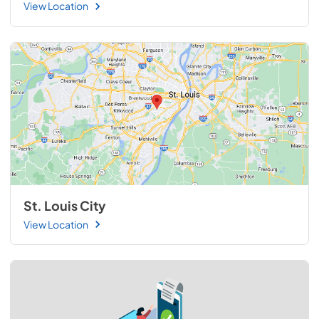
View Location
St. Louis City
View Location