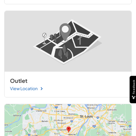
Outlet
Feedback
View Location