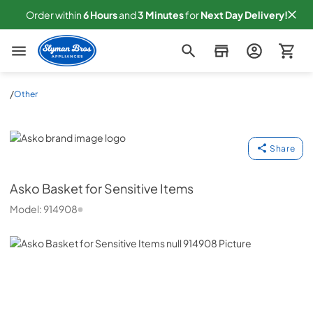
Order within
6
Hours
and
3
Minutes
for
Next
Day Delivery!
Slyman Bros
/
Other
Asko
Share
Asko
Basket for Sensitive Items
Model:
914908