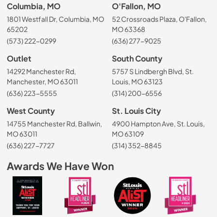
Columbia, MO
O'Fallon, MO
1801 Westfall Dr, Columbia, MO
52 Crossroads Plaza, O'Fallon,
65202
MO 63368
(573) 222-0299
(636) 277-9025
Outlet
South County
14292 Manchester Rd,
5757 S Lindbergh Blvd, St.
Manchester, MO 63011
Louis, MO 63123
(636) 223-5555
(314) 200-6556
West County
St. Louis City
14755 Manchester Rd, Ballwin,
4900 Hampton Ave, St. Louis,
MO 63011
MO 63109
(636) 227-7727
(314) 352-8845
Awards We Have Won