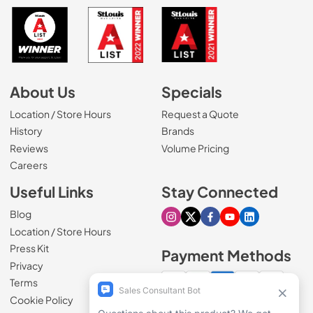
About Us
Specials
Location / Store Hours
Request a Quote
History
Brands
Reviews
Volume Pricing
(Opens in a new tab)
Careers
Useful Links
Stay Connected
Blog
Visit our Instagram page
Visit our X page
Visit our Facebook pa
Visit our Youtube 
Visit our Link
Location / Store Hours
Press Kit
Payment Methods
Privacy
Terms
Cookie Policy
100% secure checkout