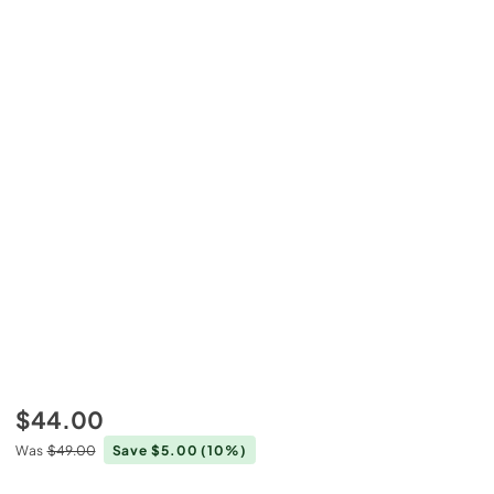
$44.00
Was
$49.00
Save $5.00
(10%)