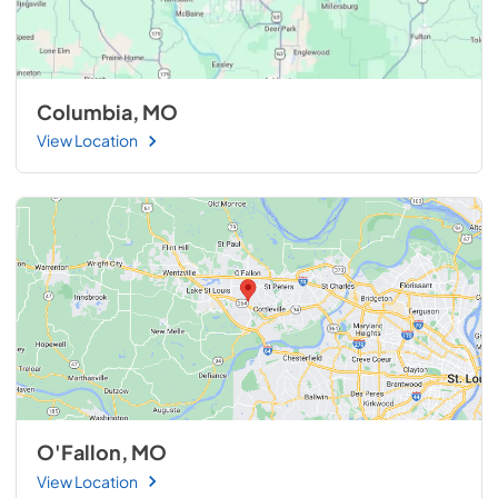
Columbia, MO
View Location
O'Fallon, MO
View Location