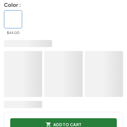
Color :
$44.00
ADD TO CART