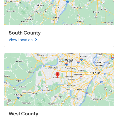
South County
View Location
West County