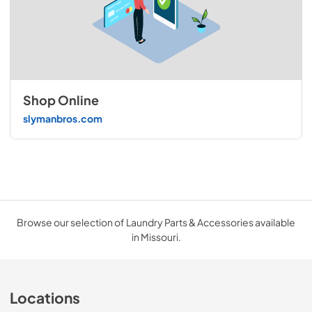
Shop Online
slymanbros.com
Browse our selection of Laundry Parts & Accessories available
in Missouri.
Locations