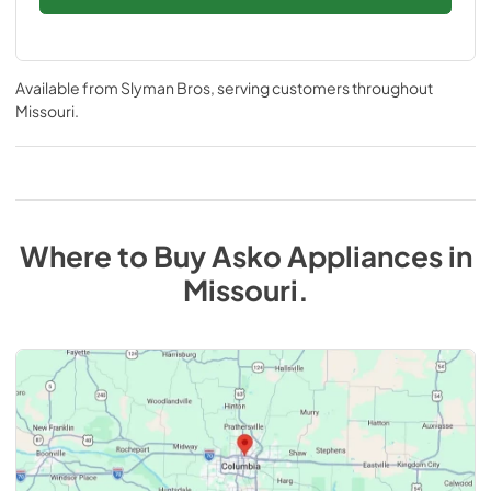
Available from
Slyman Bros
, serving customers throughout
Missouri
.
Where to Buy
Asko
Appliances
in
Missouri
.