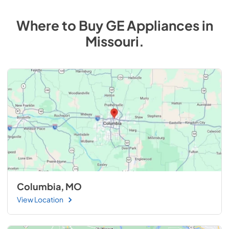
Where to Buy
GE
Appliances
in
Missouri
.
Columbia, MO
View Location