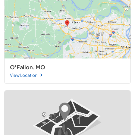
O'Fallon, MO
View Location