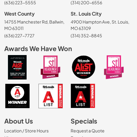
(636) 223-5555
(314) 200-6556
West County
St. Louis City
14755 Manchester Rd, Ballwin,
4900 Hampton Ave, St. Louis,
MO 63011
MO 63109
(636) 227-7727
(314) 352-8845
Awards We Have Won
About Us
Specials
Location / Store Hours
Request a Quote