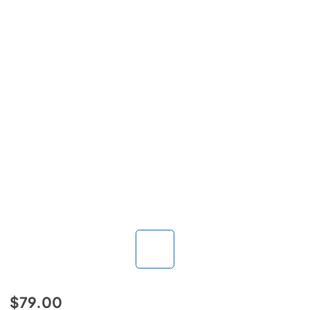
$79.00