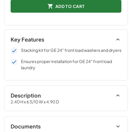
ADD TO CART
Key Features
Stacking kit for GE 24" front load washers and dryers
Ensures proper installation for GE 24" front load
laundry
Description
2.40 H x 6 3/10 W x 4.90 D
Documents