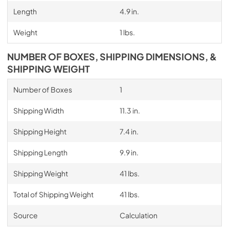
Length
4.9 in.
Weight
1 lbs.
NUMBER OF BOXES, SHIPPING DIMENSIONS, &
SHIPPING WEIGHT
Number of Boxes
1
Shipping Width
11.3 in.
Shipping Height
7.4 in.
Shipping Length
9.9 in.
Shipping Weight
41 lbs.
Total of Shipping Weight
41 lbs.
Source
Calculation