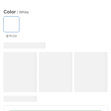
Color :
White
$79.00