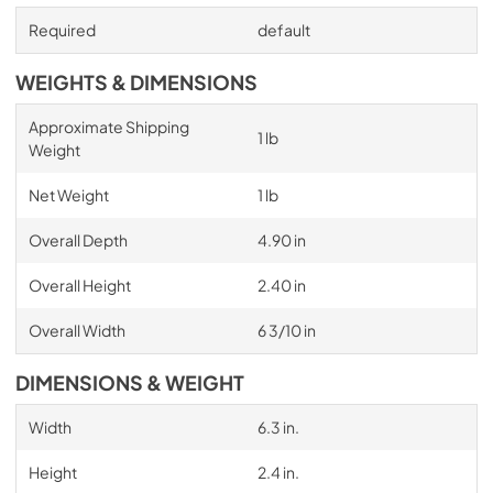
Required
default
WEIGHTS & DIMENSIONS
Approximate Shipping
1 lb
Weight
Net Weight
1 lb
Overall Depth
4.90 in
Overall Height
2.40 in
Overall Width
6 3/10 in
DIMENSIONS & WEIGHT
Width
6.3 in.
Height
2.4 in.