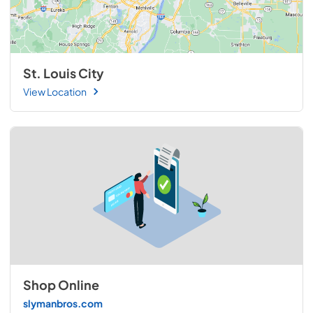
St. Louis City
View Location
Shop Online
slymanbros.com