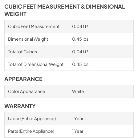
CUBIC FEET MEASUREMENT & DIMENSIONAL
WEIGHT
Cubic Feet Measurement
0.04 ft³
Dimensional Weight
0.45 lbs.
Total of Cubes
0.04 ft³
Total of Dimensional Weight
0.45 lbs.
APPEARANCE
Color Appearance
White
WARRANTY
Labor (Entire Appliance)
1 Year
Parts (Entire Appliance)
1 Year