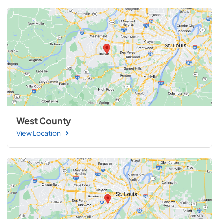
West County
View Location