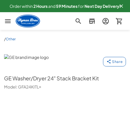
Order within
2
Hours
and
59
Minutes
for
Next
Day Delivery!
Slyman Bros
/
Other
GE
Share
GE
Washer/Dryer 24" Stack Bracket Kit
Model:
GFA24KITL