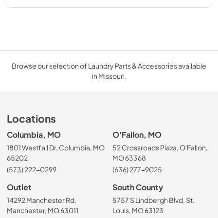
Browse our selection of Laundry Parts & Accessories available
in Missouri.
Locations
Columbia, MO
O'Fallon, MO
1801 Westfall Dr, Columbia, MO
52 Crossroads Plaza, O'Fallon,
65202
MO 63368
(573) 222-0299
(636) 277-9025
Outlet
South County
14292 Manchester Rd,
5757 S Lindbergh Blvd, St.
Manchester, MO 63011
Louis, MO 63123