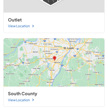
Outlet
View Location
South County
View Location