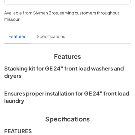
Installation Instructions for GFA24KITL
Available from
Slyman Bros
, serving customers throughout
View
|
Download
Missouri
.
PDF,
442.61 KB
Features
Specifications
Features
Stacking kit for GE 24" front load washers and
dryers
Ensures proper installation for GE 24" front load
laundry
Specifications
FEATURES