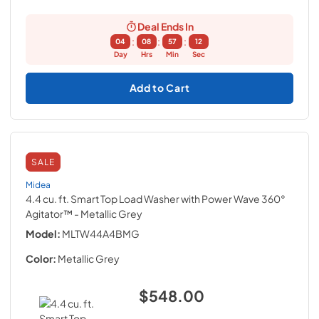
Deal Ends In
:
:
:
04
08
57
11
Day
Hrs
Min
Sec
Add to Cart
SALE
Midea
4.4 cu. ft. Smart Top Load Washer with Power Wave 360°
Agitator™
- Metallic Grey
Model:
MLTW44A4BMG
Color:
Metallic Grey
$548.00