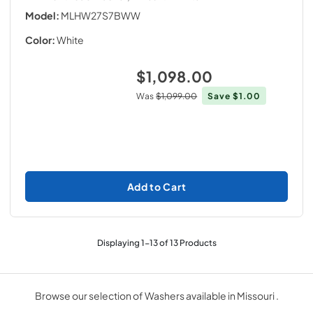
Model:
MLHW27S7BWW
Color:
White
$1,098.00
Was
$1,099.00
Save
$1.00
Add to Cart
Displaying
1
-
13
of
13
Products
Browse our selection of Washers available in Missouri .