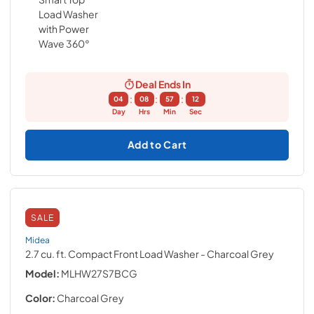
Deal Ends In
:
:
:
04
08
57
11
Day
Hrs
Min
Sec
Add to Cart
SALE
Midea
2.7 cu. ft. Compact Front Load Washer
- Charcoal Grey
Model:
MLHW27S7BCG
Color:
Charcoal Grey