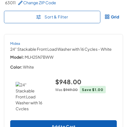
63011
Change ZIP Code
Sort & Filter
Grid
Midea
24" Stackable Front Load Washer with 16 Cycles
- White
Model:
MLH25N7BWW
Color:
White
$948.00
Was
$949.00
Save
$1.00
Add to Cart