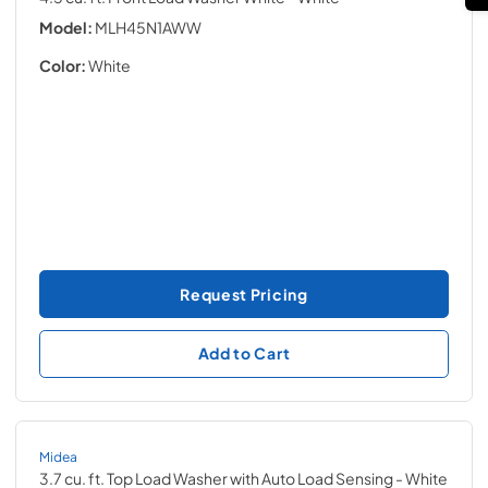
Model:
MLH45N1AWW
Color:
White
Request Pricing
Add to Cart
Midea
3.7 cu. ft. Top Load Washer with Auto Load Sensing
- White