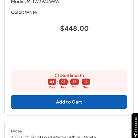
Model:
MLTW39A1AWW
Color:
White
$448.00
Deal Ends In
:
:
:
04
08
57
11
Day
Hrs
Min
Sec
Add to Cart
Feedback
Midea
4.5 cu. ft. Front Load Washer White
- White