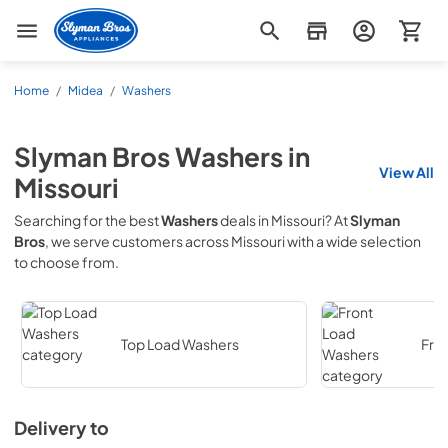
Slyman Bros
Home
/
Midea
/
Washers
Slyman Bros
Washers
in
View All
Missouri
Searching for the best
Washers
deals in
Missouri
? At
Slyman
Bros
, we serve customers across
Missouri
with a wide selection
to choose from.
Top Load Washers
Fro
Delivery to