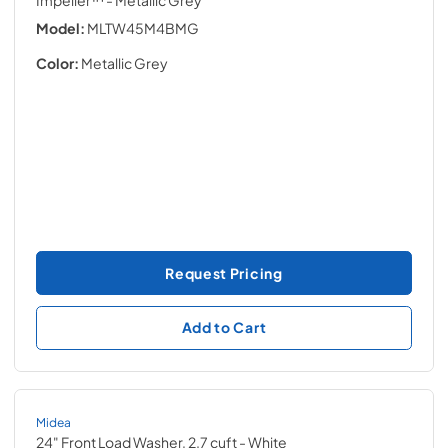
Impeller™
- Metallic Grey
Model:
MLTW45M4BMG
Color:
Metallic Grey
Request Pricing
Add to Cart
Midea
24" Front Load Washer, 2.7 cuft
- White