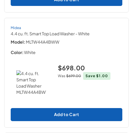
Midea
4.4 cu. ft. Smart Top Load Washer
- White
Model:
MLTW44A4BWW
Color:
White
$698.00
Was
$699.00
Save
$1.00
Add to Cart