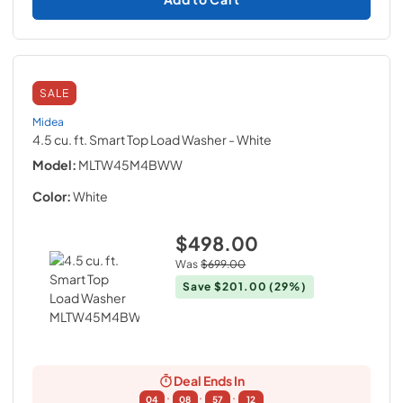
SALE
Midea
4.5 cu. ft. Smart Top Load Washer
- White
Model:
MLTW45M4BWW
Color:
White
$498.00
Was
$699.00
Save
$201.00
(29%)
Deal Ends In
:
:
:
04
08
57
11