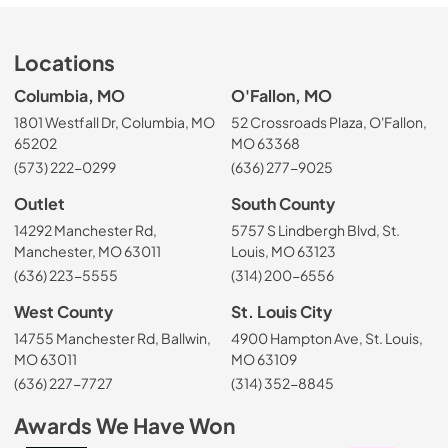
Locations
Columbia, MO
O'Fallon, MO
1801 Westfall Dr, Columbia, MO
52 Crossroads Plaza, O'Fallon,
65202
MO 63368
(573) 222-0299
(636) 277-9025
Outlet
South County
14292 Manchester Rd,
5757 S Lindbergh Blvd, St.
Manchester, MO 63011
Louis, MO 63123
(636) 223-5555
(314) 200-6556
West County
St. Louis City
14755 Manchester Rd, Ballwin,
4900 Hampton Ave, St. Louis,
MO 63011
MO 63109
(636) 227-7727
(314) 352-8845
Awards We Have Won