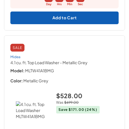
Day
Hrs
Min
Sec
Add to Cart
SALE
Midea
4.1 cu. ft. Top Load Washer
- Metallic Grey
Model:
MLTW41A1BMG
Color:
Metallic Grey
$528.00
Was
$699.00
Save
$171.00
(24%)