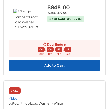
$848.00
Was
$1,199.00
Save
$351.00
(29%)
Deal Ends In
:
:
:
04
08
57
11
Day
Hrs
Min
Sec
Add to Cart
SALE
Midea
3.9 cu. ft. Top Load Washer
- White