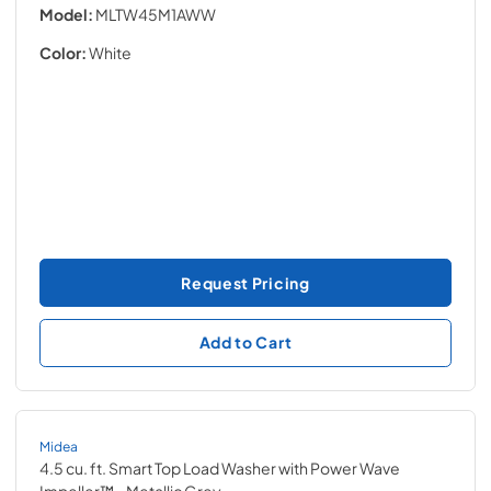
Model:
MLTW45M1AWW
Color:
White
Request Pricing
Add to Cart
Midea
4.5 cu. ft. Smart Top Load Washer with Power Wave