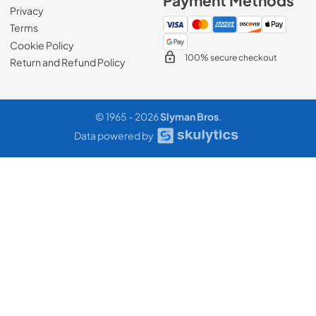
Payment Methods
Privacy
Terms
Cookie Policy
100% secure checkout
Return and Refund Policy
© 1965 - 2026
Slyman Bros
.
Data powered by