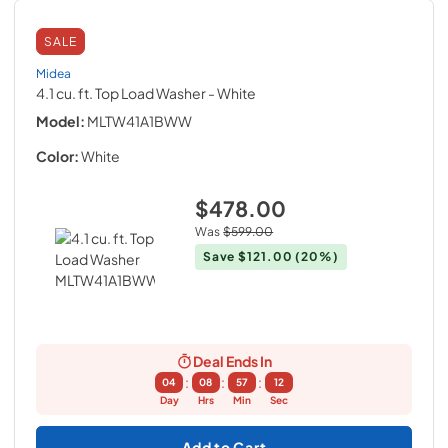
SALE
Midea
4.1 cu. ft. Top Load Washer
- White
Model:
MLTW41A1BWW
Color:
White
$478.00
Was
$599.00
Save
$121.00
(20%)
Deal Ends In
:
:
:
04
08
57
11
Day
Hrs
Min
Sec
Add to Cart