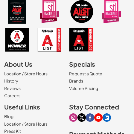
About Us
Specials
Location / Store Hours
Request a Quote
History
Brands
Reviews
Volume Pricing
(Opens in a new tab)
Careers
Useful Links
Stay Connected
Blog
Visit our Instagram page
Visit our X page
Visit our Facebook pa
Visit our Youtube 
Visit our Link
Location / Store Hours
Press Kit