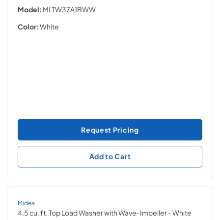
Model:
MLTW37A1BWW
Color:
White
Request Pricing
Add to Cart
Midea
4.5 cu. ft. Top Load Washer with Wave-Impeller
- White