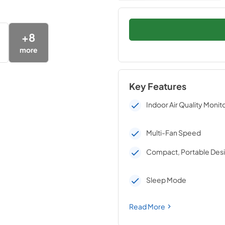
+
8
more
Key Features
Indoor Air Quality Monit
Multi-Fan Speed
Compact, Portable Des
Sleep Mode
Read More