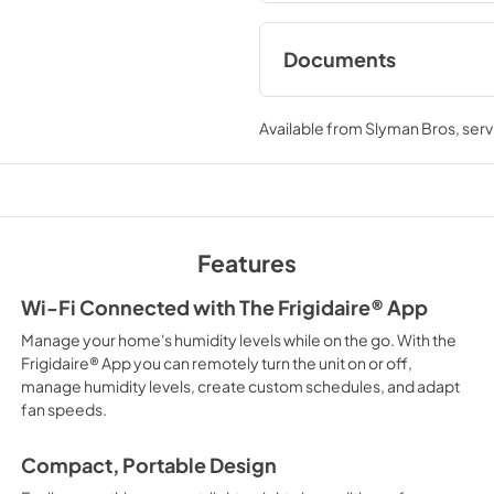
Documents
Product Specificat
Available from
Slyman Bros
, ser
View
|
Download
PDF,
92.34 KB
Energy Guide
View
|
Download
Features
PDF,
571.13 KB
Wi-Fi Connected with The Frigidaire® App
Manage your home's humidity levels while on the go. With the
Frigidaire® App you can remotely turn the unit on or off,
manage humidity levels, create custom schedules, and adapt
fan speeds.
Compact, Portable Design