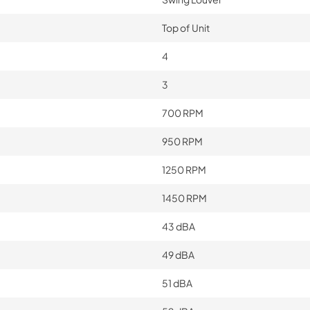
Top of Unit
4
3
700 RPM
950 RPM
1250 RPM
1450 RPM
43 dBA
49 dBA
51 dBA