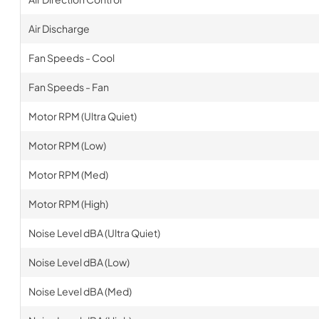
Air Discharge
Fan Speeds - Cool
Fan Speeds - Fan
Motor RPM (Ultra Quiet)
Motor RPM (Low)
Motor RPM (Med)
Motor RPM (High)
Noise Level dBA (Ultra Quiet)
Noise Level dBA (Low)
Noise Level dBA (Med)