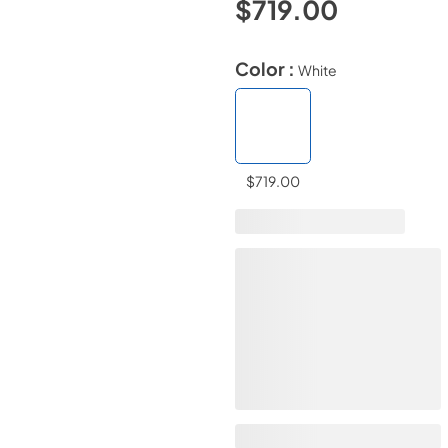
$719.00
Color :
White
$719.00