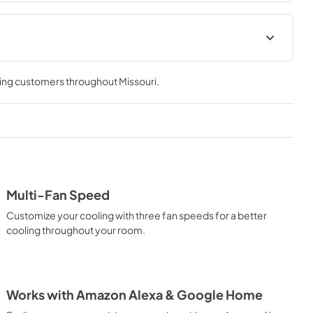
ions Sheet
Complete Owner's Guide
ving customers throughout
Missouri
.
View
|
Download
PDF,
2.94 MB
Connected Card
View
|
Download
PDF,
5.47 MB
Multi-Fan Speed
Customize your cooling with three fan speeds for a better
cooling throughout your room.
Works with Amazon Alexa & Google Home