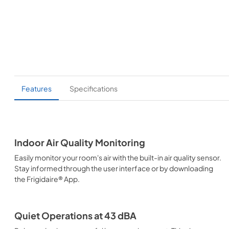
Features
Specifications
Indoor Air Quality Monitoring
Easily monitor your room's air with the built-in air quality sensor.
Stay informed through the user interface or by downloading
the Frigidaire® App.
Quiet Operations at 43 dBA