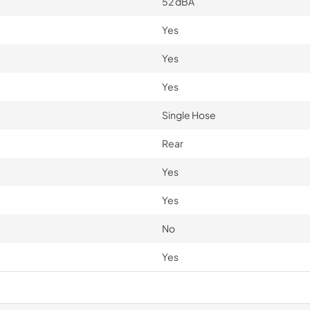
52 dBA
Yes
Yes
Yes
Single Hose
Rear
Yes
Yes
No
Yes