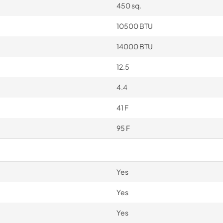
450 sq.
10500 BTU
14000 BTU
12.5
4.4
41 F
95 F
Yes
Yes
Yes