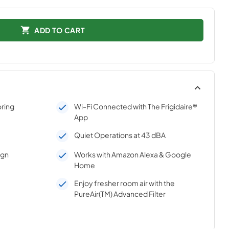
ADD TO CART
oring
Wi-Fi Connected with The Frigidaire®
App
Quiet Operations at 43 dBA
ign
Works with Amazon Alexa & Google
Home
Enjoy fresher room air with the
PureAir(TM) Advanced Filter