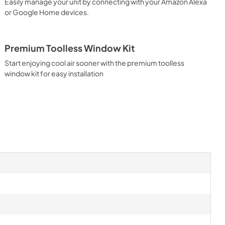
Easily manage your unit by connecting with your Amazon Alexa
or Google Home devices.
Premium Toolless Window Kit
Start enjoying cool air sooner with the premium toolless
window kit for easy installation