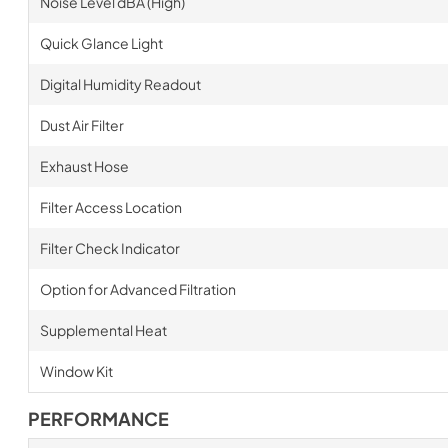
Noise Level dBA (High)
Quick Glance Light
Digital Humidity Readout
Dust Air Filter
Exhaust Hose
Filter Access Location
Filter Check Indicator
Option for Advanced Filtration
Supplemental Heat
Window Kit
PERFORMANCE