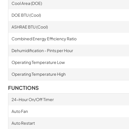
Cool Area (DOE)
DOE BTU (Cool)
ASHRAE BTU (Cool)
Combined Energy Efficiency Ratio
Dehumidification - Pints per Hour
Operating Temperature Low
Operating Temperature High
FUNCTIONS
24-Hour On/Off Timer
Auto Fan
Auto Restart