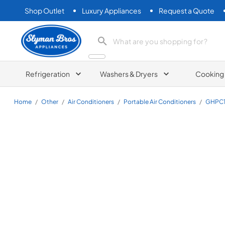
Shop Outlet
Luxury Appliances
Request a Quote
Slyman Bros
search product
Refrigeration
Washers & Dryers
Cooking
Home
/
Other
/
Air Conditioners
/
Portable Air Conditioners
/
GHPC1