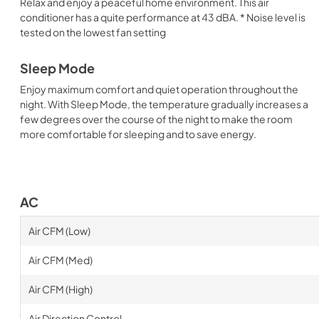
Relax and enjoy a peaceful home environment. This air
conditioner has a quite performance at 43 dBA. * Noise level is
tested on the lowest fan setting
Sleep Mode
Enjoy maximum comfort and quiet operation throughout the
night. With Sleep Mode, the temperature gradually increases a
few degrees over the course of the night to make the room
more comfortable for sleeping and to save energy.
AC
Air CFM (Low)
Air CFM (Med)
Air CFM (High)
Air Direction Control