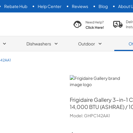
Rebate Hub
Help Center
Reviews
Blog
About 
search product
Deli
Need Help?
Inst
Click Here!
Dishwashers
Outdoor
O
42AA1
Frigidaire Gallery
Frigidaire Gallery
3-in-1 
14,000 BTU (ASHRAE) / 1
Model:
GHPC142AA1