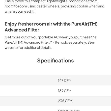
Easily move this compact, lightweight air conditioner from
room to room using caster wheels, providing cool air when and
where you need it.
Enjoy fresher room air with the PureAir(TM)
Advanced Filter
Get more out of your portable AC when you purchase the
PureAir(TM) Advanced Filter. * Filter sold separately. See
website for additional details.
Specifications
147 CFM
189 CFM
235 CFM
Swing Louver