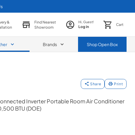
Us
very &
Find Nearest
Hi, Guest!
Cart
Log in
allation
Showroom
ther
Brands
Shop
Open Box
Share
Print
Connected Inverter Portable Room Air Conditioner
0,500 BTU (DOE)