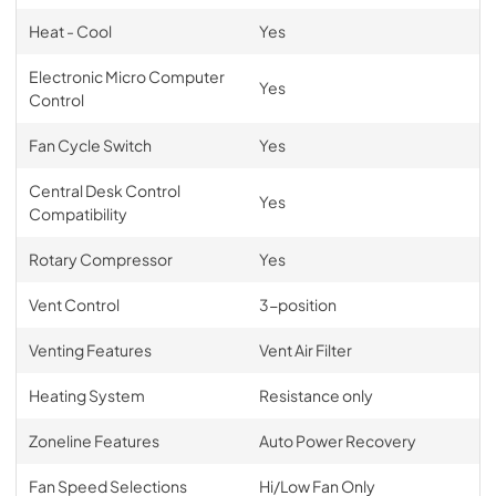
Heat - Cool
Yes
Electronic Micro Computer
Yes
Control
Fan Cycle Switch
Yes
Central Desk Control
Yes
Compatibility
Rotary Compressor
Yes
Vent Control
3-position
Venting Features
Vent Air Filter
Heating System
Resistance only
Zoneline Features
Auto Power Recovery
Fan Speed Selections
Hi/Low Fan Only