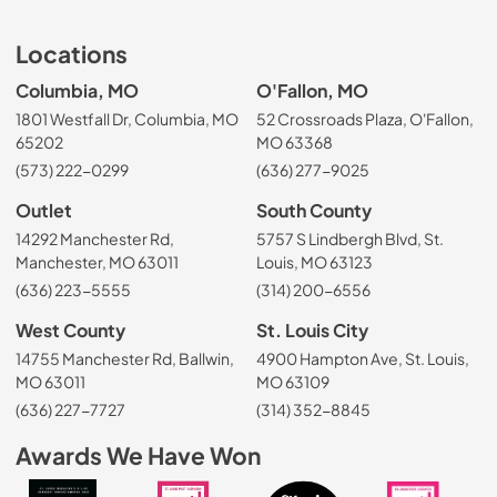
Locations
Columbia, MO
O'Fallon, MO
1801 Westfall Dr, Columbia, MO
52 Crossroads Plaza, O'Fallon,
65202
MO 63368
(573) 222-0299
(636) 277-9025
Outlet
South County
14292 Manchester Rd,
5757 S Lindbergh Blvd, St.
Manchester, MO 63011
Louis, MO 63123
(636) 223-5555
(314) 200-6556
West County
St. Louis City
14755 Manchester Rd, Ballwin,
4900 Hampton Ave, St. Louis,
MO 63011
MO 63109
(636) 227-7727
(314) 352-8845
Awards We Have Won