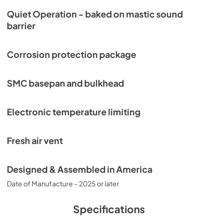
Quiet Operation - baked on mastic sound
barrier
Corrosion protection package
SMC basepan and bulkhead
Electronic temperature limiting
Fresh air vent
Designed & Assembled in America
Date of Manufacture – 2025 or later
Specifications