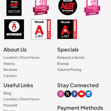
About Us
Specials
Location / Store Hours
Request a Quote
History
Brands
Reviews
Volume Pricing
(Opens in a new tab)
Careers
Useful Links
Stay Connected
Blog
Visit our Instagram page
Visit our X page
Visit our Facebook pa
Visit our Youtube 
Visit our Link
Location / Store Hours
Press Kit
Payment Methods