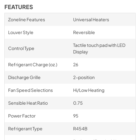
FEATURES
Zoneline Features
Universal Heaters
Louver Style
Reversible
Tactile touch pad with LED
Control Type
Display
Refrigerant Charge (oz.)
26
Discharge Grille
2-position
Fan Speed Selections
Hi/Low Heating
Sensible Heat Ratio
0.75
Power Factor
95
Refrigerant Type
R454B