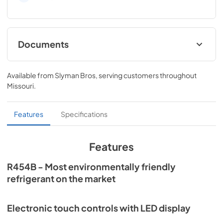
Documents
Quick Reference Guide
Available from
Slyman Bros
, serving customers throughout
View
|
Download
Missouri
.
PDF,
741 KB
Quick Specs
Features
Specifications
View
|
Download
PDF,
88 KB
Features
Installation Instructions
R454B - Most environmentally friendly
refrigerant on the market
View
|
Download
PDF,
12.5 MB
Electronic touch controls with LED display