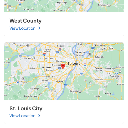
West County
View Location
St. Louis City
View Location