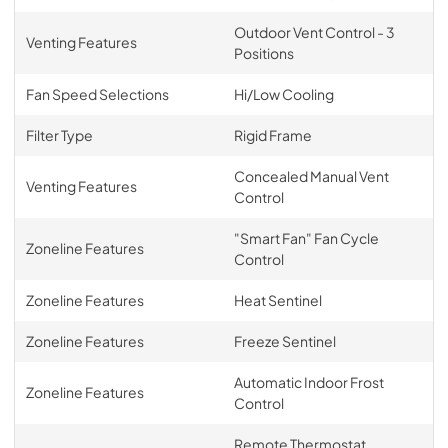
Outdoor Vent Control - 3
Venting Features
Positions
Fan Speed Selections
Hi/Low Cooling
Filter Type
Rigid Frame
Concealed Manual Vent
Venting Features
Control
"Smart Fan" Fan Cycle
Zoneline Features
Control
Zoneline Features
Heat Sentinel
Zoneline Features
Freeze Sentinel
Automatic Indoor Frost
Zoneline Features
Control
Remote Thermostat