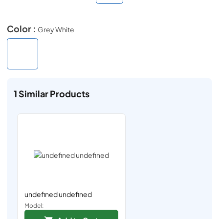
Color :
Grey White
1
Similar Products
undefined undefined
Model: