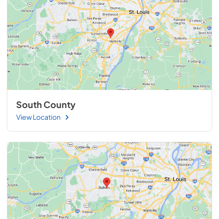
South County
View Location