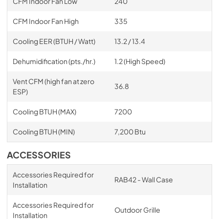
CFM Indoor Fan Low
240
CFM Indoor Fan High
335
Cooling EER (BTUH / Watt)
13.2 / 13.4
Dehumidification (pts./hr.)
1.2 (High Speed)
Vent CFM (high fan at zero
36.8
ESP)
Cooling BTUH (MAX)
7200
Cooling BTUH (MIN)
7,200 Btu
ACCESSORIES
Accessories Required for
RAB42 - Wall Case
Installation
Accessories Required for
Outdoor Grille
Installation