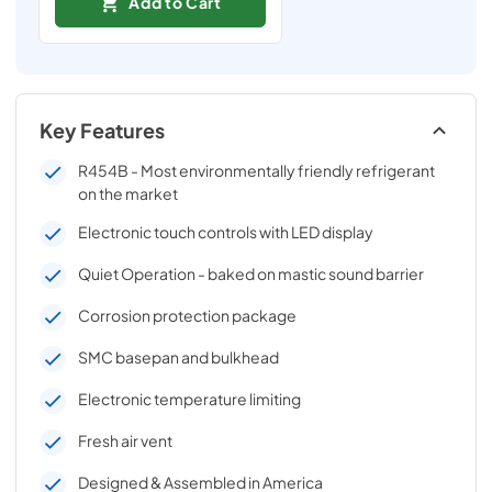
Add to Cart
Key Features
R454B - Most environmentally friendly refrigerant
on the market
Electronic touch controls with LED display
Quiet Operation - baked on mastic sound barrier
Corrosion protection package
SMC basepan and bulkhead
Electronic temperature limiting
Fresh air vent
Designed & Assembled in America