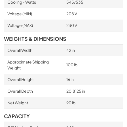
Cooling - Watts
545/535
Voltage (MIN)
208 V
Voltage (MAX)
230 V
WEIGHTS & DIMENSIONS
Overall Width
42 in
Approximate Shipping
100 lb
Weight
Overall Height
16 in
Overall Depth
20.8125 in
Net Weight
90 lb
CAPACITY