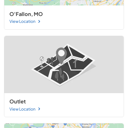
O'Fallon, MO
View Location
Outlet
View Location