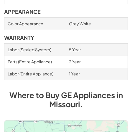
APPEARANCE
Color Appearance
Grey White
WARRANTY
Labor (Sealed System)
5 Year
Parts (Entire Appliance)
2 Year
Labor (Entire Appliance)
1 Year
Where to Buy
GE
Appliances
in
Missouri
.