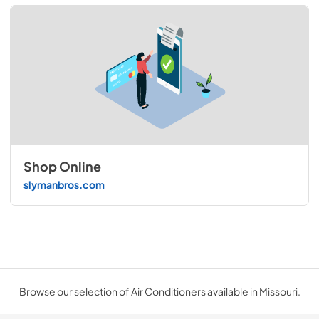
Shop Online
slymanbros.com
Browse our selection of Air Conditioners available in Missouri.