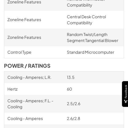
Zoneline Features
Compatibility
Central Desk Control
Zoneline Features
Compatibility
Random Twist/Length
Zoneline Features
Segment Tangential Blower
Control Type
Standard Microcomputer
POWER / RATINGS
Cooling - Amperes; L.R.
13.5
Feedback
Hertz
60
Cooling - Amperes; F.L. -
2.5/2.6
Cooling
Cooling - Amperes
2.6/2.8