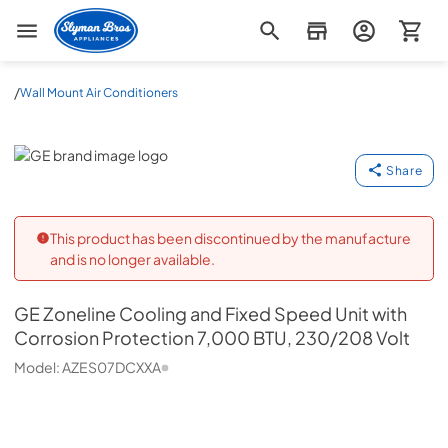
Slyman Bros
/
Wall Mount Air Conditioners
GE
Share
This product has been discontinued by the manufacture
and is no longer available.
GE
Zoneline Cooling and Fixed Speed Unit with
Corrosion Protection 7,000 BTU, 230/208 Volt
Model:
AZES07DCXXA