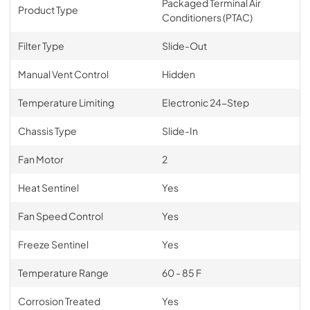
Packaged Terminal Air
Product Type
Conditioners (PTAC)
Filter Type
Slide-Out
Manual Vent Control
Hidden
Temperature Limiting
Electronic 24-Step
Chassis Type
Slide-In
Fan Motor
2
Heat Sentinel
Yes
Fan Speed Control
Yes
Freeze Sentinel
Yes
Temperature Range
60 - 85 F
Corrosion Treated
Yes