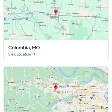
Columbia, MO
View Location