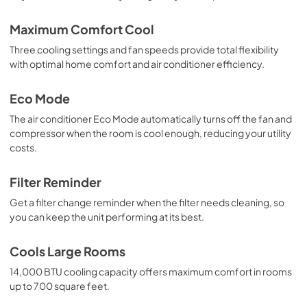
Maximum Comfort Cool
Three cooling settings and fan speeds provide total flexibility
with optimal home comfort and air conditioner efficiency.
Eco Mode
The air conditioner Eco Mode automatically turns off the fan and
compressor when the room is cool enough, reducing your utility
costs.
Filter Reminder
Get a filter change reminder when the filter needs cleaning, so
you can keep the unit performing at its best.
Cools Large Rooms
14,000 BTU cooling capacity offers maximum comfort in rooms
up to 700 square feet.