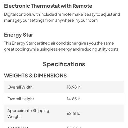
Electronic Thermostat with Remote
Digital controls with included remote make it easy to adjust and
manage your settings from anywhere in your room
Energy Star
This Energy Star certified air conditioner gives you the same
great cooling while using less energy and reducing utility costs
Specifications
WEIGHTS & DIMENSIONS
Overall Width
18.98 in
Overall Height
14.65 in
Approximate Shipping
62.61 lb
Weight