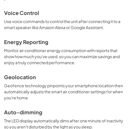
Voice Control
Use voice commands to control the unit after connecting it to a
smart speaker like Amazon Alexa or Google Assistant.
Energy Reporting
Monitor air conditioner energy consumption with reports that
show how much you've used, so you can maximize savings and
enjoy a truly connected performance.
Geolocation
Geofence technology pinpoints your smartphone location then
automatically adjusts the smart air conditioner settings for when
you're home.
Auto-dimming
The LED display automatically dims after one minute of inactivity
so you aren't disturbed by the light as you sleep.