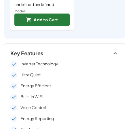
undefined undefined
Model:
Add to Cart
Key Features
Inverter Technology
Ultra Quiet
Energy Efficient
Built-in WiFi
Voice Control
Energy Reporting