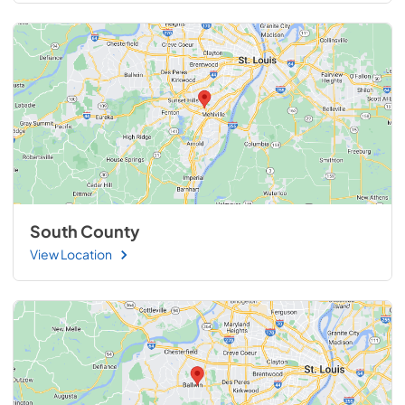
South County
View Location