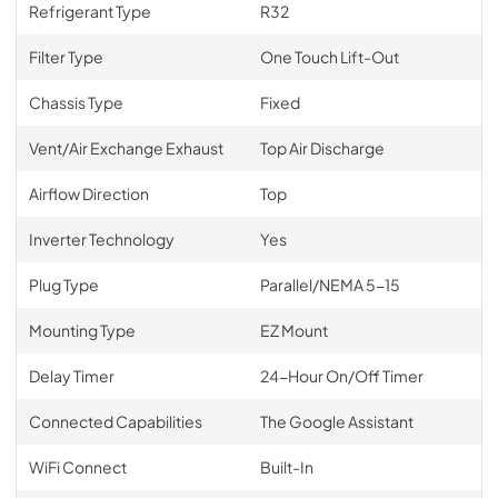
Refrigerant Type
R32
Filter Type
One Touch Lift-Out
Chassis Type
Fixed
Vent/Air Exchange Exhaust
Top Air Discharge
Airflow Direction
Top
Inverter Technology
Yes
Plug Type
Parallel/NEMA 5-15
Mounting Type
EZ Mount
Delay Timer
24-Hour On/Off Timer
Connected Capabilities
The Google Assistant
WiFi Connect
Built-In