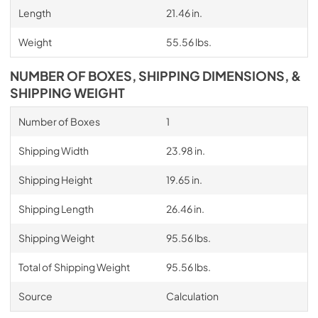
Length
21.46 in.
Weight
55.56 lbs.
NUMBER OF BOXES, SHIPPING DIMENSIONS, &
SHIPPING WEIGHT
Number of Boxes
1
Shipping Width
23.98 in.
Shipping Height
19.65 in.
Shipping Length
26.46 in.
Shipping Weight
95.56 lbs.
Total of Shipping Weight
95.56 lbs.
Source
Calculation