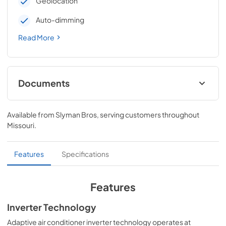
Geolocation
Auto-dimming
Read More
Documents
Energy Guide
Available from
Slyman Bros
, serving customers throughout
View
|
Download
Missouri
.
PDF,
2.7 MB
Warranty
Features
Specifications
View
|
Download
PDF,
32 KB
Features
Installation Instructions
Inverter Technology
View
|
Download
Adaptive air conditioner inverter technology operates at