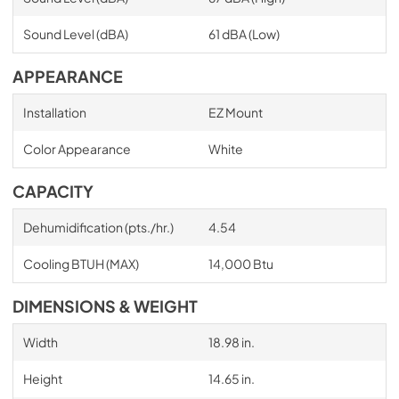
Sound Level (dBA)
61 dBA (Low)
APPEARANCE
Installation
EZ Mount
Color Appearance
White
CAPACITY
Dehumidification (pts./hr.)
4.54
Cooling BTUH (MAX)
14,000 Btu
DIMENSIONS & WEIGHT
Width
18.98 in.
Height
14.65 in.