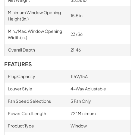
Net Weight
55.56 lb
Minimum Window Opening
15.5 in
Height (in.)
Min./Max. Window Opening
23/36
Width (in.)
Overall Depth
21.46
FEATURES
Plug Capacity
115V/15A
Louver Style
4-Way Adjustable
Fan Speed Selections
3 Fan Only
Power Cord Length
72" Minimum
Product Type
Window