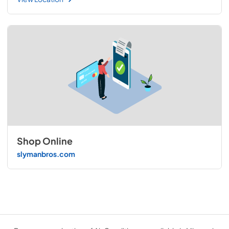
Shop Online
slymanbros.com