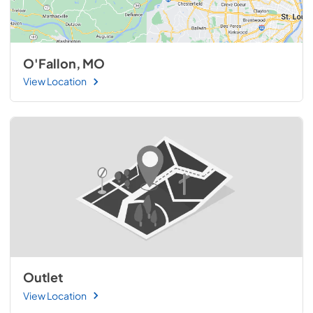
O'Fallon, MO
View Location
Outlet
View Location