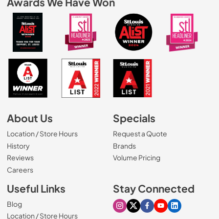
Awards We Have Won
About Us
Specials
Location / Store Hours
Request a Quote
History
Brands
Reviews
Volume Pricing
(Opens in a new tab)
Careers
Useful Links
Stay Connected
Blog
Visit our Instagram page
Visit our X page
Visit our Facebook pa
Visit our Youtube 
Visit our Link
Location / Store Hours