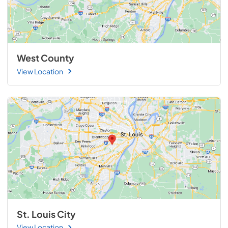
West County
View Location
St. Louis City
View Location