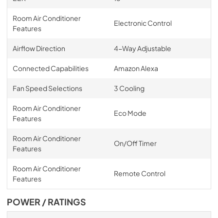
Room Air Conditioner
Electronic Control
Features
Airflow Direction
4-Way Adjustable
Connected Capabilities
Amazon Alexa
Fan Speed Selections
3 Cooling
Room Air Conditioner
Eco Mode
Features
Room Air Conditioner
On/Off Timer
Features
Room Air Conditioner
Remote Control
Features
POWER / RATINGS