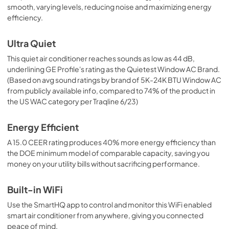
smooth, varying levels, reducing noise and maximizing energy
PDF,
1.9 MB
efficiency.
Ultra Quiet
This quiet air conditioner reaches sounds as low as 44 dB,
underlining GE Profile's rating as the Quietest Window AC Brand.
(Based on avg sound ratings by brand of 5K-24K BTU Window AC
from publicly available info, compared to 74% of the product in
the US WAC category per Traqline 6/23)
Energy Efficient
A 15.0 CEER rating produces 40% more energy efficiency than
the DOE minimum model of comparable capacity, saving you
money on your utility bills without sacrificing performance.
Built-in WiFi
Use the SmartHQ app to control and monitor this WiFi enabled
smart air conditioner from anywhere, giving you connected
peace of mind.