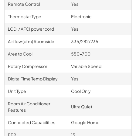
Remote Control
Yes
Thermostat Type
Electronic
LCDI / AFCI power cord
Yes
Airflow (cfm) Roomside
335/282/235
Area to Cool
550-700
Rotary Compressor
Variable Speed
Digital Time Temp Display
Yes
Unit Type
Cool Only
Room Air Conditioner
Ultra Quiet
Features
Connected Capabilities
Google Home
EER
15