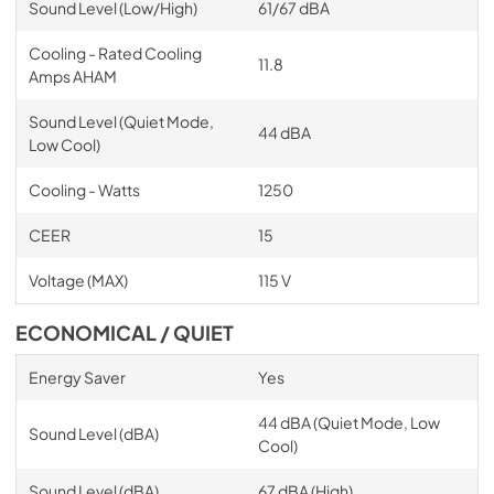
Sound Level (Low/High)
61/67 dBA
Cooling - Rated Cooling
11.8
Amps AHAM
Sound Level (Quiet Mode,
44 dBA
Low Cool)
Cooling - Watts
1250
CEER
15
Voltage (MAX)
115 V
ECONOMICAL / QUIET
Energy Saver
Yes
44 dBA (Quiet Mode, Low
Sound Level (dBA)
Cool)
Sound Level (dBA)
67 dBA (High)