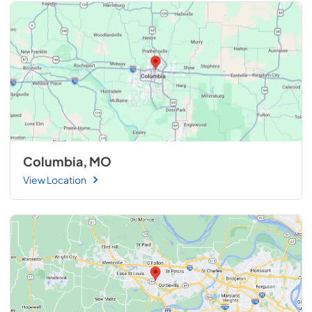
Columbia, MO
View Location