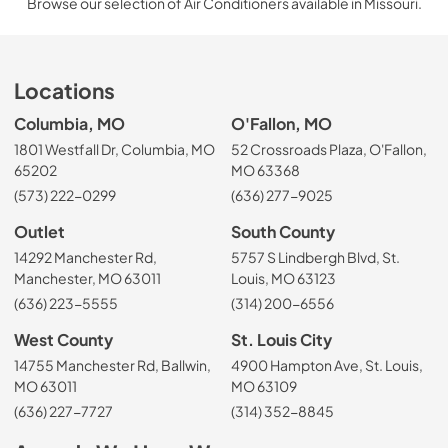
Browse our selection of Air Conditioners available in Missouri.
Locations
Columbia, MO
O'Fallon, MO
1801 Westfall Dr, Columbia, MO
52 Crossroads Plaza, O'Fallon,
65202
MO 63368
(573) 222-0299
(636) 277-9025
Outlet
South County
14292 Manchester Rd,
5757 S Lindbergh Blvd, St.
Manchester, MO 63011
Louis, MO 63123
(636) 223-5555
(314) 200-6556
West County
St. Louis City
14755 Manchester Rd, Ballwin,
4900 Hampton Ave, St. Louis,
MO 63011
MO 63109
(636) 227-7727
(314) 352-8845