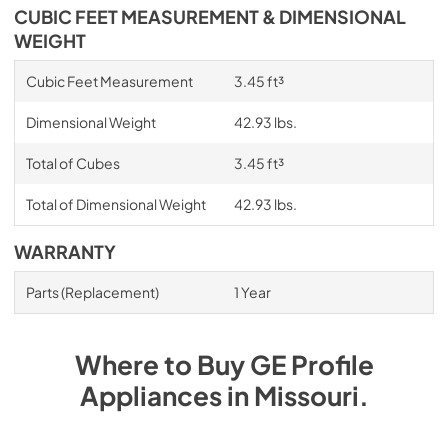
CUBIC FEET MEASUREMENT & DIMENSIONAL
WEIGHT
Cubic Feet Measurement
3.45 ft³
Dimensional Weight
42.93 lbs.
Total of Cubes
3.45 ft³
Total of Dimensional Weight
42.93 lbs.
WARRANTY
Parts (Replacement)
1 Year
Where to Buy
GE Profile
Appliances
in
Missouri
.