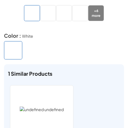
+
6
more
Color :
White
1
Similar Products