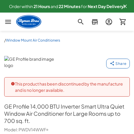
Order within
21
Hours
and
22
Minutes
for
Next
Day Delivery!
Slyman Bros
/
Window Mount Air Conditioners
GE Profile
Share
This product has been discontinued by the manufacture
and is no longer available.
GE Profile
14,000 BTU Inverter Smart Ultra Quiet
Window Air Conditioner for Large Rooms up to
700 sq. ft.
Model:
PWDV14WWF