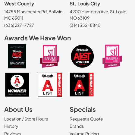
West County
St. Louis City
14755 Manchester Rd, Ballwin,
4900 Hampton Ave, St. Louis,
MO 63011
MO 63109
(636) 227-7727
(314) 352-8845
Awards We Have Won
About Us
Specials
Location / Store Hours
Request a Quote
History
Brands
Reviews
Volume Pricing