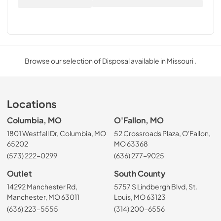
Browse our selection of Disposal available in Missouri .
Locations
Columbia, MO
O'Fallon, MO
1801 Westfall Dr, Columbia, MO
52 Crossroads Plaza, O'Fallon,
65202
MO 63368
(573) 222-0299
(636) 277-9025
Outlet
South County
14292 Manchester Rd,
5757 S Lindbergh Blvd, St.
Manchester, MO 63011
Louis, MO 63123
(636) 223-5555
(314) 200-6556