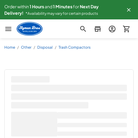
Order within
1
Hours
and
1
Minutes
for
Next
Day
Delivery!
*Availability may vary for certain products
Slyman Bros
Home
/
Other
/
Disposal
/
Trash Compactors