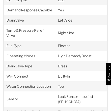
Demand Response Capable
Yes
Drain Valve
Left Side
Temp & Pressure Relief
Right Side
Valve
Fuel Type
Electric
Operating Modes
High Demand/Boost
Drain Valve Type
Brass
Feedback
WiFi Connect
Built-In
Water Connection Location
Top
Leak Sensor Included
Sensor
(SPLK10N01A)