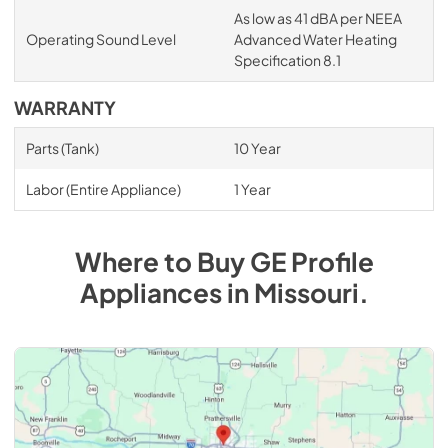
As low as 41 dBA per NEEA
Operating Sound Level
Advanced Water Heating
Specification 8.1
WARRANTY
Parts (Tank)
10 Year
Labor (Entire Appliance)
1 Year
Where to Buy
GE Profile
Appliances
in
Missouri
.