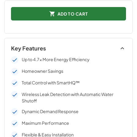
ADD TO CART
Key Features
Up to 4.7x More Energy Efficiency
Homeowner Savings
Total Control with SmartHQ™
Wireless Leak Detection with Automatic Water
Shutoff
Dynamic Demand Response
Maximum Performance
Flexible & Easy Installation