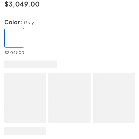
$3,049.00
Color :
Gray
$3,049.00