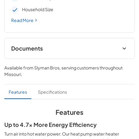
Household Size
Read More
Documents
Energy Guide
Available from
Slyman Bros
, serving customers throughout
View
|
Download
Missouri
.
PDF,
650.89 KB
Installation Instructions
Features
Specifications
View
|
Download
PDF,
6.18 MB
Features
Specification Guide
Up to 4.7x More Energy Efficiency
View
|
Download
Turn air into hot water power. Our heat pump water heater