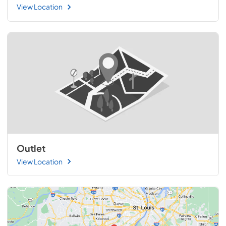
View Location
Outlet
View Location