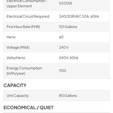
Electrical Consumption -
5500W
Upper Element
Electrical Circuit Required
240/208VAC 30A, 60Hz
First Hour Rate (FHR)
101 Gallons
Hertz
60
Voltage (MAX)
240 V
Volts/Hertz
240V; 60Hz
Energy Consumption
1102
(kWh/year)
CAPACITY
Unit Capacity
80 Gallons
ECONOMICAL / QUIET