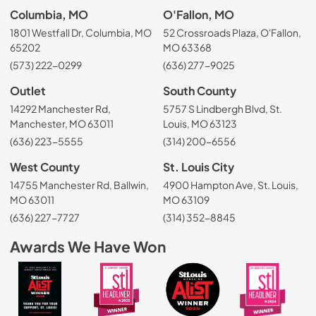
Columbia, MO
O'Fallon, MO
1801 Westfall Dr, Columbia, MO
52 Crossroads Plaza, O'Fallon,
65202
MO 63368
(573) 222-0299
(636) 277-9025
Outlet
South County
14292 Manchester Rd,
5757 S Lindbergh Blvd, St.
Manchester, MO 63011
Louis, MO 63123
(636) 223-5555
(314) 200-6556
West County
St. Louis City
14755 Manchester Rd, Ballwin,
4900 Hampton Ave, St. Louis,
MO 63011
MO 63109
(636) 227-7727
(314) 352-8845
Awards We Have Won