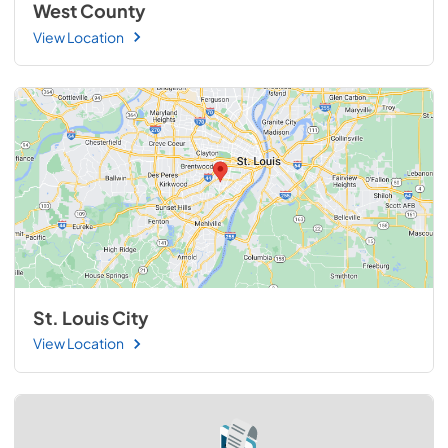
West County
View Location
St. Louis City
View Location