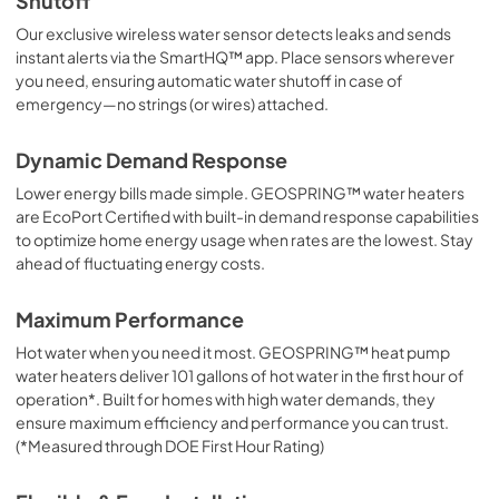
Shutoff
Our exclusive wireless water sensor detects leaks and sends
instant alerts via the SmartHQ™ app. Place sensors wherever
you need, ensuring automatic water shutoff in case of
emergency—no strings (or wires) attached.
Dynamic Demand Response
Lower energy bills made simple. GEOSPRING™ water heaters
are EcoPort Certified with built-in demand response capabilities
to optimize home energy usage when rates are the lowest. Stay
ahead of fluctuating energy costs.
Maximum Performance
Hot water when you need it most. GEOSPRING™ heat pump
water heaters deliver 101 gallons of hot water in the first hour of
operation*. Built for homes with high water demands, they
ensure maximum efficiency and performance you can trust.
(*Measured through DOE First Hour Rating)