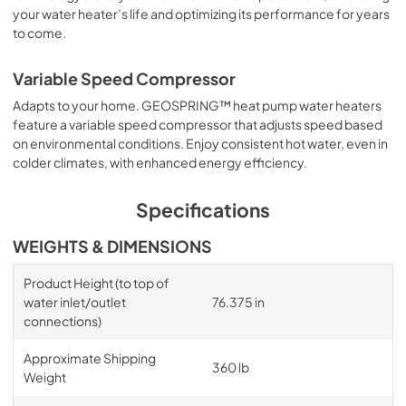
your water heater’s life and optimizing its performance for years
to come.
Variable Speed Compressor
Adapts to your home. GEOSPRING™ heat pump water heaters
feature a variable speed compressor that adjusts speed based
on environmental conditions. Enjoy consistent hot water, even in
colder climates, with enhanced energy efficiency.
Specifications
WEIGHTS & DIMENSIONS
Product Height (to top of
water inlet/outlet
76.375 in
connections)
Approximate Shipping
360 lb
Weight