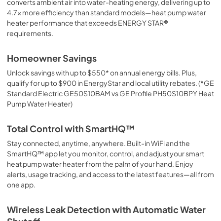
converts ambient air into water-heating energy, delivering up to
PDF,
9.58 MB
4.7x more efficiency than standard models—heat pump water
heater performance that exceeds ENERGY STAR®
Quick Specs
requirements.
View
|
Download
PDF,
12.07 MB
Homeowner Savings
Unlock savings with up to $550* on annual energy bills. Plus,
qualify for up to $900 in EnergyStar and local utility rebates. (*GE
Standard Electric GE50S10BAM vs GE Profile PH50S10BPY Heat
Pump Water Heater)
Total Control with SmartHQ™
Stay connected, anytime, anywhere. Built-in WiFi and the
SmartHQ™ app let you monitor, control, and adjust your smart
heat pump water heater from the palm of your hand. Enjoy
alerts, usage tracking, and access to the latest features—all from
one app.
Wireless Leak Detection with Automatic Water