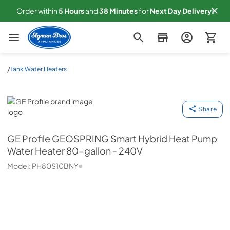
Order within
5
Hours
and
38
Minutes
for
Next
Day Delivery!
Slyman Bros
/
Tank Water Heaters
GE Profile
Share
GE Profile
GEOSPRING Smart Hybrid Heat Pump
Water Heater 80-gallon - 240V
Model:
PH80S10BNY