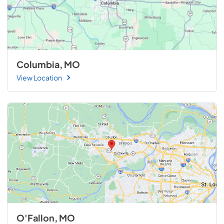
Columbia, MO
View Location
O'Fallon, MO