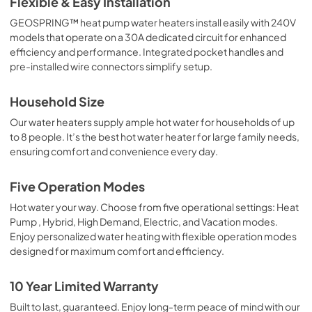
Flexible & Easy Installation
GEOSPRING™ heat pump water heaters install easily with 240V
models that operate on a 30A dedicated circuit for enhanced
efficiency and performance. Integrated pocket handles and
pre-installed wire connectors simplify setup.
Household Size
Our water heaters supply ample hot water for households of up
to 8 people. It’s the best hot water heater for large family needs,
ensuring comfort and convenience every day.
Five Operation Modes
Hot water your way. Choose from five operational settings: Heat
Pump , Hybrid, High Demand, Electric, and Vacation modes.
Enjoy personalized water heating with flexible operation modes
designed for maximum comfort and efficiency.
10 Year Limited Warranty
Built to last, guaranteed. Enjoy long-term peace of mind with our