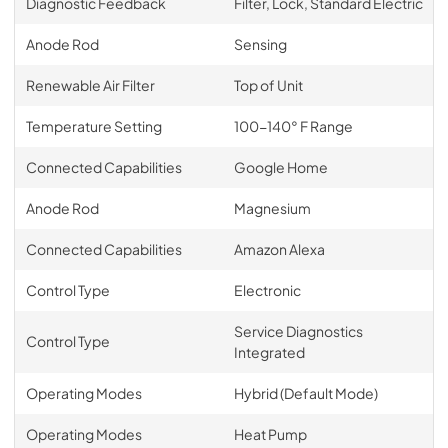
Diagnostic Feedback
Filter, Lock, Standard Electric
Anode Rod
Sensing
Renewable Air Filter
Top of Unit
Temperature Setting
100-140° F Range
Connected Capabilities
Google Home
Anode Rod
Magnesium
Connected Capabilities
Amazon Alexa
Control Type
Electronic
Service Diagnostics
Control Type
Integrated
Operating Modes
Hybrid (Default Mode)
Operating Modes
Heat Pump