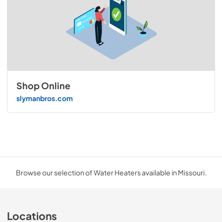
Shop Online
slymanbros.com
Browse our selection of Water Heaters available in Missouri.
Locations