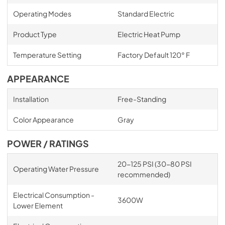
Operating Modes
Standard Electric
Product Type
Electric Heat Pump
Temperature Setting
Factory Default 120° F
APPEARANCE
Installation
Free-Standing
Color Appearance
Gray
POWER / RATINGS
20-125 PSI (30-80 PSI
Operating Water Pressure
recommended)
Electrical Consumption -
3600W
Lower Element