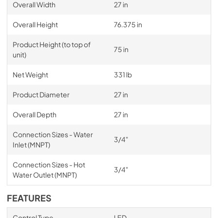
Overall Width
27 in
Overall Height
76.375 in
Product Height (to top of
75 in
unit)
Net Weight
331 lb
Product Diameter
27 in
Overall Depth
27 in
Connection Sizes - Water
3/4"
Inlet (MNPT)
Connection Sizes - Hot
3/4"
Water Outlet (MNPT)
FEATURES
Control Type
LED