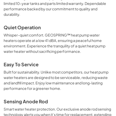
limited 10-year tanks and parts limited warranty. Dependable
performance backed by our commitment to quality and
durability.
Quiet Operation
Whisper-quiet comfort. GEOSPRING™ heat pump water
heaters operate at a low 41 dBA, ensuring a peaceful home
environment. Experience the tranquility of a quiet heat pump
water heater without sacrificing performance.
Easy To Service
Built for sustainability. Unlike most competitors, our heat pump
water heaters are designed to be serviceable, reducing waste
and landfill impact. Enjoy low maintenance and long-lasting
performance for a greener home.
Sensing Anode Rod
Smart water heater protection. Our exclusive anode rod sensing
technology alerts you when it’s time for replacement, extending