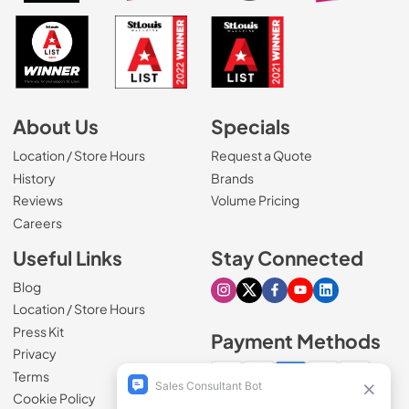
About Us
Specials
Location / Store Hours
Request a Quote
History
Brands
Reviews
Volume Pricing
(Opens in a new tab)
Careers
Useful Links
Stay Connected
Blog
Visit our Instagram page
Visit our X page
Visit our Facebook pa
Visit our Youtube 
Visit our Link
Location / Store Hours
Press Kit
Payment Methods
Privacy
Terms
Cookie Policy