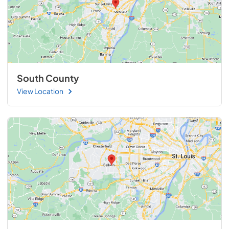
South County
View Location