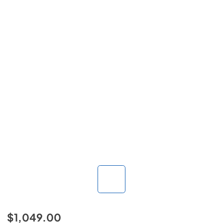
$1,049.00