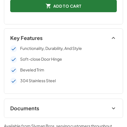
ADD TO CART
Key Features
Functionality, Durability, And Style
Soft-close Door Hinge
Beveled Trim
304 Stainless Steel
Documents
C3-SSD36-Install-Guide.pdf
Available from
Slyman Bros
, serving customers throughout