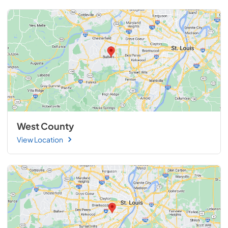
West County
View Location