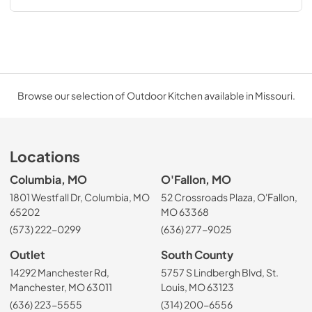
Browse our selection of Outdoor Kitchen available in Missouri.
Locations
Columbia, MO
O'Fallon, MO
1801 Westfall Dr, Columbia, MO
52 Crossroads Plaza, O'Fallon,
65202
MO 63368
(573) 222-0299
(636) 277-9025
Outlet
South County
14292 Manchester Rd,
5757 S Lindbergh Blvd, St.
Manchester, MO 63011
Louis, MO 63123
(636) 223-5555
(314) 200-6556