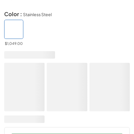
Color :
Stainless Steel
$1,049.00