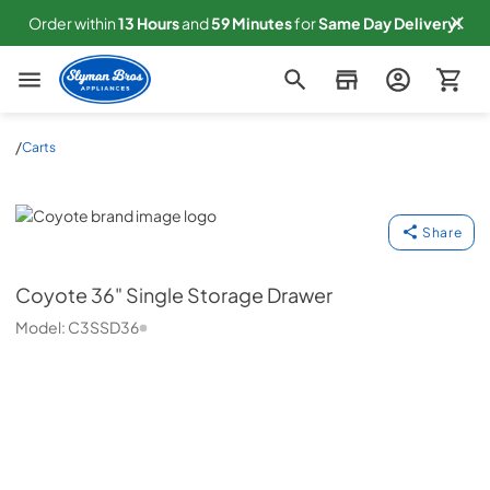
Order within
13
Hours
and
58
Minutes
for
Same
Day Delivery!
Slyman Bros
/
Carts
Coyote
Share
Coyote
36" Single Storage Drawer
Model:
C3SSD36