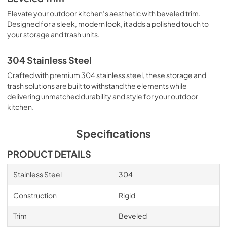
Elevate your outdoor kitchen’s aesthetic with beveled trim.
Designed for a sleek, modern look, it adds a polished touch to
your storage and trash units.
304 Stainless Steel
Crafted with premium 304 stainless steel, these storage and
trash solutions are built to withstand the elements while
delivering unmatched durability and style for your outdoor
kitchen.
Specifications
PRODUCT DETAILS
Stainless Steel
304
Construction
Rigid
Trim
Beveled