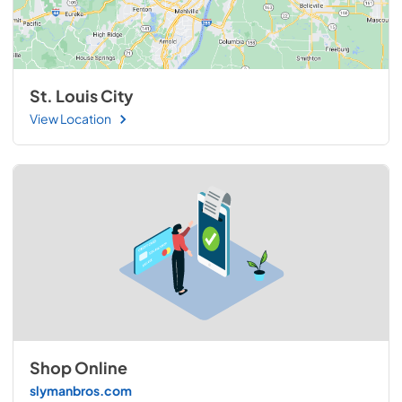
St. Louis City
View Location
Shop Online
slymanbros.com