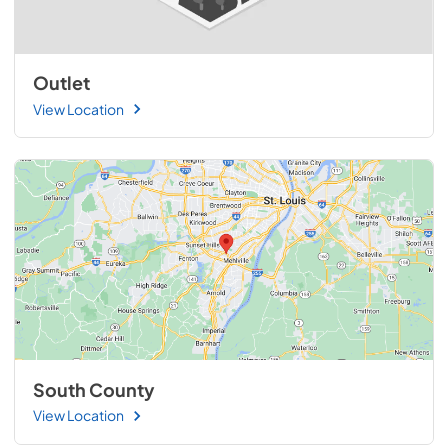
Outlet
View Location
South County
View Location