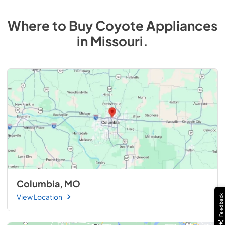
Where to Buy
Coyote
Appliances
in
Missouri
.
Columbia, MO
View Location
Feedback