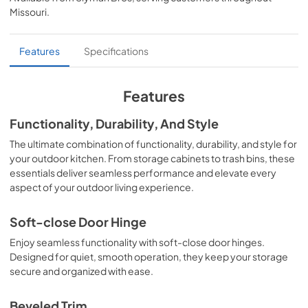
View
|
Download
Missouri
.
PDF,
64.72 KB
C3-SSD36 Sell Sheet.pdf
Features
Specifications
View
|
Download
PDF,
578.21 KB
Features
Functionality, Durability, And Style
The ultimate combination of functionality, durability, and style for
your outdoor kitchen. From storage cabinets to trash bins, these
essentials deliver seamless performance and elevate every
aspect of your outdoor living experience.
Soft-close Door Hinge
Enjoy seamless functionality with soft-close door hinges.
Designed for quiet, smooth operation, they keep your storage
secure and organized with ease.
Beveled Trim