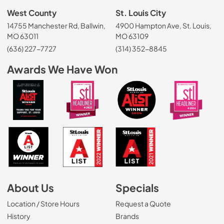
West County
St. Louis City
14755 Manchester Rd, Ballwin,
4900 Hampton Ave, St. Louis,
MO 63011
MO 63109
(636) 227-7727
(314) 352-8845
Awards We Have Won
About Us
Specials
Location / Store Hours
Request a Quote
History
Brands