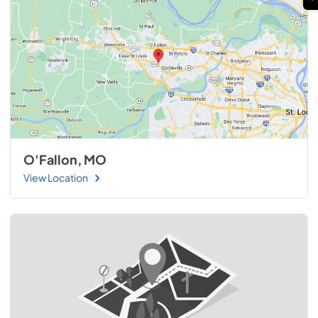
O'Fallon, MO
View Location