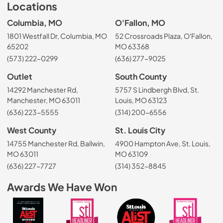
Locations
Columbia, MO
O'Fallon, MO
1801 Westfall Dr, Columbia, MO
52 Crossroads Plaza, O'Fallon,
65202
MO 63368
(573) 222-0299
(636) 277-9025
Outlet
South County
14292 Manchester Rd,
5757 S Lindbergh Blvd, St.
Manchester, MO 63011
Louis, MO 63123
(636) 223-5555
(314) 200-6556
West County
St. Louis City
14755 Manchester Rd, Ballwin,
4900 Hampton Ave, St. Louis,
MO 63011
MO 63109
(636) 227-7727
(314) 352-8845
Awards We Have Won