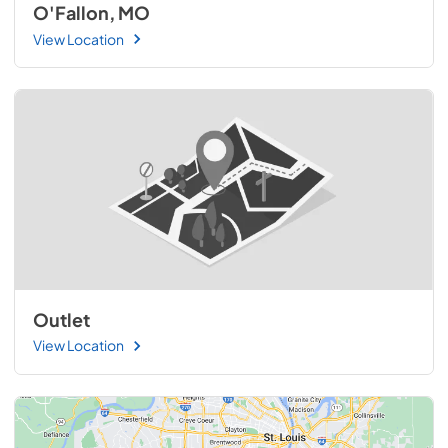
O'Fallon, MO
View Location
Outlet
View Location