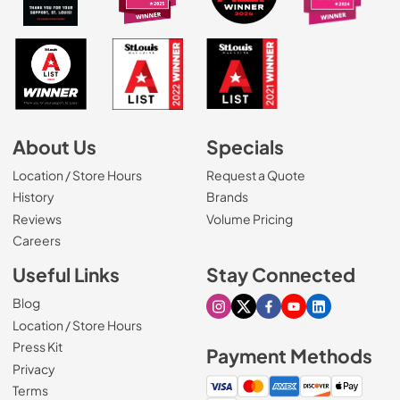
About Us
Specials
Location / Store Hours
Request a Quote
History
Brands
Reviews
Volume Pricing
(Opens in a new tab)
Careers
Useful Links
Stay Connected
Blog
Visit our Instagram page
Visit our X page
Visit our Facebook pa
Visit our Youtube 
Visit our Link
Location / Store Hours
Press Kit
Payment Methods
Privacy
Terms