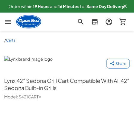
Order within
19
Hours
and
16
Minutes
for
Same
Day Delivery!
Slyman Bros
/
Carts
Lynx
Share
Lynx
42" Sedona Grill Cart Compatible With All 42"
Sedona Built-in Grills
Model:
S421CART