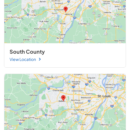
South County
View Location