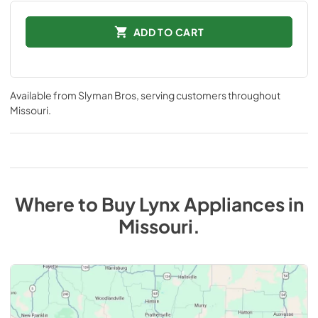
ADD TO CART
Available from
Slyman Bros
, serving customers throughout
Missouri
.
Where to Buy
Lynx
Appliances
in
Missouri
.