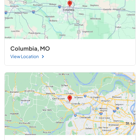
Columbia, MO
View Location