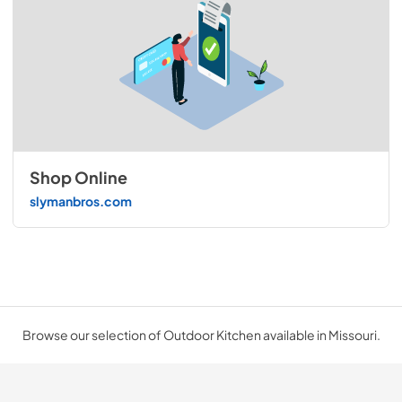
Shop Online
slymanbros.com
Browse our selection of Outdoor Kitchen available in Missouri.