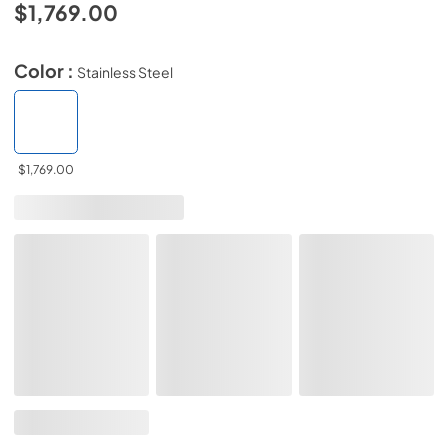
$1,769.00
Color :
Stainless Steel
$1,769.00