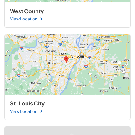
West County
View Location
St. Louis City
View Location