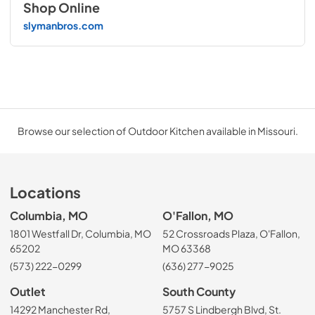
Shop Online
slymanbros.com
Browse our selection of Outdoor Kitchen available in Missouri.
Locations
Columbia, MO
O'Fallon, MO
1801 Westfall Dr, Columbia, MO
52 Crossroads Plaza, O'Fallon,
65202
MO 63368
(573) 222-0299
(636) 277-9025
Outlet
South County
14292 Manchester Rd,
5757 S Lindbergh Blvd, St.