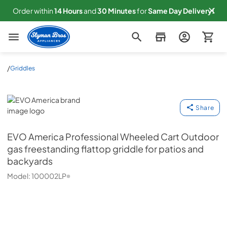
Order within
14
Hours
and
30
Minutes
for
Same
Day Delivery!
Slyman Bros
/
Griddles
EVO America
Share
EVO America
Professional Wheeled Cart Outdoor
gas freestanding flattop griddle for patios and
backyards
Model:
100002LP