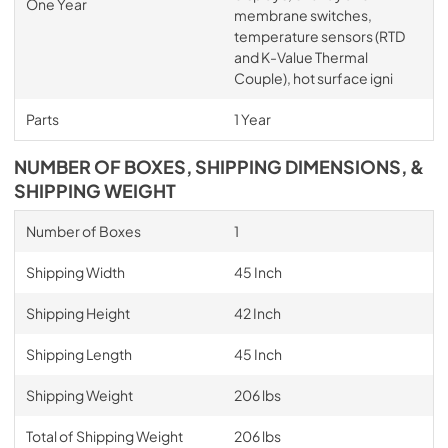
One Year
membrane switches,
temperature sensors (RTD
and K-Value Thermal
Couple), hot surface igni
Parts
1 Year
NUMBER OF BOXES, SHIPPING DIMENSIONS, &
SHIPPING WEIGHT
Number of Boxes
1
Shipping Width
45 Inch
Shipping Height
42 Inch
Shipping Length
45 Inch
Shipping Weight
206 lbs
Total of Shipping Weight
206 lbs