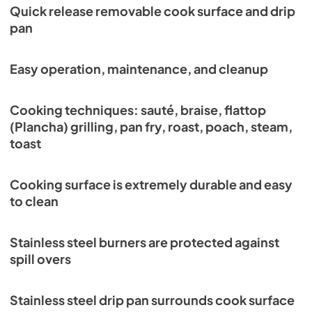
Quick release removable cook surface and drip
pan
Easy operation, maintenance, and cleanup
Cooking techniques: sauté, braise, flattop
(Plancha) grilling, pan fry, roast, poach, steam,
toast
Cooking surface is extremely durable and easy
to clean
Stainless steel burners are protected against
spill overs
Stainless steel drip pan surrounds cook surface