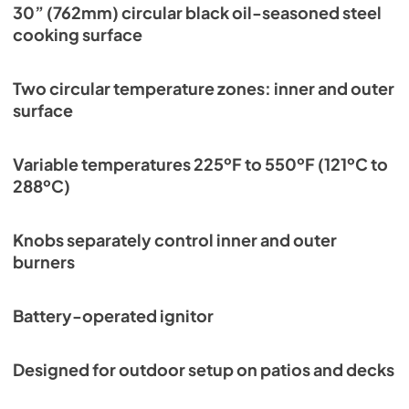
Professional Wheeled Cart Cleaning Guide
30” (762mm) circular black oil-seasoned steel
cooking surface
View
|
Download
PDF,
599.97 KB
Two circular temperature zones: inner and outer
Residential Brochure
surface
View
|
Download
PDF,
13.40 MB
Variable temperatures 225ºF to 550ºF (121ºC to
288ºC)
Knobs separately control inner and outer
burners
Battery-operated ignitor
Designed for outdoor setup on patios and decks