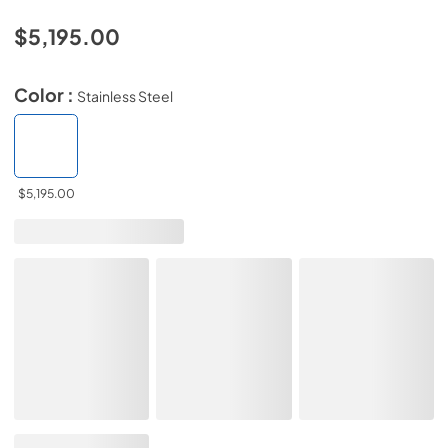
$5,195.00
Color :
Stainless Steel
$5,195.00