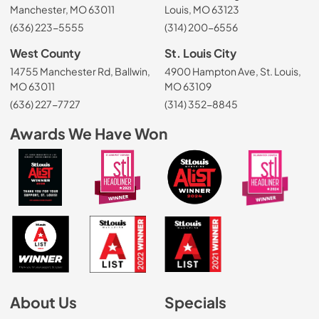
Manchester, MO 63011
Louis, MO 63123
(636) 223-5555
(314) 200-6556
West County
St. Louis City
14755 Manchester Rd, Ballwin,
4900 Hampton Ave, St. Louis,
MO 63011
MO 63109
(636) 227-7727
(314) 352-8845
Awards We Have Won
About Us
Specials