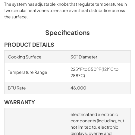
The system has adjustable knobs that regulate temperatures in
two circular heat zones to ensure even heat distribution across
the surface.
Specifications
PRODUCT DETAILS
Cooking Surface
30" Diameter
225ºF to 550ºF (121ºC to
Temperature Range
288ºC)
BTU Rate
48,000
WARRANTY
electrical and electronic
components [including, but
not limited to, electronic
displays, overlay and