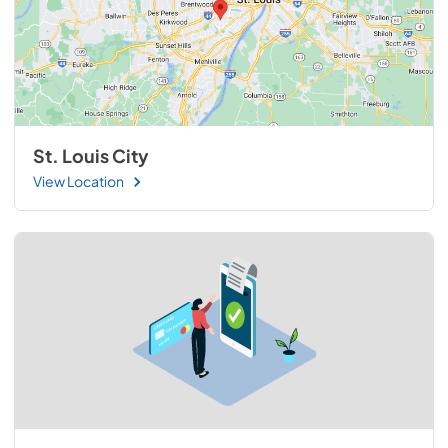
St. Louis City
View Location