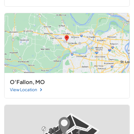
O'Fallon, MO
View Location