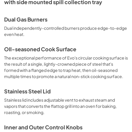
with side mounted spill collection tray
Dual Gas Burners
Dual independently-controlled burners produce edge-to-edge
even heat.
OIl-seasoned Cook Surface
The exceptional performance of Evo's circular cooking surface is
the result of a single, lightly-crowned piece of steel that's
formed with a flanged edge to trap heat, then oil-seasoned
multiple times to promote a natural non-stick cooking surface.
Stainless Steel Lid
Stainless lid includes adjustable vent to exhaust steam and
vapors that converts the flattop grill into an oven for baking,
roasting, or smoking.
Inner and Outer Control Knobs