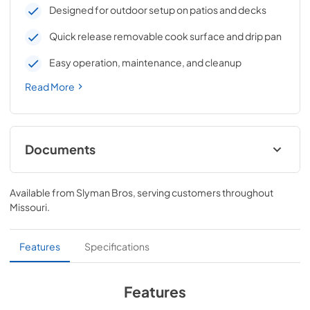
Designed for outdoor setup on patios and decks
Quick release removable cook surface and drip pan
Easy operation, maintenance, and cleanup
Read More
Documents
Professional Wheeled Cart Datasheet
Available from
Slyman Bros
, serving customers throughout
View
|
Download
Missouri
.
PDF,
604.15 KB
Professional Wheeled Cart Owner's Manual
Features
Specifications
View
|
Download
PDF,
904.76 KB
Features