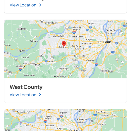
View Location
West County
View Location