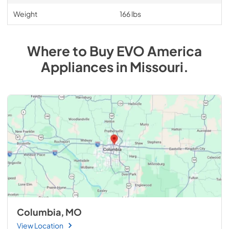
Weight
166 lbs
Where to Buy
EVO America
Appliances
in
Missouri
.
Columbia, MO
View Location