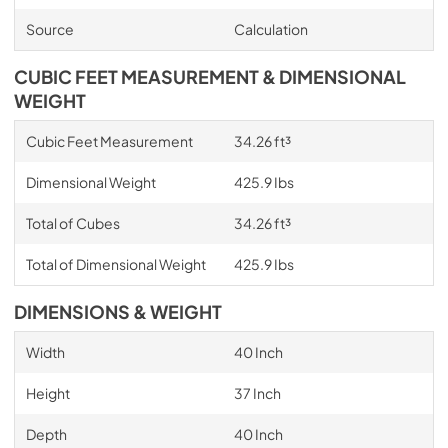
Source
Calculation
CUBIC FEET MEASUREMENT & DIMENSIONAL
WEIGHT
Cubic Feet Measurement
34.26 ft³
Dimensional Weight
425.9 Ibs
Total of Cubes
34.26 ft³
Total of Dimensional Weight
425.9 Ibs
DIMENSIONS & WEIGHT
Width
40 Inch
Height
37 Inch
Depth
40 Inch