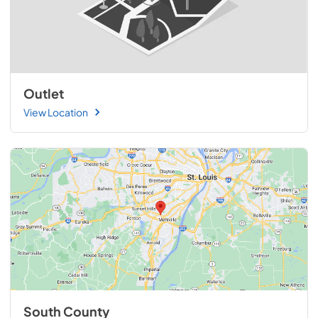
Outlet
View Location
South County