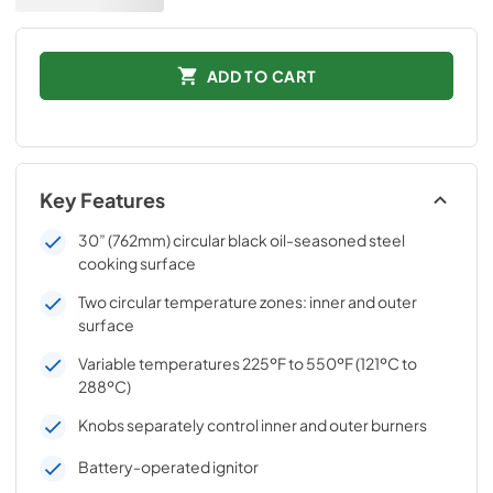
ADD TO CART
Key Features
30” (762mm) circular black oil-seasoned steel
cooking surface
Two circular temperature zones: inner and outer
surface
Variable temperatures 225ºF to 550ºF (121ºC to
288ºC)
Knobs separately control inner and outer burners
Battery-operated ignitor