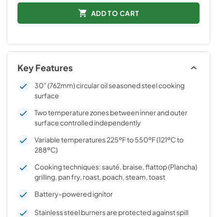
ADD TO CART
Key Features
30” (762mm) circular oil seasoned steel cooking
surface
Two temperature zones between inner and outer
surface controlled independently
Variable temperatures 225ºF to 550ºF (121ºC to
288ºC)
Cooking techniques: sauté, braise, flattop (Plancha)
grilling, pan fry, roast, poach, steam, toast
Battery-powered ignitor
Stainless steel burners are protected against spill