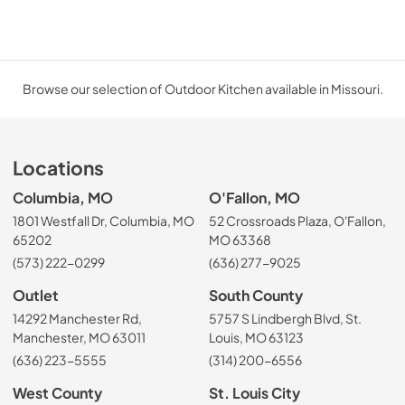
Browse our selection of Outdoor Kitchen available in Missouri.
Locations
Columbia, MO
O'Fallon, MO
1801 Westfall Dr, Columbia, MO
52 Crossroads Plaza, O'Fallon,
65202
MO 63368
(573) 222-0299
(636) 277-9025
Outlet
South County
14292 Manchester Rd,
5757 S Lindbergh Blvd, St.
Manchester, MO 63011
Louis, MO 63123
(636) 223-5555
(314) 200-6556
West County
St. Louis City