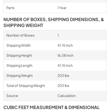
Parts
1 Year
NUMBER OF BOXES, SHIPPING DIMENSIONS, &
SHIPPING WEIGHT
Number of Boxes
1
Shipping Width
41.15 Inch
Shipping Height
16.38 Inch
Shipping Length
41.15 Inch
Shipping Weight
203 lbs
Total of Shipping Weight
203 lbs
Source
Calculation
CUBIC FEET MEASUREMENT & DIMENSIONAL