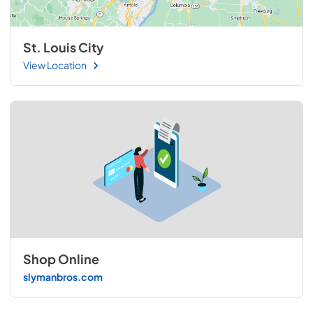
St. Louis City
View Location
Shop Online
slymanbros.com