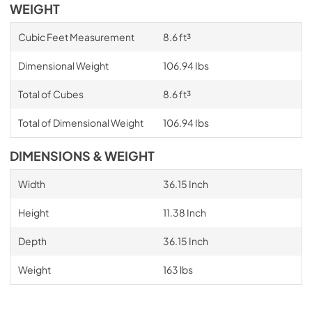
WEIGHT
Cubic Feet Measurement
8.6 ft³
Dimensional Weight
106.94 Ibs
Total of Cubes
8.6 ft³
Total of Dimensional Weight
106.94 Ibs
DIMENSIONS & WEIGHT
Width
36.15 Inch
Height
11.38 Inch
Depth
36.15 Inch
Weight
163 lbs