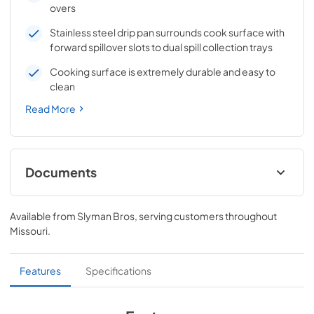
overs
Stainless steel drip pan surrounds cook surface with
forward spillover slots to dual spill collection trays
Cooking surface is extremely durable and easy to
clean
Read More
Documents
Affinity 30G Datasheet
Available from
Slyman Bros
, serving customers throughout
View
|
Download
Missouri
.
PDF,
272.84 KB
Affinity 30G Owner's Manual
Features
Specifications
View
|
Download
PDF,
2.01 MB