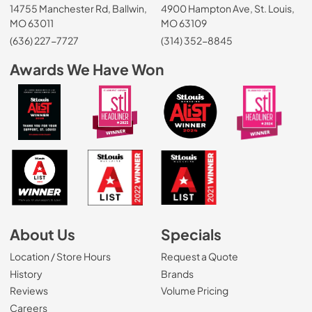
14755 Manchester Rd, Ballwin,
4900 Hampton Ave, St. Louis,
MO 63011
MO 63109
(636) 227-7727
(314) 352-8845
Awards We Have Won
About Us
Specials
Location / Store Hours
Request a Quote
History
Brands
Reviews
Volume Pricing
(Opens in a new tab)
Careers