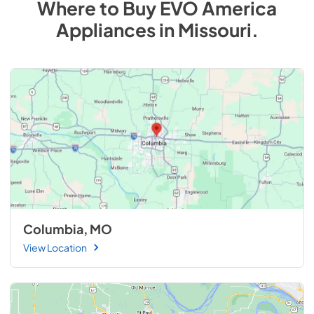
Where to Buy
EVO America
Appliances
in
Missouri
.
Columbia, MO
View Location