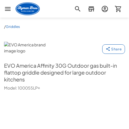
Slyman Bros
/
Griddles
EVO America
Share
EVO America
Affinity 30G Outdoor gas built-in
flattop griddle designed for large outdoor
kitchens
Model:
100055LP