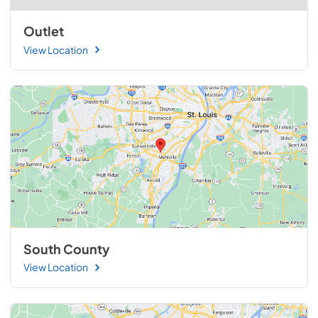
Outlet
View Location
South County
View Location