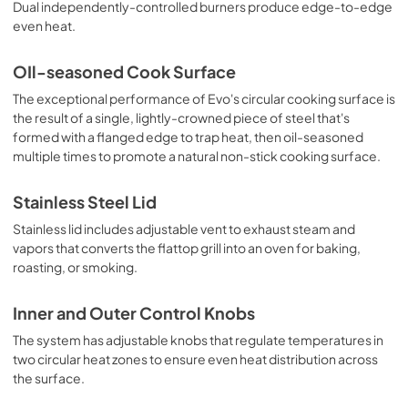
Dual independently-controlled burners produce edge-to-edge
even heat.
OIl-seasoned Cook Surface
The exceptional performance of Evo's circular cooking surface is
the result of a single, lightly-crowned piece of steel that's
formed with a flanged edge to trap heat, then oil-seasoned
multiple times to promote a natural non-stick cooking surface.
Stainless Steel Lid
Stainless lid includes adjustable vent to exhaust steam and
vapors that converts the flattop grill into an oven for baking,
roasting, or smoking.
Inner and Outer Control Knobs
The system has adjustable knobs that regulate temperatures in
two circular heat zones to ensure even heat distribution across
the surface.