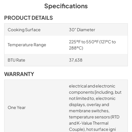
Specifications
PRODUCT DETAILS
Cooking Surface
30" Diameter
225ºF to 550ºF (121ºC to
Temperature Range
288ºC)
BTU Rate
37,638
WARRANTY
electrical and electronic
components [including, but
not limited to, electronic
displays, overlay and
One Year
membrane switches,
temperature sensors (RTD
and K-Value Thermal
Couple), hot surface igni