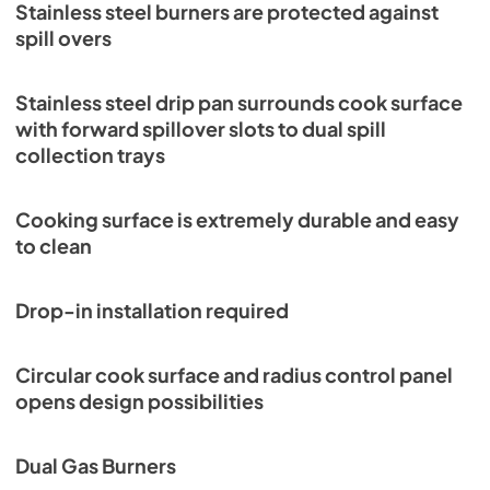
Stainless steel burners are protected against
spill overs
Stainless steel drip pan surrounds cook surface
with forward spillover slots to dual spill
collection trays
Cooking surface is extremely durable and easy
to clean
Drop-in installation required
Circular cook surface and radius control panel
opens design possibilities
Dual Gas Burners