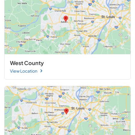
West County
View Location