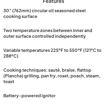
Features
Affinity 30G Cleaning Guide
30” (762mm) circular oil seasoned steel
cooking surface
View
|
Download
PDF,
599.97 KB
Two temperature zones between inner and
Residential Brochure
outer surface controlled independently
View
|
Download
PDF,
13.40 MB
Variable temperatures 225ºF to 550ºF (121ºC to
288ºC)
Affinity 30G Trim Kit Datasheet
View
|
Download
Cooking techniques: sauté, braise, flattop
PDF,
299.48 KB
(Plancha) grilling, pan fry, roast, poach, steam,
toast
Affinity 30G Trim Kit Installation Guide
View
|
Download
Battery-powered ignitor
PDF,
1.56 MB