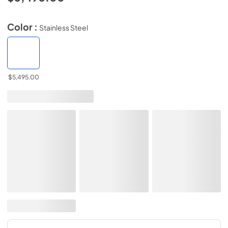
Color :
Stainless Steel
$5,495.00