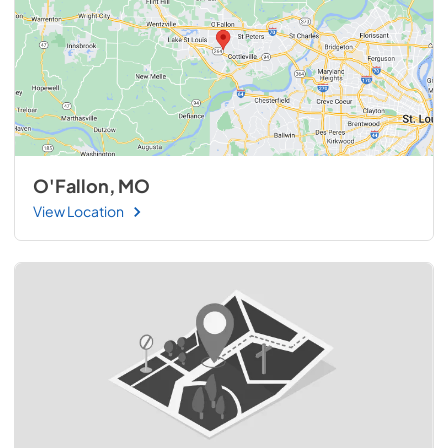
O'Fallon, MO
View Location