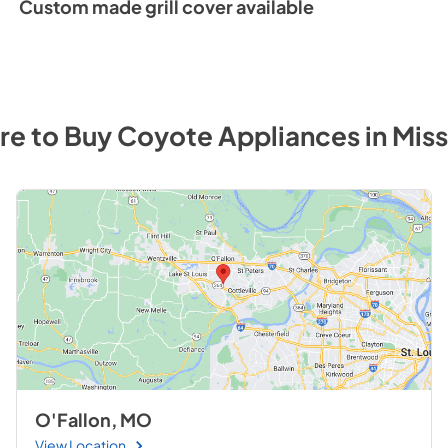
Custom made grill cover available
Full Line Dimension
View
|
Download
PDF,
103.24 KB
e to Buy
Coyote
Appliances
in
Miss
O'Fallon, MO
View Location