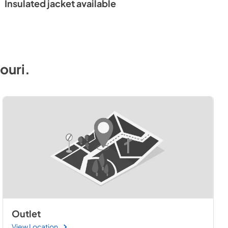
Insulated jacket available
 Sheet
ouri
.
Outlet
View Location