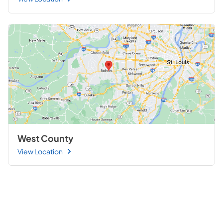
West County
View Location