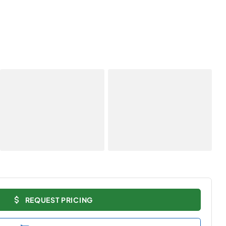
REQUEST PRICING