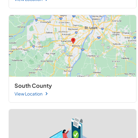
South County
View Location