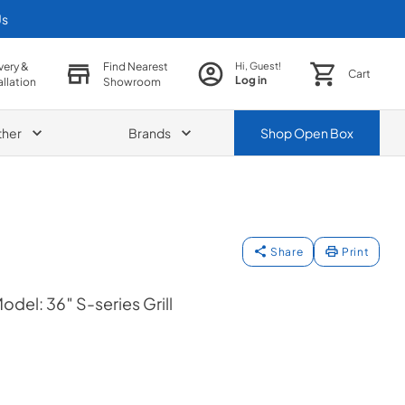
Us
very &
Find Nearest
Hi, Guest!
Cart
Log in
allation
Showroom
ther
Brands
Shop
Open Box
Share
Print
del: 36″ S-series Grill