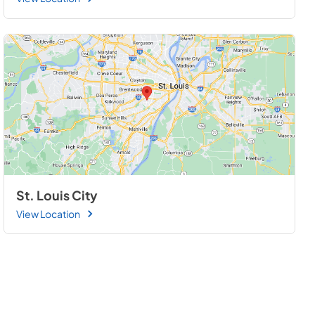
St. Louis City
View Location