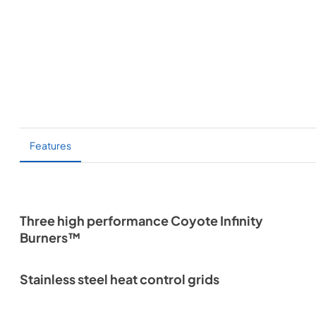
Features
Three high performance Coyote Infinity
Burners™
Stainless steel heat control grids