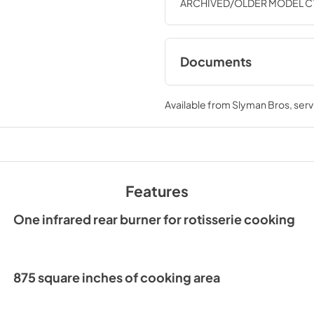
ARCHIVED/OLDER MODEL C1SL3
Documents
Product Specificat
Available from
Slyman Bros
, ser
View
|
Download
PDF,
911.44 KB
Install Guide
Features
View
|
Download
PDF,
1.05 MB
One infrared rear burner for rotisserie cooking
Product Manual (Sp
Translation)
875 square inches of cooking area
View
|
Download
PDF,
1.97 MB