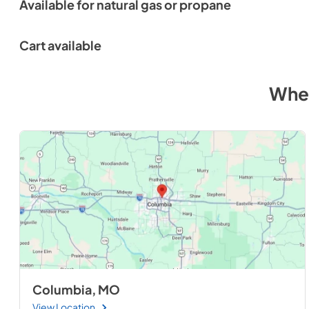
Available for natural gas or propane
Cart available
Wher
Columbia, MO
View Location