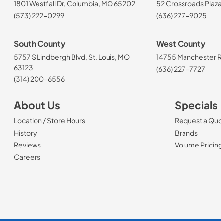
1801 Westfall Dr, Columbia, MO 65202
52 Crossroads Plaza
(573) 222-0299
(636) 277-9025
South County
West County
5757 S Lindbergh Blvd, St. Louis, MO
14755 Manchester Rd
63123
(636) 227-7727
(314) 200-6556
About Us
Specials
Location / Store Hours
Request a Qu
History
Brands
Reviews
Volume Pricin
(Opens in a new tab)
Careers