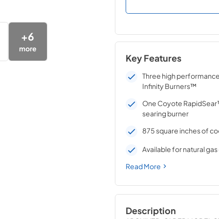
+
6
more
Key Features
Three high performanc
Infinity Burners™
One Coyote RapidSear™
searing burner
875 square inches of co
Available for natural ga
Read More
Description