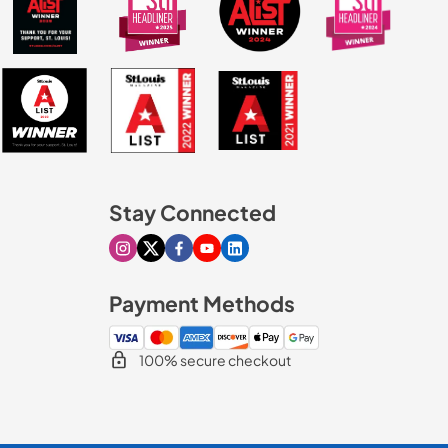
Stay Connected
Visit our Instagram page
Visit our X page
Visit our Facebook page
Visit our Youtube page
Visit our Linkedin page
Payment Methods
100% secure checkout