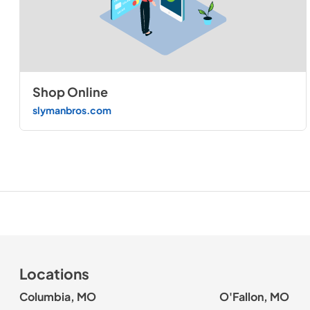
Shop Online
slymanbros.com
Locations
Columbia, MO
O'Fallon, MO