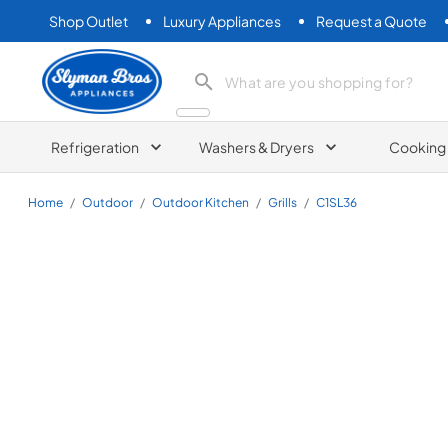
Shop Outlet
Luxury Appliances
Request a Quote
Slyman Bros
search product
Refrigeration
Washers & Dryers
Cooking
Home
/
Outdoor
/
Outdoor Kitchen
/
Grills
/
C1SL36