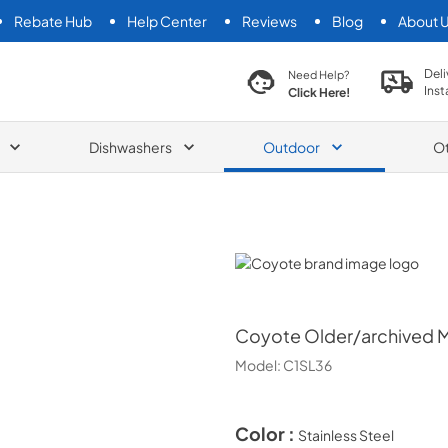
Rebate Hub
Help Center
Reviews
Blog
About 
search product
Deli
Need Help?
Inst
Click Here!
Dishwashers
Outdoor
O
Coyote
Coyote
Older/archived Mo
Model:
C1SL36
Color :
Stainless Steel