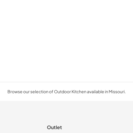
Browse our selection of Outdoor Kitchen available in Missouri.
Outlet