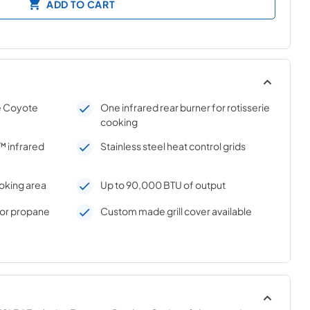
ADD TO CART
e Coyote
One infrared rear burner for rotisserie
cooking
 infrared
Stainless steel heat control grids
oking area
Up to 90,000 BTU of output
s or propane
Custom made grill cover available