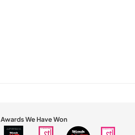
Awards We Have Won