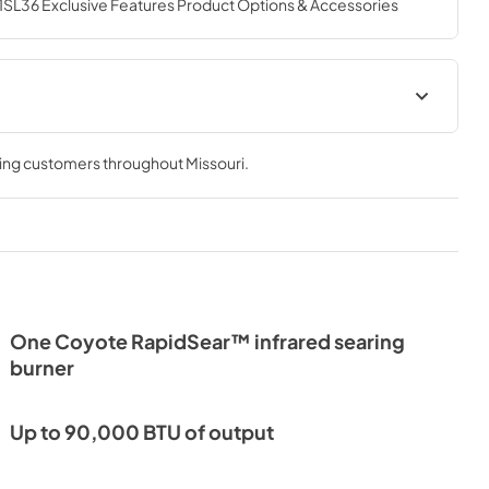
6 Exclusive Features Product Options & Accessories
ion Sheet
Product Specification Sheet
(Cart)
ving customers throughout
Missouri
.
View
|
Download
PDF,
876.40 KB
Product Manual
View
|
Download
PDF,
1.07 MB
One Coyote RapidSear™ infrared searing
burner
anish
Warranty
View
|
Download
Up to 90,000 BTU of output
PDF,
52.72 KB