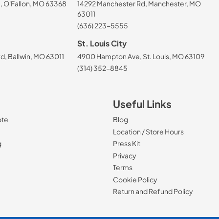
, O'Fallon, MO 63368
14292 Manchester Rd, Manchester, MO
63011
(636) 223-5555
St. Louis City
, Ballwin, MO 63011
4900 Hampton Ave, St. Louis, MO 63109
(314) 352-8845
Useful Links
ote
Blog
Location / Store Hours
g
Press Kit
Privacy
Terms
Cookie Policy
Return and Refund Policy