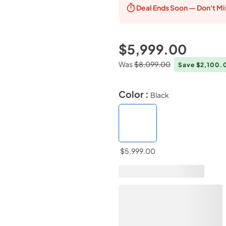
Deal Ends
Soon — Don't Mi
$5,999.00
Was
$8,099.00
Save $2,100
Color :
Black
$5,999.00