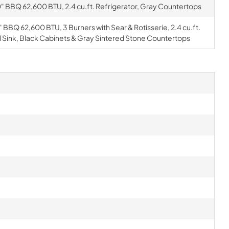
" BBQ 62,600 BTU, 2.4 cu.ft. Refrigerator, Gray Countertops
 BBQ 62,600 BTU, 3 Burners with Sear & Rotisserie, 2.4 cu.ft.
l Sink, Black Cabinets & Gray Sintered Stone Countertops