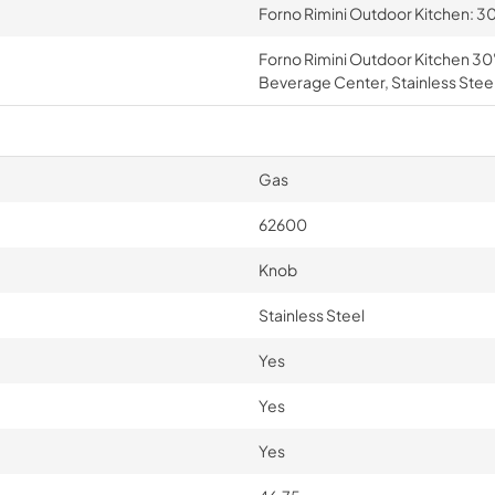
Forno Rimini Outdoor Kitchen: 30
Forno Rimini Outdoor Kitchen 30"
Beverage Center, Stainless Stee
Gas
62600
Knob
Stainless Steel
Yes
Yes
Yes