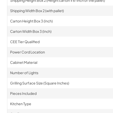
Shipping Height Box 2 (Height carton + 6-inch of the pallet)
Shipping Width Box 2 (with pallet)
Carton Height Box 3 (Inch)
Carton Width Box 3 (Inch)
CEE Tier Qualified
Power Cord Location
Cabinet Material
Number of Lights
Grilling Surface Size (Square Inches)
Pieces Included
Kitchen Type