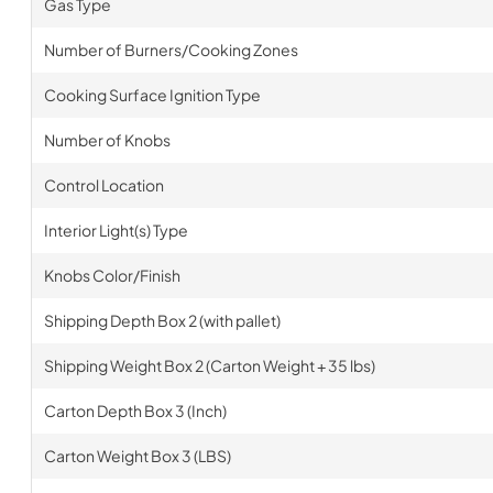
Gas Type
Number of Burners/Cooking Zones
Cooking Surface Ignition Type
Number of Knobs
Control Location
Interior Light(s) Type
Knobs Color/Finish
Shipping Depth Box 2 (with pallet)
Shipping Weight Box 2 (Carton Weight + 35 lbs)
Carton Depth Box 3 (Inch)
Carton Weight Box 3 (LBS)