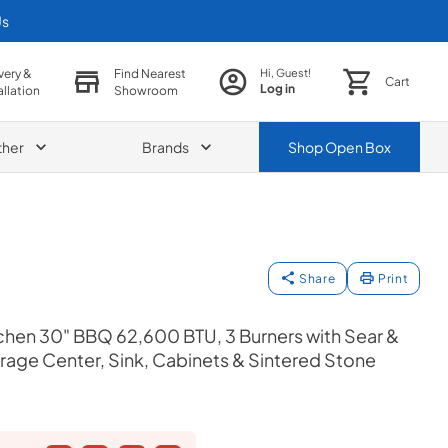
Us
very &
Find Nearest
Hi, Guest!
Cart
Log in
allation
Showroom
ther
Brands
Shop
Open Box
Share
Print
chen 30" BBQ 62,600 BTU, 3 Burners with Sear &
verage Center, Sink, Cabinets & Sintered Stone