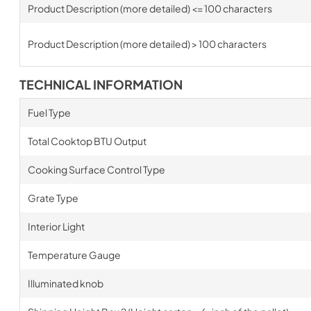
Product Description (more detailed) <= 100 characters
Product Description (more detailed) > 100 characters
TECHNICAL INFORMATION
Fuel Type
Total Cooktop BTU Output
Cooking Surface Control Type
Grate Type
Interior Light
Temperature Gauge
Illuminated knob