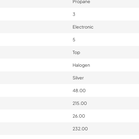
Propane
3
Electronic
5
Top
Halogen
Silver
48.00
215.00
26.00
232.00