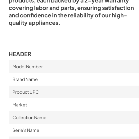
products, each backed by a 2-year warranty
covering labor and parts, ensuring satisfaction
and confidence in the reliability of our high-
quality appliances.
HEADER
Model Number
Brand Name
Product UPC
Market
Collection Name
Serie's Name