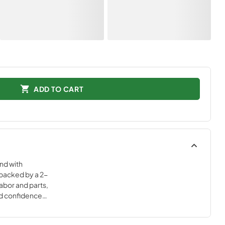
ADD TO CART
nd with
backed by a 2-
abor and parts,
nd confidence
igh-quality