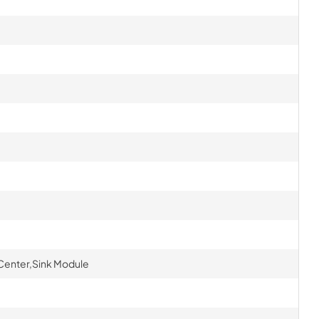
Center,Sink Module