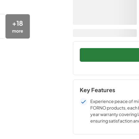
+
18
more
Key Features
Experience peace of mi
FORNO products, each 
year warranty covering l
ensuring satisfaction a
in the reliability of our h
appliances.