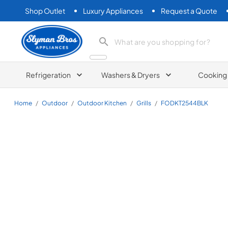
Shop Outlet
Luxury Appliances
Request a Quote
Slyman Bros
search product
Refrigeration
Washers & Dryers
Cooking
Home
/
Outdoor
/
Outdoor Kitchen
/
Grills
/
FODKT2544BLK