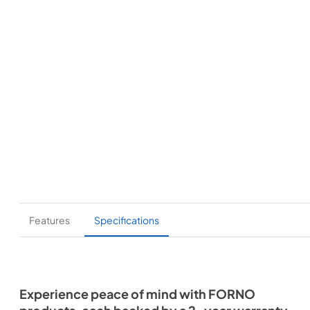
Features
Specifications
Experience peace of mind with FORNO