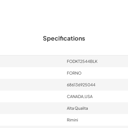
Specifications
FODKT2544BLK
FORNO
686136925044
CANADA,USA
Alta Qualita
Rimini