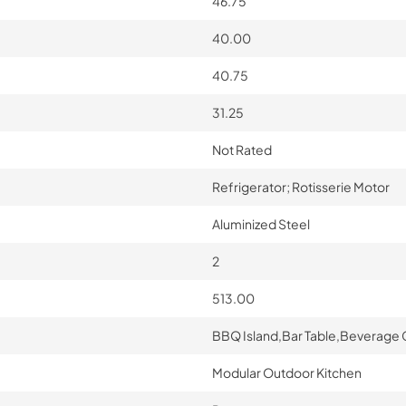
46.75
40.00
40.75
31.25
Not Rated
Refrigerator; Rotisserie Motor
Aluminized Steel
2
513.00
BBQ Island,Bar Table,Beverage 
Modular Outdoor Kitchen