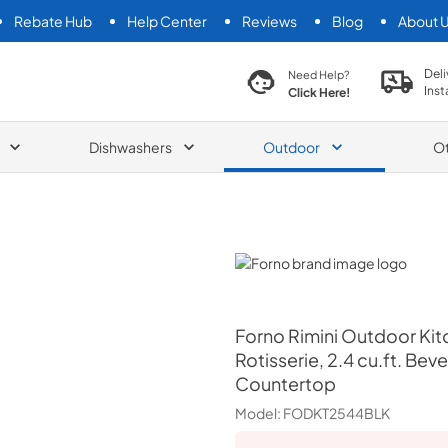
Rebate Hub
Help Center
Reviews
Blog
About 
search product
Deli
Need Help?
Inst
Click Here!
Dishwashers
Outdoor
O
Forno
Forno
Rimini Outdoor Kit
Rotisserie, 2.4 cu.ft. Be
Countertop
Model:
FODKT2544BLK