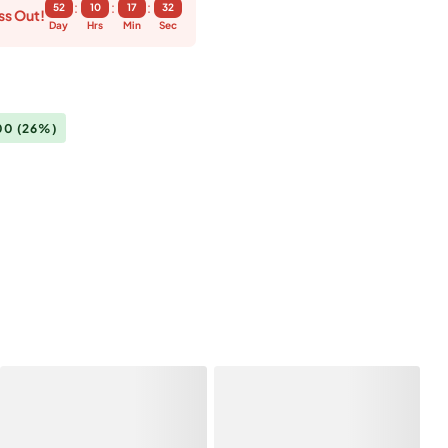
:
:
:
52
10
17
32
ss Out!
Day
Hrs
Min
Sec
.00
(26%)